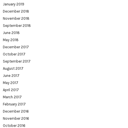
January 2019
December 2018
November 2018
September 2018
June 2018
May 2018
December 2017
October 2017
September 2017
August 2017
June 2017
May 2017
April 2017
March 2017
February 2017
December 2016
November 2016
October 2016