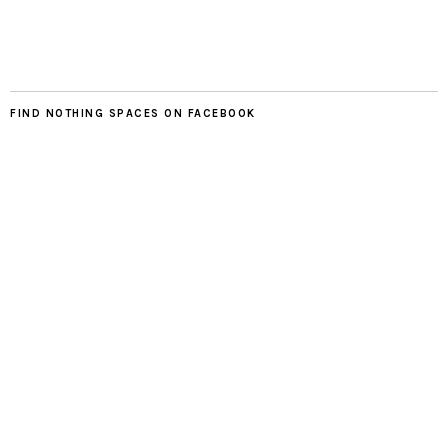
FIND NOTHING SPACES ON FACEBOOK