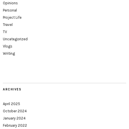
Opinions
Personal
Project Life
Travel
TV
Uncategorized
Vlogs
Writing
ARCHIVES
April 2025
October 2024
January 2024
February 2022