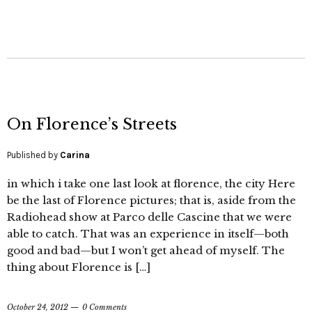
On Florence’s Streets
Published by
Carina
in which i take one last look at florence, the city Here
be the last of Florence pictures; that is, aside from the
Radiohead show at Parco delle Cascine that we were
able to catch. That was an experience in itself—both
good and bad—but I won’t get ahead of myself. The
thing about Florence is […]
October 24, 2012
0 Comments