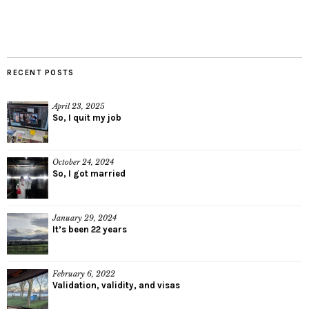
RECENT POSTS
April 23, 2025
So, I quit my job
October 24, 2024
So, I got married
January 29, 2024
It’s been 22 years
February 6, 2022
Validation, validity, and visas