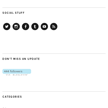
SOCIAL STUFF
Twitter
Instagram
Facebook
Tumblr
YouTube
RSS
DON’T MISS AN UPDATE
CATEGORIES