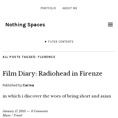
PORTFOLIO
ABOUT ME
Nothing Spaces
FILTER CONTENTS
ALL POSTS TAGGED:
FLORENCE
Film Diary: Radiohead in Firenze
Published by
Carina
in which i discover the woes of being short and asian
January 17, 2013
0 Comments
Music
/
Travel