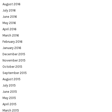
August 2016
July 2016
June 2016
May 2016
April 2016
March 2016
February 2016
January 2016
December 2015
November 2015
October 2015
September 2015
August 2015
July 2015
June 2015
May 2015
April 2015
March 2015