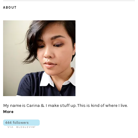
ABOUT
My name is Carina & I make stuff up. This is kind of where I live.
More