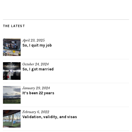
THE LATEST
April 23, 2025
So, I quit my job
October 24, 2024
So, I got married
January 29, 2024
It’s been 22 years
February 6, 2022
Validation, validity, and visas