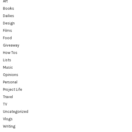
Art
Books
Dailies
Design
Films
Food
Giveaway
How Tos
Lists
Music
Opinions
Personal
Project Life
Travel
TV
Uncategorized
Vlogs
Writing