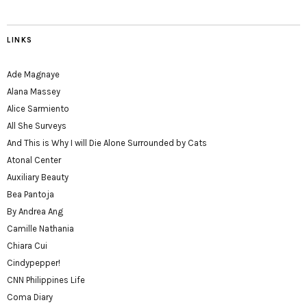
LINKS
Ade Magnaye
Alana Massey
Alice Sarmiento
All She Surveys
And This is Why I will Die Alone Surrounded by Cats
Atonal Center
Auxiliary Beauty
Bea Pantoja
By Andrea Ang
Camille Nathania
Chiara Cui
Cindypepper!
CNN Philippines Life
Coma Diary