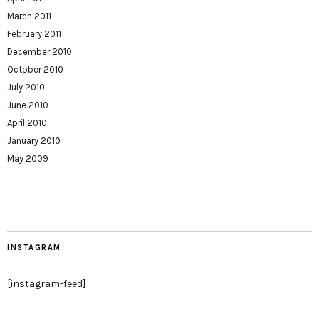
March 2011
February 2011
December 2010
October 2010
July 2010
June 2010
April 2010
January 2010
May 2009
INSTAGRAM
[instagram-feed]