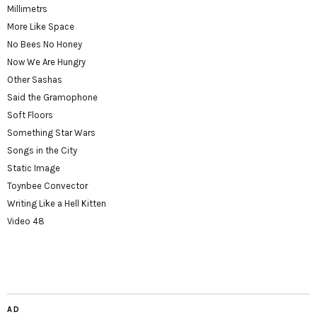
Millimetrs
More Like Space
No Bees No Honey
Now We Are Hungry
Other Sashas
Said the Gramophone
Soft Floors
Something Star Wars
Songs in the City
Static Image
Toynbee Convector
Writing Like a Hell Kitten
Video 48
AD