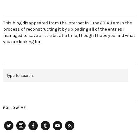
This blog disappeared from the internet in June 2014. I am in the
process of reconstructing it by uploading all of the entries I
managed to save a little bit at a time, though I hope you find what
you are looking for.
FOLLOW ME
Twitter
Instagram
Facebook
Tumblr
YouTube
RSS