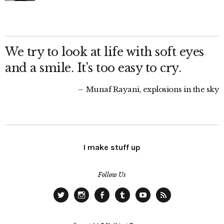
We try to look at life with soft eyes
and a smile. It's too easy to cry.
Munaf Rayani, explosions in the sky
I make stuff up
Follow Us
Twitter
Instagram
Facebook
Tumblr
YouTube
RSS