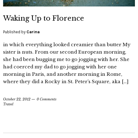
Waking Up to Florence
Published by
Carina
in which everything looked creamier than butter My
sister is nuts. From our second European morning,
she had been bugging me to go jogging with her. She
had coerced my dad to go jogging with her one
morning in Paris, and another morning in Rome,
where they did a Rocky in St. Peter’s Square, aka […]
October 22, 2012
0 Comments
Travel