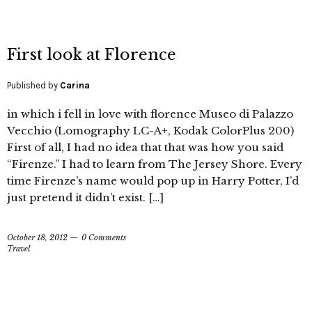
First look at Florence
Published by
Carina
in which i fell in love with florence Museo di Palazzo
Vecchio (Lomography LC-A+, Kodak ColorPlus 200)
First of all, I had no idea that that was how you said
“Firenze.” I had to learn from The Jersey Shore. Every
time Firenze’s name would pop up in Harry Potter, I’d
just pretend it didn’t exist. […]
October 18, 2012
0 Comments
Travel