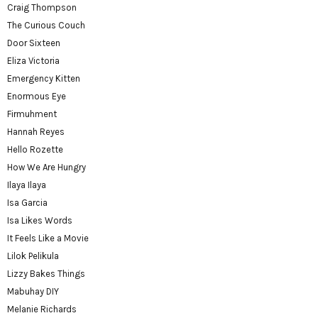
Craig Thompson
The Curious Couch
Door Sixteen
Eliza Victoria
Emergency Kitten
Enormous Eye
Firmuhment
Hannah Reyes
Hello Rozette
How We Are Hungry
Ilaya Ilaya
Isa Garcia
Isa Likes Words
It Feels Like a Movie
Lilok Pelikula
Lizzy Bakes Things
Mabuhay DIY
Melanie Richards