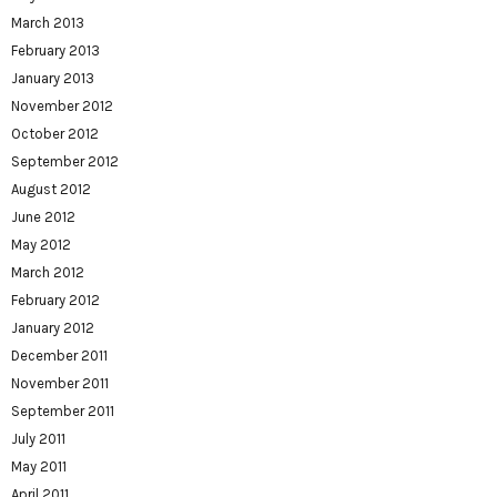
March 2013
February 2013
January 2013
November 2012
October 2012
September 2012
August 2012
June 2012
May 2012
March 2012
February 2012
January 2012
December 2011
November 2011
September 2011
July 2011
May 2011
April 2011