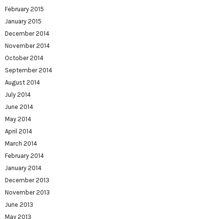
February 2015
January 2015
December 2014
November 2014
October 2014
September 2014
August 2014
July 2014
June 2014
May 2014
April 2014
March 2014
February 2014
January 2014
December 2013
November 2013
June 2013
May 2013