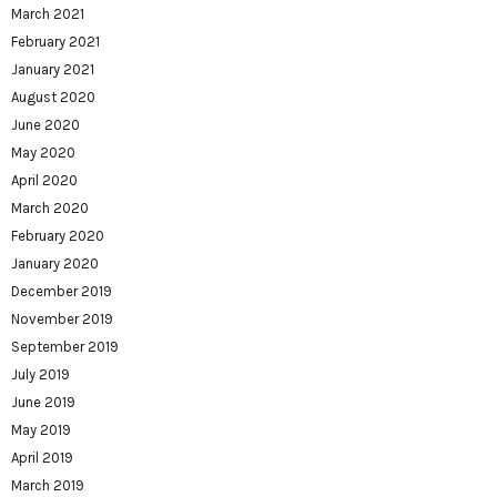
March 2021
February 2021
January 2021
August 2020
June 2020
May 2020
April 2020
March 2020
February 2020
January 2020
December 2019
November 2019
September 2019
July 2019
June 2019
May 2019
April 2019
March 2019