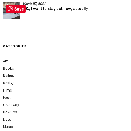
March 27, 2021
Save
O.K., I want to stay put now, actually
CATEGORIES
Art
Books
Dailies
Design
Films
Food
Giveaway
How Tos
Lists
Music