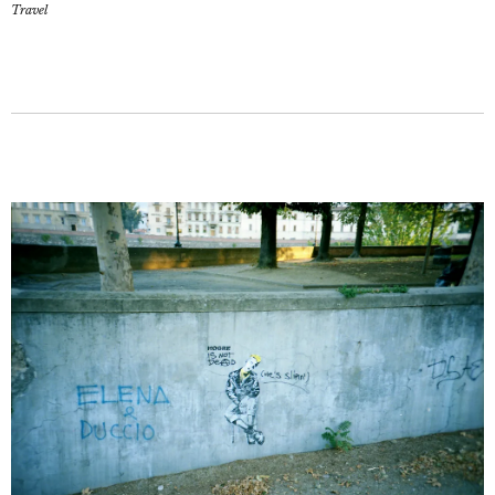
Travel