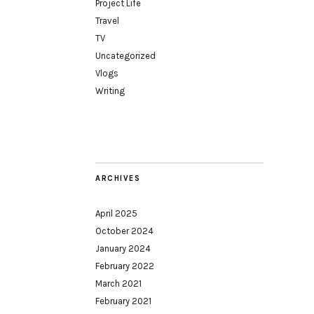
Project Life
Travel
TV
Uncategorized
Vlogs
Writing
ARCHIVES
April 2025
October 2024
January 2024
February 2022
March 2021
February 2021