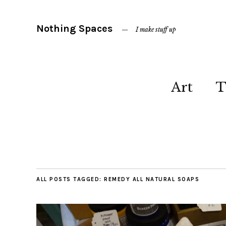
Nothing Spaces
I make stuff up
Art
T
ALL POSTS TAGGED:
REMEDY ALL NATURAL SOAPS