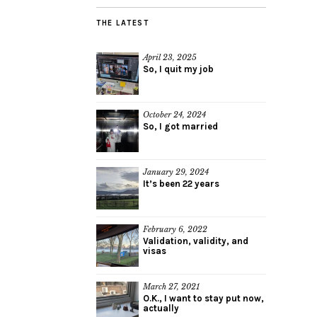
THE LATEST
April 23, 2025
So, I quit my job
October 24, 2024
So, I got married
January 29, 2024
It’s been 22 years
February 6, 2022
Validation, validity, and
visas
March 27, 2021
O.K., I want to stay put now,
actually