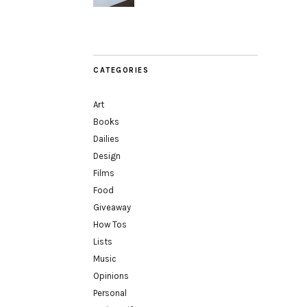
CATEGORIES
Art
Books
Dailies
Design
Films
Food
Giveaway
How Tos
Lists
Music
Opinions
Personal