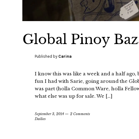
Global Pinoy Baz
Published by
Carina
I know this was like a week and a half ago,
fun I had with Sarie, going around the Glo
was part (holla Common Ware, holla Fellow!
what else was up for sale. We […]
September 3, 2014
2 Comments
Dailies