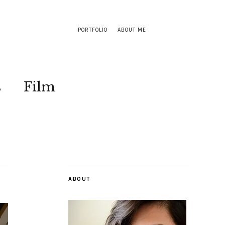
PORTFOLIO
ABOUT ME
s
Film
ABOUT