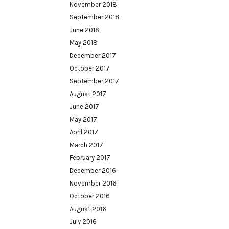
November 2018
September 2018
June 2018
May 2018
December 2017
October 2017
September 2017
August 2017
June 2017
May 2017
April 2017
March 2017
February 2017
December 2016
November 2016
October 2016
August 2016
July 2016