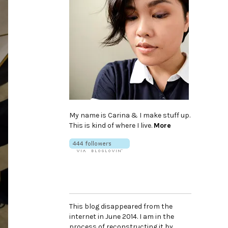
My name is Carina & I make stuff up.
This is kind of where I live.
More
This blog disappeared from the
internet in June 2014. I am in the
process of reconstructing it by