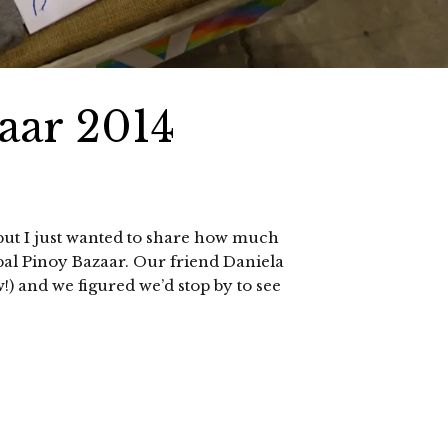
aar 2014
 but I just wanted to share how much
bal Pinoy Bazaar. Our friend Daniela
) and we figured we’d stop by to see