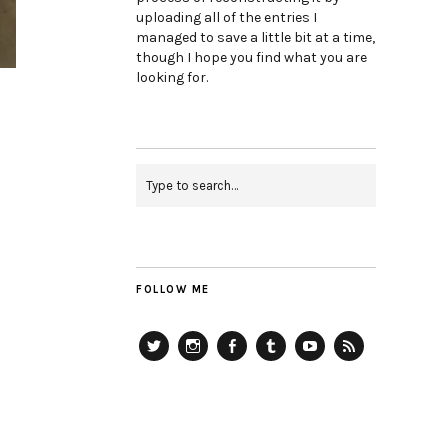
uploading all of the entries I
managed to save a little bit at a time,
though I hope you find what you are
looking for.
FOLLOW ME
Twitter
Instagram
Facebook
Tumblr
YouTube
RSS