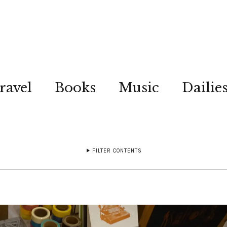
ravel
Books
Music
Dailie
FILTER CONTENTS