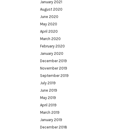
January 2021
August 2020
June 2020
May 2020
April 2020
March 2020
February 2020
January 2020
December 2019
November 2019
September 2019
July 2019
June 2019
May 2019
April 2019
March 2019
January 2019
December 2018