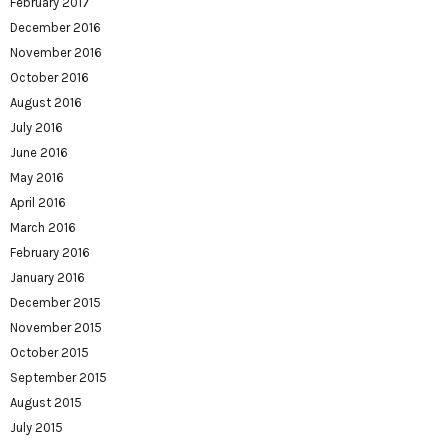
February 2017
December 2016
November 2016
October 2016
August 2016
July 2016
June 2016
May 2016
April 2016
March 2016
February 2016
January 2016
December 2015
November 2015
October 2015
September 2015
August 2015
July 2015