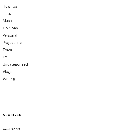
How Tos
Lists
Music
Opinions
Personal
Project Life
Travel
TV
Uncategorized
Vlogs
Writing
ARCHIVES
April 2025