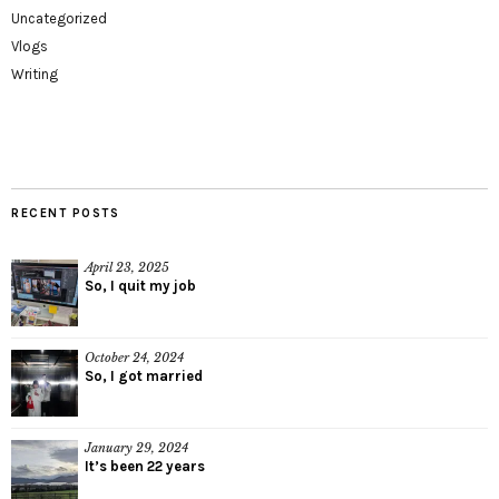
Uncategorized
Vlogs
Writing
RECENT POSTS
April 23, 2025
So, I quit my job
October 24, 2024
So, I got married
January 29, 2024
It’s been 22 years