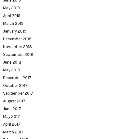
June 2019
May 2019
April 2019
March 2019
January 2019
December 2018
November 2018
September 2018
June 2018
May 2018
December 2017
October 2017
September 2017
August 2017
June 2017
May 2017
April 2017
March 2017