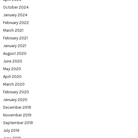
October 2024
January 2024
February 2022
March 2021
February 2021
January 2021
August 2020
June 2020
May 2020
April 2020
March 2020
February 2020
January 2020
December 2019
November 2019
September 2019
July 2019