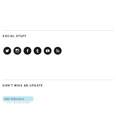
SOCIAL STUFF
Twitter
Instagram
Facebook
Tumblr
YouTube
RSS
DON’T MISS AN UPDATE