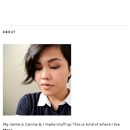
ABOUT
My name is Carina & I make stuff up. This is kind of where I live.