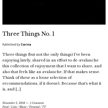
Three Things No. 1
Published by
Carina
Three things (but not the only things) I’ve been
enjoying lately, shared in an effort to de-avalanche
this collection of enjoyment that I want to share, and
also that feels like an avalanche. If that makes sense.
Think of these as a loose selection of
recommendations, if it doesn’t. Because that’s what it
is, and […]
November 5, 2018
1 Comment
Food
/
Lists
/
Music
/
Personal
/
TV