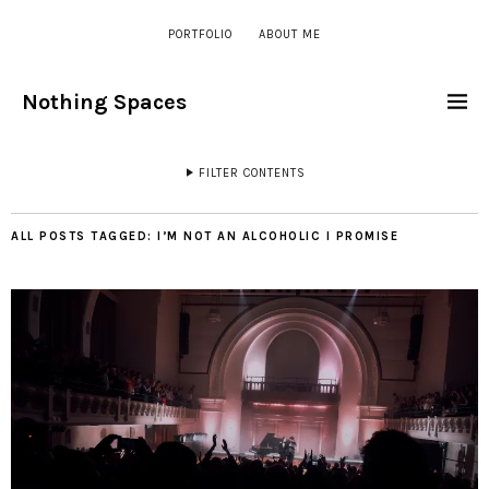
PORTFOLIO
ABOUT ME
Nothing Spaces
FILTER CONTENTS
ALL POSTS TAGGED:
I’M NOT AN ALCOHOLIC I PROMISE