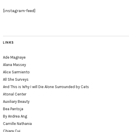
[instagram-feed]
LINKS
Ade Magnaye
Alana Massey
Alice Sarmiento
All She Surveys
And This is Why I will Die Alone Surrounded by Cats
Atonal Center
Auxiliary Beauty
Bea Pantoja
By Andrea Ang
Camille Nathania
Chiara Cui