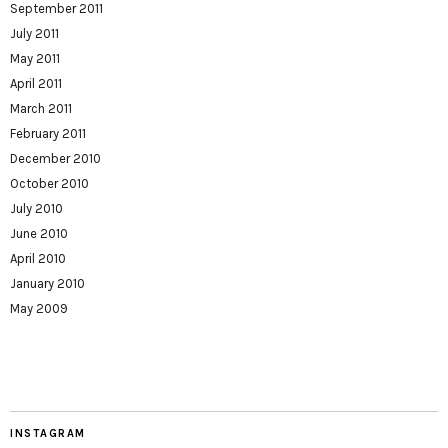
September 2011
July 2011
May 2011
April 2011
March 2011
February 2011
December 2010
October 2010
July 2010
June 2010
April 2010
January 2010
May 2009
INSTAGRAM