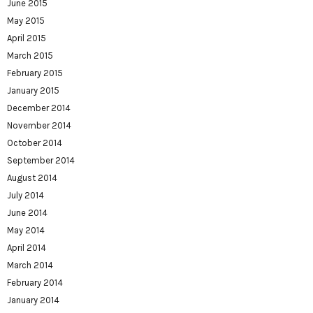
June 2015
May 2015
April 2015
March 2015
February 2015
January 2015
December 2014
November 2014
October 2014
September 2014
August 2014
July 2014
June 2014
May 2014
April 2014
March 2014
February 2014
January 2014