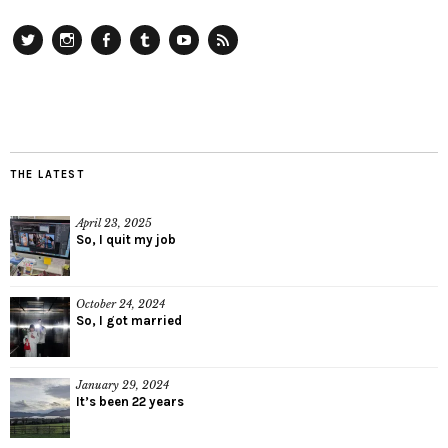
Twitter
Instagram
Facebook
Tumblr
YouTube
RSS
THE LATEST
April 23, 2025
So, I quit my job
October 24, 2024
So, I got married
January 29, 2024
It’s been 22 years