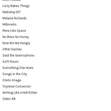
Lizzy Bakes Things
Mabuhay DIY
Melanie Richards
Millimetrs
More Like Space
No Bees No Honey
Now We Are Hungry
Other Sashas
Said the Gramophone
Soft Floors
Something Star Wars
Songs in the City
Static Image
Toynbee Convector
Writing Like a Hell Kitten
Video 48