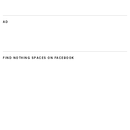
AD
FIND NOTHING SPACES ON FACEBOOK