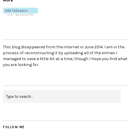
More
This blog disappeared from the internet in June 2014. I am in the
process of reconstructing it by uploading all of the entries I
managed to save a little bit at a time, though I hope you find what
you are looking for.
FOLLOW ME