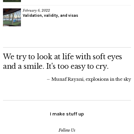
February 6, 2022
Validation, validity, and visas
We try to look at life with soft eyes
and a smile. It's too easy to cry.
Munaf Rayani, explosions in the sky
I make stuff up
Follow Us