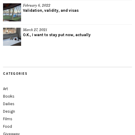
February 6, 2022
Validation, validity, and visas
March 27, 2021
O.K., I want to stay put now, actually
CATEGORIES
Art
Books
Dailies
Design
Films
Food
Giveaway