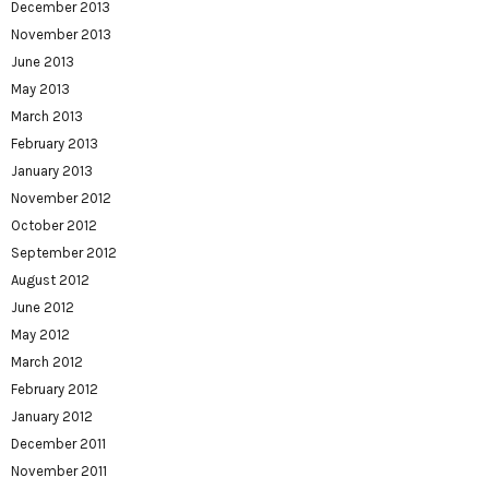
December 2013
November 2013
June 2013
May 2013
March 2013
February 2013
January 2013
November 2012
October 2012
September 2012
August 2012
June 2012
May 2012
March 2012
February 2012
January 2012
December 2011
November 2011