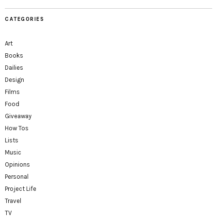
CATEGORIES
Art
Books
Dailies
Design
Films
Food
Giveaway
How Tos
Lists
Music
Opinions
Personal
Project Life
Travel
TV