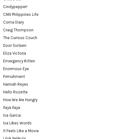
Cindypepper!
CNN Philippines Life
Coma Diary
Craig Thompson
The Curious Couch
Door Sixteen
Eliza Victoria
Emergency Kitten
Enormous Eye
Firmuhment
Hannah Reyes
Hello Rozette
How We Are Hungry
Ilaya Ilaya
Isa Garcia
Isa Likes Words
It Feels Like a Movie
Lilok Pelikula