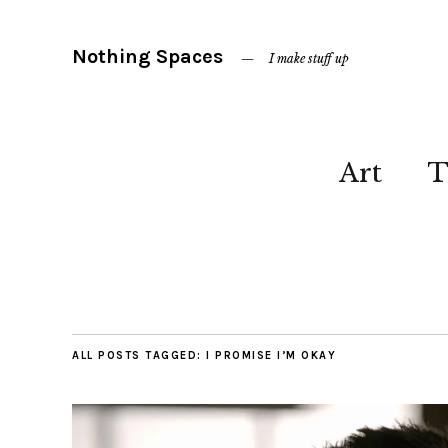
Nothing Spaces
I make stuff up
Art
T
ALL POSTS TAGGED:
I PROMISE I’M OKAY