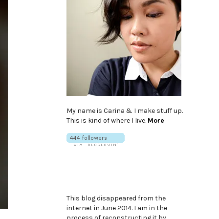
My name is Carina & I make stuff up.
This is kind of where I live.
More
This blog disappeared from the
internet in June 2014. I am in the
process of reconstructing it by