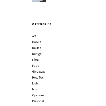
CATEGORIES
Art
Books
Dailies
Design
Films
Food
Giveaway
How Tos
Lists
Music
Opinions
Personal