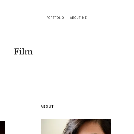
PORTFOLIO
ABOUT ME
s
Film
ABOUT