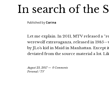
In search of the 
Published by
Carina
Let me explain. In 2011, MTV released a “
werewolf extravaganza, released in 1985—
by JLo’s kid in Maid in Manhattan. Except i
deviated from the source material a lot. Lik
August 23, 2017
0 Comments
Personal
/
TV