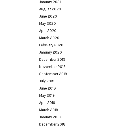
January 2021
August 2020
June 2020
May 2020
April 2020
March 2020
February 2020
January 2020
December 2019
November 2019
September 2019
July 2019
June 2019
May 2019
April 2019
March 2019
January 2019
December 2018