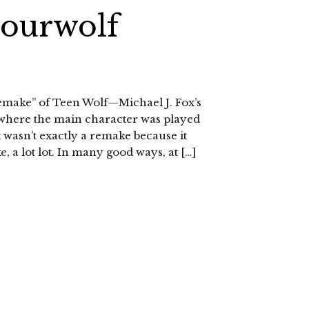
Sourwolf
remake” of Teen Wolf—Michael J. Fox’s
where the main character was played
t wasn’t exactly a remake because it
e, a lot lot. In many good ways, at […]