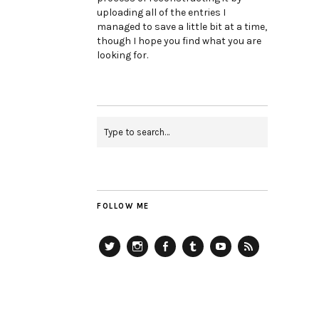
uploading all of the entries I
managed to save a little bit at a time,
though I hope you find what you are
looking for.
FOLLOW ME
Twitter
Instagram
Facebook
Tumblr
YouTube
RSS