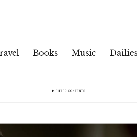
ravel
Books
Music
Dailie
FILTER CONTENTS