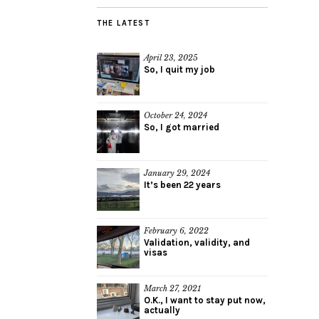
THE LATEST
April 23, 2025
So, I quit my job
October 24, 2024
So, I got married
January 29, 2024
It’s been 22 years
February 6, 2022
Validation, validity, and
visas
March 27, 2021
O.K., I want to stay put now,
actually