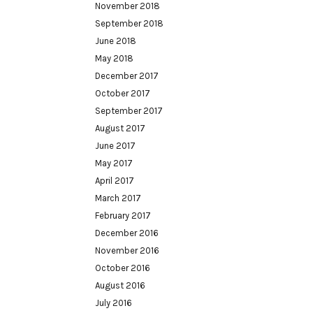
November 2018
September 2018
June 2018
May 2018
December 2017
October 2017
September 2017
August 2017
June 2017
May 2017
April 2017
March 2017
February 2017
December 2016
November 2016
October 2016
August 2016
July 2016