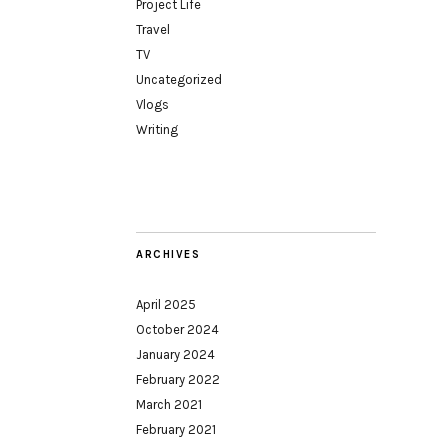
Project Life
Travel
TV
Uncategorized
Vlogs
Writing
ARCHIVES
April 2025
October 2024
January 2024
February 2022
March 2021
February 2021