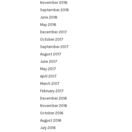
November 2018
September 2018
June 2018
May 2018
December 2017
October 2017
September 2017
August 2017
June 2017
May 2017
April 2017
March 2017
February 2017
December 2016
November 2016
October 2016
August 2016
July 2016