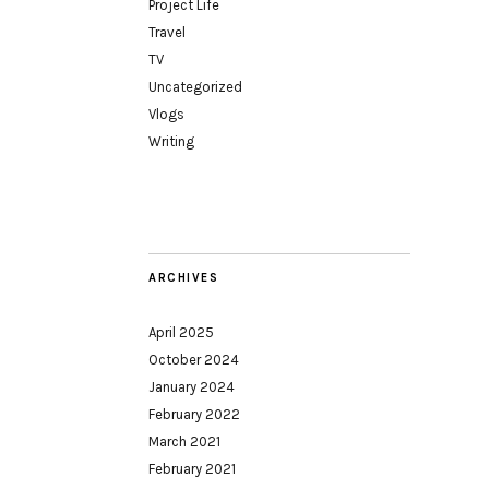
Project Life
Travel
TV
Uncategorized
Vlogs
Writing
ARCHIVES
April 2025
October 2024
January 2024
February 2022
March 2021
February 2021