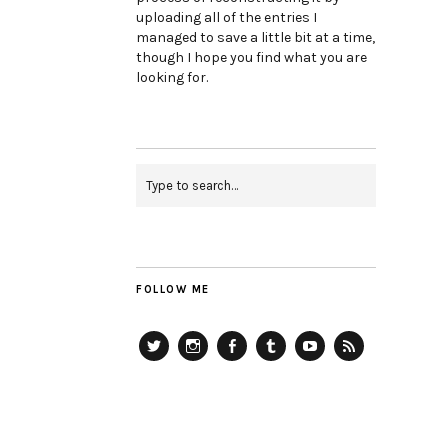
uploading all of the entries I
managed to save a little bit at a time,
though I hope you find what you are
looking for.
FOLLOW ME
Twitter
Instagram
Facebook
Tumblr
YouTube
RSS