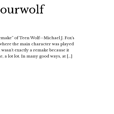
Sourwolf
remake” of Teen Wolf—Michael J. Fox’s
where the main character was played
t wasn’t exactly a remake because it
e, a lot lot. In many good ways, at […]