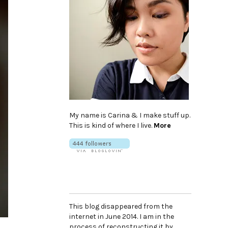
My name is Carina & I make stuff up.
This is kind of where I live.
More
This blog disappeared from the
internet in June 2014. I am in the
process of reconstructing it by