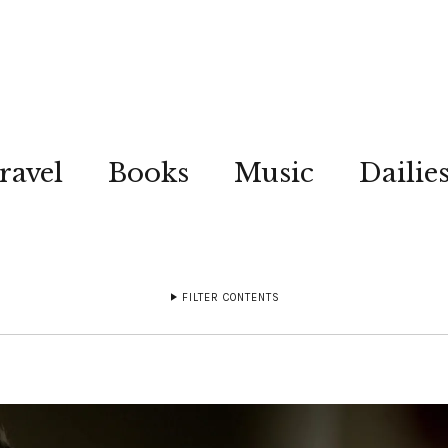
ravel
Books
Music
Dailie
FILTER CONTENTS