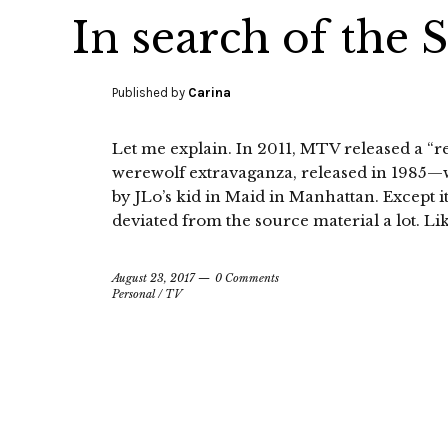
In search of the 
Published by
Carina
Let me explain. In 2011, MTV released a “
werewolf extravaganza, released in 1985—
by JLo’s kid in Maid in Manhattan. Except i
deviated from the source material a lot. Lik
August 23, 2017
0 Comments
Personal
/
TV