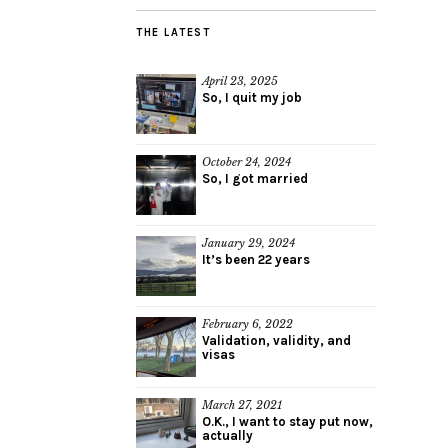
THE LATEST
April 23, 2025
So, I quit my job
October 24, 2024
So, I got married
January 29, 2024
It’s been 22 years
February 6, 2022
Validation, validity, and
visas
March 27, 2021
O.K., I want to stay put now,
actually