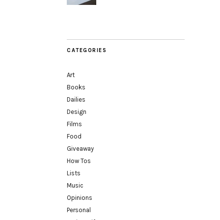
CATEGORIES
Art
Books
Dailies
Design
Films
Food
Giveaway
How Tos
Lists
Music
Opinions
Personal