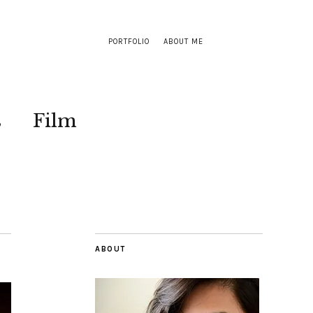
PORTFOLIO
ABOUT ME
s
Film
ABOUT