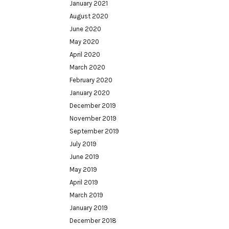
January 2021
August 2020
June 2020
May 2020
April 2020
March 2020
February 2020
January 2020
December 2019
November 2019
September 2019
July 2019
June 2019
May 2019
April 2019
March 2019
January 2019
December 2018