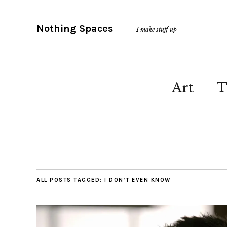
Nothing Spaces
I make stuff up
Art
T
ALL POSTS TAGGED:
I DON’T EVEN KNOW