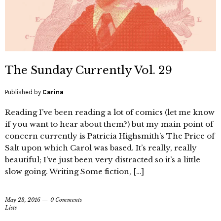
The Sunday Currently Vol. 29
Published by
Carina
Reading I’ve been reading a lot of comics (let me know
if you want to hear about them?) but my main point of
concern currently is Patricia Highsmith’s The Price of
Salt upon which Carol was based. It’s really, really
beautiful; I’ve just been very distracted so it’s a little
slow going. Writing Some fiction, […]
May 23, 2016
0 Comments
Lists