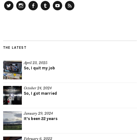
Twitter
Instagram
Facebook
Tumblr
YouTube
RSS
THE LATEST
April 23, 2025
So, I quit my job
October 24, 2024
So, I got married
January 29, 2024
It’s been 22 years
February 6, 2022