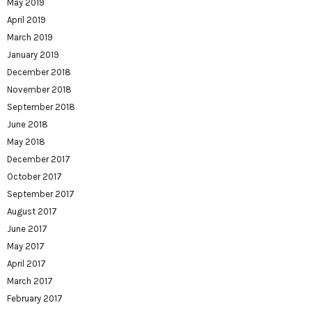
May 2019
April 2019
March 2019
January 2019
December 2018
November 2018
September 2018
June 2018
May 2018
December 2017
October 2017
September 2017
August 2017
June 2017
May 2017
April 2017
March 2017
February 2017