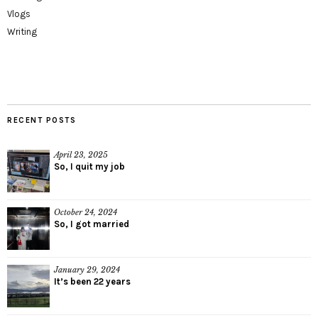
Vlogs
Writing
RECENT POSTS
April 23, 2025
So, I quit my job
October 24, 2024
So, I got married
January 29, 2024
It’s been 22 years