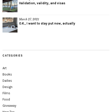
Validation, validity, and visas
March 27, 2021
O.K., I want to stay put now, actually
CATEGORIES
Art
Books
Dailies
Design
Films
Food
Giveaway
How Tos