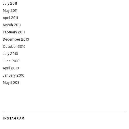
July 2011
May 2011
April 2011
March 2011
February 2011
December 2010
October 2010
July 2010
June 2010
April 2010
January 2010
May 2009
INSTAGRAM