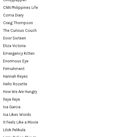
CNN Philippines Life
Coma Diary
Craig Thompson
The Curious Couch
Door Sixteen
Eliza Victoria
Emergency Kitten
Enormous Eye
Firmuhment
Hannah Reyes
Hello Rozette
How We Are Hungry
Ilaya Ilaya
Isa Garcia
Isa Likes Words
It Feels Like a Movie
Lilok Pelikula