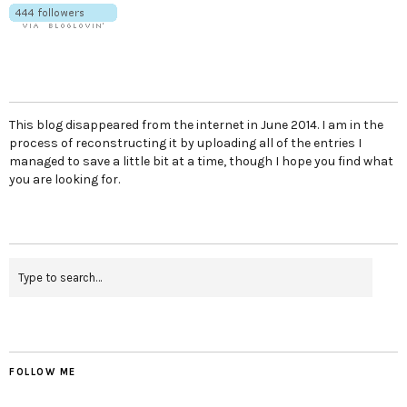
This blog disappeared from the internet in June 2014. I am in the
process of reconstructing it by uploading all of the entries I
managed to save a little bit at a time, though I hope you find what
you are looking for.
FOLLOW ME