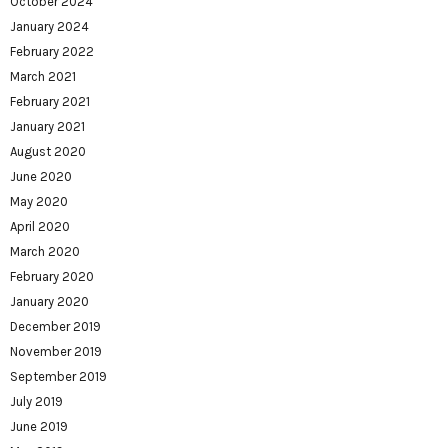
October 2024
January 2024
February 2022
March 2021
February 2021
January 2021
August 2020
June 2020
May 2020
April 2020
March 2020
February 2020
January 2020
December 2019
November 2019
September 2019
July 2019
June 2019