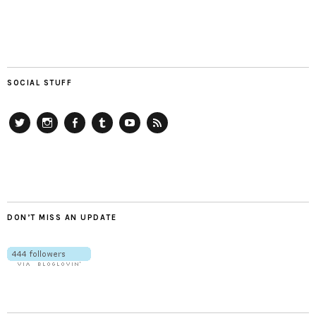
SOCIAL STUFF
Twitter
Instagram
Facebook
Tumblr
YouTube
RSS
DON’T MISS AN UPDATE