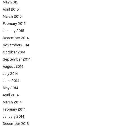
May 2015
April 2015
March 2015
February 2015
January 2015
December 2014
November 2014
October 2014
September 2014
August 2014
July 2014
June 2014
May 2014
April 2014
March 2014
February 2014
January 2014
December 2013