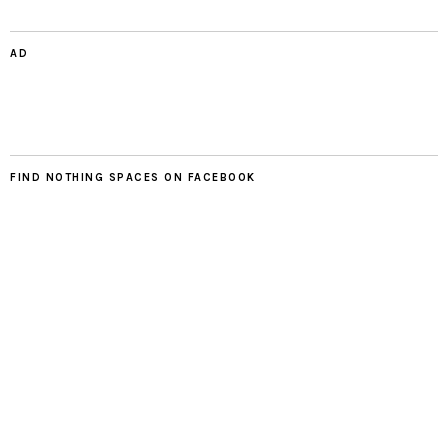
AD
FIND NOTHING SPACES ON FACEBOOK