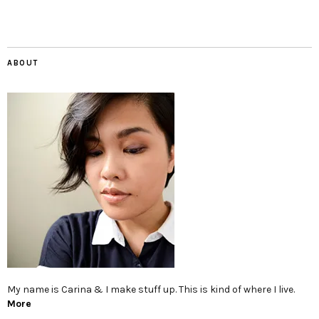
ABOUT
My name is Carina & I make stuff up. This is kind of where I live.
More