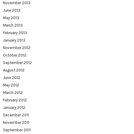
November 2013
June 2013
May 2013
March 2013
February 2013
January 2013
November 2012
October 2012
September 2012
August 2012
June 2012
May 2012
March 2012
February 2012
January 2012
December 2011
November 2011
September 2011