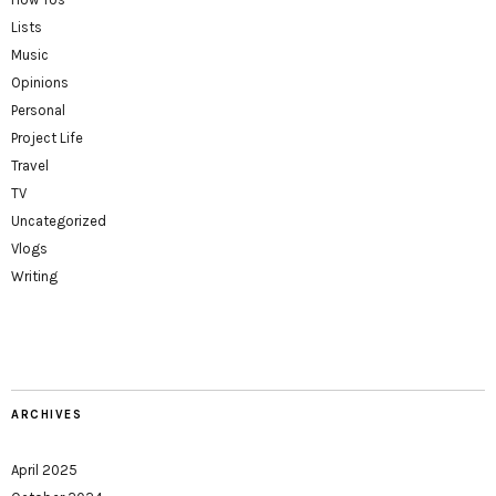
Lists
Music
Opinions
Personal
Project Life
Travel
TV
Uncategorized
Vlogs
Writing
ARCHIVES
April 2025