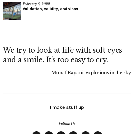
February 6, 2022
Validation, validity, and visas
We try to look at life with soft eyes
and a smile. It's too easy to cry.
Munaf Rayani, explosions in the sky
I make stuff up
Follow Us