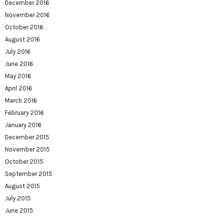
December 2016
November 2016
October 2016
August 2016
July 2016
June 2016
May 2016
April 2016
March 2016
February 2016
January 2016
December 2015
November 2015
October 2015
September 2015
August 2015
July 2015
June 2015