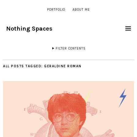
PORTFOLIO
ABOUT ME
Nothing Spaces
FILTER CONTENTS
ALL POSTS TAGGED:
GERALDINE ROMAN