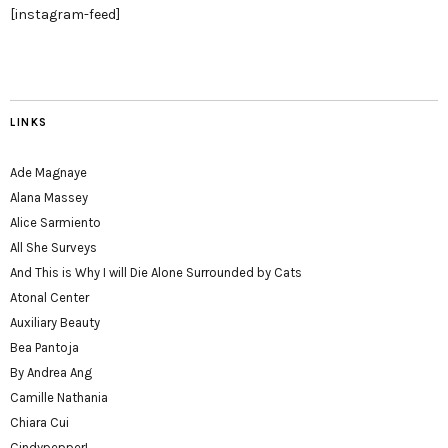
[instagram-feed]
LINKS
Ade Magnaye
Alana Massey
Alice Sarmiento
All She Surveys
And This is Why I will Die Alone Surrounded by Cats
Atonal Center
Auxiliary Beauty
Bea Pantoja
By Andrea Ang
Camille Nathania
Chiara Cui
Cindypepper!