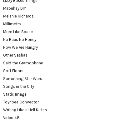
Lizzy Bakes Things
Mabuhay DIY
Melanie Richards
Millimetrs
More Like Space
No Bees No Honey
Now We Are Hungry
Other Sashas
Said the Gramophone
Soft Floors
Something Star Wars
Songs in the City
Static Image
Toynbee Convector
Writing Like a Hell Kitten
Video 48