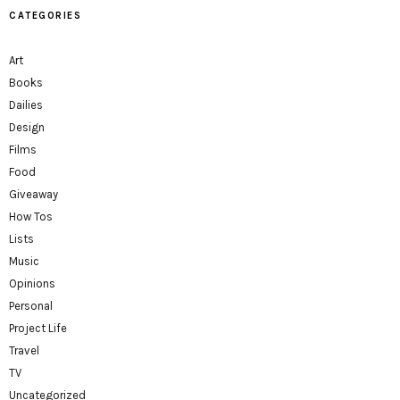
CATEGORIES
Art
Books
Dailies
Design
Films
Food
Giveaway
How Tos
Lists
Music
Opinions
Personal
Project Life
Travel
TV
Uncategorized