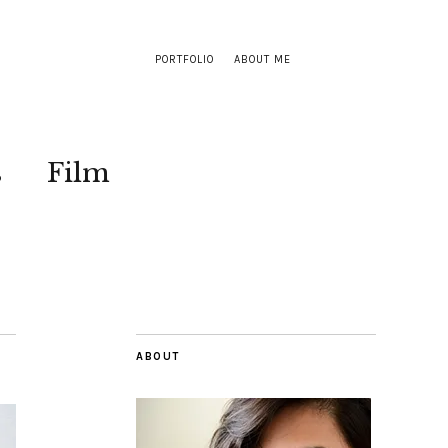
PORTFOLIO
ABOUT ME
s
Film
ABOUT