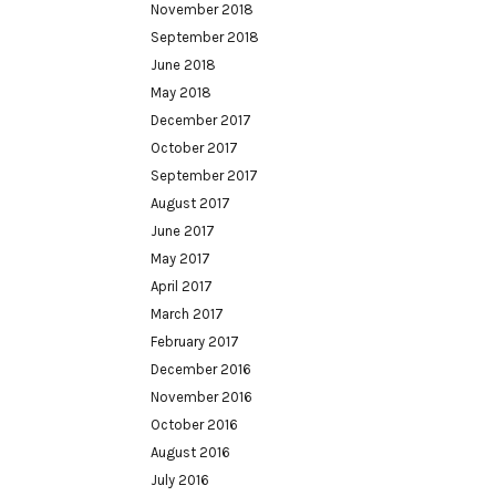
November 2018
September 2018
June 2018
May 2018
December 2017
October 2017
September 2017
August 2017
June 2017
May 2017
April 2017
March 2017
February 2017
December 2016
November 2016
October 2016
August 2016
July 2016