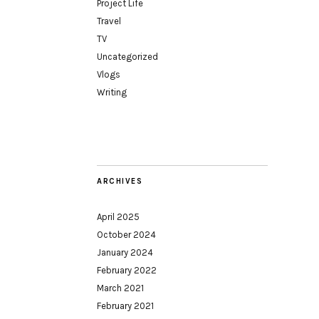
Project Life
Travel
TV
Uncategorized
Vlogs
Writing
ARCHIVES
April 2025
October 2024
January 2024
February 2022
March 2021
February 2021