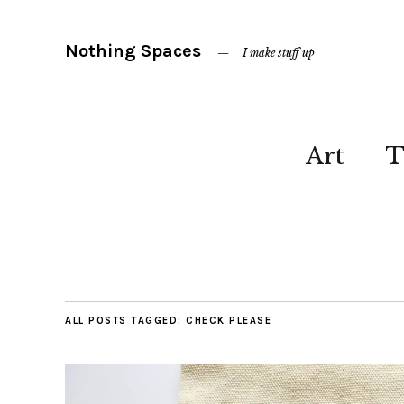
Nothing Spaces
I make stuff up
Art
T
ALL POSTS TAGGED:
CHECK PLEASE