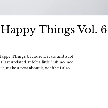
0 Happy Things Vol. 6
appy Things, because it’s late and a lot
ast updated. It felt a little “Oh no, not
 make a post about it, yeah? * I also