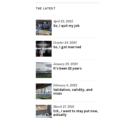
THE LATEST
April 23, 2025
So, I quit my job
October 24, 2024
So, I got married
January 29, 2024
It’s been 22 years
February 6, 2022
Validation, validity, and
visas
March 27, 2021
O.K., I want to stay put now,
actually