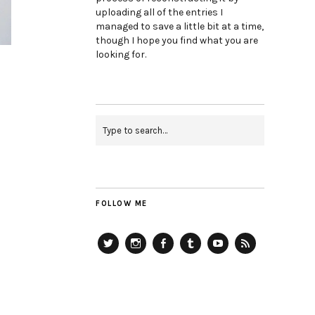
uploading all of the entries I
managed to save a little bit at a time,
though I hope you find what you are
looking for.
FOLLOW ME
Twitter
Instagram
Facebook
Tumblr
YouTube
RSS