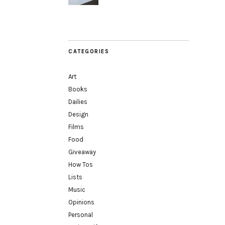
CATEGORIES
Art
Books
Dailies
Design
Films
Food
Giveaway
How Tos
Lists
Music
Opinions
Personal