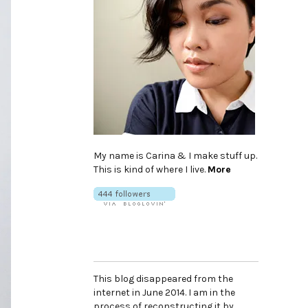
My name is Carina & I make stuff up.
This is kind of where I live.
More
This blog disappeared from the
internet in June 2014. I am in the
process of reconstructing it by