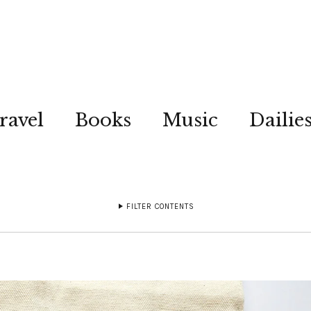
ravel
Books
Music
Dailie
FILTER CONTENTS