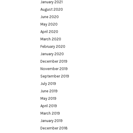
January 2021
August 2020
June 2020
May 2020
April 2020
March 2020
February 2020
January 2020
December 2019
November 2019
September 2019
July 2019
June 2019
May 2019
April 2019
March 2019
January 2019
December 2018