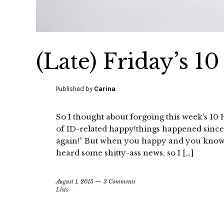
(Late) Friday’s 1
Published by
Carina
So I thought about forgoing this week’s 10 H
of 1D-related happy!things happened since I l
again!” But when you happy and you know it,
heard some shitty-ass news, so I […]
August 1, 2015
3 Comments
Lists