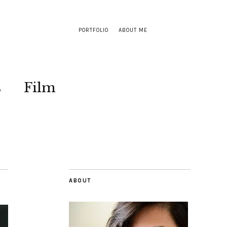
PORTFOLIO
ABOUT ME
s
Film
ABOUT