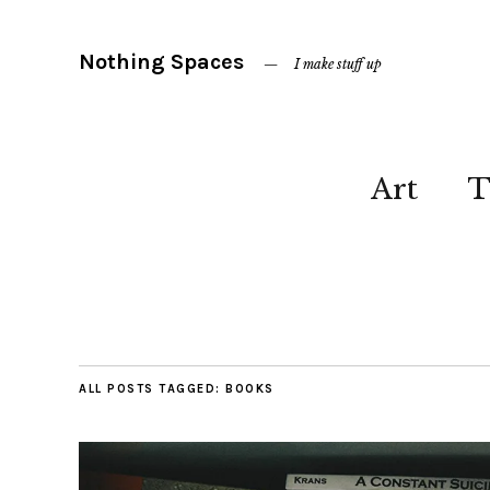
Nothing Spaces
I make stuff up
Art
T
ALL POSTS TAGGED:
BOOKS