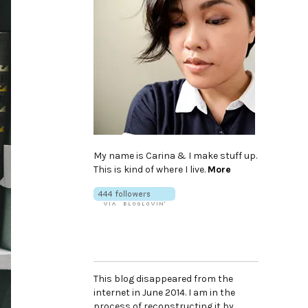
My name is Carina & I make stuff up.
This is kind of where I live.
More
This blog disappeared from the
internet in June 2014. I am in the
process of reconstructing it by