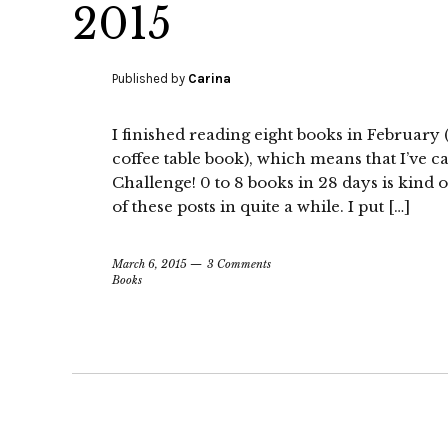
2015
Published by
Carina
I finished reading eight books in February
coffee table book), which means that I’ve
Challenge! 0 to 8 books in 28 days is kind 
of these posts in quite a while. I put […]
March 6, 2015
3 Comments
Books