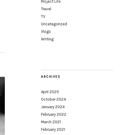
Project Life
Travel
TV
Uncategorized
Vlogs
Writing
ARCHIVES
April 2025
October 2024
January 2024
February 2022
March 2021
February 2021