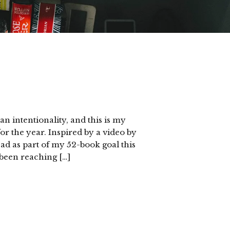
an intentionality, and this is my
 the year. Inspired by a video by
ead as part of my 52-book goal this
 been reaching […]