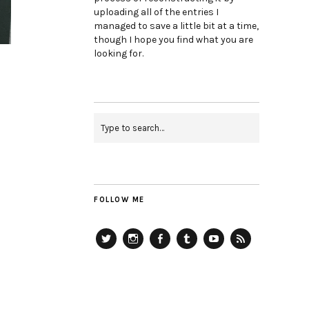
uploading all of the entries I
managed to save a little bit at a time,
though I hope you find what you are
looking for.
FOLLOW ME
Twitter
Instagram
Facebook
Tumblr
YouTube
RSS