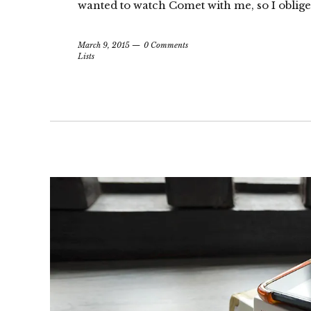
wanted to watch Comet with me, so I obliged
March 9, 2015
0 Comments
Lists