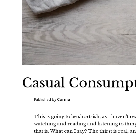
Casual Consumpt
Published by
Carina
This is going to be short-ish, as I haven’t
watching and reading and listening to thi
that is. What can I say? The thirst is real, 