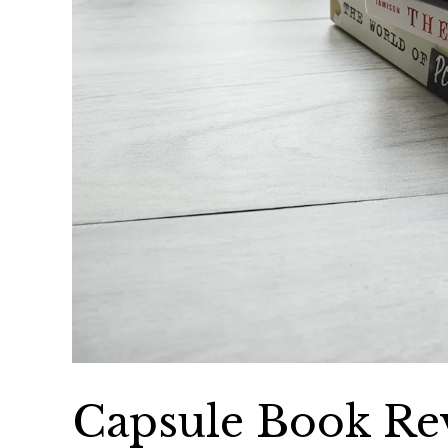
Capsule Book Rev