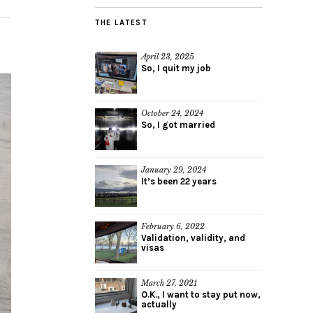
THE LATEST
April 23, 2025
So, I quit my job
October 24, 2024
So, I got married
January 29, 2024
It’s been 22 years
February 6, 2022
Validation, validity, and
visas
March 27, 2021
O.K., I want to stay put now,
actually