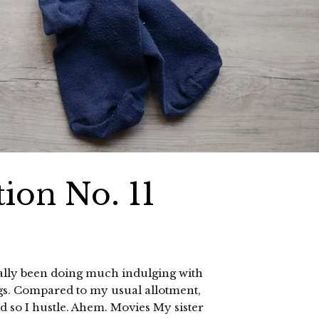
ion No. 11
 really been doing much indulging with
ngs. Compared to my usual allotment,
and so I hustle. Ahem. Movies My sister