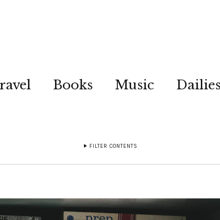
ravel
Books
Music
Dailie
FILTER CONTENTS