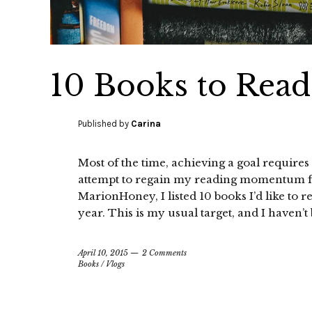
10 Books to Read
Published by
Carina
Most of the time, achieving a goal requires 
attempt to regain my reading momentum for
MarionHoney, I listed 10 books I’d like to r
year. This is my usual target, and I haven’t
April 10, 2015
2 Comments
Books
/
Vlogs