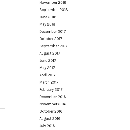
November 2018
September 2018
June 2018
May 2018
December 2017
October 2017
September 2017
August 2017
June 2017
May 2017
April 2017
March 2017
February 2017
December 2016
November 2016
October 2016
August 2016
July 2016