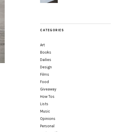
CATEGORIES
Art
Books
Dailies
Design
Films
Food
Giveaway
How Tos
Lists
Music
Opinions
Personal