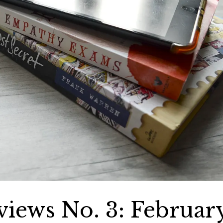
iews No. 3: Februar