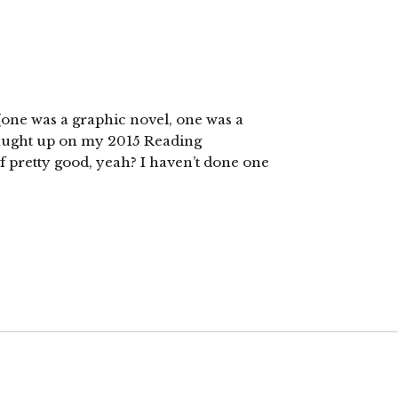
 (one was a graphic novel, one was a
 caught up on my 2015 Reading
of pretty good, yeah? I haven’t done one