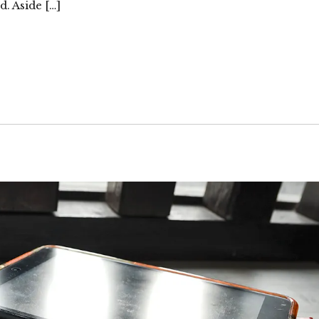
. Aside […]