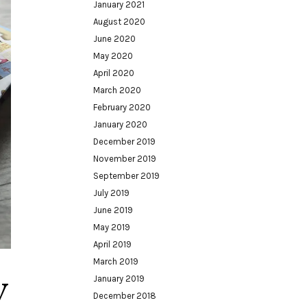
January 2021
August 2020
June 2020
May 2020
April 2020
March 2020
February 2020
January 2020
December 2019
November 2019
September 2019
July 2019
June 2019
May 2019
April 2019
March 2019
y
January 2019
December 2018