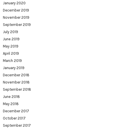
January 2020
December 2019
November 2019
September 2019
July 2019
June 2019
May 2019
April 2019
March 2019
January 2019
December 2018
November 2018
September 2018
June 2018
May 2018
December 2017
October 2017
September 2017