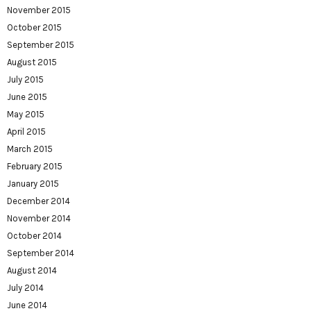
November 2015
October 2015
September 2015
August 2015
July 2015
June 2015
May 2015
April 2015
March 2015
February 2015
January 2015
December 2014
November 2014
October 2014
September 2014
August 2014
July 2014
June 2014