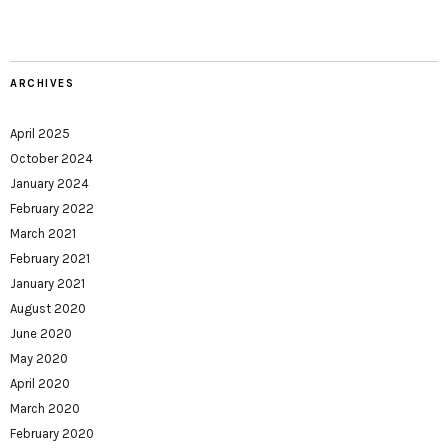
ARCHIVES
April 2025
October 2024
January 2024
February 2022
March 2021
February 2021
January 2021
August 2020
June 2020
May 2020
April 2020
March 2020
February 2020