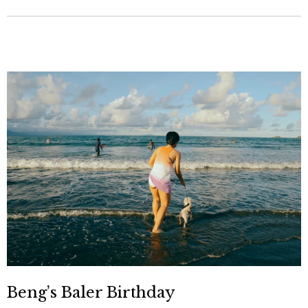
Beng’s Baler Birthday