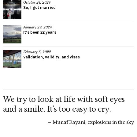
October 24, 2024
So, I got married
January 29, 2024
It’s been 22 years
February 6, 2022
Validation, validity, and visas
We try to look at life with soft eyes
and a smile. It's too easy to cry.
Munaf Rayani, explosions in the sky