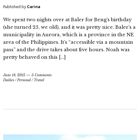
Published by
Carina
We spent two nights over at Baler for Beng’s birthday
(she turned 25, we old), and it was pretty nice. Baler’s a
municipality in Aurora, which is a province in the NE
area of the Philippines. It’s “accessible via a mountain
pass” and the drive takes about five hours. Noah was
pretty behaved on this […]
June 14, 2015
5 Comments
Dailies
/
Personal
/
Travel