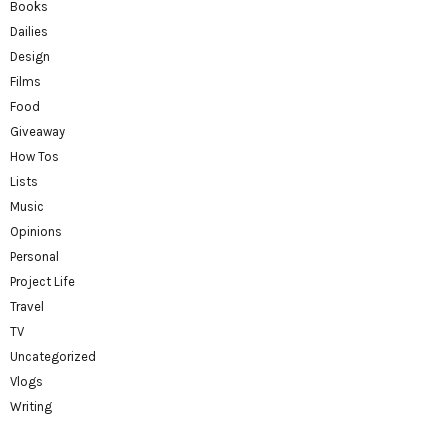
Books
Dailies
Design
Films
Food
Giveaway
How Tos
Lists
Music
Opinions
Personal
Project Life
Travel
TV
Uncategorized
Vlogs
Writing