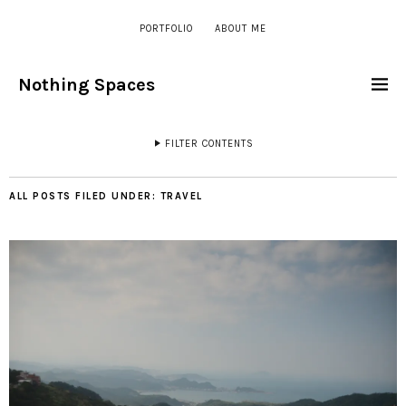
PORTFOLIO
ABOUT ME
Nothing Spaces
FILTER CONTENTS
ALL POSTS FILED UNDER:
TRAVEL