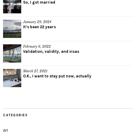
So, I got married
January 29, 2024
It’s been 22 years
February 6, 2022
Validation, validity, and visas
March 27, 2021
O.K., I want to stay put now, actually
CATEGORIES
Art