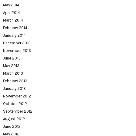
May 2014
April 2014
March 2014
February 2014
January 2014
December 2013
November 2013
June 2013
May 2013
March 2013
February 2013
January 2013
November 2012
October 2012
September 2012
August 2012
June 2012
May 2012