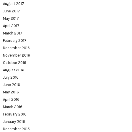
August 2017
June 2017
May 2017
April 2017
March 2017
February 2017
December 2016
November 2016
October 2016
August 2016
July 2016
June 2016
May 2016
April 2016
March 2016
February 2016
January 2016
December 2015