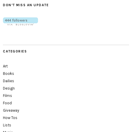
DON’T MISS AN UPDATE
CATEGORIES
Art
Books
Dailies
Design
Films
Food
Giveaway
How Tos
Lists