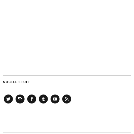
SOCIAL STUFF
Twitter
Instagram
Facebook
Tumblr
YouTube
RSS