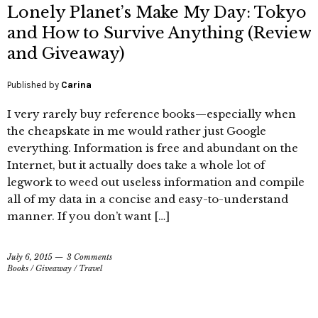
Lonely Planet’s Make My Day: Tokyo
and How to Survive Anything (Review
and Giveaway)
Published by
Carina
I very rarely buy reference books—especially when
the cheapskate in me would rather just Google
everything. Information is free and abundant on the
Internet, but it actually does take a whole lot of
legwork to weed out useless information and compile
all of my data in a concise and easy-to-understand
manner. If you don’t want […]
July 6, 2015
3 Comments
Books
/
Giveaway
/
Travel