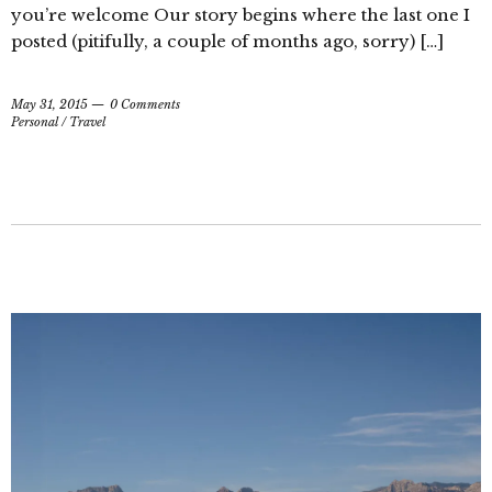
you’re welcome Our story begins where the last one I
posted (pitifully, a couple of months ago, sorry) […]
May 31, 2015
0 Comments
Personal
/
Travel