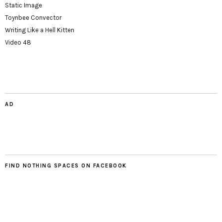
Static Image
Toynbee Convector
Writing Like a Hell Kitten
Video 48
AD
FIND NOTHING SPACES ON FACEBOOK