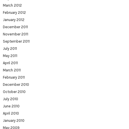
March 2012
February 2012
January 2012
December 2011
November 2011
September 2011
July 2011
May 2011
April 2011
March 2011
February 2011
December 2010
October 2010
July 2010
June 2010
April 2010
January 2010
May 2009