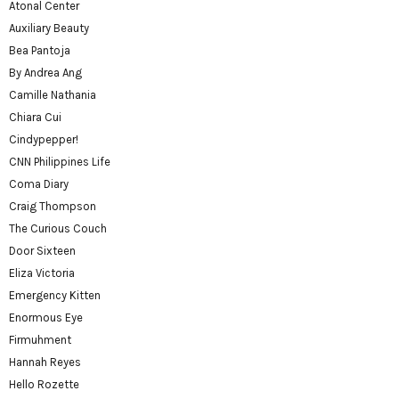
Atonal Center
Auxiliary Beauty
Bea Pantoja
By Andrea Ang
Camille Nathania
Chiara Cui
Cindypepper!
CNN Philippines Life
Coma Diary
Craig Thompson
The Curious Couch
Door Sixteen
Eliza Victoria
Emergency Kitten
Enormous Eye
Firmuhment
Hannah Reyes
Hello Rozette