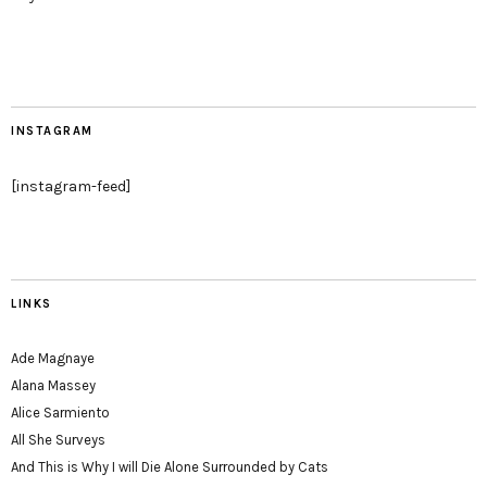
INSTAGRAM
[instagram-feed]
LINKS
Ade Magnaye
Alana Massey
Alice Sarmiento
All She Surveys
And This is Why I will Die Alone Surrounded by Cats