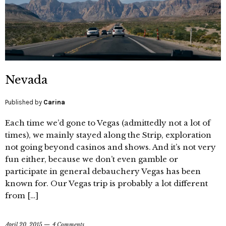
Nevada
Published by
Carina
Each time we’d gone to Vegas (admittedly not a lot of
times), we mainly stayed along the Strip, exploration
not going beyond casinos and shows. And it’s not very
fun either, because we don’t even gamble or
participate in general debauchery Vegas has been
known for. Our Vegas trip is probably a lot different
from […]
April 20, 2015
4 Comments