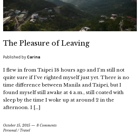
The Pleasure of Leaving
Published by
Carina
I flew in from Taipei 18 hours ago and I'm still not
quite sure if I've righted myself just yet. There is no
time difference between Manila and Taipei, but I
found myself still awake at 4 a.m., still coated with
sleep by the time I woke up at around 2 in the
afternoon. I […]
October 15, 2015
8 Comments
Personal
/
Travel