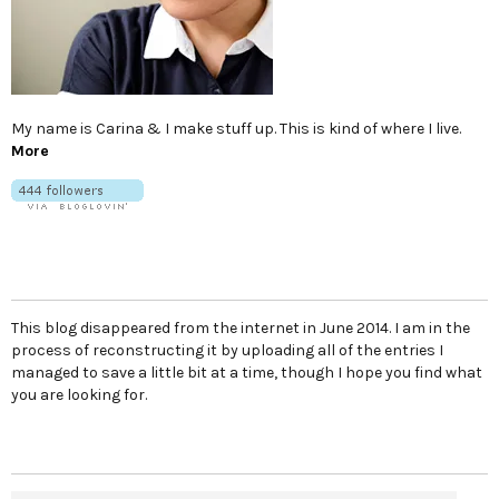
My name is Carina & I make stuff up. This is kind of where I live.
More
This blog disappeared from the internet in June 2014. I am in the
process of reconstructing it by uploading all of the entries I
managed to save a little bit at a time, though I hope you find what
you are looking for.