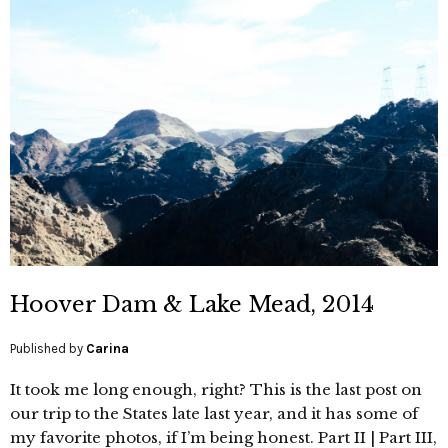
Hoover Dam & Lake Mead, 2014
Published by
Carina
It took me long enough, right? This is the last post on
our trip to the States late last year, and it has some of
my favorite photos, if I’m being honest. Part II | Part III,