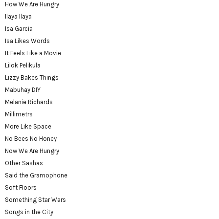
How We Are Hungry
Ilaya Ilaya
Isa Garcia
Isa Likes Words
It Feels Like a Movie
Lilok Pelikula
Lizzy Bakes Things
Mabuhay DIY
Melanie Richards
Millimetrs
More Like Space
No Bees No Honey
Now We Are Hungry
Other Sashas
Said the Gramophone
Soft Floors
Something Star Wars
Songs in the City