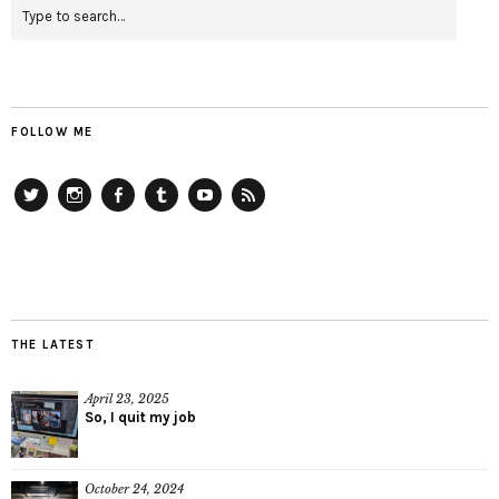
FOLLOW ME
Twitter
Instagram
Facebook
Tumblr
YouTube
RSS
THE LATEST
April 23, 2025
So, I quit my job
October 24, 2024