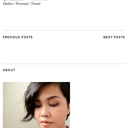
Dailies
/
Personal
/
Travel
PREVIOUS POSTS
NEXT POSTS
ABOUT