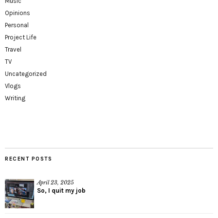
Music
Opinions
Personal
Project Life
Travel
TV
Uncategorized
Vlogs
Writing
RECENT POSTS
April 23, 2025
So, I quit my job