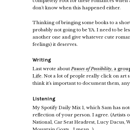
completely root for these romances when a
don’t know when this happened either.
Thinking of bringing some books to a short 
probably not going to be YA. I need to be le
another one and give whatever cute romance
feelings) it deserves.
Writing
Last wrote about
Pauses of Possibility
, a gro
Life
. Not a lot of people really click on art 
think it’s important to document them, an
Listening
My Spotify Daily Mix 1, which Sam has note
reflection of your person. I agree. (Artist
National, Car Seat Headrest, Lucy Dacus, 
Mountain Goats… I mean…)