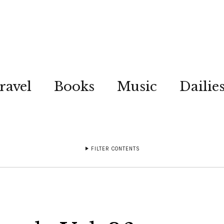
ravel
Books
Music
Dailie
FILTER CONTENTS