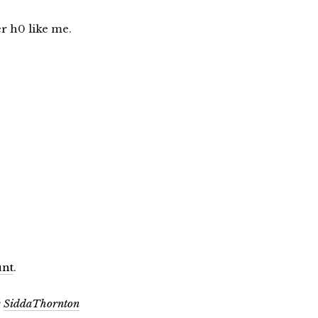
r h0 like me.
!
unt
.
y
SiddaThornton