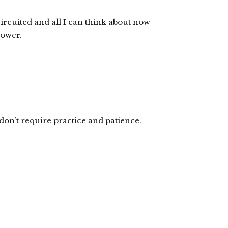
ircuited and all I can think about now
hower.
don’t require practice and patience.