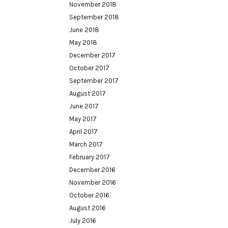
November 2018
September 2018
June 2018
May 2018
December 2017
October 2017
September 2017
August 2017
June 2017
May 2017
April 2017
March 2017
February 2017
December 2016
November 2016
October 2016
August 2016
July 2016