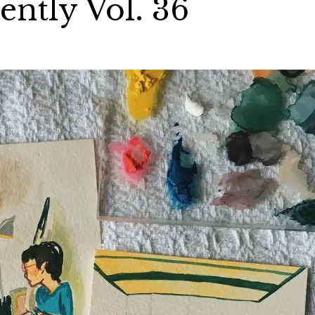
ntly Vol. 36