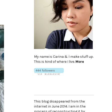
My name is Carina & I make stuff up.
This is kind of where I live.
More
This blog disappeared from the
internet in June 2014. I am in the
process of reconstructing it by