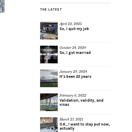
THE LATEST
April 23, 2025
So, I quit my job
October 24, 2024
So, I got married
January 29, 2024
It’s been 22 years
February 6, 2022
Validation, validity, and
visas
March 27, 2021
O.K., I want to stay put now,
actually