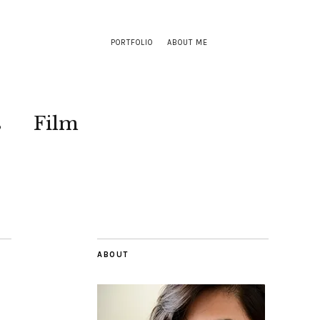
PORTFOLIO
ABOUT ME
s
Film
ABOUT