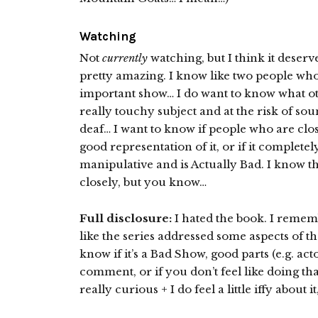
Watching
Not
currently
watching, but I think it deser
pretty amazing. I know like two people who hat
important show… I do want to know what oth
really touchy subject and at the risk of so
deaf… I want to know if people who are closer
good representation of it, or if it completel
manipulative and is Actually Bad. I know th
closely, but you know…
Full disclosure:
I hated the book. I remember
like the series addressed some aspects of the
know if it’s a Bad Show, good parts (e.g. act
comment, or if you don’t feel like doing th
really curious + I do feel a little iffy about i