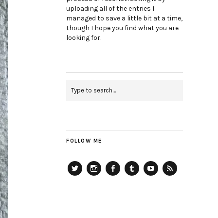
uploading all of the entries I
managed to save a little bit at a time,
though I hope you find what you are
looking for.
FOLLOW ME
Twitter
Instagram
Facebook
Tumblr
YouTube
RSS