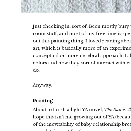
Just checking in, sort of. Been mostly bus
room stuff, and most of my free time is spen
out this painting thing. I loved reading ab
art, which is basically more of an experime
conceptual or more cerebral approach. Lik
colors and how they sort of interact with
do.
Anyway.
Reading
About to finish a light YA novel,
The Sun is Al
hope this isn’t me growing out of YA (because
of the inevitability of baby relationship bre