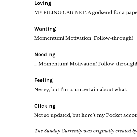
Loving
MY FILING CABINET. A godsend for a pape
Wanting
Momentum! Motivation! Follow-through!
Needing
… Momentum! Motivation! Follow-through
Feeling
Nervy, but I’m p. uncertain about what.
Clicking
Not so updated, but
here’s my Pocket acco
The Sunday Currently was originally created b