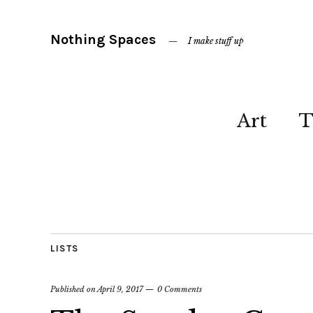
Nothing Spaces
I make stuff up
Art
T
LISTS
Published on
April 9, 2017
0 Comments