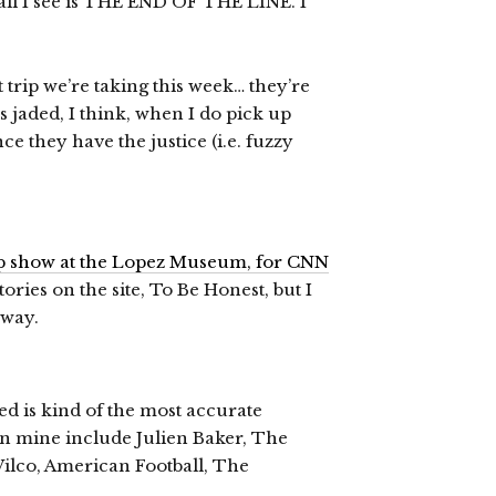
ll I see is THE END OF THE LINE. I
trip we’re taking this week… they’re
ss jaded, I think, when I do pick up
 they have the justice (i.e. fuzzy
up show at the Lopez Museum, for CNN
stories on the site, To Be Honest, but I
yway.
d is kind of the most accurate
s on mine include Julien Baker, The
Wilco, American Football, The