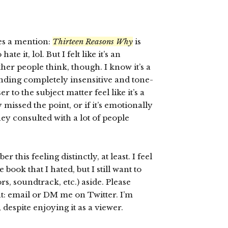
ves a mention:
Thirteen Reasons Why
is
e it, lol. But I felt like it’s an
er people think, though. I know it’s a
unding completely insensitive and tone-
 to the subject matter feel like it’s a
y missed the point, or if it’s emotionally
ey consulted with a lot of people
 this feeling distinctly, at least. I feel
 book that I hated, but I still want to
ors, soundtrack, etc.) aside. Please
at: email or DM me on Twitter. I’m
t, despite enjoying it as a viewer.