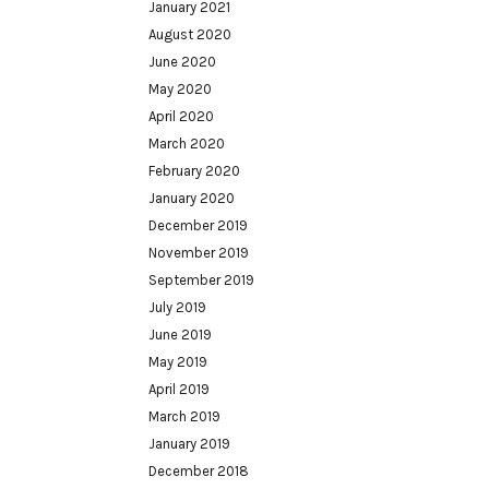
January 2021
August 2020
June 2020
May 2020
April 2020
March 2020
February 2020
January 2020
December 2019
November 2019
September 2019
July 2019
June 2019
May 2019
April 2019
March 2019
January 2019
December 2018