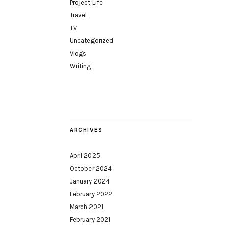
Project Life
Travel
TV
Uncategorized
Vlogs
Writing
ARCHIVES
April 2025
October 2024
January 2024
February 2022
March 2021
February 2021