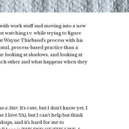
y with work stuff and moving into a new
t watching t.v. while trying to figure
out Wayne Thiebaud’s process with his
ntal, process-based practice than a
e looking at shadows, and looking at
 each other and what happens when they
so a Star
. It’s cute, but I don’t know yet. I
 I love YA), but I can’t help but think
akups, and it’s hard for me to