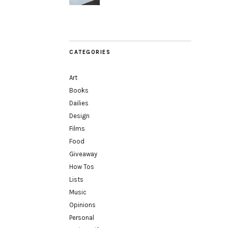
CATEGORIES
Art
Books
Dailies
Design
Films
Food
Giveaway
How Tos
Lists
Music
Opinions
Personal