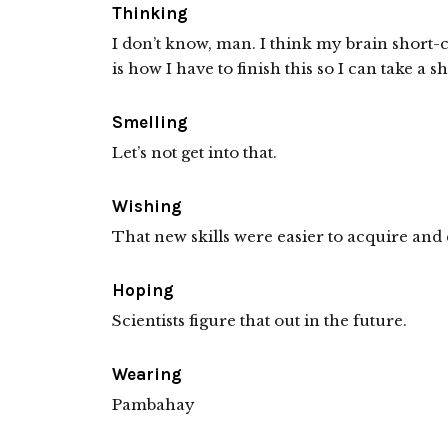
Thinking
I don’t know, man. I think my brain short-c
is how I have to finish this so I can take a s
Smelling
Let’s not get into that.
Wishing
That new skills were easier to acquire and 
Hoping
Scientists figure that out in the future.
Wearing
Pambahay