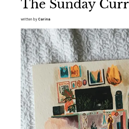
The Sunday Curre
written by
Carina