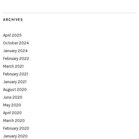
ARCHIVES
April 2025
October 2024
January 2024
February 2022
March 2021
February 2021
January 2021
August 2020
June 2020
May 2020
April 2020
March 2020
February 2020
January 2020