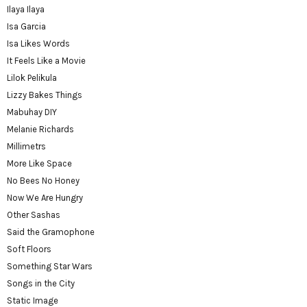
Ilaya Ilaya
Isa Garcia
Isa Likes Words
It Feels Like a Movie
Lilok Pelikula
Lizzy Bakes Things
Mabuhay DIY
Melanie Richards
Millimetrs
More Like Space
No Bees No Honey
Now We Are Hungry
Other Sashas
Said the Gramophone
Soft Floors
Something Star Wars
Songs in the City
Static Image