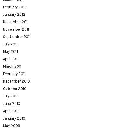
February 2012
January 2012
December 2011
November 2011
September 2011
July 2011
May 2011
April 2011
March 2011
February 2011
December 2010
October 2010
July 2010
June 2010
April 2010
January 2010
May 2009