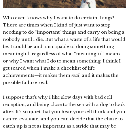
Who even knows why I want to do certain things?
There are times when I kind of just want to stop
needing to do “important” things and carry on being a
nobody until I die. But what a waste of a life that would
be. I could be and am capable of doing something
meaningful, regardless of what “meaningful” means,
or why I want what I do to mean something. I think I
get scared when I make a checklist of life
achievements—it makes them
real
, and it makes the
possible failure real.
I suppose that’s why I like slow days with bad cell
reception, and being close to the sea with a dog to look
after. It’s so quiet that you hear yourself think and you
can re-evaluate, and you can decide that the chase to
catch up is not as important as a stride that may be