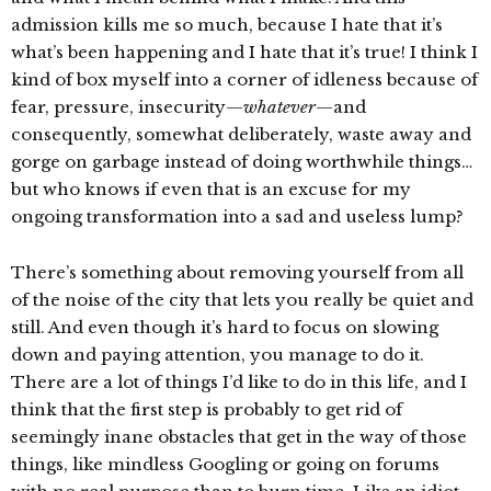
admission kills me so much, because I hate that it’s
what’s been happening and I hate that it’s true! I think I
kind of box myself into a corner of idleness because of
fear, pressure, insecurity—
whatever
—and
consequently, somewhat deliberately, waste away and
gorge on garbage instead of doing worthwhile things…
but who knows if even that is an excuse for my
ongoing transformation into a sad and useless lump?
There’s something about removing yourself from all
of the noise of the city that lets you really be quiet and
still. And even though it’s hard to focus on slowing
down and paying attention, you manage to do it.
There are a lot of things I’d like to do in this life, and I
think that the first step is probably to get rid of
seemingly inane obstacles that get in the way of those
things, like mindless Googling or going on forums