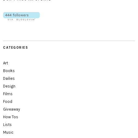
CATEGORIES
Art
Books
Dailies
Design
Films
Food
Giveaway
How Tos
Lists
Music