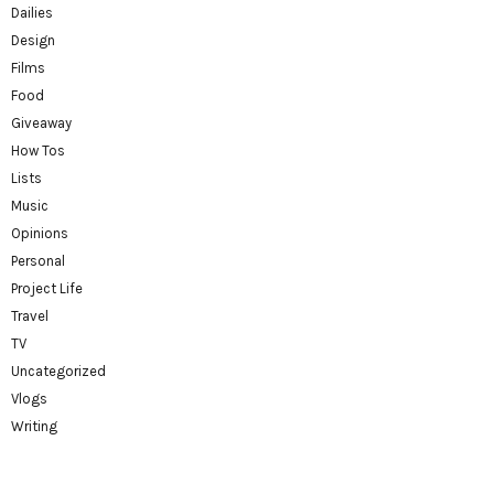
Dailies
Design
Films
Food
Giveaway
How Tos
Lists
Music
Opinions
Personal
Project Life
Travel
TV
Uncategorized
Vlogs
Writing