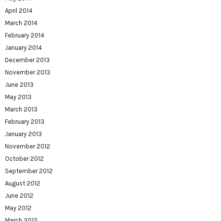
April 2014
March 2014
February 2014
January 2014
December 2013
November 2013
June 2013
May 2013
March 2013
February 2013
January 2013
November 2012
October 2012
September 2012
August 2012
June 2012
May 2012
March 2012