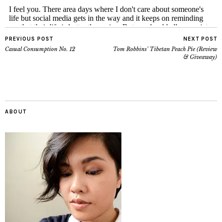
PREVIOUS POST
NEXT POST
Casual Consumption No. 12
Tom Robbins’ Tibetan Peach Pie (Review
& Giveaway)
ABOUT