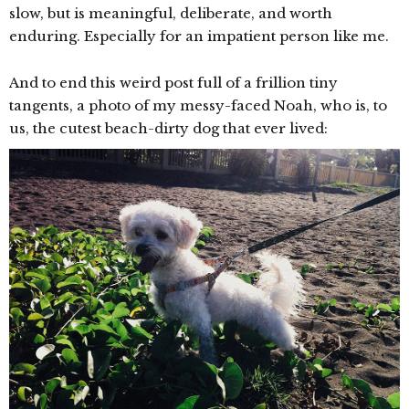
slow, but is meaningful, deliberate, and worth
enduring. Especially for an impatient person like me.
And to end this weird post full of a frillion tiny
tangents, a photo of my messy-faced Noah, who is, to
us, the cutest beach-dirty dog that ever lived: