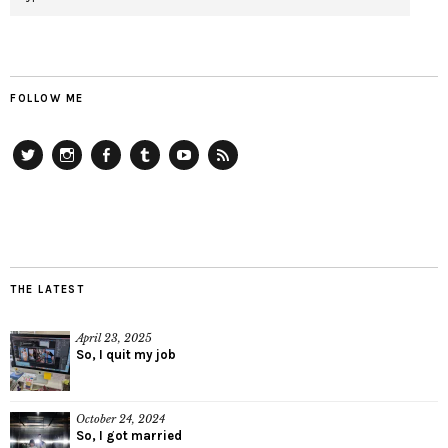
FOLLOW ME
Twitter
Instagram
Facebook
Tumblr
YouTube
RSS
THE LATEST
April 23, 2025
So, I quit my job
October 24, 2024
So, I got married