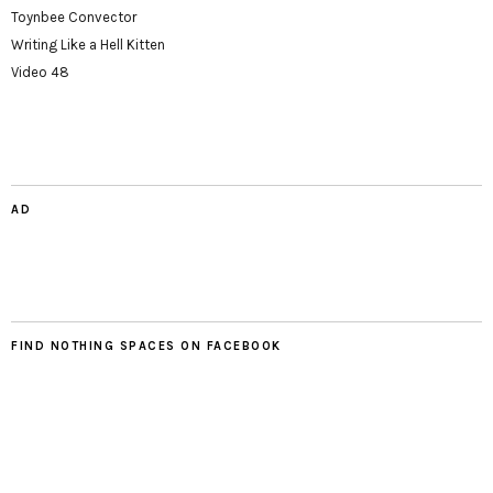
Toynbee Convector
Writing Like a Hell Kitten
Video 48
AD
FIND NOTHING SPACES ON FACEBOOK