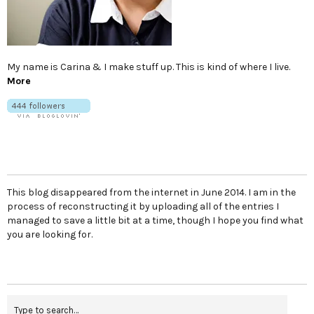
My name is Carina & I make stuff up. This is kind of where I live.
More
This blog disappeared from the internet in June 2014. I am in the
process of reconstructing it by uploading all of the entries I
managed to save a little bit at a time, though I hope you find what
you are looking for.