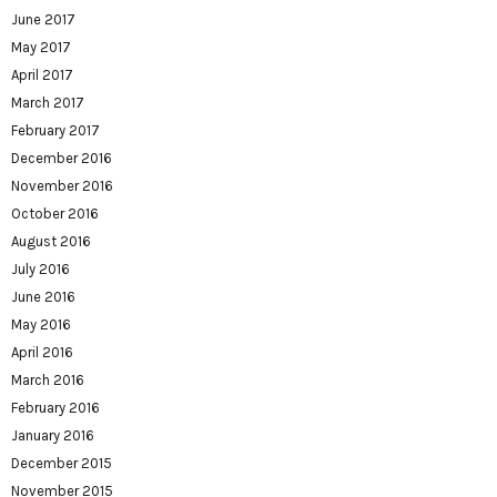
June 2017
May 2017
April 2017
March 2017
February 2017
December 2016
November 2016
October 2016
August 2016
July 2016
June 2016
May 2016
April 2016
March 2016
February 2016
January 2016
December 2015
November 2015