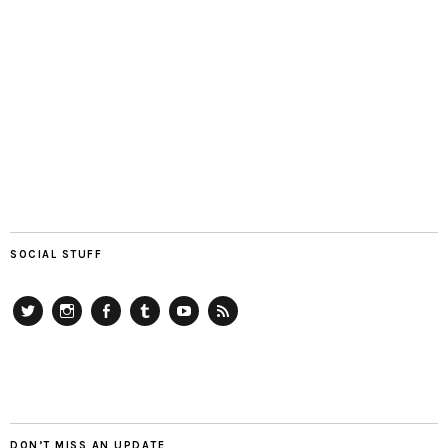
SOCIAL STUFF
Twitter
Instagram
Facebook
Tumblr
YouTube
RSS
DON’T MISS AN UPDATE