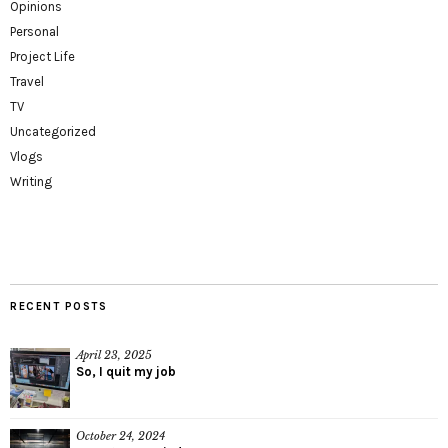
Opinions
Personal
Project Life
Travel
TV
Uncategorized
Vlogs
Writing
RECENT POSTS
April 23, 2025
So, I quit my job
October 24, 2024