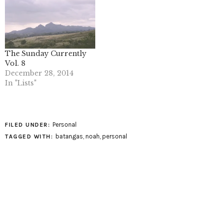
The Sunday Currently
Vol. 8
December 28, 2014
In "Lists"
Personal
FILED UNDER:
batangas
,
noah
,
personal
TAGGED WITH: