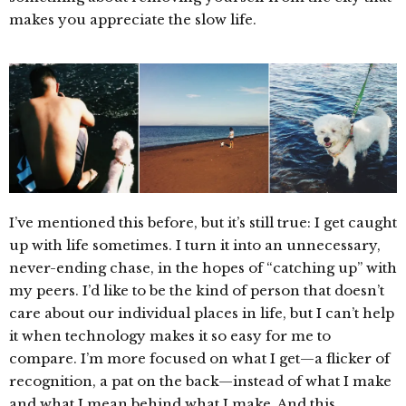
makes you appreciate the slow life.
I’ve mentioned this before, but it’s still true: I get caught
up with life sometimes. I turn it into an unnecessary,
never-ending chase, in the hopes of “catching up” with
my peers. I’d like to be the kind of person that doesn’t
care about our individual places in life, but I can’t help
it when technology makes it so easy for me to
compare. I’m more focused on what I get—a flicker of
recognition, a pat on the back—instead of what I make
and what I mean behind what I make. And this