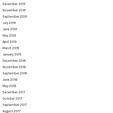
December 2019
November 2019
September 2019
July 2019
June 2019
May 2019
April 2019
March 2019
January 2019
December 2018
November 2018
September 2018
June 2018
May 2018
December 2017
October 2017
September 2017
August 2017