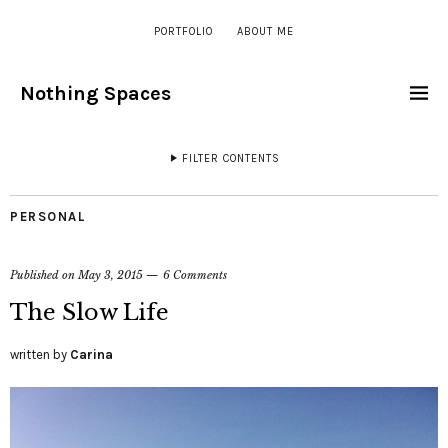
PORTFOLIO
ABOUT ME
Nothing Spaces
FILTER CONTENTS
PERSONAL
Published on
May 3, 2015
6 Comments
The Slow Life
written by
Carina