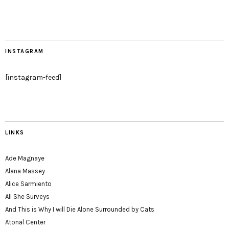
INSTAGRAM
[instagram-feed]
LINKS
Ade Magnaye
Alana Massey
Alice Sarmiento
All She Surveys
And This is Why I will Die Alone Surrounded by Cats
Atonal Center