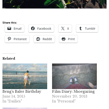
Share this:
Email
Facebook
X
Tumblr
Pinterest
Reddit
Print
Related
Beng’s Baler Birthday
Film Diary: Shoegazing
June 14, 2015
November 20, 2013
In "Dailies"
In "Personal"