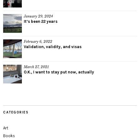
January 29, 2024
It’s been 22 years
February 6, 2022
Validation, validity, and visas
March 27, 2021
O.K., I want to stay put now, actually
CATEGORIES
Art
Books