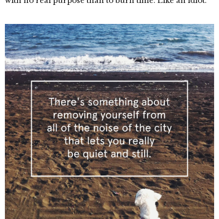
with no real purpose than to burn time. Like an idiot.