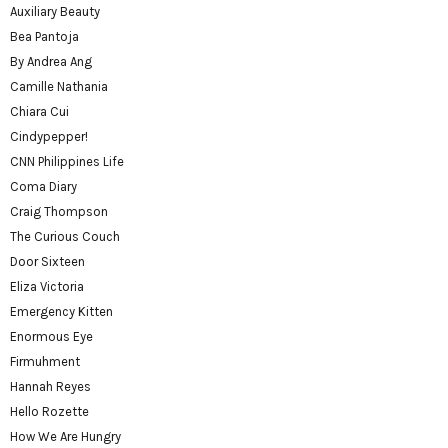
Auxiliary Beauty
Bea Pantoja
By Andrea Ang
Camille Nathania
Chiara Cui
Cindypepper!
CNN Philippines Life
Coma Diary
Craig Thompson
The Curious Couch
Door Sixteen
Eliza Victoria
Emergency Kitten
Enormous Eye
Firmuhment
Hannah Reyes
Hello Rozette
How We Are Hungry