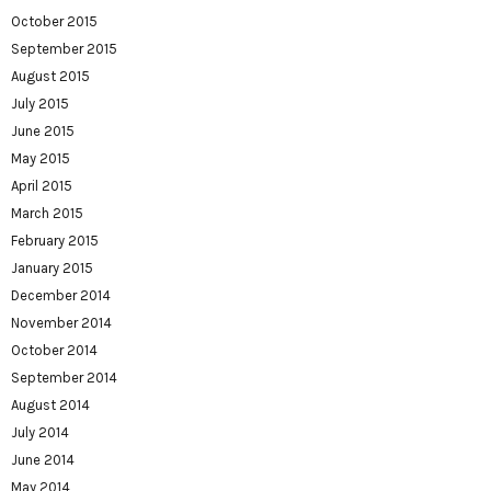
October 2015
September 2015
August 2015
July 2015
June 2015
May 2015
April 2015
March 2015
February 2015
January 2015
December 2014
November 2014
October 2014
September 2014
August 2014
July 2014
June 2014
May 2014