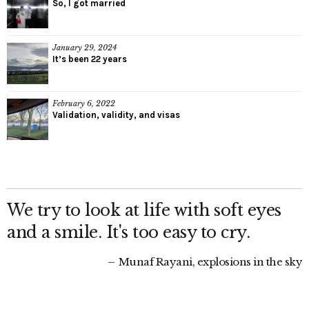
So, I got married
January 29, 2024
It’s been 22 years
February 6, 2022
Validation, validity, and visas
We try to look at life with soft eyes
and a smile. It's too easy to cry.
Munaf Rayani, explosions in the sky