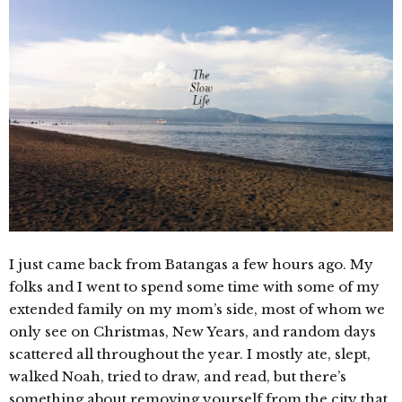
I just came back from Batangas a few hours ago. My
folks and I went to spend some time with some of my
extended family on my mom’s side, most of whom we
only see on Christmas, New Years, and random days
scattered all throughout the year. I mostly ate, slept,
walked Noah, tried to draw, and read, but there’s
something about removing yourself from the city that