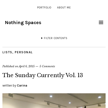
PORTFOLIO
ABOUT ME
Nothing Spaces
FILTER CONTENTS
LISTS
,
PERSONAL
Published on
April 6, 2015
5 Comments
The Sunday Currently Vol. 13
written by
Carina