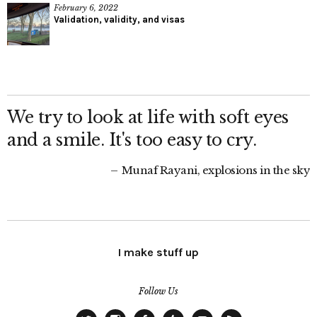
February 6, 2022
Validation, validity, and visas
We try to look at life with soft eyes
and a smile. It's too easy to cry.
Munaf Rayani, explosions in the sky
I make stuff up
Follow Us