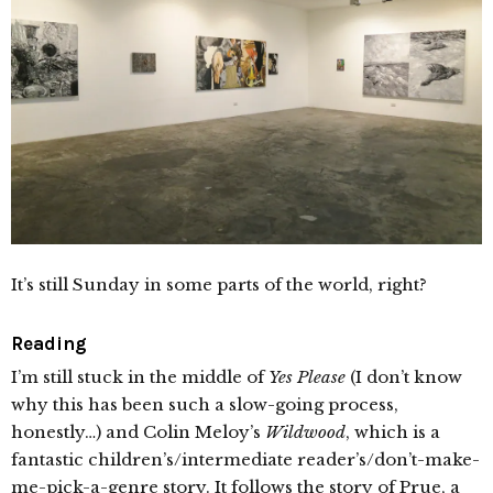
It’s still Sunday in some parts of the world, right?
Reading
I’m still stuck in the middle of
Yes Please
(I don’t know
why this has been such a slow-going process,
honestly…) and Colin Meloy’s
Wildwood
, which is a
fantastic children’s/intermediate reader’s/don’t-make-
me-pick-a-genre story. It follows the story of Prue, a