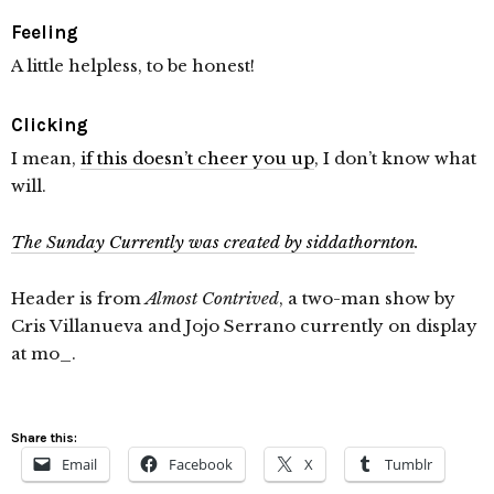
Feeling
A little helpless, to be honest!
Clicking
I mean,
if this doesn’t cheer you up
, I don’t know what
will.
The Sunday Currently was created by siddathornton
.
Header is from
Almost Contrived
, a two-man show by
Cris Villanueva and Jojo Serrano currently on display
at mo_.
Share this:
Email
Facebook
X
Tumblr