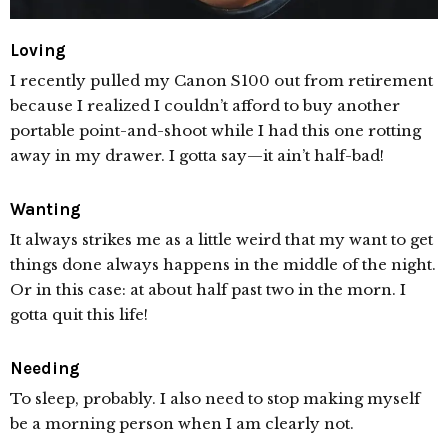
Loving
I recently pulled my Canon S100 out from retirement
because I realized I couldn’t afford to buy another
portable point-and-shoot while I had this one rotting
away in my drawer. I gotta say—it ain’t half-bad!
Wanting
It always strikes me as a little weird that my want to get
things done always happens in the middle of the night.
Or in this case: at about half past two in the morn. I
gotta quit this life!
Needing
To sleep, probably. I also need to stop making myself
be a morning person when I am clearly not.