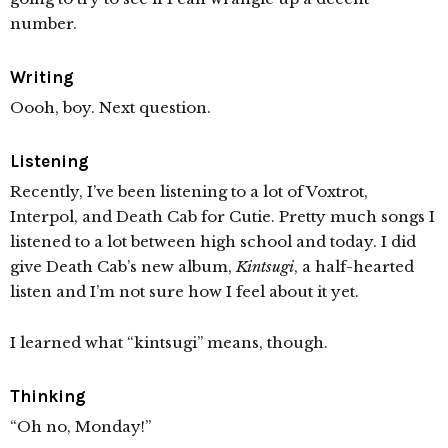
number.
Writing
Oooh, boy. Next question.
Listening
Recently, I’ve been listening to a lot of Voxtrot,
Interpol, and Death Cab for Cutie. Pretty much songs I
listened to a lot between high school and today. I did
give Death Cab’s new album,
Kintsugi
, a half-hearted
listen and I’m not sure how I feel about it yet.
I learned what “kintsugi” means, though.
Thinking
“Oh no, Monday!”