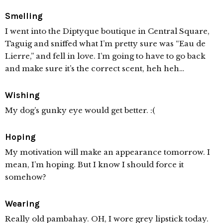
Smelling
I went into the Diptyque boutique in Central Square,
Taguig and sniffed what I’m pretty sure was “Eau de
Lierre,” and fell in love. I’m going to have to go back
and make sure it’s the correct scent, heh heh…
Wishing
My dog’s gunky eye would get better. :(
Hoping
My motivation will make an appearance tomorrow. I
mean, I’m hoping. But I know I should force it
somehow?
Wearing
Really old pambahay. OH, I wore grey lipstick today.