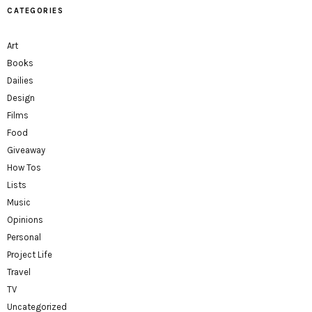
CATEGORIES
Art
Books
Dailies
Design
Films
Food
Giveaway
How Tos
Lists
Music
Opinions
Personal
Project Life
Travel
TV
Uncategorized