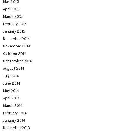
May 2015
April 2015
March 2015
February 2015
January 2015
December 2014
November 2014
October 2014
September 2014
August 2014
July 2014
June 2014
May 2014
April 2014
March 2014
February 2014
January 2014
December 2013