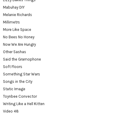
Mabuhay DIY
Melanie Richards
Millimetrs
More Like Space
No Bees No Honey
Now We Are Hungry
Other Sashas
Said the Gramophone
Soft Floors
Something Star Wars
Songs in the City
Static Image
Toynbee Convector
Writing Like a Hell Kitten
Video 48