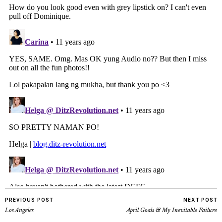
PREVIOUS POST
NEXT POST
Los Angeles
April Goals & My Inevitable Failure