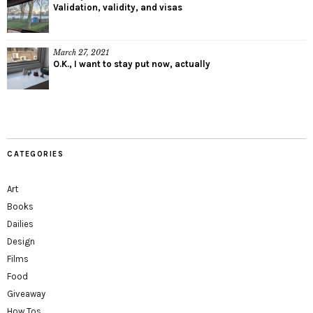
Validation, validity, and visas
March 27, 2021
O.K., I want to stay put now, actually
CATEGORIES
Art
Books
Dailies
Design
Films
Food
Giveaway
How Tos