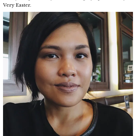
Very Easter.