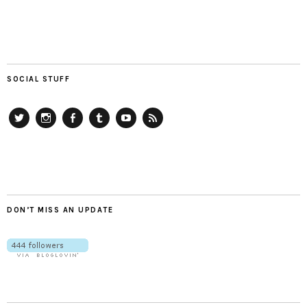
SOCIAL STUFF
Twitter
Instagram
Facebook
Tumblr
YouTube
RSS
DON’T MISS AN UPDATE