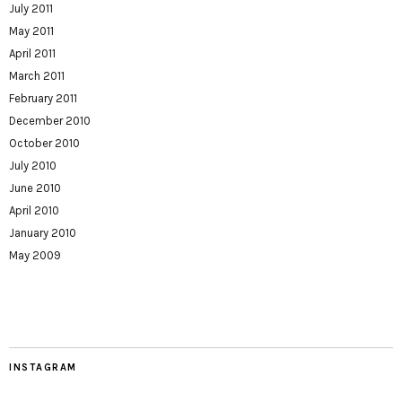
July 2011
May 2011
April 2011
March 2011
February 2011
December 2010
October 2010
July 2010
June 2010
April 2010
January 2010
May 2009
INSTAGRAM