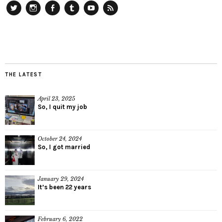
Twitter
Instagram
Facebook
Tumblr
YouTube
RSS
THE LATEST
April 23, 2025
So, I quit my job
October 24, 2024
So, I got married
January 29, 2024
It’s been 22 years
February 6, 2022