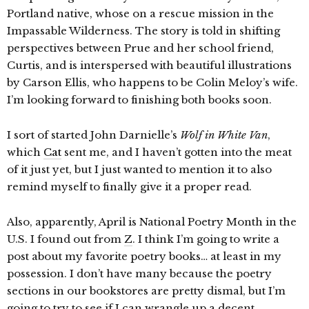
Portland native, whose on a rescue mission in the
Impassable Wilderness. The story is told in shifting
perspectives between Prue and her school friend,
Curtis, and is interspersed with beautiful illustrations
by Carson Ellis, who happens to be Colin Meloy’s wife.
I’m looking forward to finishing both books soon.
I sort of started John Darnielle’s
Wolf in White Van
,
which
Cat
sent me, and I haven’t gotten into the meat
of it just yet, but I just wanted to mention it to also
remind myself to finally give it a proper read.
Also, apparently, April is National Poetry Month in the
U.S. I found out from
Z
. I think I’m going to write a
post about my favorite poetry books… at least in my
possession. I don’t have many because the poetry
sections in our bookstores are pretty dismal, but I’m
going to try to see if I can wrangle up a decent