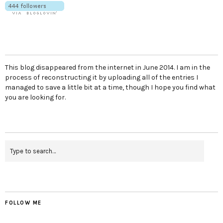
This blog disappeared from the internet in June 2014. I am in the
process of reconstructing it by uploading all of the entries I
managed to save a little bit at a time, though I hope you find what
you are looking for.
FOLLOW ME