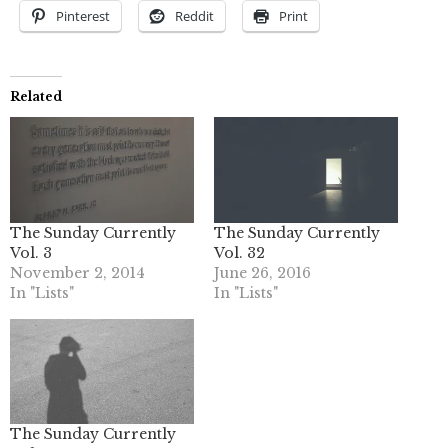
Pinterest
Reddit
Print
Related
The Sunday Currently
The Sunday Currently
Vol. 3
Vol. 32
November 2, 2014
June 26, 2016
In "Lists"
In "Lists"
The Sunday Currently