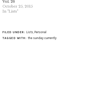
Vol. 26
October 25, 2015
In "Lists"
Lists
,
Personal
FILED UNDER:
the sunday currently
TAGGED WITH: