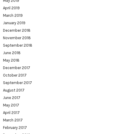
May 2019
April 2019
March 2019
January 2019
December 2018
November 2018
September 2018
June 2018
May 2018
December 2017
October 2017
September 2017
August 2017
June 2017
May 2017
April 2017
March 2017
February 2017