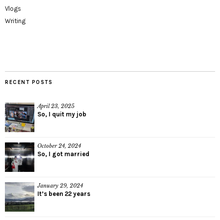
Vlogs
Writing
RECENT POSTS
April 23, 2025
So, I quit my job
October 24, 2024
So, I got married
January 29, 2024
It’s been 22 years