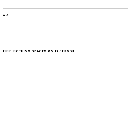
AD
FIND NOTHING SPACES ON FACEBOOK