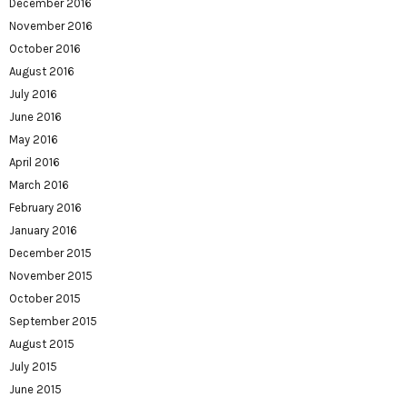
December 2016
November 2016
October 2016
August 2016
July 2016
June 2016
May 2016
April 2016
March 2016
February 2016
January 2016
December 2015
November 2015
October 2015
September 2015
August 2015
July 2015
June 2015