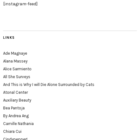
[instagram-feed]
LINKS
Ade Magnaye
Alana Massey
Alice Sarmiento
All She Surveys
And This is Why I will Die Alone Surrounded by Cats
Atonal Center
Auxiliary Beauty
Bea Pantoja
By Andrea Ang
Camille Nathania
Chiara Cui
Cindypepper!