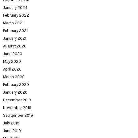
January 2024
February 2022
March 2021
February 2021
January 2021
August 2020
June 2020
May 2020
April 2020
March 2020
February 2020
January 2020
December 2019
November 2019
September 2019
July 2019
June 2019