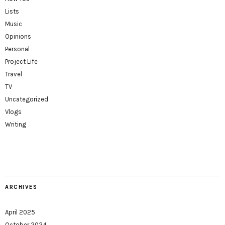
Lists
Music
Opinions
Personal
Project Life
Travel
TV
Uncategorized
Vlogs
Writing
ARCHIVES
April 2025
October 2024