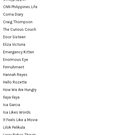
CNN Philippines Life
Coma Diary
Craig Thompson
The Curious Couch
Door Sixteen
Eliza Victoria
Emergency Kitten
Enormous Eye
Firmuhment
Hannah Reyes
Hello Rozette
How We Are Hungry
Ilaya Ilaya
Isa Garcia
Isa Likes Words
It Feels Like a Movie
Lilok Pelikula
Lizzy Bakes Things