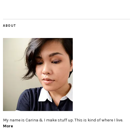
ABOUT
My name is Carina & I make stuff up. This is kind of where I live.
More