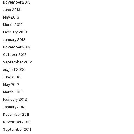
November 2013
June 2013
May 2013
March 2013
February 2013
January 2013
November 2012
October 2012
September 2012
August 2012
June 2012
May 2012
March 2012
February 2012
January 2012
December 2011
November 2011
September 2011