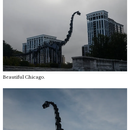
Beautiful Chicago.