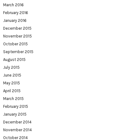
March 2016
February 2016
January 2016
December 2015
November 2015
October 2015
September 2015
August 2015
July 2015
June 2015
May 2015
April 2015
March 2015
February 2015
January 2015
December 2014
November 2014
October 2014