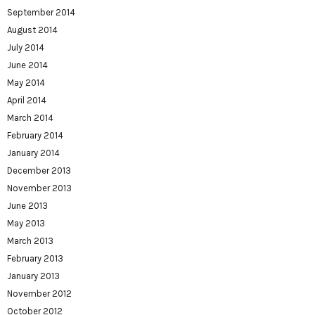
September 2014
August 2014
July 2014
June 2014
May 2014
April 2014
March 2014
February 2014
January 2014
December 2013
November 2013
June 2013
May 2013
March 2013
February 2013
January 2013
November 2012
October 2012