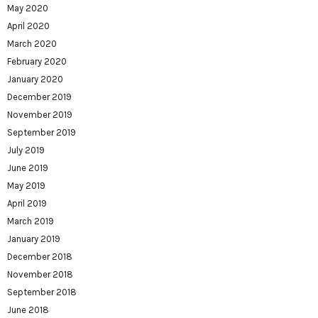
May 2020
April 2020
March 2020
February 2020
January 2020
December 2019
November 2019
September 2019
July 2019
June 2019
May 2019
April 2019
March 2019
January 2019
December 2018
November 2018
September 2018
June 2018