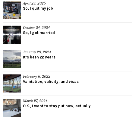
April 23, 2025
So, I quit my job
October 24, 2024
So, I got married
January 29, 2024
It’s been 22 years
February 6, 2022
Validation, validity, and visas
March 27, 2021
O.K., I want to stay put now, actually