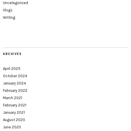
Uncategorized
Vlogs
Writing
ARCHIVES
April 2025
October 2024
January 2024
February 2022
March 2021
February 2021
January 2021
August 2020
June 2020