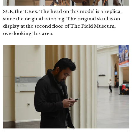
SUE, the T.Rex. The head on this model is a replica,
since the original is too big. The original skull is on
display at the second floor of The Field Museum,
overlooking this area.