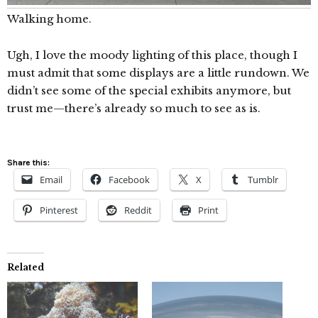
Walking home.
Ugh, I love the moody lighting of this place, though I
must admit that some displays are a little rundown. We
didn’t see some of the special exhibits anymore, but
trust me—there’s already so much to see as is.
Share this:
Email
Facebook
X
Tumblr
Pinterest
Reddit
Print
Related