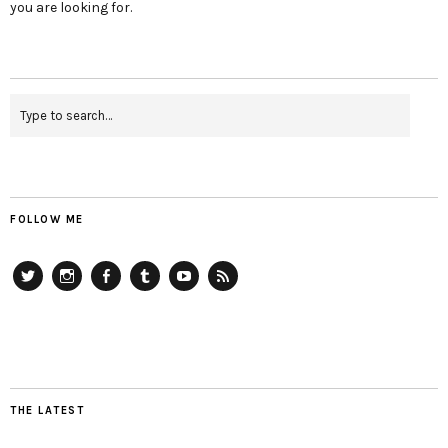
you are looking for.
FOLLOW ME
Twitter
Instagram
Facebook
Tumblr
YouTube
RSS
THE LATEST