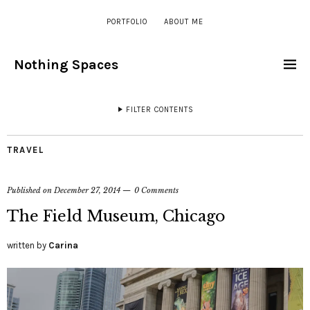
PORTFOLIO
ABOUT ME
Nothing Spaces
FILTER CONTENTS
TRAVEL
Published on
December 27, 2014
0 Comments
The Field Museum, Chicago
written by
Carina