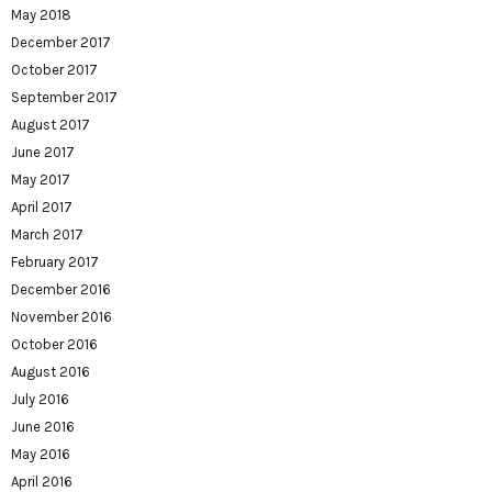
May 2018
December 2017
October 2017
September 2017
August 2017
June 2017
May 2017
April 2017
March 2017
February 2017
December 2016
November 2016
October 2016
August 2016
July 2016
June 2016
May 2016
April 2016