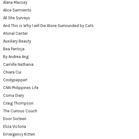
Alana Massey
Alice Sarmiento
All She Surveys
And This is Why I will Die Alone Surrounded by Cats
Atonal Center
Auxiliary Beauty
Bea Pantoja
By Andrea Ang
Camille Nathania
Chiara Cui
Cindypepper!
CNN Philippines Life
Coma Diary
Craig Thompson
The Curious Couch
Door Sixteen
Eliza Victoria
Emergency Kitten