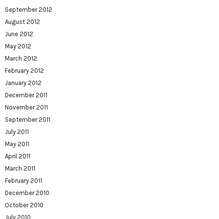
September 2012
August 2012
June 2012
May 2012
March 2012
February 2012
January 2012
December 2011
November 2011
September 2011
July 2011
May 2011
April 2011
March 2011
February 2011
December 2010
October 2010
July 2010