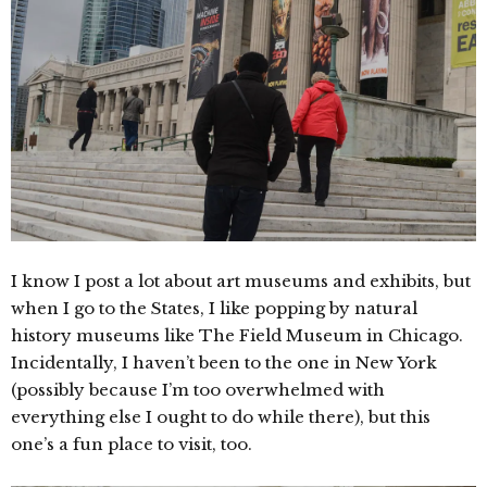
I know I post a lot about art museums and exhibits, but
when I go to the States, I like popping by natural
history museums like The Field Museum in Chicago.
Incidentally, I haven’t been to the one in New York
(possibly because I’m too overwhelmed with
everything else I ought to do while there), but this
one’s a fun place to visit, too.