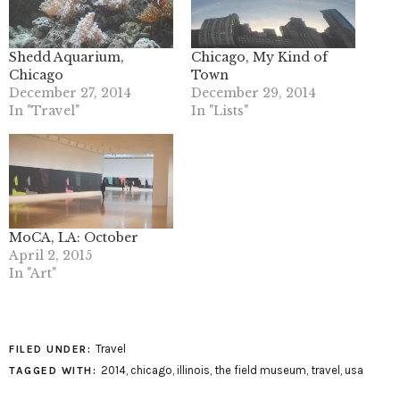
Shedd Aquarium,
Chicago, My Kind of
Chicago
Town
December 27, 2014
December 29, 2014
In "Travel"
In "Lists"
MoCA, LA: October
April 2, 2015
In "Art"
Travel
FILED UNDER:
2014
,
chicago
,
illinois
,
the field museum
,
travel
,
usa
TAGGED WITH: