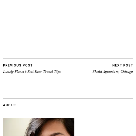
PREVIOUS POST
NEXT POST
Lonely Planet’s Best Ever Travel Tips
Shedd Aquarium, Chicago
ABOUT