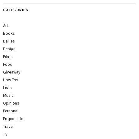
CATEGORIES
Art
Books
Dailies
Design
Films
Food
Giveaway
How Tos
Lists
Music
Opinions
Personal
Project Life
Travel
TV