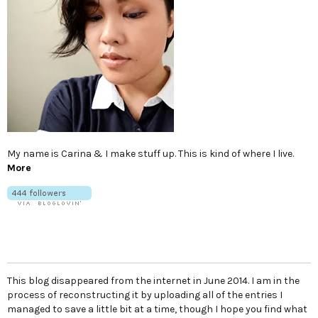
My name is Carina & I make stuff up. This is kind of where I live.
More
This blog disappeared from the internet in June 2014. I am in the
process of reconstructing it by uploading all of the entries I
managed to save a little bit at a time, though I hope you find what