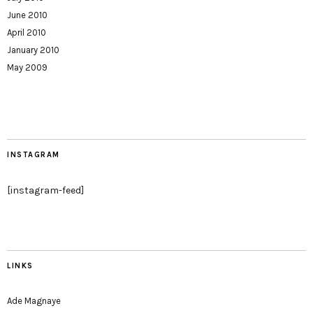
June 2010
April 2010
January 2010
May 2009
INSTAGRAM
[instagram-feed]
LINKS
Ade Magnaye