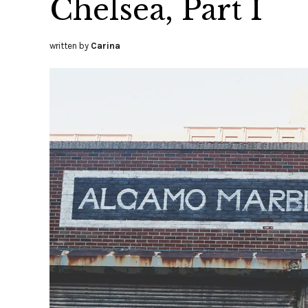
Chelsea, Part I
written by
Carina