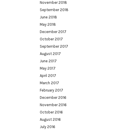
November 2018
September 2018
June 2018
May 2018
December 2017
October 2017
September 2017
August 2017
June 2017
May 2017
April 2017
March 2017
February 2017
December 2016
November 2016
October 2016
August 2016
July 2016