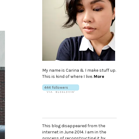
My name is Carina & I make stuff up.
This is kind of where I live.
More
This blog disappeared from the
internet in June 2014. I am in the
process of reconstructing it by