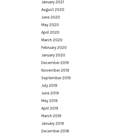
January 2021
August 2020
June 2020
May 2020
April 2020
March 2020
February 2020
January 2020
December 2019
November 2019
September 2019
July 2019
June 2019
May 2019
April 2019
March 2019
January 2019
December 2018