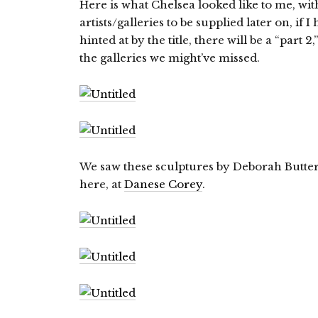
Here is what Chelsea looked like to me, wi
artists/galleries to be supplied later on, if 
hinted at by the title, there will be a “part 
the galleries we might’ve missed.
We saw these sculptures by Deborah Butter
here, at
Danese Corey
.