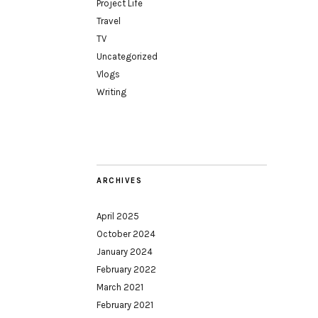
Project Life
Travel
TV
Uncategorized
Vlogs
Writing
ARCHIVES
April 2025
October 2024
January 2024
February 2022
March 2021
February 2021