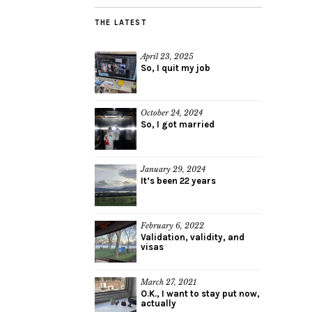
THE LATEST
April 23, 2025
So, I quit my job
October 24, 2024
So, I got married
January 29, 2024
It’s been 22 years
February 6, 2022
Validation, validity, and
visas
March 27, 2021
O.K., I want to stay put now,
actually