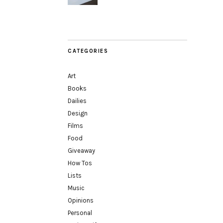
CATEGORIES
Art
Books
Dailies
Design
Films
Food
Giveaway
How Tos
Lists
Music
Opinions
Personal