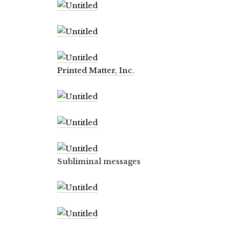
Printed Matter, Inc.
Subliminal messages