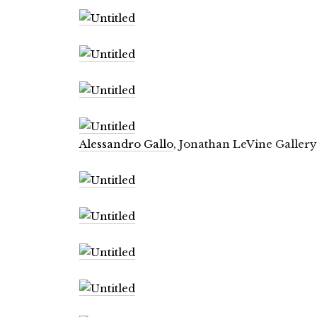
Alessandro Gallo
, Jonathan LeVine Gallery