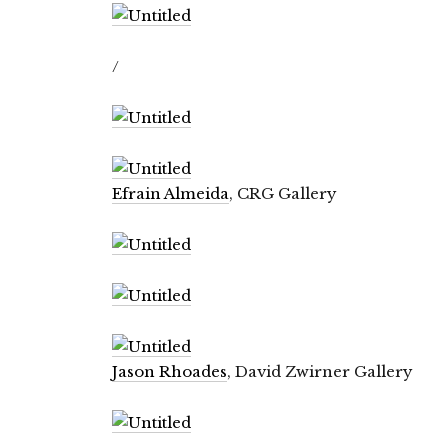
/
Efrain Almeida
, CRG Gallery
Jason Rhoades
, David Zwirner Gallery