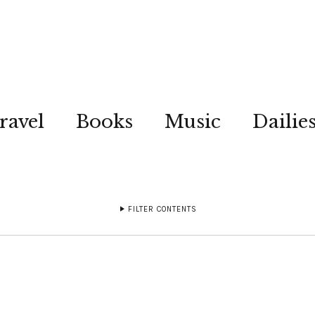
ravel
Books
Music
Dailie
FILTER CONTENTS