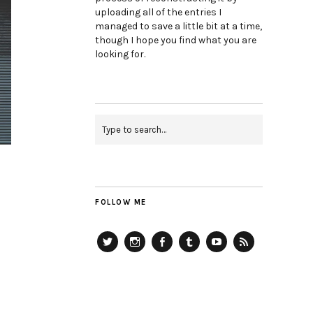
uploading all of the entries I
managed to save a little bit at a time,
though I hope you find what you are
looking for.
FOLLOW ME
Twitter
Instagram
Facebook
Tumblr
YouTube
RSS