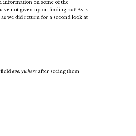
th information on some of the
I have not given up on finding out! As is
2,” as we did return for a second look at
field
everywhere
after seeing them