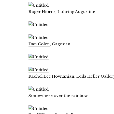
Roger Hiorns
, Luhring Augustine
Dan Colen
, Gagosian
Rachel Lee Hovnanian
, Leila Heller Galler
Somewhere over the rainbow