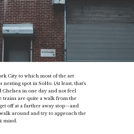
York City to which most of the art
nesting spot in SoHo. (At least, that’s
 Chelsea in one day and not feel
he trains are quite a walk from the
 get off at a farther away stop—and
s walk around and try to approach the
nk mind.