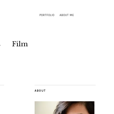
PORTFOLIO
ABOUT ME
s
Film
ABOUT