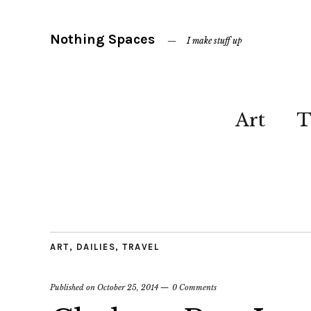
Nothing Spaces
I make stuff up
Art
T
ART
,
DAILIES
,
TRAVEL
Published on
October 25, 2014
0 Comments