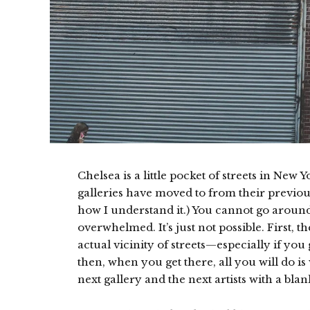
Chelsea is a little pocket of streets in New 
galleries have moved to from their previous 
how I understand it.) You cannot go around
overwhelmed. It’s just not possible. First, t
actual vicinity of streets—especially if you
then, when you get there, all you will do i
next gallery and the next artists with a bla