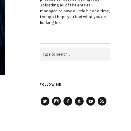
uploading all of the entries I
managed to save a little bit at a time,
though I hope you find what you are
looking for.
FOLLOW ME
Twitter
Instagram
Facebook
Tumblr
YouTube
RSS