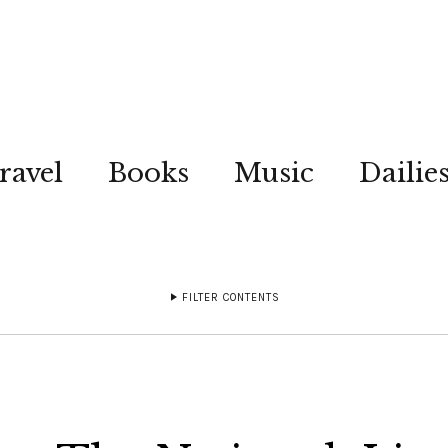
ravel
Books
Music
Dailie
FILTER CONTENTS