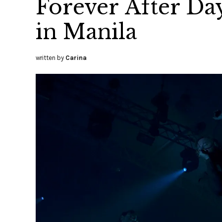
Forever After Day
in Manila
written by
Carina