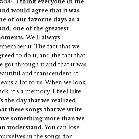
aron:
“
I think everyone in the
and would agree that it was
ne of our favorite days as a
and, one of the greatest
oments.
We’ll always
emember it. The fact that we
greed to do it, and the fact that
e got through it and that it was
eautiful and transcendent, it
eans a lot to us. When we look
ack, it’s a memory.
I feel like
t’s the day that we realized
hat these songs that we write
ave something more than we
an understand.
You can lose
ourselves in the songs, for