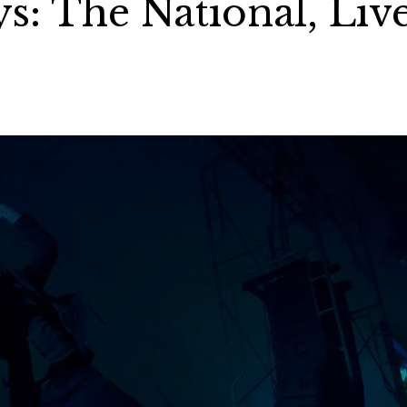
s: The National, Liv