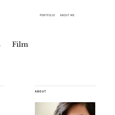
PORTFOLIO
ABOUT ME
s
Film
ABOUT