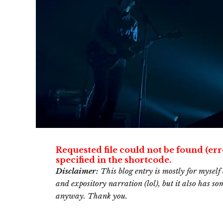
Requested file could not be found (err
specified in the shortcode.
Disclaimer:
This blog entry is mostly for myself 
and expository narration (lol), but it also has s
anyway. Thank you.