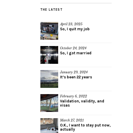
THE LATEST
April 23, 2025
So, I quit my job
October 24, 2024
So, I got married
January 29, 2024
It’s been 22 years
February 6, 2022
Validation, validity, and
visas
March 27, 2021
O.K., I want to stay put now,
actually