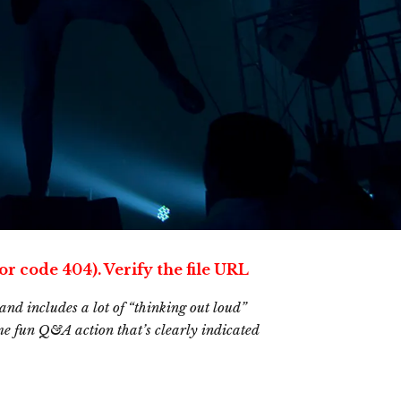
or code 404). Verify the file URL
and includes a lot of “thinking out loud”
ome fun Q&A action that’s clearly indicated