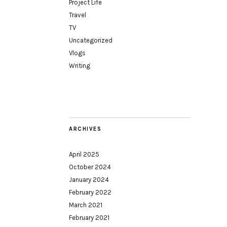
Project Life
Travel
TV
Uncategorized
Vlogs
Writing
ARCHIVES
April 2025
October 2024
January 2024
February 2022
March 2021
February 2021