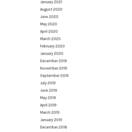
January 2021
August 2020
June 2020
May 2020
April 2020
March 2020
February 2020
January 2020
December 2019
November 2019
September 2019
July 2019
June 2019
May 2019
April 2019
March 2019
January 2019
December 2018