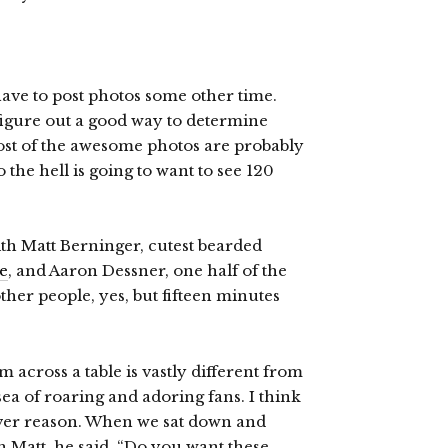
 have to post photos some other time.
figure out a good way to determine
most of the awesome photos are probably
 the hell is going to want to see 120
ith Matt Berninger, cutest bearded
e
, and Aaron Dessner, one half of the
ther people, yes, but fifteen minutes
m across a table is vastly different from
ea of roaring and adoring fans. I think
tever reason. When we sat down and
h Matt, he said, “Do you want these