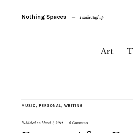
Nothing Spaces
I make stuff up
Art
T
MUSIC
,
PERSONAL
,
WRITING
Published on
March 1, 2014
0 Comments