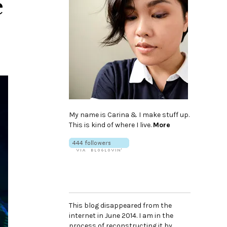
e
My name is Carina & I make stuff up.
This is kind of where I live.
More
This blog disappeared from the
internet in June 2014. I am in the
process of reconstructing it by