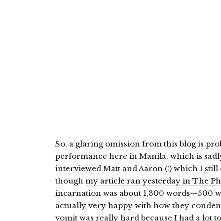
So, a glaring omission from this blog is pr
performance here in Manila, which is sadly
interviewed Matt and Aaron (!) which I sti
though
my article ran yesterday in The Phi
incarnation was about 1,300 words—500 wor
actually very happy with how they conden
vomit was really hard because I had a lot to