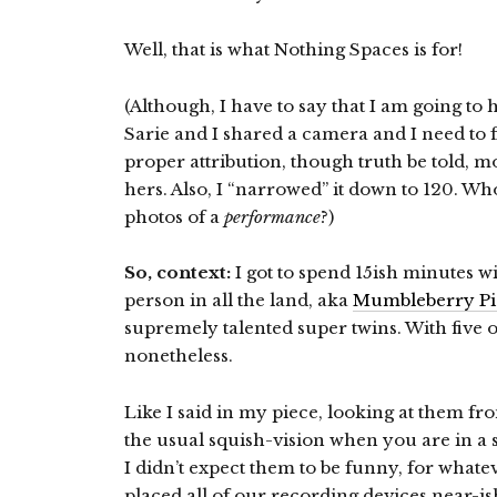
Well, that is what Nothing Spaces is for!
(Although, I have to say that I am going to
Sarie and I shared a camera and I need to 
proper attribution, though truth be told, 
hers. Also, I “narrowed” it down to 120. Who
photos of a
performance
?)
So, context:
I got to spend 15ish minutes w
person in all the land, aka
Mumbleberry Pi
supremely talented super twins. With five o
nonetheless.
Like I said in my piece, looking at them fro
the usual squish-vision when you are in a s
I didn’t expect them to be funny, for wha
placed all of our recording devices near-is