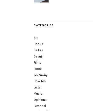
CATEGORIES
Art
Books
Dailies
Design
Films
Food
Giveaway
How Tos
Lists
Music
Opinions
Personal