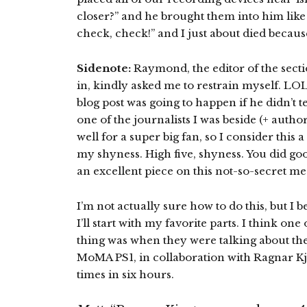
closer?” and he brought them into him like
check, check!” and I just about died becaus
Sidenote:
Raymond, the editor of the secti
in, kindly asked me to restrain myself. LOL.
blog post was going to happen if he didn’t t
one of the journalists I was beside (+ autho
well for a super big fan, so I consider this a
my shyness. High five, shyness. You did goo
an excellent piece on this not-so-secret m
I’m not actually sure how to do this, but I be
I’ll start with my favorite parts. I think one
thing was when they were talking about the
MoMA PS1, in collaboration with Ragnar Kja
times in six hours.