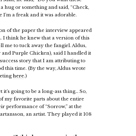
 a hug or something and said, “Check,
e I’m a freak and it was adorable.
on of the paper the interview appeared
 I think he knew that a version of this
ell me to tuck away the fangirl. Aldus,
r and Purple Chicken), said I handled it
 success story that I am attributing to
d this time. (By the way, Aldus wrote
eeting
here
.)
t it’s going to be a long-ass thing… So,
 of my favorite parts about the entire
ir performance of “Sorrow,” at the
rtansson, an artist. They played it 108