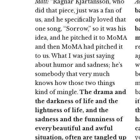
Matt:
“Ragnar Kjartansson, who
A
did that piece, just was a fan of
b
us, and he specifically loved that
o
one song, “Sorrow,” so it was his
b
idea, and he pitched it to MoMA
m
and then MoMA had pitched it
r
to us. What I was just saying
a
about humor and sadness; he’s
w
somebody that very much
b
knows how those two things
m
kind of mingle.
The drama and
b
the darkness of life and the
i
lightness of life, and the
t
sadness and the funniness of
h
every beautiful and awful
c
situation, often are tangled up
y