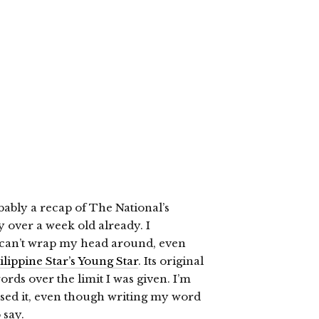
obably a recap of The National’s
 over a week old already. I
ll can’t wrap my head around, even
lippine Star’s Young Star
. Its original
ds over the limit I was given. I’m
sed it, even though writing my word
 say.