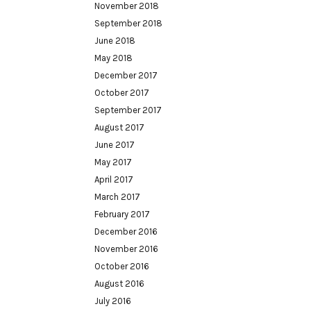
November 2018
September 2018
June 2018
May 2018
December 2017
October 2017
September 2017
August 2017
June 2017
May 2017
April 2017
March 2017
February 2017
December 2016
November 2016
October 2016
August 2016
July 2016