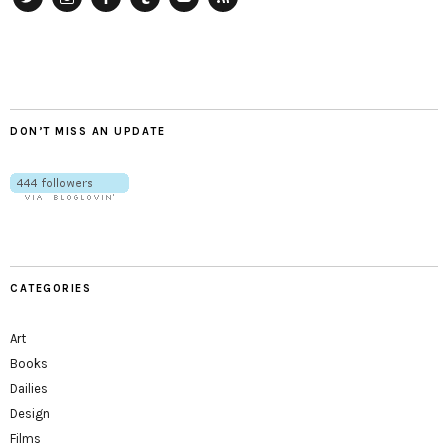
Twitter
Instagram
Facebook
Tumblr
YouTube
RSS
DON’T MISS AN UPDATE
CATEGORIES
Art
Books
Dailies
Design
Films