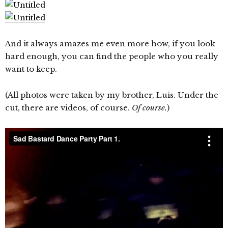
And it always amazes me even more how, if you look
hard enough, you can find the people who you really
want to keep.
(All photos were taken by my brother, Luis. Under the
cut, there are videos, of course.
Of course.
)