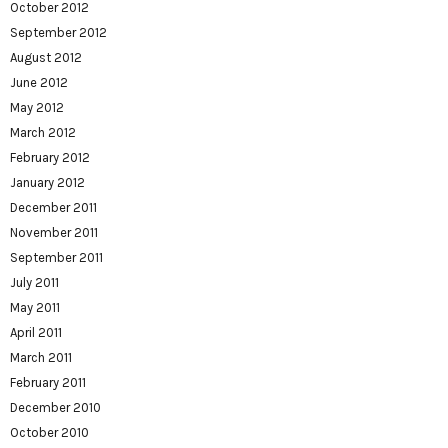
October 2012
September 2012
August 2012
June 2012
May 2012
March 2012
February 2012
January 2012
December 2011
November 2011
September 2011
July 2011
May 2011
April 2011
March 2011
February 2011
December 2010
October 2010