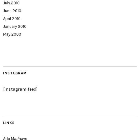
July 2010
June 2010
April 2010
January 2010
May 2009
INSTAGRAM
[instagram-feed]
LINKS
Ade Magnaye