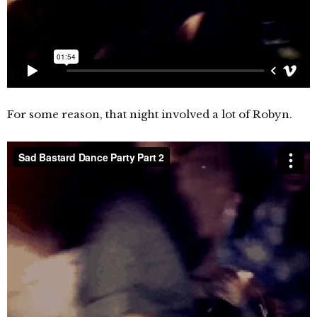
For some reason, that night involved a lot of Robyn.