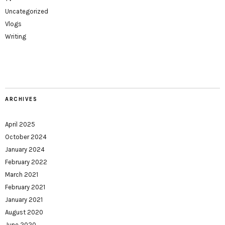
Uncategorized
Vlogs
Writing
ARCHIVES
April 2025
October 2024
January 2024
February 2022
March 2021
February 2021
January 2021
August 2020
June 2020