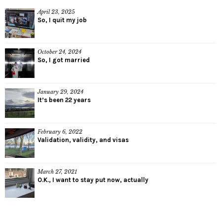
April 23, 2025
So, I quit my job
October 24, 2024
So, I got married
January 29, 2024
It’s been 22 years
February 6, 2022
Validation, validity, and visas
March 27, 2021
O.K., I want to stay put now, actually