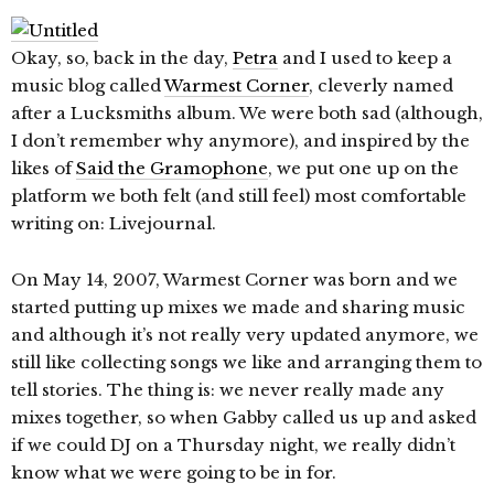
Okay, so, back in the day,
Petra
and I used to keep a
music blog called
Warmest Corner
, cleverly named
after a Lucksmiths album. We were both sad (although,
I don’t remember why anymore), and inspired by the
likes of
Said the Gramophone
, we put one up on the
platform we both felt (and still feel) most comfortable
writing on: Livejournal.
On May 14, 2007, Warmest Corner was born and we
started putting up mixes we made and sharing music
and although it’s not really very updated anymore, we
still like collecting songs we like and arranging them to
tell stories. The thing is: we never really made any
mixes together, so when Gabby called us up and asked
if we could DJ on a Thursday night, we really didn’t
know what we were going to be in for.