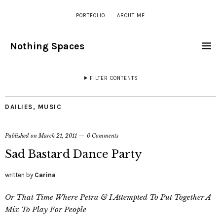
PORTFOLIO
ABOUT ME
Nothing Spaces
FILTER CONTENTS
DAILIES
,
MUSIC
Published on
March 21, 2011
0 Comments
Sad Bastard Dance Party
written by
Carina
Or That Time Where Petra & I Attempted To Put Together A
Mix To Play For People