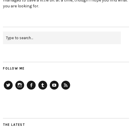
managed to save a little bit at a time, though I hope you find what
you are looking for.
FOLLOW ME
Twitter
Instagram
Facebook
Tumblr
YouTube
RSS
THE LATEST