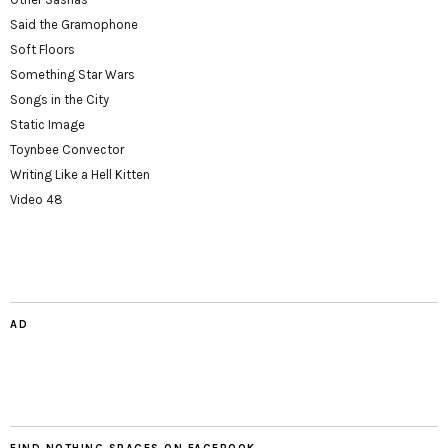
Said the Gramophone
Soft Floors
Something Star Wars
Songs in the City
Static Image
Toynbee Convector
Writing Like a Hell Kitten
Video 48
AD