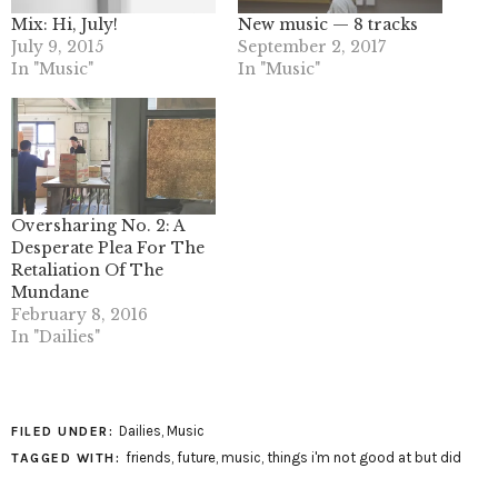
Mix: Hi, July!
New music — 8 tracks
July 9, 2015
September 2, 2017
In "Music"
In "Music"
Oversharing No. 2: A
Desperate Plea For The
Retaliation Of The
Mundane
February 8, 2016
In "Dailies"
Dailies
,
Music
FILED UNDER:
friends
,
future
,
music
,
things i'm not good at but did
TAGGED WITH: