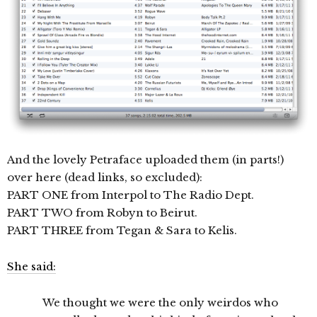
And the lovely Petraface uploaded them (in parts!)
over here (dead links, so excluded):
PART ONE from Interpol to The Radio Dept.
PART TWO from Robyn to Beirut.
PART THREE from Tegan & Sara to Kelis.
She said:
We thought we were the only weirdos who