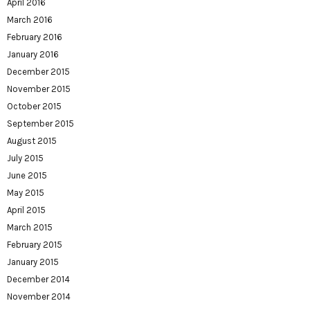
April 2016
March 2016
February 2016
January 2016
December 2015
November 2015
October 2015
September 2015
August 2015
July 2015
June 2015
May 2015
April 2015
March 2015
February 2015
January 2015
December 2014
November 2014