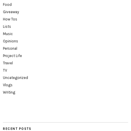
Food
Giveaway
How Tos
Lists
Music
Opinions
Personal
Project Life
Travel
TV
Uncategorized
Vlogs
Writing
RECENT POSTS