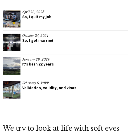
April 23, 2025
So, I quit my job
October 24, 2024
So, I got married
January 29, 2024
It’s been 22 years
February 6, 2022
Validation, validity, and visas
We try to look at life with soft eyes