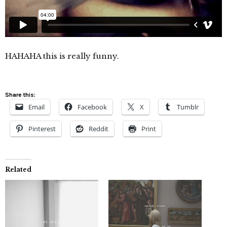
HAHAHA this is really funny.
Share this:
Email
Facebook
X
Tumblr
Pinterest
Reddit
Print
Related