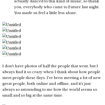
actually danced to this kind of music, so thank
you, everybody who came to Future last night.
You made us feel a little less alone.
I don’t have photos of half the people that went, but I
always find it so crazy when I think about how people
meet people these days. I’ve been meeting a lot of new
great people, both online and offline, and it’s just
always so astounding to me how the world seems so
small and so big at the same time.