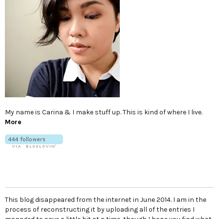
My name is Carina & I make stuff up. This is kind of where I live.
More
This blog disappeared from the internet in June 2014. I am in the
process of reconstructing it by uploading all of the entries I