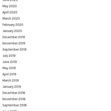
May 2020
April 2020
March 2020
February 2020
January 2020
December 2019
November 2019
September 2019
July 2019
June 2019
May 2019
April 2019
March 2019
January 2019
December 2018
November 2018
September 2018