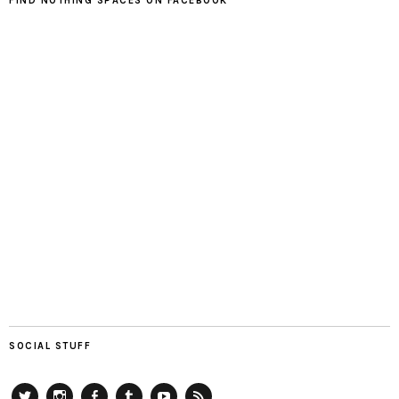
FIND NOTHING SPACES ON FACEBOOK
SOCIAL STUFF