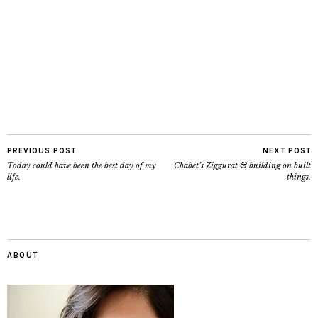
PREVIOUS POST
NEXT POST
Today could have been the best day of my
Chabet’s Ziggurat & building on built
life.
things.
ABOUT