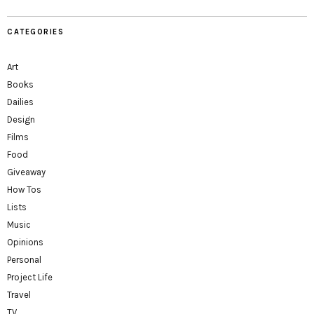
CATEGORIES
Art
Books
Dailies
Design
Films
Food
Giveaway
How Tos
Lists
Music
Opinions
Personal
Project Life
Travel
TV