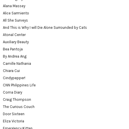
Alana Massey
Alice Sarmiento
All She Surveys
And This is Why I will Die Alone Surrounded by Cats
Atonal Center
Auxiliary Beauty
Bea Pantoja
By Andrea Ang
Camille Nathania
Chiara Cui
Cindypepper!
CNN Philippines Life
Coma Diary
Craig Thompson
The Curious Couch
Door Sixteen
Eliza Victoria
Emergency Kitten