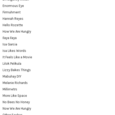
Enormous Eye
Firmuhment
Hannah Reyes
Hello Rozette
How We Are Hungry
Ilaya Ilaya
Isa Garcia
Isa Likes Words
It Feels Like a Movie
Lilok Pelikula
Lizzy Bakes Things
Mabuhay DIY
Melanie Richards
Millimetrs
More Like Space
No Bees No Honey
Now We Are Hungry
Other Sashas