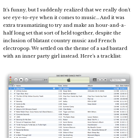
It’s funny, but I suddenly realized that we really don’t
see eye-to-eye when it comes to music… And it was
extra traumatizing to try and make an hour-and-a-
half long set that sort of held together, despite the
inclusion of blatant country music and French
electropop. We settled on the theme of a sad bastard
with an inner party girl instead. Here’s a tracklist: