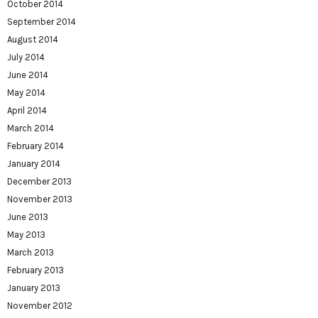
October 2014
September 2014
August 2014
July 2014
June 2014
May 2014
April 2014
March 2014
February 2014
January 2014
December 2013
November 2013
June 2013
May 2013
March 2013
February 2013
January 2013
November 2012