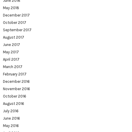
June 2018
May 2018
December 2017
October 2017
September 2017
August 2017
June 2017
May 2017
April 2017
March 2017
February 2017
December 2016
November 2016
October 2016
August 2016
July 2016
June 2016
May 2016