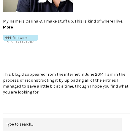
My name is Carina & I make stuff up. This is kind of where I live.
More
This blog disappeared from the internet in June 2014. I am in the
process of reconstructing it by uploading all of the entries I
managed to save a little bit at a time, though I hope you find what
you are looking for.