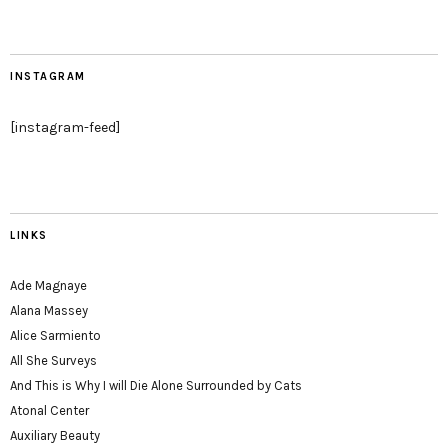
INSTAGRAM
[instagram-feed]
LINKS
Ade Magnaye
Alana Massey
Alice Sarmiento
All She Surveys
And This is Why I will Die Alone Surrounded by Cats
Atonal Center
Auxiliary Beauty