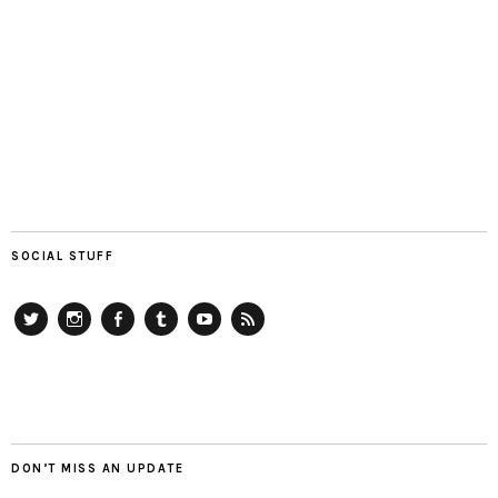
SOCIAL STUFF
Twitter
Instagram
Facebook
Tumblr
YouTube
RSS
DON’T MISS AN UPDATE