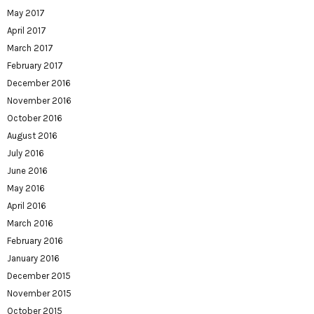
May 2017
April 2017
March 2017
February 2017
December 2016
November 2016
October 2016
August 2016
July 2016
June 2016
May 2016
April 2016
March 2016
February 2016
January 2016
December 2015
November 2015
October 2015