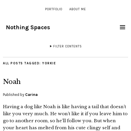
PORTFOLIO
ABOUT ME
Nothing Spaces
FILTER CONTENTS
ALL POSTS TAGGED:
YORKIE
Noah
Published by
Carina
Having a dog like Noah is like having a tail that doesn’t
like you very much. He won’t like it if you leave him to
go to another room, so he’ll follow you. But when
your heart has melted from his cute clingy self and