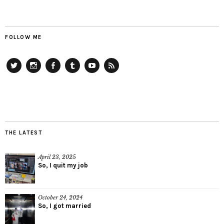
FOLLOW ME
Twitter
Instagram
Facebook
Tumblr
YouTube
RSS
THE LATEST
April 23, 2025
So, I quit my job
October 24, 2024
So, I got married