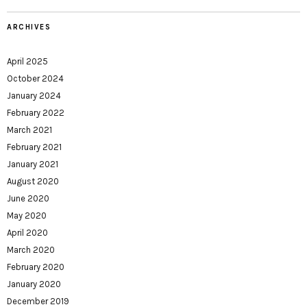
ARCHIVES
April 2025
October 2024
January 2024
February 2022
March 2021
February 2021
January 2021
August 2020
June 2020
May 2020
April 2020
March 2020
February 2020
January 2020
December 2019