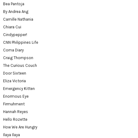
Bea Pantoja
By Andrea Ang
Camille Nathania
Chiara Cui
Cindypepper!
CNN Philippines Life
Coma Diary
Craig Thompson
The Curious Couch
Door Sixteen
Eliza Victoria
Emergency Kitten
Enormous Eye
Firmuhment
Hannah Reyes
Hello Rozette
How We Are Hungry
Ilaya Ilaya