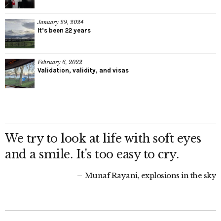
January 29, 2024
It’s been 22 years
February 6, 2022
Validation, validity, and visas
We try to look at life with soft eyes
and a smile. It's too easy to cry.
Munaf Rayani, explosions in the sky