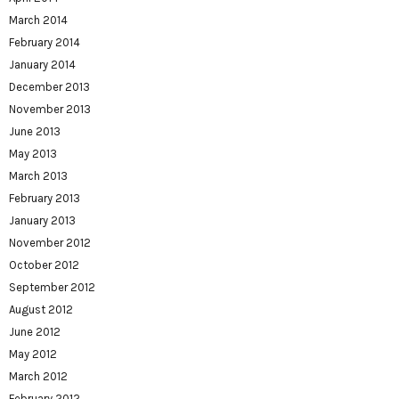
March 2014
February 2014
January 2014
December 2013
November 2013
June 2013
May 2013
March 2013
February 2013
January 2013
November 2012
October 2012
September 2012
August 2012
June 2012
May 2012
March 2012
February 2012