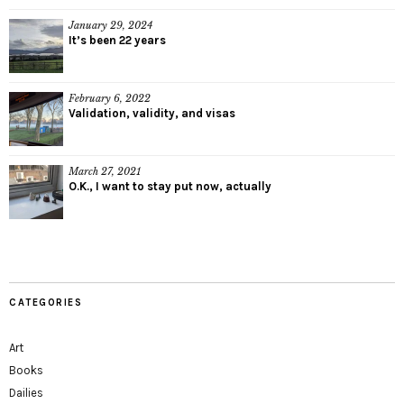
January 29, 2024
It’s been 22 years
February 6, 2022
Validation, validity, and visas
March 27, 2021
O.K., I want to stay put now, actually
CATEGORIES
Art
Books
Dailies