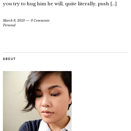
you try to hug him he will, quite literally, push […]
March 8, 2013
0 Comments
Personal
ABOUT