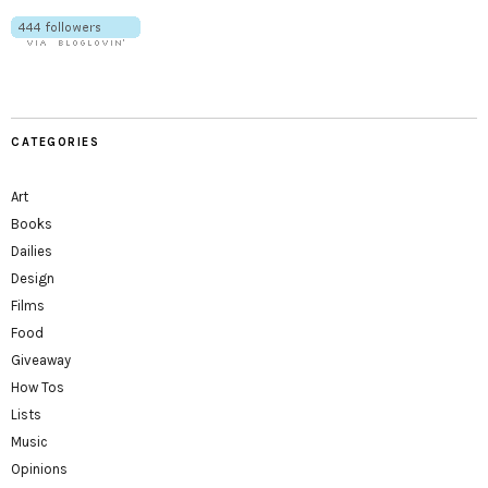
CATEGORIES
Art
Books
Dailies
Design
Films
Food
Giveaway
How Tos
Lists
Music
Opinions