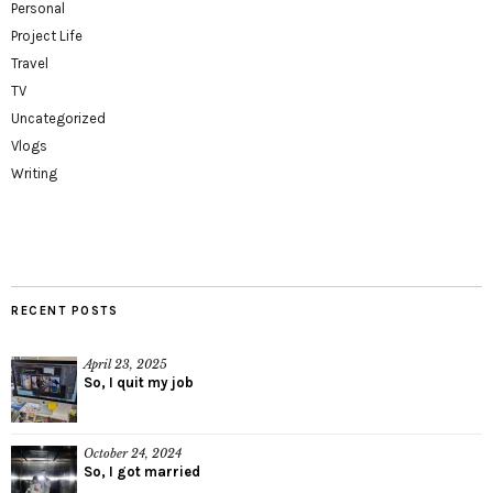
Personal
Project Life
Travel
TV
Uncategorized
Vlogs
Writing
RECENT POSTS
April 23, 2025
So, I quit my job
October 24, 2024
So, I got married