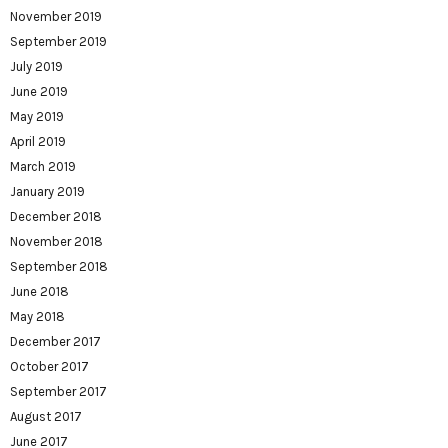
November 2019
September 2019
July 2019
June 2019
May 2019
April 2019
March 2019
January 2019
December 2018
November 2018
September 2018
June 2018
May 2018
December 2017
October 2017
September 2017
August 2017
June 2017