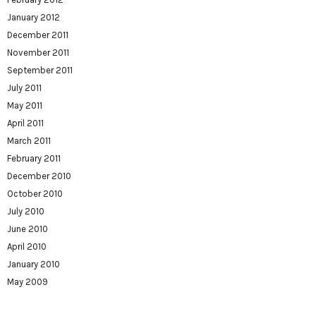
January 2012
December 2011
November 2011
September 2011
July 2011
May 2011
April 2011
March 2011
February 2011
December 2010
October 2010
July 2010
June 2010
April 2010
January 2010
May 2009