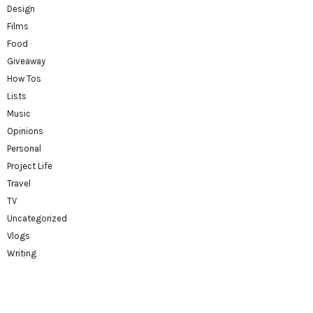
Design
Films
Food
Giveaway
How Tos
Lists
Music
Opinions
Personal
Project Life
Travel
TV
Uncategorized
Vlogs
Writing