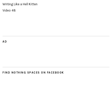
Writing Like a Hell Kitten
Video 48
AD
FIND NOTHING SPACES ON FACEBOOK