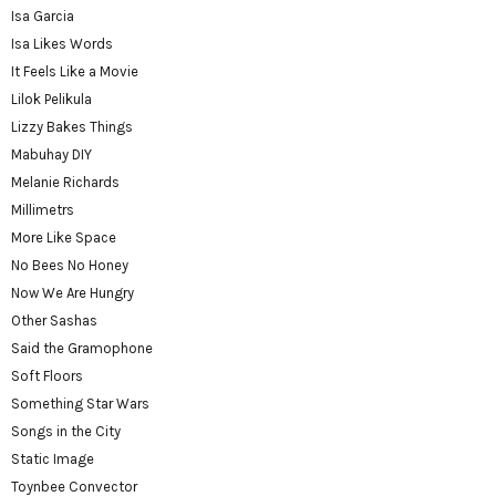
Isa Garcia
Isa Likes Words
It Feels Like a Movie
Lilok Pelikula
Lizzy Bakes Things
Mabuhay DIY
Melanie Richards
Millimetrs
More Like Space
No Bees No Honey
Now We Are Hungry
Other Sashas
Said the Gramophone
Soft Floors
Something Star Wars
Songs in the City
Static Image
Toynbee Convector