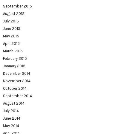
September 2015
August 2015
July 2015
June 2015
May 2015
April 2015
March 2015
February 2015
January 2015
December 2014
November 2014
October 2014
September 2014
August 2014
July 2014
June 2014
May 2014
April 2014