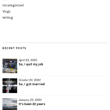
Uncategorized
Vlogs
Writing
RECENT POSTS
April 23, 2025
So, I quit my job
October 24, 2024
So, I got married
January 29, 2024
It’s been 22 years