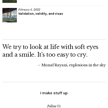
February 6, 2022
Validation, validity, and visas
We try to look at life with soft eyes
and a smile. It's too easy to cry.
Munaf Rayani, explosions in the sky
I make stuff up
Follow Us