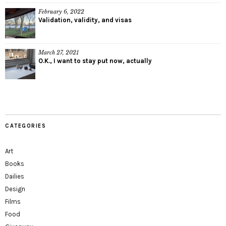
February 6, 2022
Validation, validity, and visas
March 27, 2021
O.K., I want to stay put now, actually
CATEGORIES
Art
Books
Dailies
Design
Films
Food