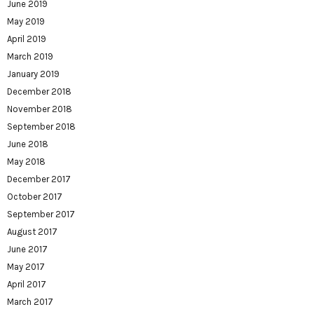
June 2019
May 2019
April 2019
March 2019
January 2019
December 2018
November 2018
September 2018
June 2018
May 2018
December 2017
October 2017
September 2017
August 2017
June 2017
May 2017
April 2017
March 2017