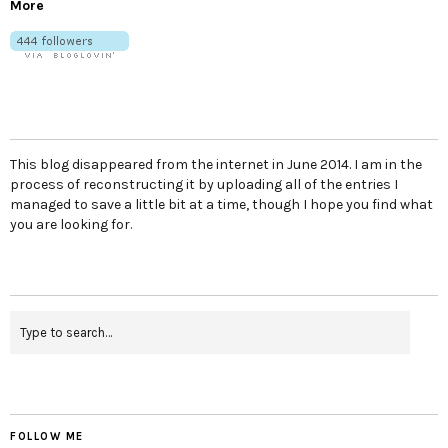
More
This blog disappeared from the internet in June 2014. I am in the
process of reconstructing it by uploading all of the entries I
managed to save a little bit at a time, though I hope you find what
you are looking for.
FOLLOW ME