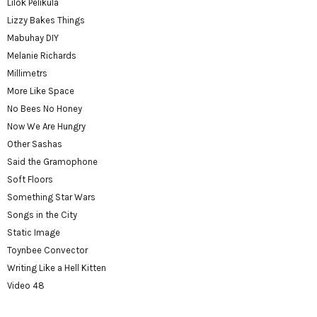
Lilok Pelikula
Lizzy Bakes Things
Mabuhay DIY
Melanie Richards
Millimetrs
More Like Space
No Bees No Honey
Now We Are Hungry
Other Sashas
Said the Gramophone
Soft Floors
Something Star Wars
Songs in the City
Static Image
Toynbee Convector
Writing Like a Hell Kitten
Video 48