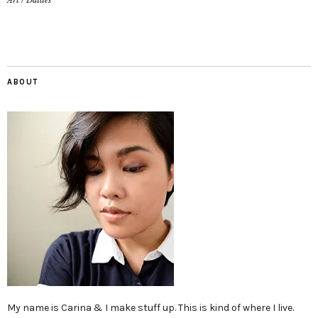
Art
/
Dailies
ABOUT
My name is Carina & I make stuff up. This is kind of where I live.