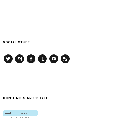
SOCIAL STUFF
Twitter
Instagram
Facebook
Tumblr
YouTube
RSS
DON’T MISS AN UPDATE