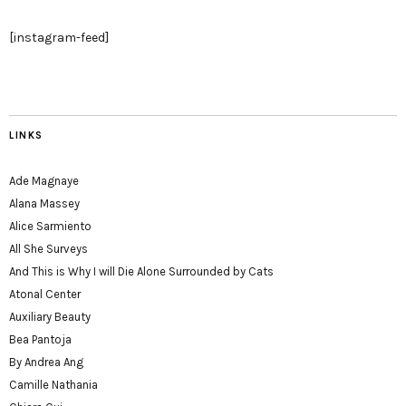
[instagram-feed]
LINKS
Ade Magnaye
Alana Massey
Alice Sarmiento
All She Surveys
And This is Why I will Die Alone Surrounded by Cats
Atonal Center
Auxiliary Beauty
Bea Pantoja
By Andrea Ang
Camille Nathania