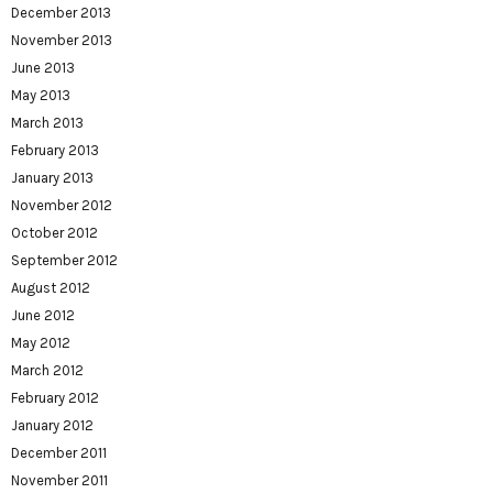
December 2013
November 2013
June 2013
May 2013
March 2013
February 2013
January 2013
November 2012
October 2012
September 2012
August 2012
June 2012
May 2012
March 2012
February 2012
January 2012
December 2011
November 2011