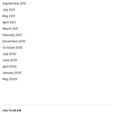
September 2011
July 2011
May 2011
April 2011
March 2011
February 2011
December 2010
October 2010
July 2010
June 2010
April 2010
January 2010
May 2009
INSTAGRAM