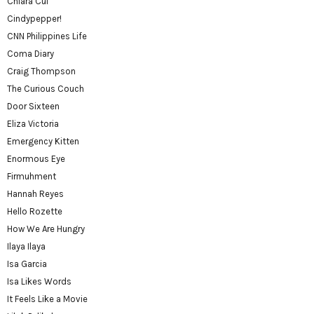
Chiara Cui
Cindypepper!
CNN Philippines Life
Coma Diary
Craig Thompson
The Curious Couch
Door Sixteen
Eliza Victoria
Emergency Kitten
Enormous Eye
Firmuhment
Hannah Reyes
Hello Rozette
How We Are Hungry
Ilaya Ilaya
Isa Garcia
Isa Likes Words
It Feels Like a Movie