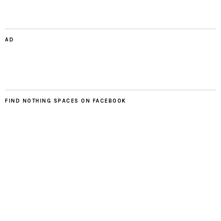
AD
FIND NOTHING SPACES ON FACEBOOK