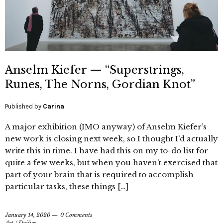
Anselm Kiefer — “Superstrings,
Runes, The Norns, Gordian Knot”
Published by
Carina
A major exhibition (IMO anyway) of Anselm Kiefer’s
new work is closing next week, so I thought I’d actually
write this in time. I have had this on my to-do list for
quite a few weeks, but when you haven’t exercised that
part of your brain that is required to accomplish
particular tasks, these things […]
January 14, 2020
0 Comments