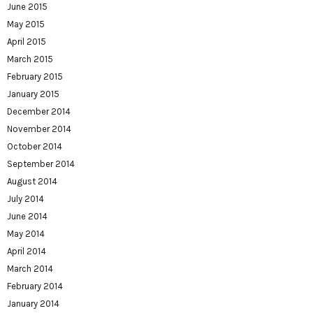
June 2015
May 2015
April 2015
March 2015
February 2015
January 2015
December 2014
November 2014
October 2014
September 2014
August 2014
July 2014
June 2014
May 2014
April 2014
March 2014
February 2014
January 2014