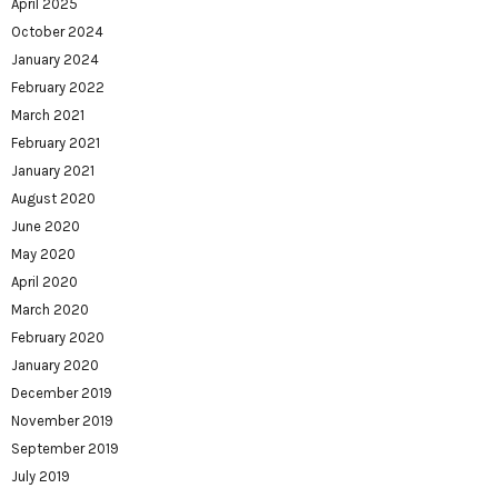
April 2025
October 2024
January 2024
February 2022
March 2021
February 2021
January 2021
August 2020
June 2020
May 2020
April 2020
March 2020
February 2020
January 2020
December 2019
November 2019
September 2019
July 2019