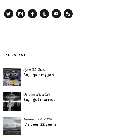
Twitter
Instagram
Facebook
Tumblr
YouTube
RSS
THE LATEST
April 23, 2025
So, I quit my job
October 24, 2024
So, I got married
January 29, 2024
It’s been 22 years