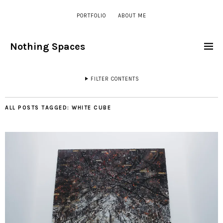
PORTFOLIO
ABOUT ME
Nothing Spaces
FILTER CONTENTS
ALL POSTS TAGGED:
WHITE CUBE