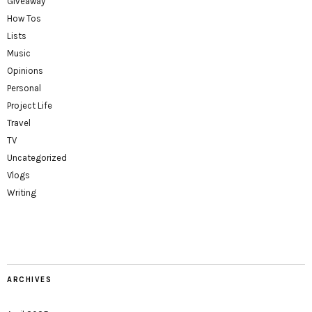
Giveaway
How Tos
Lists
Music
Opinions
Personal
Project Life
Travel
TV
Uncategorized
Vlogs
Writing
ARCHIVES