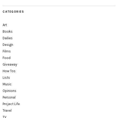
CATEGORIES
Art
Books
Dailies
Design
Films
Food
Giveaway
How Tos
Lists
Music
Opinions
Personal
Project Life
Travel
TV