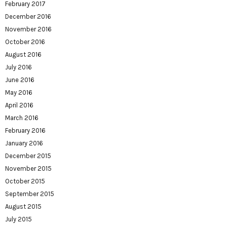
February 2017
December 2016
November 2016
October 2016
August 2016
July 2016
June 2016
May 2016
April 2016
March 2016
February 2016
January 2016
December 2015
November 2015
October 2015
September 2015
August 2015
July 2015