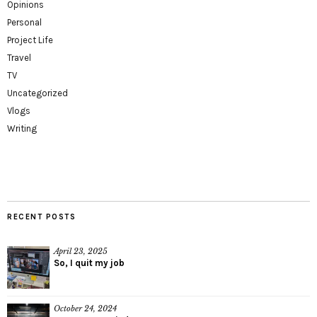
Opinions
Personal
Project Life
Travel
TV
Uncategorized
Vlogs
Writing
RECENT POSTS
April 23, 2025
So, I quit my job
October 24, 2024