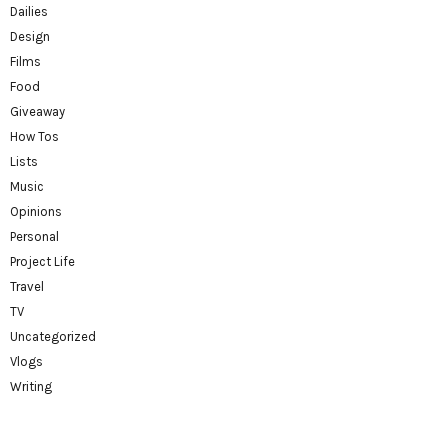
Dailies
Design
Films
Food
Giveaway
How Tos
Lists
Music
Opinions
Personal
Project Life
Travel
TV
Uncategorized
Vlogs
Writing