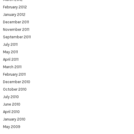
February 2012
January 2012
December 2011
November 2011
September 2011
July 2011
May 2011
April 2011
March 2011
February 2011
December 2010
October 2010
July 2010
June 2010
April 2010
January 2010
May 2009