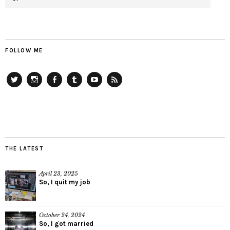
FOLLOW ME
Twitter
Instagram
Facebook
Tumblr
YouTube
RSS
THE LATEST
April 23, 2025
So, I quit my job
October 24, 2024
So, I got married