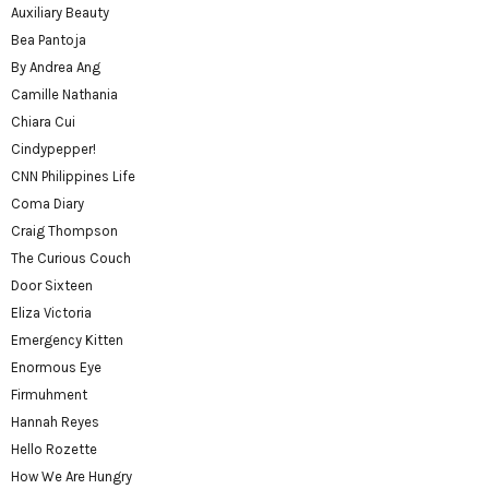
Auxiliary Beauty
Bea Pantoja
By Andrea Ang
Camille Nathania
Chiara Cui
Cindypepper!
CNN Philippines Life
Coma Diary
Craig Thompson
The Curious Couch
Door Sixteen
Eliza Victoria
Emergency Kitten
Enormous Eye
Firmuhment
Hannah Reyes
Hello Rozette
How We Are Hungry