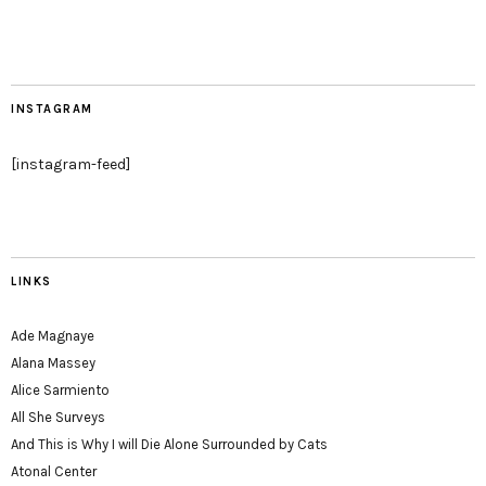
INSTAGRAM
[instagram-feed]
LINKS
Ade Magnaye
Alana Massey
Alice Sarmiento
All She Surveys
And This is Why I will Die Alone Surrounded by Cats
Atonal Center