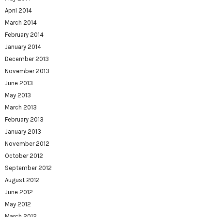
April 2014
March 2014
February 2014
January 2014
December 2013
November 2013
June 2013
May 2013
March 2013
February 2013
January 2013
November 2012
October 2012
September 2012
August 2012
June 2012
May 2012
March 2012