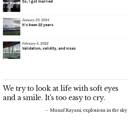
So, I got married
January 29, 2024
It’s been 22 years
February 6, 2022
Validation, validity, and visas
We try to look at life with soft eyes
and a smile. It's too easy to cry.
Munaf Rayani, explosions in the sky