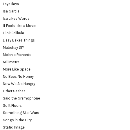
Ilaya Ilaya
Isa Garcia
Isa Likes Words
It Feels Like a Movie
Lilok Pelikula
Lizzy Bakes Things
Mabuhay DIY
Melanie Richards
Millimetrs
More Like Space
No Bees No Honey
Now We Are Hungry
Other Sashas
Said the Gramophone
Soft Floors
Something Star Wars
Songs in the City
Static Image