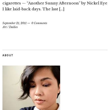
cigarettes — “Another Sunny Afternoon” by Nickel Eye
I like laid-back days. The last […]
September 21, 2011
0 Comments
Art
/
Dailies
ABOUT