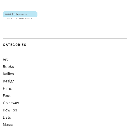
CATEGORIES
Art
Books
Dailies
Design
Films
Food
Giveaway
How Tos
Lists
Music