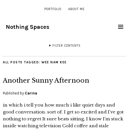
PORTFOLIO
ABOUT ME
Nothing Spaces
FILTER CONTENTS
ALL POSTS TAGGED:
WEE NAM KEE
Another Sunny Afternoon
Published by
Carina
in which i tell you how much i like quiet days and
good conversation. sort of. I get so excited and I’ve got
nothing to regret It sure beats sitting, I know I’m stuck
inside watching television Cold coffee and stale