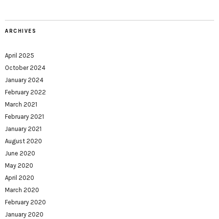
ARCHIVES
April 2025
October 2024
January 2024
February 2022
March 2021
February 2021
January 2021
August 2020
June 2020
May 2020
April 2020
March 2020
February 2020
January 2020