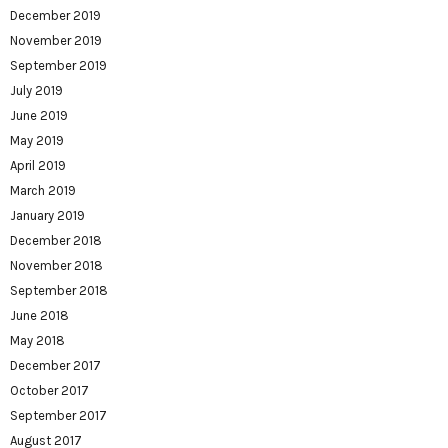
December 2019
November 2019
September 2019
July 2019
June 2019
May 2019
April 2019
March 2019
January 2019
December 2018
November 2018
September 2018
June 2018
May 2018
December 2017
October 2017
September 2017
August 2017