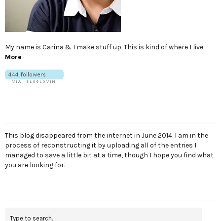
My name is Carina & I make stuff up. This is kind of where I live.
More
This blog disappeared from the internet in June 2014. I am in the
process of reconstructing it by uploading all of the entries I
managed to save a little bit at a time, though I hope you find what
you are looking for.