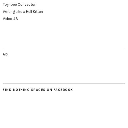
Toynbee Convector
Writing Like a Hell Kitten
Video 48
AD
FIND NOTHING SPACES ON FACEBOOK