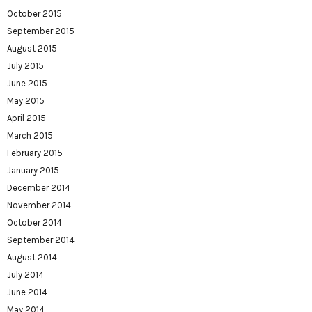
October 2015
September 2015
August 2015
July 2015
June 2015
May 2015
April 2015
March 2015
February 2015
January 2015
December 2014
November 2014
October 2014
September 2014
August 2014
July 2014
June 2014
May 2014