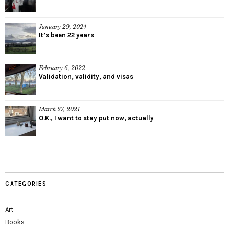
January 29, 2024
It’s been 22 years
February 6, 2022
Validation, validity, and visas
March 27, 2021
O.K., I want to stay put now, actually
CATEGORIES
Art
Books