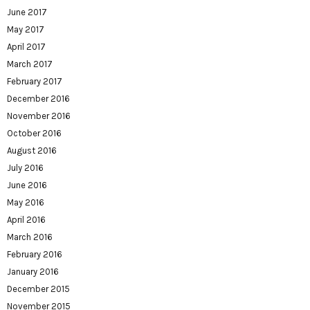
June 2017
May 2017
April 2017
March 2017
February 2017
December 2016
November 2016
October 2016
August 2016
July 2016
June 2016
May 2016
April 2016
March 2016
February 2016
January 2016
December 2015
November 2015