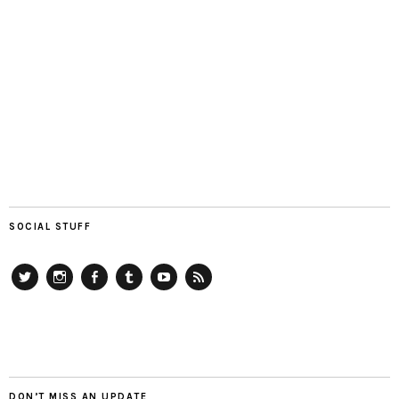
SOCIAL STUFF
Twitter
Instagram
Facebook
Tumblr
YouTube
RSS
DON’T MISS AN UPDATE