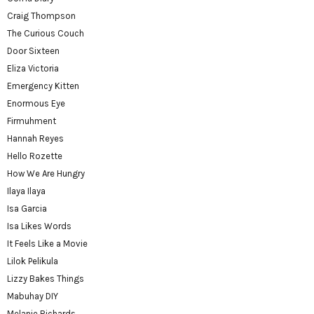
Craig Thompson
The Curious Couch
Door Sixteen
Eliza Victoria
Emergency Kitten
Enormous Eye
Firmuhment
Hannah Reyes
Hello Rozette
How We Are Hungry
Ilaya Ilaya
Isa Garcia
Isa Likes Words
It Feels Like a Movie
Lilok Pelikula
Lizzy Bakes Things
Mabuhay DIY
Melanie Richards