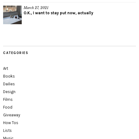
March 27, 2021
O.K., I want to stay put now, actually
CATEGORIES
Art
Books
Dailies
Design
Films
Food
Giveaway
How Tos
Lists
Music