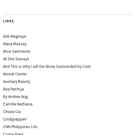
LINKS
Ade Magnaye
Alana Massey
Alice Sarmiento
All She Surveys
And This is Why I will Die Alone Surrounded by Cats
Atonal Center
Auxiliary Beauty
Bea Pantoja
By Andrea Ang
Camille Nathania
Chiara Cui
Cindypepper!
CNN Philippines Life
Coma Diary