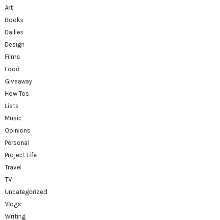
Art
Books
Dailies
Design
Films
Food
Giveaway
How Tos
Lists
Music
Opinions
Personal
Project Life
Travel
TV
Uncategorized
Vlogs
Writing