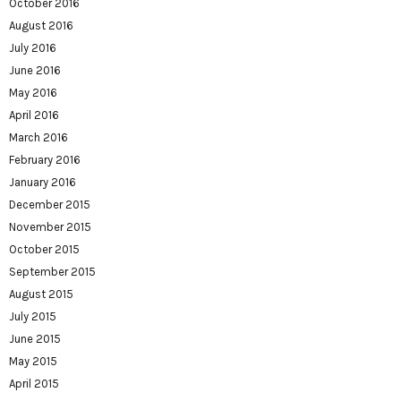
October 2016
August 2016
July 2016
June 2016
May 2016
April 2016
March 2016
February 2016
January 2016
December 2015
November 2015
October 2015
September 2015
August 2015
July 2015
June 2015
May 2015
April 2015