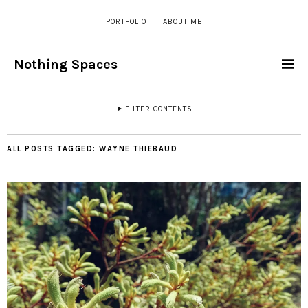
PORTFOLIO
ABOUT ME
Nothing Spaces
FILTER CONTENTS
ALL POSTS TAGGED:
WAYNE THIEBAUD