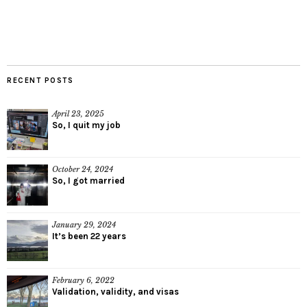
RECENT POSTS
April 23, 2025
So, I quit my job
October 24, 2024
So, I got married
January 29, 2024
It’s been 22 years
February 6, 2022
Validation, validity, and visas