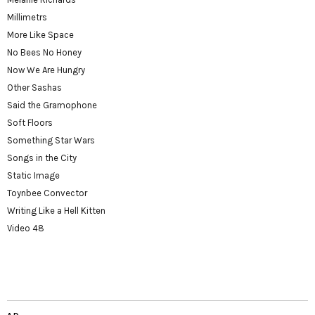
Millimetrs
More Like Space
No Bees No Honey
Now We Are Hungry
Other Sashas
Said the Gramophone
Soft Floors
Something Star Wars
Songs in the City
Static Image
Toynbee Convector
Writing Like a Hell Kitten
Video 48