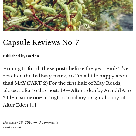
Capsule Reviews No. 7
Published by
Carina
Hoping to finish these posts before the year ends! I’ve
reached the halfway mark, so I’m a little happy about
that! MAY (PART 2) For the first half of May Reads,
please refer to this post. 19— After Eden by Arnold Arre
* I lent someone in high school my original copy of
After Eden […]
December 19, 2016
0 Comments
Books
/
Lists