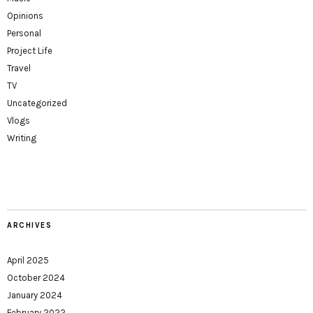
Opinions
Personal
Project Life
Travel
TV
Uncategorized
Vlogs
Writing
ARCHIVES
April 2025
October 2024
January 2024
February 2022