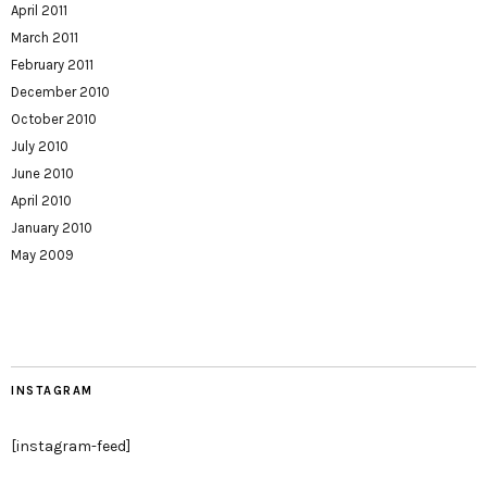
April 2011
March 2011
February 2011
December 2010
October 2010
July 2010
June 2010
April 2010
January 2010
May 2009
INSTAGRAM
[instagram-feed]