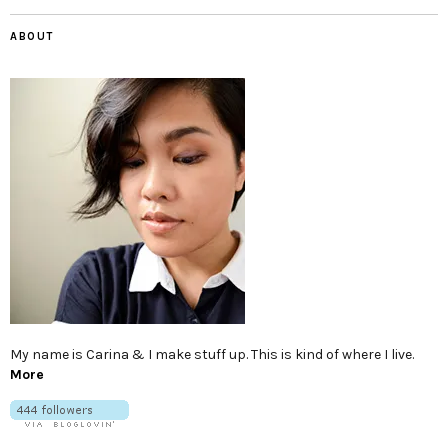
ABOUT
My name is Carina & I make stuff up. This is kind of where I live.
More