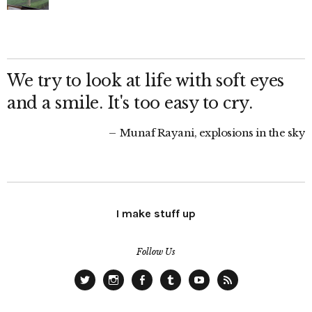
We try to look at life with soft eyes
and a smile. It's too easy to cry.
Munaf Rayani, explosions in the sky
I make stuff up
Follow Us
Twitter
Instagram
Facebook
Tumblr
YouTube
RSS