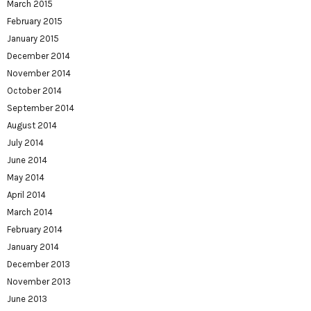
March 2015
February 2015
January 2015
December 2014
November 2014
October 2014
September 2014
August 2014
July 2014
June 2014
May 2014
April 2014
March 2014
February 2014
January 2014
December 2013
November 2013
June 2013