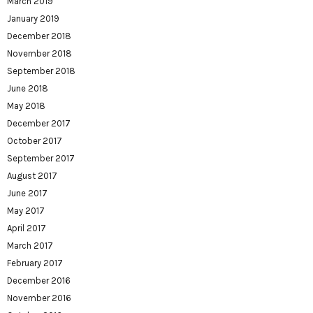
March 2019
January 2019
December 2018
November 2018
September 2018
June 2018
May 2018
December 2017
October 2017
September 2017
August 2017
June 2017
May 2017
April 2017
March 2017
February 2017
December 2016
November 2016