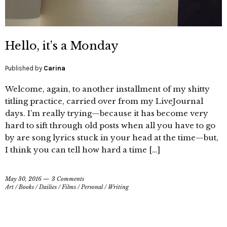
Hello, it’s a Monday
Published by
Carina
Welcome, again, to another installment of my shitty
titling practice, carried over from my LiveJournal
days. I’m really trying—because it has become very
hard to sift through old posts when all you have to go
by are song lyrics stuck in your head at the time—but,
I think you can tell how hard a time […]
May 30, 2016
3 Comments
Art
/
Books
/
Dailies
/
Films
/
Personal
/
Writing