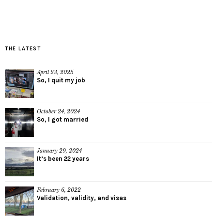
THE LATEST
April 23, 2025
So, I quit my job
October 24, 2024
So, I got married
January 29, 2024
It’s been 22 years
February 6, 2022
Validation, validity, and visas