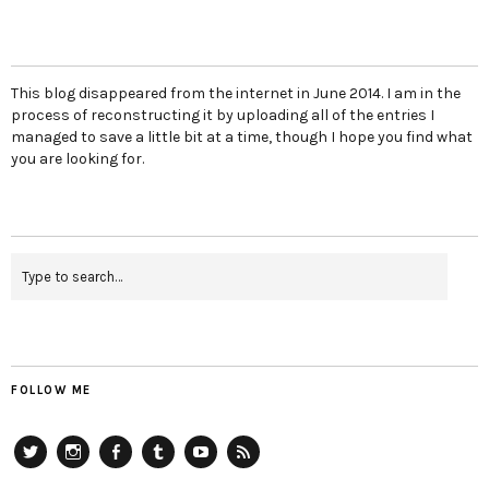
This blog disappeared from the internet in June 2014. I am in the
process of reconstructing it by uploading all of the entries I
managed to save a little bit at a time, though I hope you find what
you are looking for.
FOLLOW ME
Twitter
Instagram
Facebook
Tumblr
YouTube
RSS