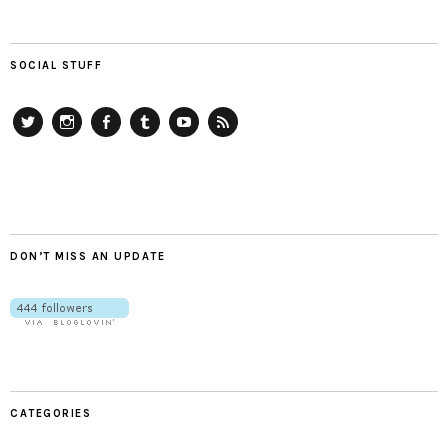
SOCIAL STUFF
Twitter
Instagram
Facebook
Tumblr
YouTube
RSS
DON’T MISS AN UPDATE
CATEGORIES