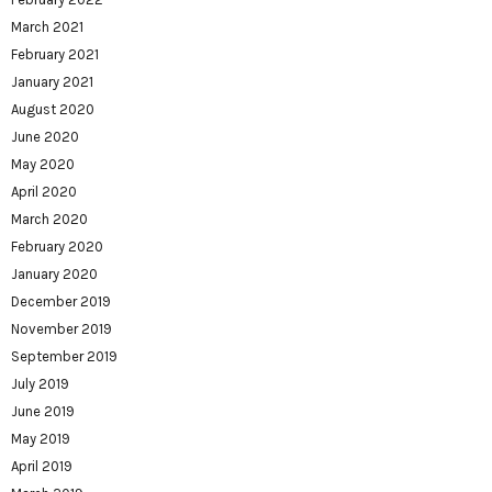
March 2021
February 2021
January 2021
August 2020
June 2020
May 2020
April 2020
March 2020
February 2020
January 2020
December 2019
November 2019
September 2019
July 2019
June 2019
May 2019
April 2019