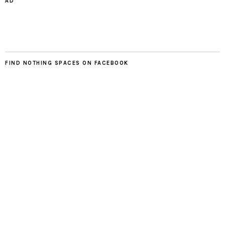
AD
FIND NOTHING SPACES ON FACEBOOK