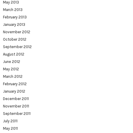
May 2013
March 2013
February 2013
January 2013
November 2012
October 2012
September 2012
August 2012
June 2012
May 2012
March 2012
February 2012
January 2012
December 2011
November 2011
September 2011
July 2011
May 2011