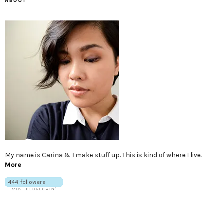
ABOUT
My name is Carina & I make stuff up. This is kind of where I live.
More