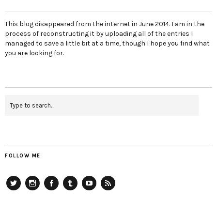
This blog disappeared from the internet in June 2014. I am in the
process of reconstructing it by uploading all of the entries I
managed to save a little bit at a time, though I hope you find what
you are looking for.
FOLLOW ME
Twitter
Instagram
Facebook
Tumblr
YouTube
RSS