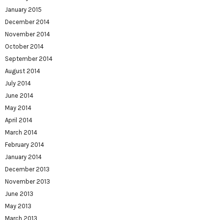
January 2015
December 2014
November 2014
October 2014
September 2014
August 2014
July 2014
June 2014
May 2014
April 2014
March 2014
February 2014
January 2014
December 2013
November 2013
June 2013
May 2013
March 2013