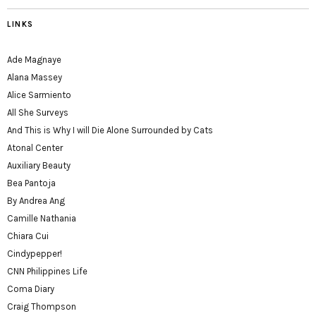
LINKS
Ade Magnaye
Alana Massey
Alice Sarmiento
All She Surveys
And This is Why I will Die Alone Surrounded by Cats
Atonal Center
Auxiliary Beauty
Bea Pantoja
By Andrea Ang
Camille Nathania
Chiara Cui
Cindypepper!
CNN Philippines Life
Coma Diary
Craig Thompson