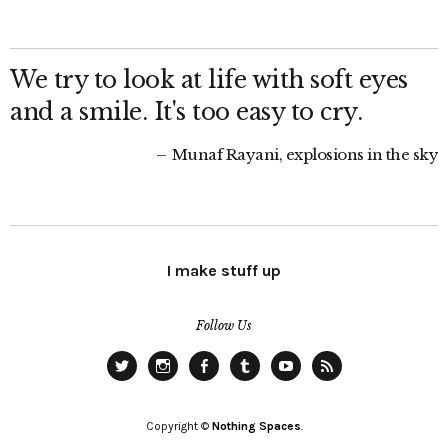
We try to look at life with soft eyes
and a smile. It's too easy to cry.
Munaf Rayani, explosions in the sky
I make stuff up
Follow Us
Twitter
Instagram
Facebook
Tumblr
YouTube
RSS
Copyright ©
Nothing Spaces
.