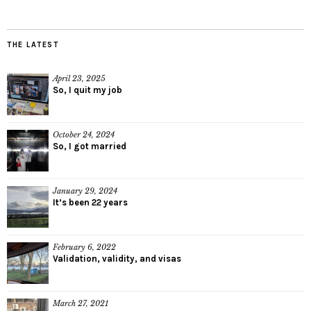
THE LATEST
April 23, 2025
So, I quit my job
October 24, 2024
So, I got married
January 29, 2024
It’s been 22 years
February 6, 2022
Validation, validity, and visas
March 27, 2021