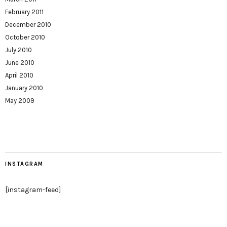
February 2011
December 2010
October 2010
July 2010
June 2010
April 2010
January 2010
May 2009
INSTAGRAM
[instagram-feed]