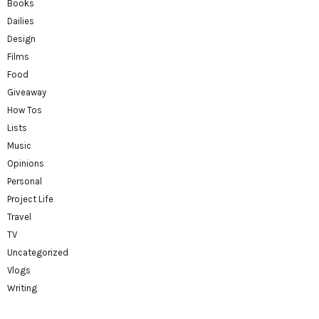
Books
Dailies
Design
Films
Food
Giveaway
How Tos
Lists
Music
Opinions
Personal
Project Life
Travel
TV
Uncategorized
Vlogs
Writing