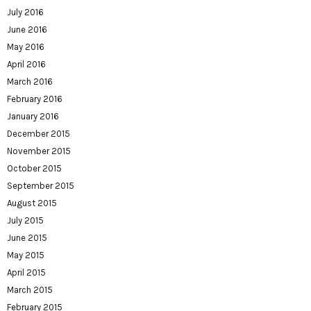
July 2016
June 2016
May 2016
April 2016
March 2016
February 2016
January 2016
December 2015
November 2015
October 2015
September 2015
August 2015
July 2015
June 2015
May 2015
April 2015
March 2015
February 2015