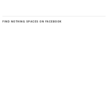
FIND NOTHING SPACES ON FACEBOOK