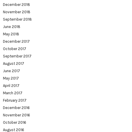
December 2018
November 2018
September 2018
June 2018
May 2018
December 2017
October 2017
September 2017
August 2017
June 2017
May 2017
April 2017
March 2017
February 2017
December 2016
November 2016
October 2016
August 2016