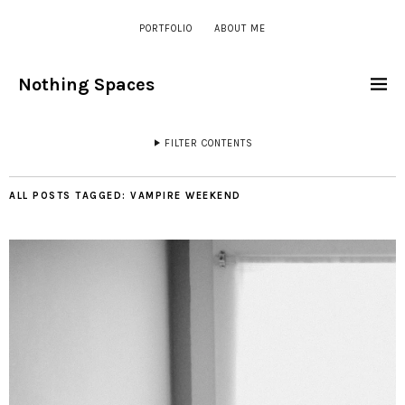
PORTFOLIO
ABOUT ME
Nothing Spaces
FILTER CONTENTS
ALL POSTS TAGGED:
VAMPIRE WEEKEND