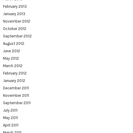
February 2013
January 2013
November 2012
October 2012
September 2012
August 2012
June 2012
May 2012
March 2012
February 2012
January 2012
December 2011
November 2011
September 2011
July 2011
May 2011
April 2011
March 2011