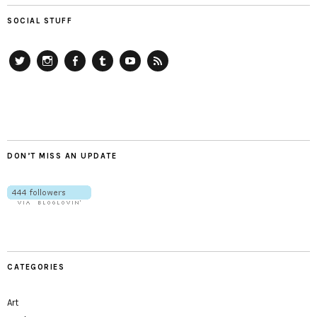
SOCIAL STUFF
Twitter
Instagram
Facebook
Tumblr
YouTube
RSS
DON’T MISS AN UPDATE
CATEGORIES
Art