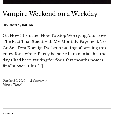
Vampire Weekend on a Weekday
Published by
Carina
Or, How I Learned How To Stop Worrying And Love
The Fact That Spent Half My Monthly Paycheck To
Go See Ezra Koenig. I’ve been putting off writing this
entry for a while. Partly because I am denial that the
day I had been waiting for for a few months now is
finally over. This […]
October 30, 2010
2 Comments
Music
/
Travel