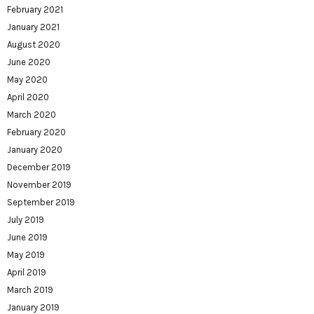
February 2021
January 2021
August 2020
June 2020
May 2020
April 2020
March 2020
February 2020
January 2020
December 2019
November 2019
September 2019
July 2019
June 2019
May 2019
April 2019
March 2019
January 2019