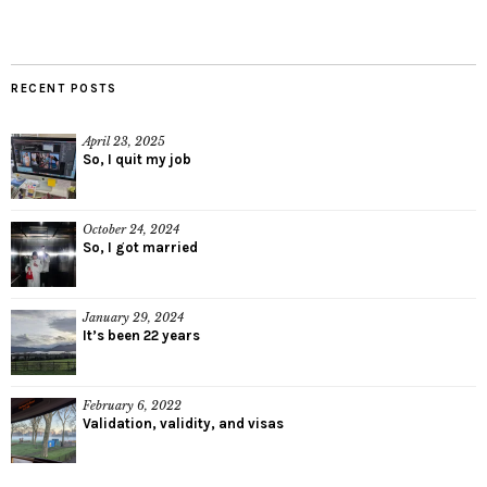
RECENT POSTS
April 23, 2025
So, I quit my job
October 24, 2024
So, I got married
January 29, 2024
It’s been 22 years
February 6, 2022
Validation, validity, and visas