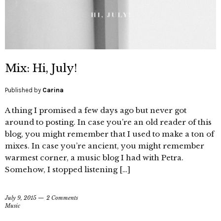
Mix: Hi, July!
Published by
Carina
A thing I promised a few days ago but never got
around to posting. In case you’re an old reader of this
blog, you might remember that I used to make a ton of
mixes. In case you’re ancient, you might remember
warmest corner, a music blog I had with Petra.
Somehow, I stopped listening […]
July 9, 2015
2 Comments
Music