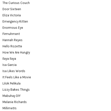
The Curious Couch
Door Sixteen
Eliza Victoria
Emergency Kitten
Enormous Eye
Firmuhment
Hannah Reyes
Hello Rozette
How We Are Hungry
Ilaya Ilaya
Isa Garcia
Isa Likes Words
It Feels Like a Movie
Lilok Pelikula
Lizzy Bakes Things
Mabuhay DIY
Melanie Richards
Millimetrs