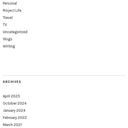
Personal
Project Life
Travel
TV
Uncategorized
Vlogs
Writing
ARCHIVES
April 2025
October 2024
January 2024
February 2022
March 2021