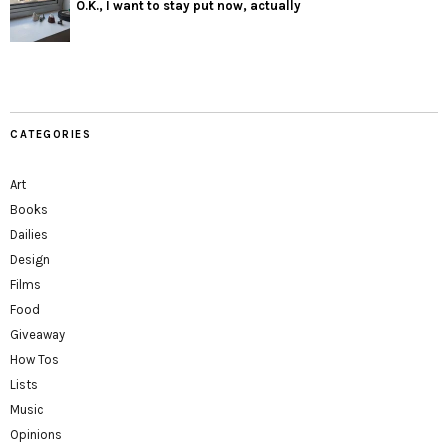
O.K., I want to stay put now, actually
CATEGORIES
Art
Books
Dailies
Design
Films
Food
Giveaway
How Tos
Lists
Music
Opinions