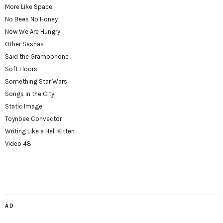
More Like Space
No Bees No Honey
Now We Are Hungry
Other Sashas
Said the Gramophone
Soft Floors
Something Star Wars
Songs in the City
Static Image
Toynbee Convector
Writing Like a Hell Kitten
Video 48
AD