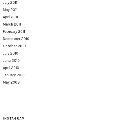
July 2011
May 2011
April 2011
March 2011
February 2011
December 2010
October 2010
July 2010
June 2010
April 2010
January 2010
May 2009
INSTAGRAM