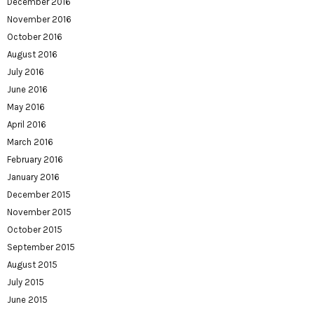
December 2016
November 2016
October 2016
August 2016
July 2016
June 2016
May 2016
April 2016
March 2016
February 2016
January 2016
December 2015
November 2015
October 2015
September 2015
August 2015
July 2015
June 2015