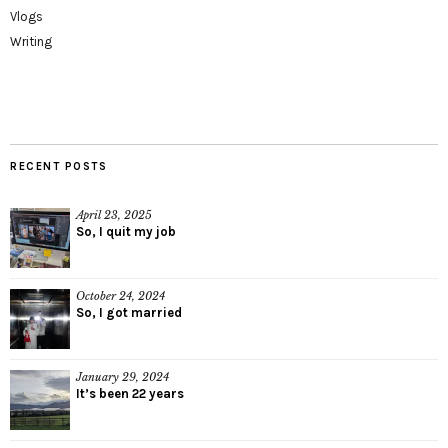
Vlogs
Writing
RECENT POSTS
April 23, 2025
So, I quit my job
October 24, 2024
So, I got married
January 29, 2024
It’s been 22 years