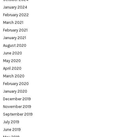
January 2024
February 2022
March 2021
February 2021
January 2021
August 2020
June 2020
May 2020
April 2020
March 2020
February 2020
January 2020
December 2019
November 2019
September 2019
July 2019
June 2019