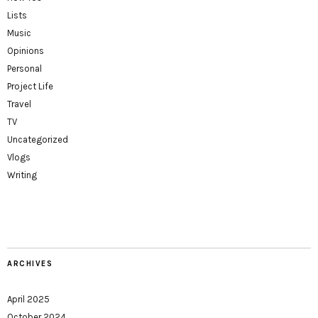
Lists
Music
Opinions
Personal
Project Life
Travel
TV
Uncategorized
Vlogs
Writing
ARCHIVES
April 2025
October 2024