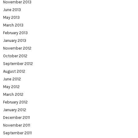
November 2013
June 2013
May 2013
March 2013
February 2013
January 2013
November 2012
October 2012
September 2012
August 2012
June 2012
May 2012
March 2012
February 2012
January 2012
December 2011
November 2011
September 2011