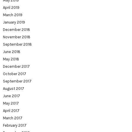
May 2019
April 2019
March 2019
January 2019
December 2018
November 2018
September 2018
June 2018
May 2018
December 2017
October 2017
September 2017
August 2017
June 2017
May 2017
April 2017
March 2017
February 2017