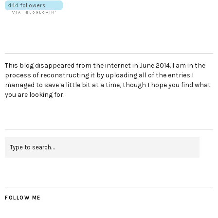
This blog disappeared from the internet in June 2014. I am in the
process of reconstructing it by uploading all of the entries I
managed to save a little bit at a time, though I hope you find what
you are looking for.
FOLLOW ME