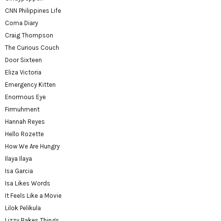
CNN Philippines Life
Coma Diary
Craig Thompson
The Curious Couch
Door Sixteen
Eliza Victoria
Emergency Kitten
Enormous Eye
Firmuhment
Hannah Reyes
Hello Rozette
How We Are Hungry
Ilaya Ilaya
Isa Garcia
Isa Likes Words
It Feels Like a Movie
Lilok Pelikula
Lizzy Bakes Things