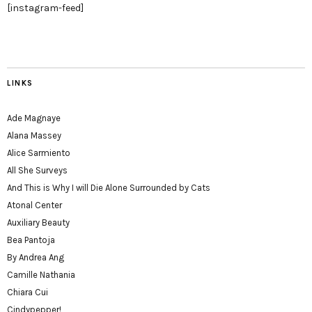
[instagram-feed]
LINKS
Ade Magnaye
Alana Massey
Alice Sarmiento
All She Surveys
And This is Why I will Die Alone Surrounded by Cats
Atonal Center
Auxiliary Beauty
Bea Pantoja
By Andrea Ang
Camille Nathania
Chiara Cui
Cindypepper!