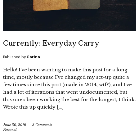
Currently: Everyday Carry
Published by
Carina
Hello! I’ve been wanting to make this post for a long
time, mostly because I’ve changed my set-up quite a
few times since this post (made in 2014, wtf?), and I’ve
had a lot of iterations that went undocumented, but
this one’s been working the best for the longest, I think.
Wrote this up quickly […]
June 30, 2016
3 Comments
Personal