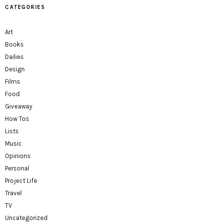
CATEGORIES
Art
Books
Dailies
Design
Films
Food
Giveaway
How Tos
Lists
Music
Opinions
Personal
Project Life
Travel
TV
Uncategorized