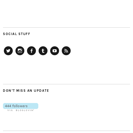
SOCIAL STUFF
Twitter
Instagram
Facebook
Tumblr
YouTube
RSS
DON’T MISS AN UPDATE