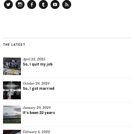
Twitter
Instagram
Facebook
Tumblr
YouTube
RSS
THE LATEST
April 23, 2025
So, I quit my job
October 24, 2024
So, I got married
January 29, 2024
It’s been 22 years
February 6, 2022