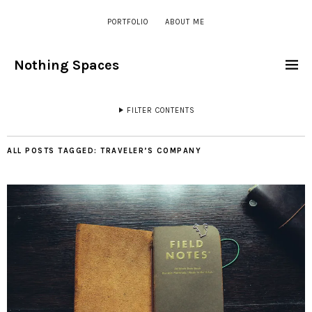
PORTFOLIO
ABOUT ME
Nothing Spaces
FILTER CONTENTS
ALL POSTS TAGGED:
TRAVELER’S COMPANY