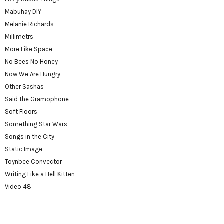
Mabuhay DIY
Melanie Richards
Millimetrs
More Like Space
No Bees No Honey
Now We Are Hungry
Other Sashas
Said the Gramophone
Soft Floors
Something Star Wars
Songs in the City
Static Image
Toynbee Convector
Writing Like a Hell Kitten
Video 48