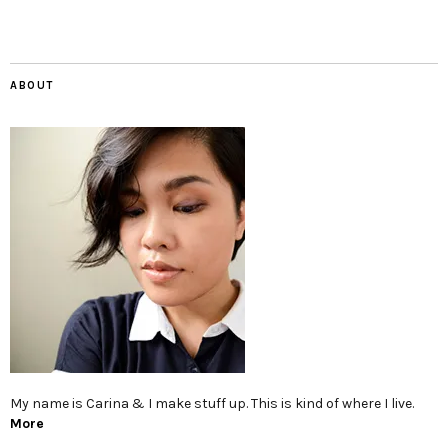
ABOUT
My name is Carina & I make stuff up. This is kind of where I live.
More