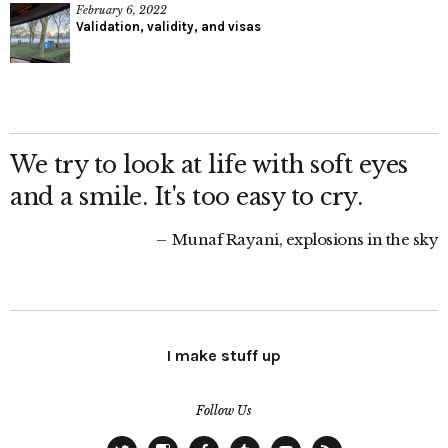
February 6, 2022
Validation, validity, and visas
We try to look at life with soft eyes
and a smile. It's too easy to cry.
Munaf Rayani, explosions in the sky
I make stuff up
Follow Us