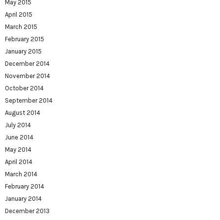
May 2015
April 2015
March 2015
February 2015
January 2015
December 2014
November 2014
October 2014
September 2014
August 2014
July 2014
June 2014
May 2014
April 2014
March 2014
February 2014
January 2014
December 2013