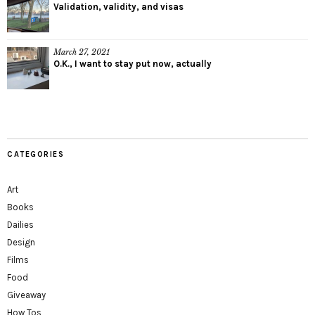
Validation, validity, and visas
March 27, 2021
O.K., I want to stay put now, actually
CATEGORIES
Art
Books
Dailies
Design
Films
Food
Giveaway
How Tos