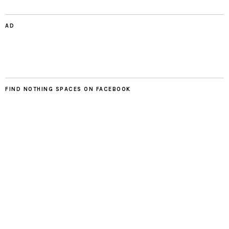
AD
FIND NOTHING SPACES ON FACEBOOK