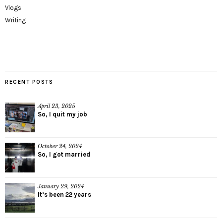
Vlogs
Writing
RECENT POSTS
April 23, 2025
So, I quit my job
October 24, 2024
So, I got married
January 29, 2024
It’s been 22 years