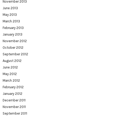
November 2013
June 2013
May 2013
March 2013
February 2013
January 2013
November 2012
October 2012
September 2012
August 2012
June 2012
May 2012
March 2012
February 2012
January 2012
December 2011
November 2011
September 2011