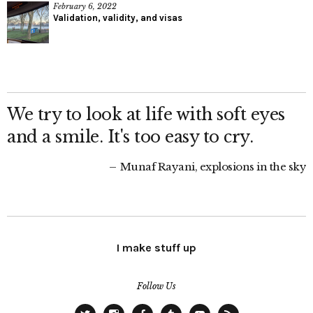
February 6, 2022
Validation, validity, and visas
We try to look at life with soft eyes
and a smile. It's too easy to cry.
Munaf Rayani, explosions in the sky
I make stuff up
Follow Us