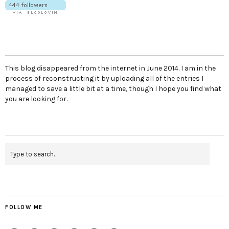
This blog disappeared from the internet in June 2014. I am in the
process of reconstructing it by uploading all of the entries I
managed to save a little bit at a time, though I hope you find what
you are looking for.
FOLLOW ME