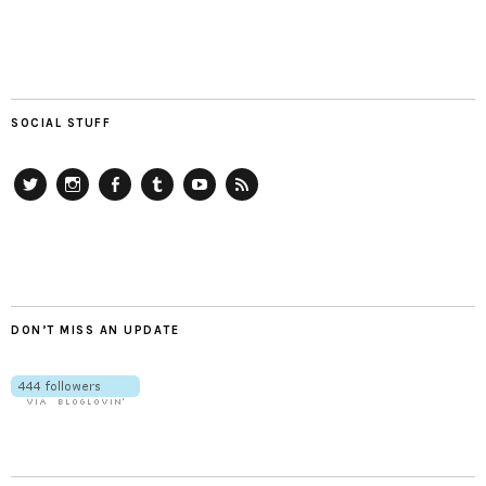
SOCIAL STUFF
Twitter
Instagram
Facebook
Tumblr
YouTube
RSS
DON’T MISS AN UPDATE