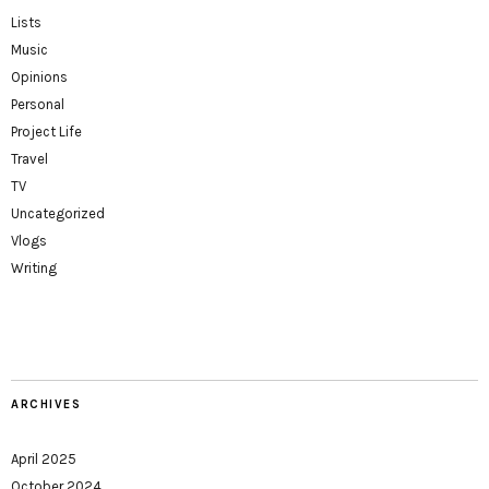
Lists
Music
Opinions
Personal
Project Life
Travel
TV
Uncategorized
Vlogs
Writing
ARCHIVES
April 2025
October 2024