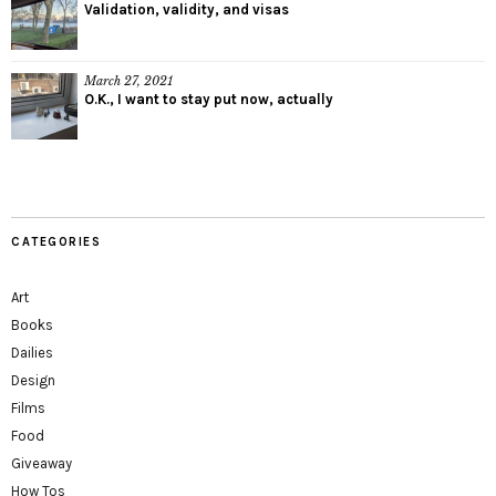
Validation, validity, and visas
March 27, 2021
O.K., I want to stay put now, actually
CATEGORIES
Art
Books
Dailies
Design
Films
Food
Giveaway
How Tos