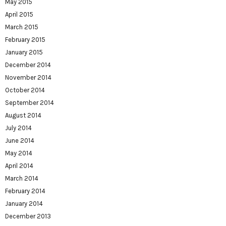
May 2015
April 2015
March 2015
February 2015
January 2015
December 2014
November 2014
October 2014
September 2014
August 2014
July 2014
June 2014
May 2014
April 2014
March 2014
February 2014
January 2014
December 2013