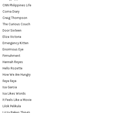
CNN Philippines Life
Coma Diary
Craig Thompson
The Curious Couch
Door Sixteen
Eliza Victoria
Emergency Kitten
Enormous Eye
Firmuhment
Hannah Reyes
Hello Rozette
How We Are Hungry
Ilaya Ilaya
Isa Garcia
Isa Likes Words
It Feels Like a Movie
Lilok Pelikula
Lizzy Bakes Things