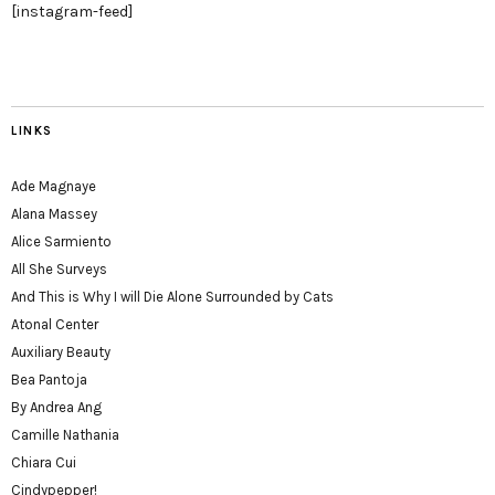
[instagram-feed]
LINKS
Ade Magnaye
Alana Massey
Alice Sarmiento
All She Surveys
And This is Why I will Die Alone Surrounded by Cats
Atonal Center
Auxiliary Beauty
Bea Pantoja
By Andrea Ang
Camille Nathania
Chiara Cui
Cindypepper!