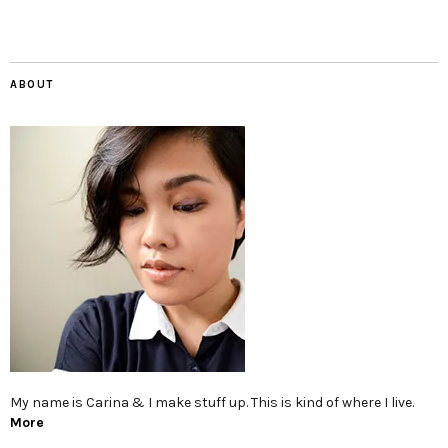
ABOUT
My name is Carina & I make stuff up. This is kind of where I live.
More