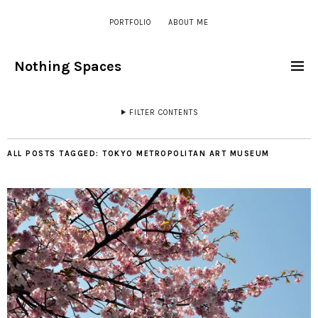
PORTFOLIO
ABOUT ME
Nothing Spaces
FILTER CONTENTS
ALL POSTS TAGGED:
TOKYO METROPOLITAN ART MUSEUM