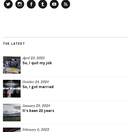
Twitter
Instagram
Facebook
Tumblr
YouTube
RSS
THE LATEST
April 23, 2025
So, I quit my job
October 24, 2024
So, I got married
January 29, 2024
It’s been 22 years
February 6, 2022