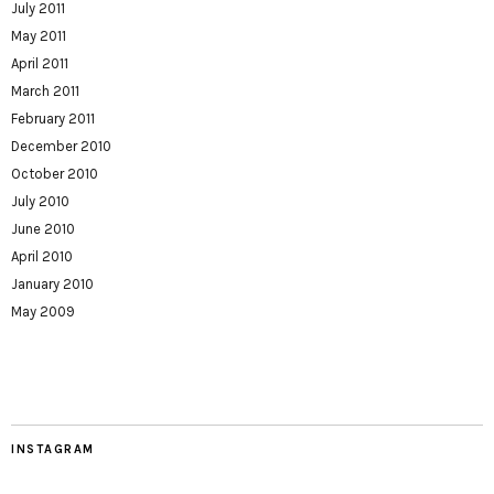
July 2011
May 2011
April 2011
March 2011
February 2011
December 2010
October 2010
July 2010
June 2010
April 2010
January 2010
May 2009
INSTAGRAM