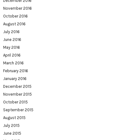
December 2016
November 2016
October 2016
August 2016
July 2016
June 2016
May 2016
April 2016
March 2016
February 2016
January 2016
December 2015
November 2015
October 2015
September 2015
August 2015
July 2015
June 2015