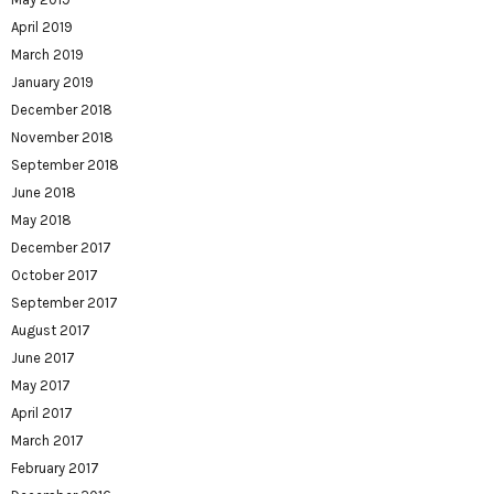
April 2019
March 2019
January 2019
December 2018
November 2018
September 2018
June 2018
May 2018
December 2017
October 2017
September 2017
August 2017
June 2017
May 2017
April 2017
March 2017
February 2017