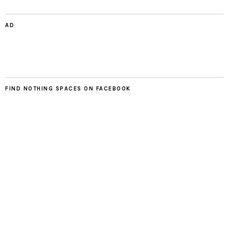
AD
FIND NOTHING SPACES ON FACEBOOK