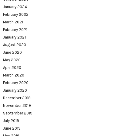
January 2024
February 2022
March 2021
February 2021
January 2021
August 2020
June 2020
May 2020
April 2020
March 2020
February 2020
January 2020
December 2019
November 2019
September 2019
July 2019
June 2019
May 2019