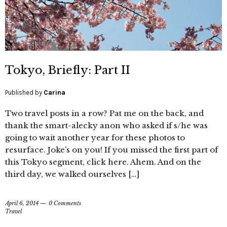
Tokyo, Briefly: Part II
Published by
Carina
Two travel posts in a row? Pat me on the back, and
thank the smart-alecky anon who asked if s/he was
going to wait another year for these photos to
resurface. Joke’s on you! If you missed the first part of
this Tokyo segment, click here. Ahem. And on the
third day, we walked ourselves […]
April 6, 2014
0 Comments
Travel