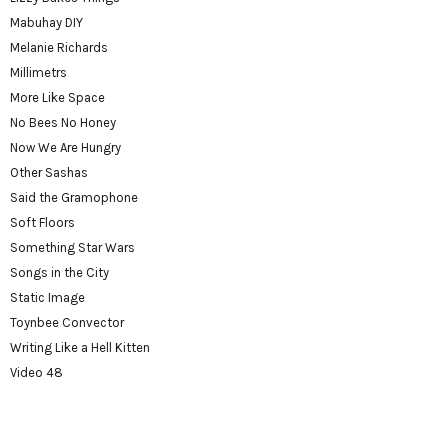
Mabuhay DIY
Melanie Richards
Millimetrs
More Like Space
No Bees No Honey
Now We Are Hungry
Other Sashas
Said the Gramophone
Soft Floors
Something Star Wars
Songs in the City
Static Image
Toynbee Convector
Writing Like a Hell Kitten
Video 48