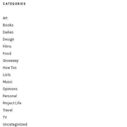
CATEGORIES
Art
Books
Dailies
Design
Films
Food
Giveaway
How Tos
Lists
Music
Opinions
Personal
Project Life
Travel
TV
Uncategorized