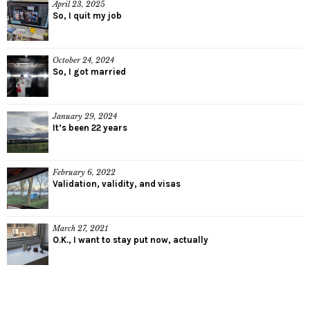
April 23, 2025
So, I quit my job
October 24, 2024
So, I got married
January 29, 2024
It’s been 22 years
February 6, 2022
Validation, validity, and visas
March 27, 2021
O.K., I want to stay put now, actually