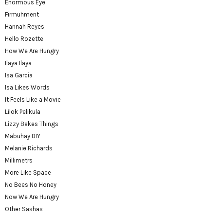
Enormous Eye
Firmuhment
Hannah Reyes
Hello Rozette
How We Are Hungry
Ilaya Ilaya
Isa Garcia
Isa Likes Words
It Feels Like a Movie
Lilok Pelikula
Lizzy Bakes Things
Mabuhay DIY
Melanie Richards
Millimetrs
More Like Space
No Bees No Honey
Now We Are Hungry
Other Sashas