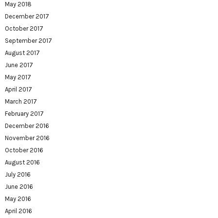
May 2018
December 2017
October 2017
September 2017
August 2017
June 2017
May 2017
April 2017
March 2017
February 2017
December 2016
November 2016
October 2016
August 2016
July 2016
June 2016
May 2016
April 2016