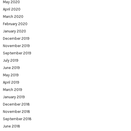
May 2020
April 2020
March 2020
February 2020
January 2020
December 2019
November 2019
September 2019
July 2019
June 2019
May 2019
April 2019
March 2019
January 2019
December 2018
November 2018
September 2018
June 2018