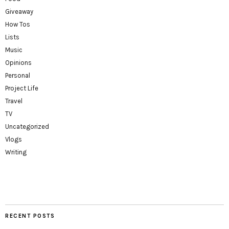
Giveaway
How Tos
Lists
Music
Opinions
Personal
Project Life
Travel
TV
Uncategorized
Vlogs
Writing
RECENT POSTS