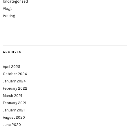
Uncategorized
Vlogs
Writing
ARCHIVES
April 2025
October 2024
January 2024
February 2022
March 2021
February 2021
January 2021
August 2020
June 2020