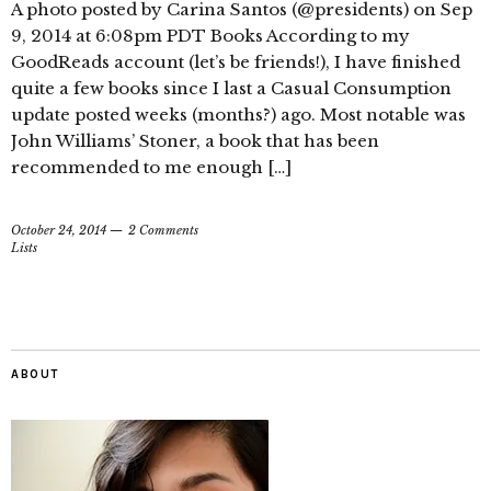
A photo posted by Carina Santos (@presidents) on Sep
9, 2014 at 6:08pm PDT Books According to my
GoodReads account (let’s be friends!), I have finished
quite a few books since I last a Casual Consumption
update posted weeks (months?) ago. Most notable was
John Williams’ Stoner, a book that has been
recommended to me enough […]
October 24, 2014
2 Comments
Lists
ABOUT