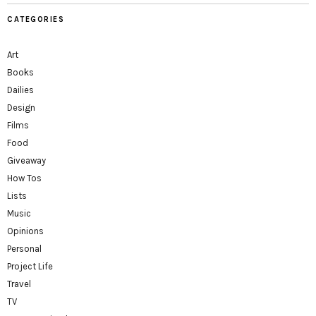
CATEGORIES
Art
Books
Dailies
Design
Films
Food
Giveaway
How Tos
Lists
Music
Opinions
Personal
Project Life
Travel
TV