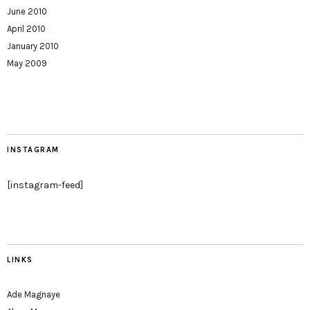
June 2010
April 2010
January 2010
May 2009
INSTAGRAM
[instagram-feed]
LINKS
Ade Magnaye