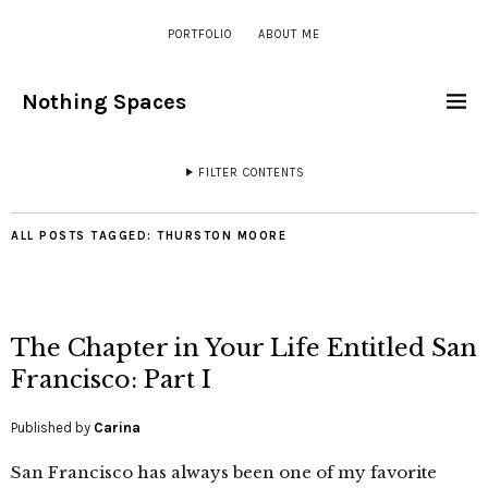
PORTFOLIO
ABOUT ME
Nothing Spaces
FILTER CONTENTS
ALL POSTS TAGGED:
THURSTON MOORE
The Chapter in Your Life Entitled San
Francisco: Part I
Published by
Carina
San Francisco has always been one of my favorite