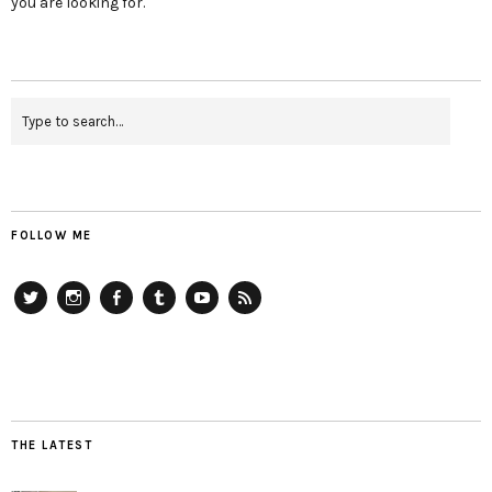
you are looking for.
FOLLOW ME
Twitter
Instagram
Facebook
Tumblr
YouTube
RSS
THE LATEST