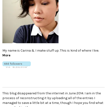
My name is Carina & I make stuff up. This is kind of where I live.
More
This blog disappeared from the internet in June 2014. I am in the
process of reconstructing it by uploading all of the entries I
managed to save a little bit at a time, though I hope you find what