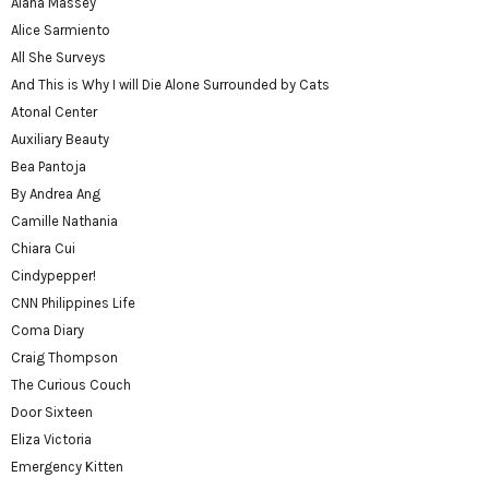
Alana Massey
Alice Sarmiento
All She Surveys
And This is Why I will Die Alone Surrounded by Cats
Atonal Center
Auxiliary Beauty
Bea Pantoja
By Andrea Ang
Camille Nathania
Chiara Cui
Cindypepper!
CNN Philippines Life
Coma Diary
Craig Thompson
The Curious Couch
Door Sixteen
Eliza Victoria
Emergency Kitten