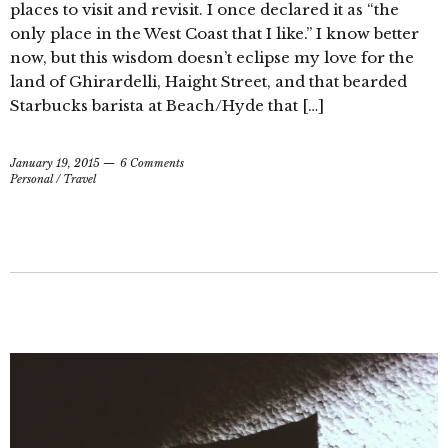
places to visit and revisit. I once declared it as “the
only place in the West Coast that I like.” I know better
now, but this wisdom doesn’t eclipse my love for the
land of Ghirardelli, Haight Street, and that bearded
Starbucks barista at Beach/Hyde that […]
January 19, 2015
6 Comments
Personal
/
Travel