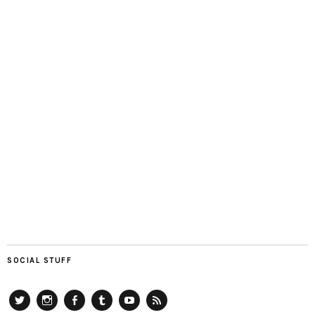
SOCIAL STUFF