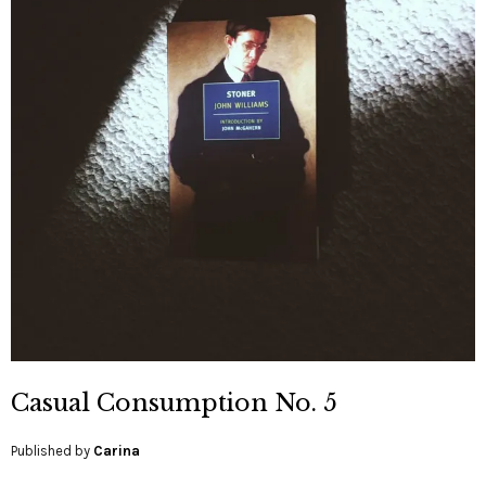
Casual Consumption No. 5
Published by
Carina