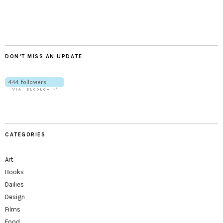
Twitter
Instagram
Facebook
Tumblr
YouTube
RSS
DON’T MISS AN UPDATE
CATEGORIES
Art
Books
Dailies
Design
Films
Food