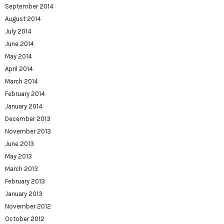
September 2014
August 2014
July 2014
June 2014
May 2014
April 2014
March 2014
February 2014
January 2014
December 2013
November 2013
June 2013
May 2013
March 2013
February 2013
January 2013
November 2012
October 2012