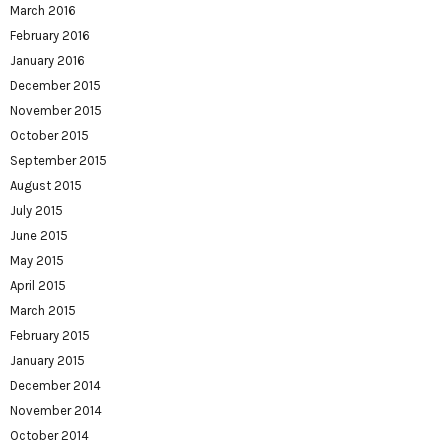
March 2016
February 2016
January 2016
December 2015
November 2015
October 2015
September 2015
August 2015
July 2015
June 2015
May 2015
April 2015
March 2015
February 2015
January 2015
December 2014
November 2014
October 2014