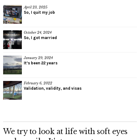
April 23, 2025
So, I quit my job
October 24, 2024
So, I got married
January 29, 2024
It’s been 22 years
February 6, 2022
Validation, validity, and visas
We try to look at life with soft eyes