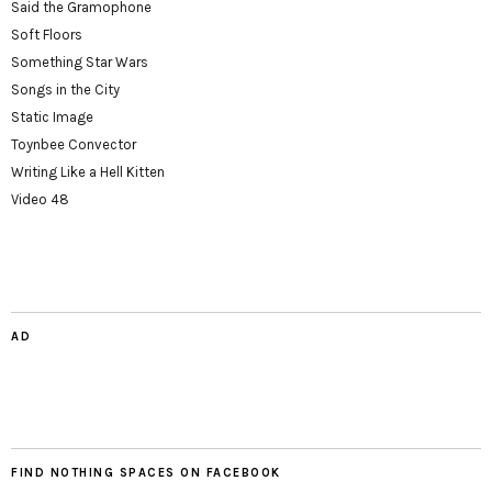
Said the Gramophone
Soft Floors
Something Star Wars
Songs in the City
Static Image
Toynbee Convector
Writing Like a Hell Kitten
Video 48
AD
FIND NOTHING SPACES ON FACEBOOK