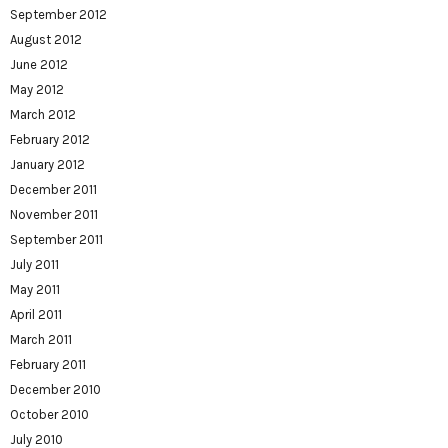
September 2012
August 2012
June 2012
May 2012
March 2012
February 2012
January 2012
December 2011
November 2011
September 2011
July 2011
May 2011
April 2011
March 2011
February 2011
December 2010
October 2010
July 2010