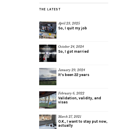
THE LATEST
April 23, 2025
So, I quit my job
October 24, 2024
So, I got married
January 29, 2024
It’s been 22 years
February 6, 2022
Validation, validity, and
visas
March 27, 2021
O.K., I want to stay put now,
actually