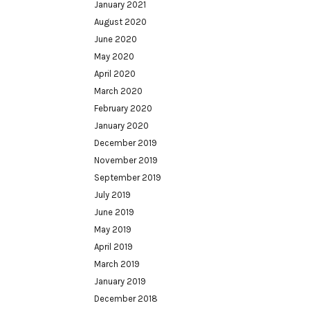
January 2021
August 2020
June 2020
May 2020
April 2020
March 2020
February 2020
January 2020
December 2019
November 2019
September 2019
July 2019
June 2019
May 2019
April 2019
March 2019
January 2019
December 2018