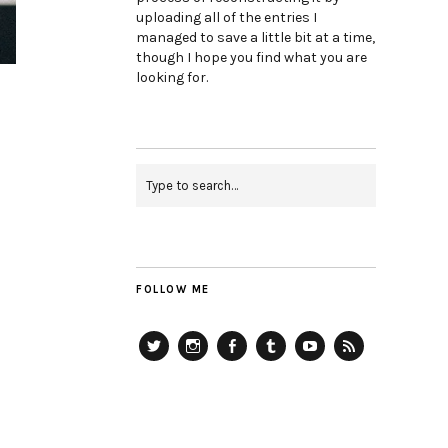
uploading all of the entries I
managed to save a little bit at a time,
though I hope you find what you are
looking for.
FOLLOW ME
Twitter
Instagram
Facebook
Tumblr
YouTube
RSS