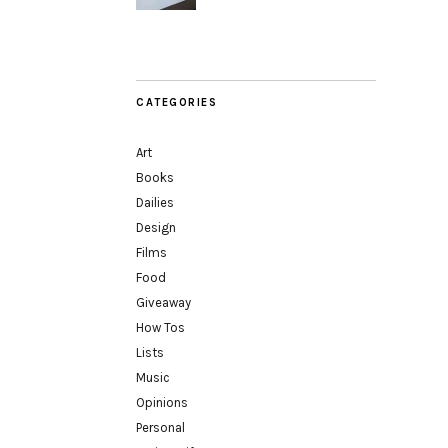
CATEGORIES
Art
Books
Dailies
Design
Films
Food
Giveaway
How Tos
Lists
Music
Opinions
Personal