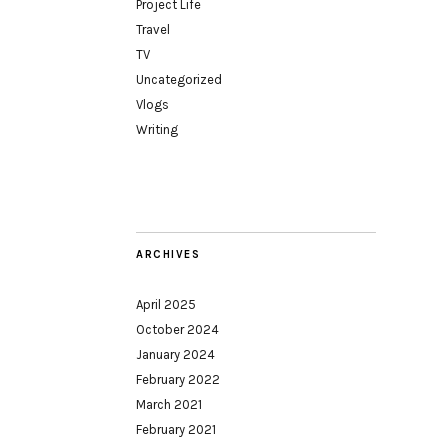
Project Life
Travel
TV
Uncategorized
Vlogs
Writing
ARCHIVES
April 2025
October 2024
January 2024
February 2022
March 2021
February 2021