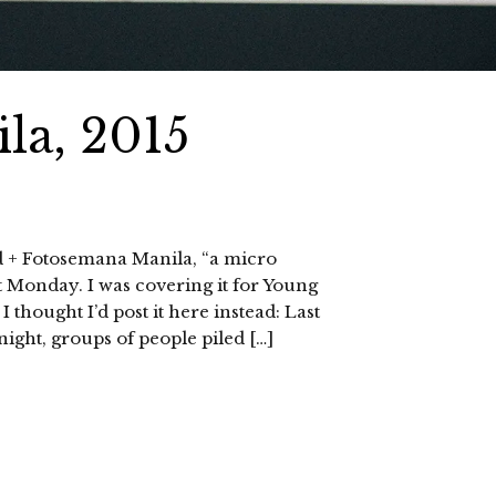
la, 2015
d + Fotosemana Manila, “a micro
t Monday. I was covering it for Young
 I thought I’d post it here instead: Last
night, groups of people piled […]