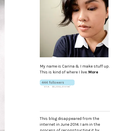
My name is Carina & I make stuff up.
This is kind of where I live.
More
This blog disappeared from the
internet in June 2014. I am in the
process of reconstructing it by