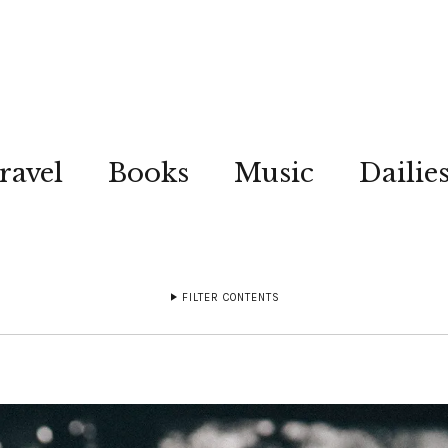
ravel
Books
Music
Dailie
FILTER CONTENTS