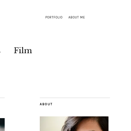
PORTFOLIO
ABOUT ME
s
Film
ABOUT