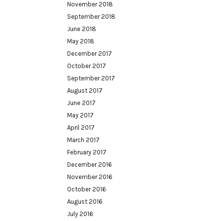
November 2018
September 2018
June 2018
May 2018
December 2017
October 2017
September 2017
August 2017
June 2017
May 2017
April 2017
March 2017
February 2017
December 2016
November 2016
October 2016
August 2016
July 2016