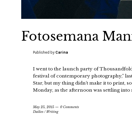
Fotosemana Mani
Published by
Carina
I went to the launch party of Thousandfol
festival of contemporary photography,” las
Star, but my thing didn’t make it to print, so
Monday, as the afternoon was settling into 
May 25, 2015
0 Comments
Dailies
/
Writing