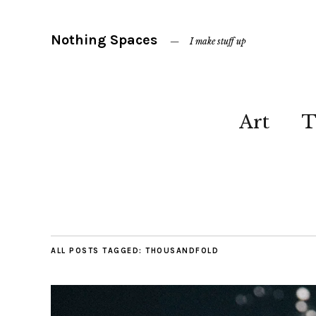
Nothing Spaces
I make stuff up
Art
T
ALL POSTS TAGGED:
THOUSANDFOLD