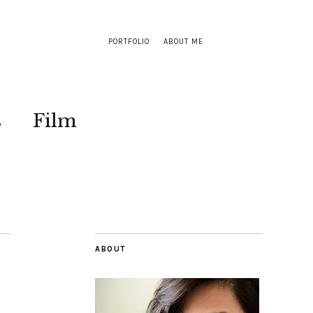
PORTFOLIO
ABOUT ME
s
Film
ABOUT