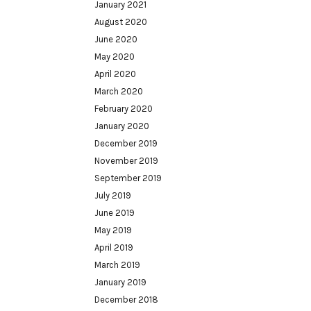
January 2021
August 2020
June 2020
May 2020
April 2020
March 2020
February 2020
January 2020
December 2019
November 2019
September 2019
July 2019
June 2019
May 2019
April 2019
March 2019
January 2019
December 2018