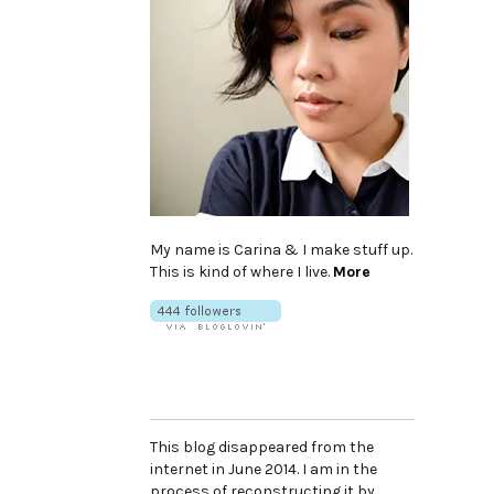
My name is Carina & I make stuff up.
This is kind of where I live.
More
This blog disappeared from the
internet in June 2014. I am in the
process of reconstructing it by