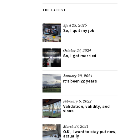
THE LATEST
April 23, 2025
So, I quit my job
October 24, 2024
So, I got married
January 29, 2024
It’s been 22 years
February 6, 2022
Validation, validity, and
visas
March 27, 2021
O.K., I want to stay put now,
actually