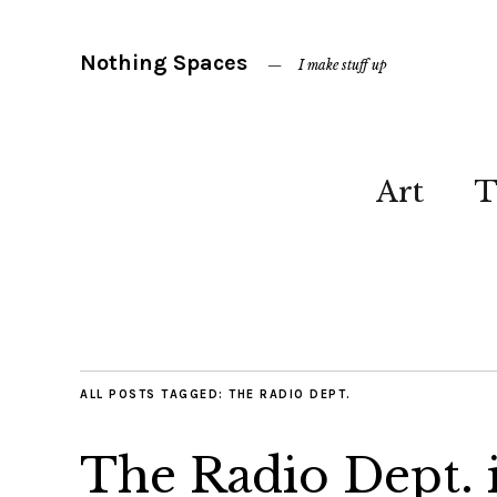
Nothing Spaces
I make stuff up
Art
T
ALL POSTS TAGGED:
THE RADIO DEPT.
The Radio Dept. 