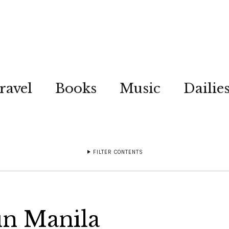
ravel
Books
Music
Dailie
FILTER CONTENTS
in Manila