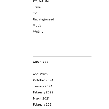
Project Life
Travel
TV
Uncategorized
Vlogs
Writing
ARCHIVES
April 2025
October 2024
January 2024
February 2022
March 2021
February 2021