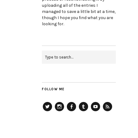
uploading all of the entries I
managed to save a little bit at a time,
though I hope you find what you are
looking for.
FOLLOW ME
Twitter
Instagram
Facebook
Tumblr
YouTube
RSS