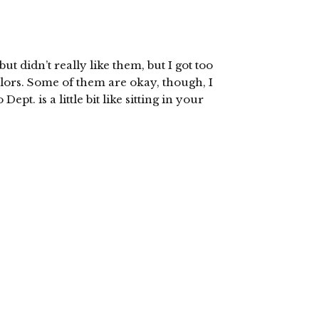
ut didn’t really like them, but I got too
olors. Some of them are okay, though, I
pt. is a little bit like sitting in your