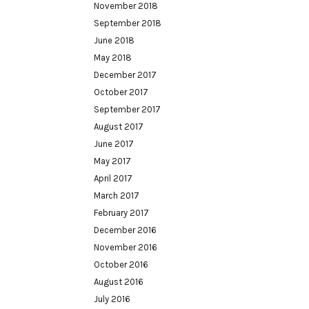
November 2018
September 2018
June 2018
May 2018
December 2017
October 2017
September 2017
August 2017
June 2017
May 2017
April 2017
March 2017
February 2017
December 2016
November 2016
October 2016
August 2016
July 2016