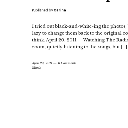
Published by
Carina
I tried out black-and-white-ing the photos, b
lazy to change them back to the original c
think. April 20, 2011 — Watching The Radio De
room, quietly listening to the songs, but […]
April 24, 2011
0 Comments
Music