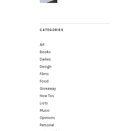
CATEGORIES
Art
Books
Dailies
Design
Films
Food
Giveaway
How Tos
Lists
Music
Opinions
Personal