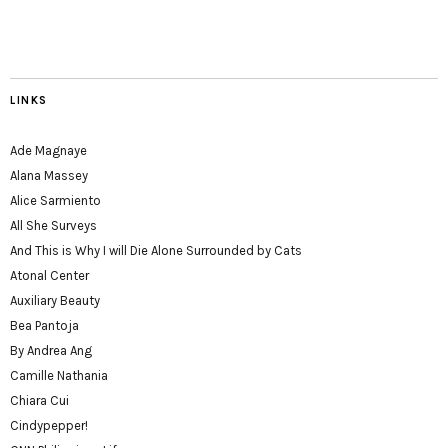
LINKS
Ade Magnaye
Alana Massey
Alice Sarmiento
All She Surveys
And This is Why I will Die Alone Surrounded by Cats
Atonal Center
Auxiliary Beauty
Bea Pantoja
By Andrea Ang
Camille Nathania
Chiara Cui
Cindypepper!