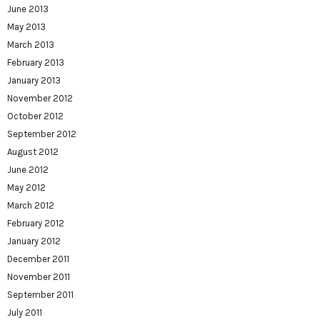
June 2013
May 2013
March 2013
February 2013
January 2013
November 2012
October 2012
September 2012
August 2012
June 2012
May 2012
March 2012
February 2012
January 2012
December 2011
November 2011
September 2011
July 2011