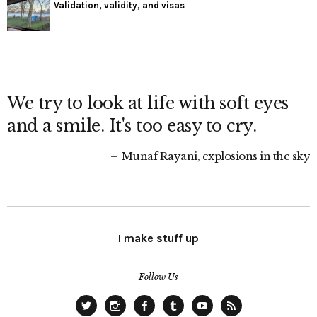
Validation, validity, and visas
We try to look at life with soft eyes
and a smile. It's too easy to cry.
Munaf Rayani, explosions in the sky
I make stuff up
Follow Us