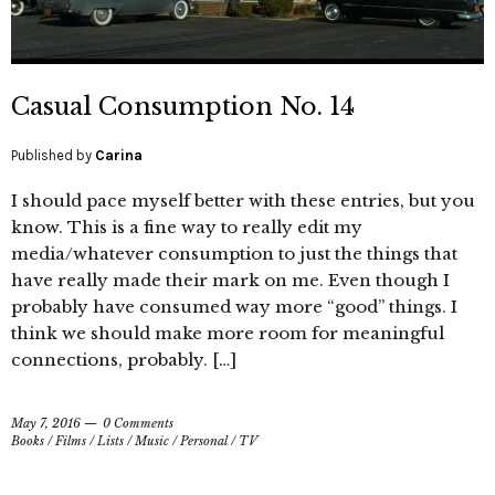
Casual Consumption No. 14
Published by
Carina
I should pace myself better with these entries, but you
know. This is a fine way to really edit my
media/whatever consumption to just the things that
have really made their mark on me. Even though I
probably have consumed way more “good” things. I
think we should make more room for meaningful
connections, probably. […]
May 7, 2016
0 Comments
Books
/
Films
/
Lists
/
Music
/
Personal
/
TV