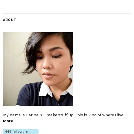
ABOUT
My name is Carina & I make stuff up. This is kind of where I live.
More