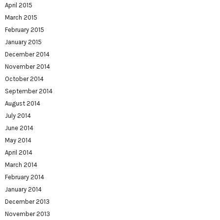
April 2015
March 2015
February 2015
January 2015
December 2014
November 2014
October 2014
September 2014
August 2014
July 2014
June 2014
May 2014
April 2014
March 2014
February 2014
January 2014
December 2013
November 2013