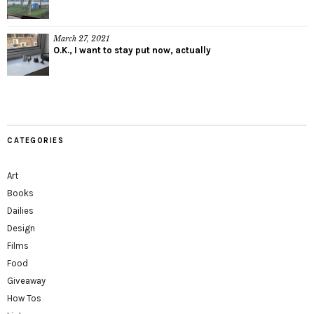
March 27, 2021
O.K., I want to stay put now, actually
CATEGORIES
Art
Books
Dailies
Design
Films
Food
Giveaway
How Tos