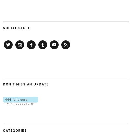
SOCIAL STUFF
Twitter
Instagram
Facebook
Tumblr
YouTube
RSS
DON’T MISS AN UPDATE
CATEGORIES