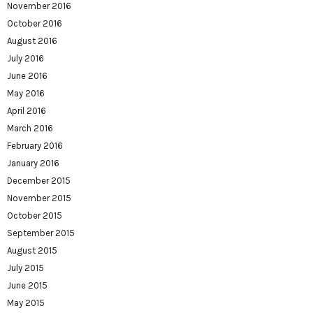
November 2016
October 2016
August 2016
July 2016
June 2016
May 2016
April 2016
March 2016
February 2016
January 2016
December 2015
November 2015
October 2015
September 2015
August 2015
July 2015
June 2015
May 2015