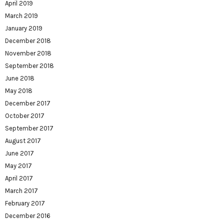
April 2019
March 2019
January 2019
December 2018
November 2018
September 2018
June 2018
May 2018
December 2017
October 2017
September 2017
August 2017
June 2017
May 2017
April 2017
March 2017
February 2017
December 2016