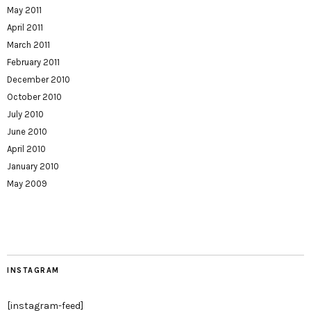
May 2011
April 2011
March 2011
February 2011
December 2010
October 2010
July 2010
June 2010
April 2010
January 2010
May 2009
INSTAGRAM
[instagram-feed]