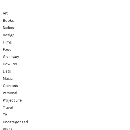
Art
Books
Dailies
Design
Films
Food
Giveaway
How Tos
Lists
Music
Opinions
Personal
Project Life
Travel
TV
Uncategorized
Vlogs