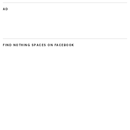
AD
FIND NOTHING SPACES ON FACEBOOK