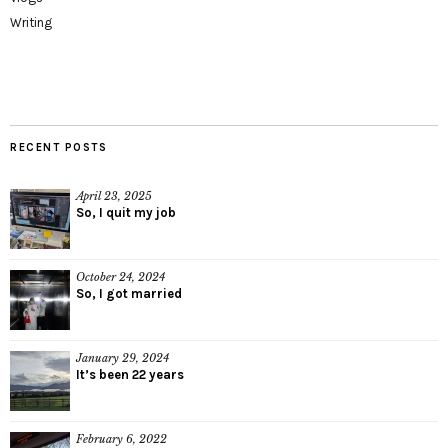
Writing
RECENT POSTS
April 23, 2025
So, I quit my job
October 24, 2024
So, I got married
January 29, 2024
It’s been 22 years
February 6, 2022