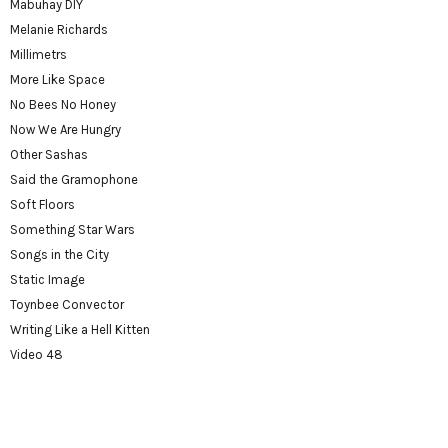
Mabuhay DIY
Melanie Richards
Millimetrs
More Like Space
No Bees No Honey
Now We Are Hungry
Other Sashas
Said the Gramophone
Soft Floors
Something Star Wars
Songs in the City
Static Image
Toynbee Convector
Writing Like a Hell Kitten
Video 48