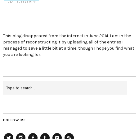
This blog disappeared from the internet in June 2014. I am in the
process of reconstructing it by uploading all of the entries I
managed to save a little bit at a time, though I hope you find what
you are looking for.
FOLLOW ME