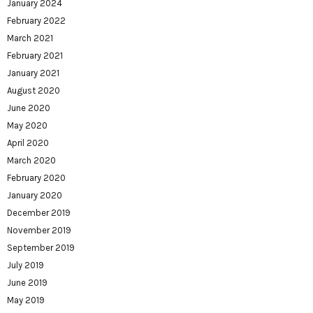
January 2024
February 2022
March 2021
February 2021
January 2021
August 2020
June 2020
May 2020
April 2020
March 2020
February 2020
January 2020
December 2019
November 2019
September 2019
July 2019
June 2019
May 2019