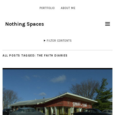
PORTFOLIO
ABOUT ME
Nothing Spaces
FILTER CONTENTS
ALL POSTS TAGGED:
THE FAITH DIARIES