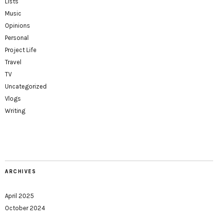
Lists
Music
Opinions
Personal
Project Life
Travel
TV
Uncategorized
Vlogs
Writing
ARCHIVES
April 2025
October 2024