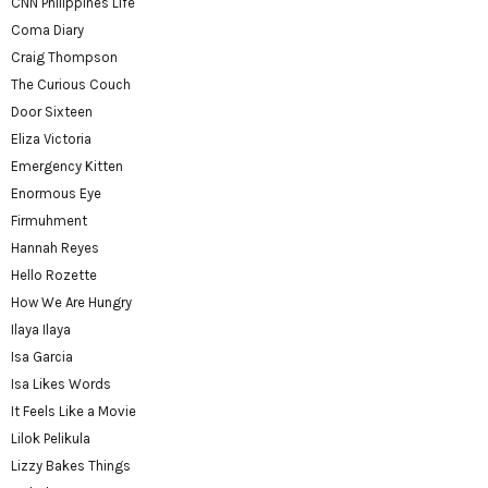
CNN Philippines Life
Coma Diary
Craig Thompson
The Curious Couch
Door Sixteen
Eliza Victoria
Emergency Kitten
Enormous Eye
Firmuhment
Hannah Reyes
Hello Rozette
How We Are Hungry
Ilaya Ilaya
Isa Garcia
Isa Likes Words
It Feels Like a Movie
Lilok Pelikula
Lizzy Bakes Things