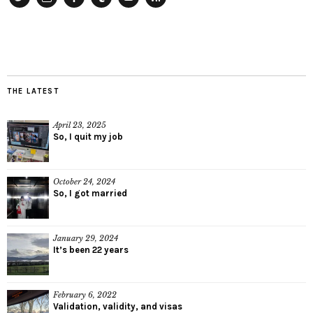
Twitter
Instagram
Facebook
Tumblr
YouTube
RSS
THE LATEST
April 23, 2025
So, I quit my job
October 24, 2024
So, I got married
January 29, 2024
It’s been 22 years
February 6, 2022
Validation, validity, and visas