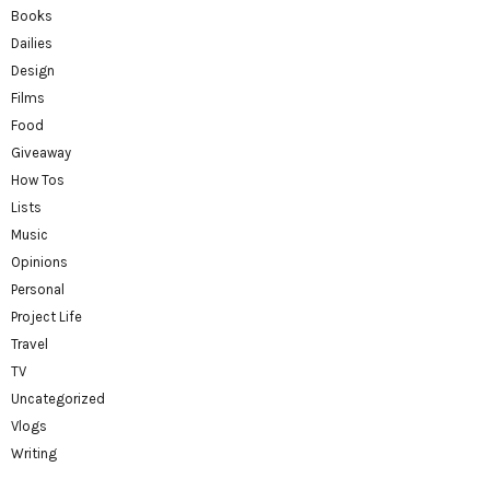
Books
Dailies
Design
Films
Food
Giveaway
How Tos
Lists
Music
Opinions
Personal
Project Life
Travel
TV
Uncategorized
Vlogs
Writing