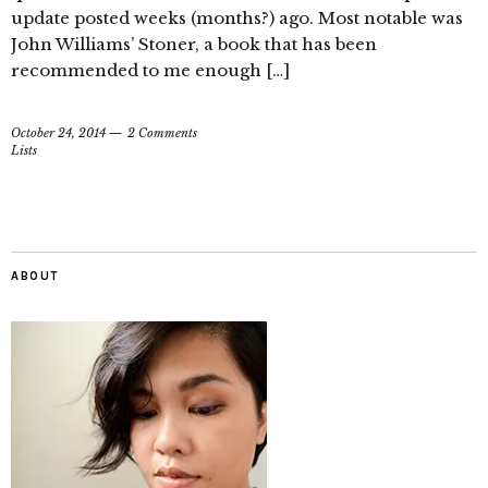
update posted weeks (months?) ago. Most notable was
John Williams’ Stoner, a book that has been
recommended to me enough […]
October 24, 2014
2 Comments
Lists
ABOUT