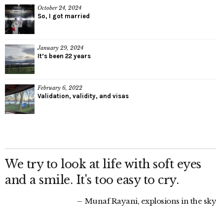
October 24, 2024
So, I got married
January 29, 2024
It’s been 22 years
February 6, 2022
Validation, validity, and visas
We try to look at life with soft eyes
and a smile. It's too easy to cry.
Munaf Rayani, explosions in the sky