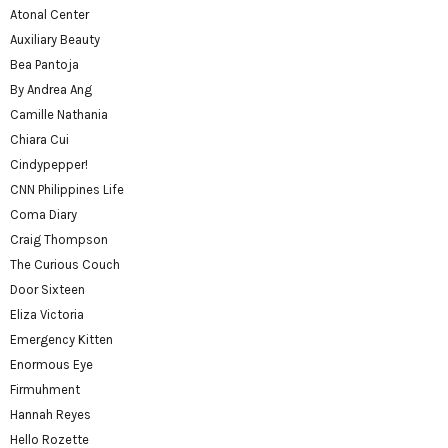
Atonal Center
Auxiliary Beauty
Bea Pantoja
By Andrea Ang
Camille Nathania
Chiara Cui
Cindypepper!
CNN Philippines Life
Coma Diary
Craig Thompson
The Curious Couch
Door Sixteen
Eliza Victoria
Emergency Kitten
Enormous Eye
Firmuhment
Hannah Reyes
Hello Rozette