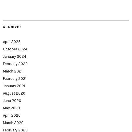
ARCHIVES
April 2025
October 2024
January 2024
February 2022
March 2021
February 2021
January 2021
August 2020
June 2020
May 2020
April 2020
March 2020
February 2020