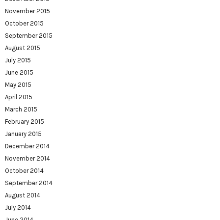
November 2015
October 2015
September 2015
August 2015
July 2015
June 2015
May 2015
April 2015
March 2015
February 2015
January 2015
December 2014
November 2014
October 2014
September 2014
August 2014
July 2014
June 2014