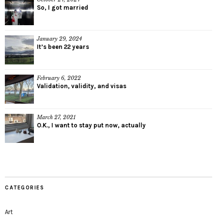
So, I got married
January 29, 2024
It’s been 22 years
February 6, 2022
Validation, validity, and visas
March 27, 2021
O.K., I want to stay put now, actually
CATEGORIES
Art