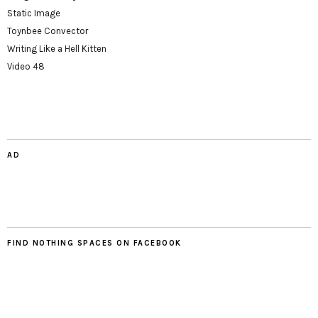
Static Image
Toynbee Convector
Writing Like a Hell Kitten
Video 48
AD
FIND NOTHING SPACES ON FACEBOOK