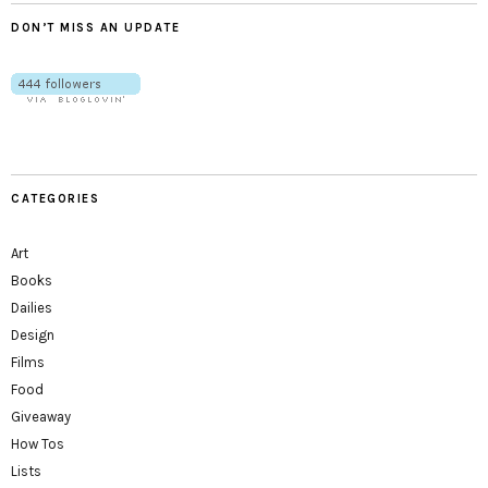
DON’T MISS AN UPDATE
CATEGORIES
Art
Books
Dailies
Design
Films
Food
Giveaway
How Tos
Lists