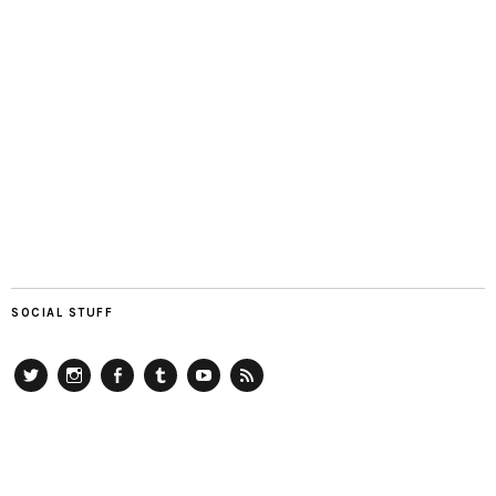
SOCIAL STUFF
Twitter
Instagram
Facebook
Tumblr
YouTube
RSS