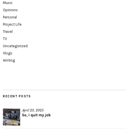
Music
Opinions
Personal
Project Life
Travel
TV
Uncategorized
Vlogs
Writing
RECENT POSTS
April 23, 2025
So, I quit my job