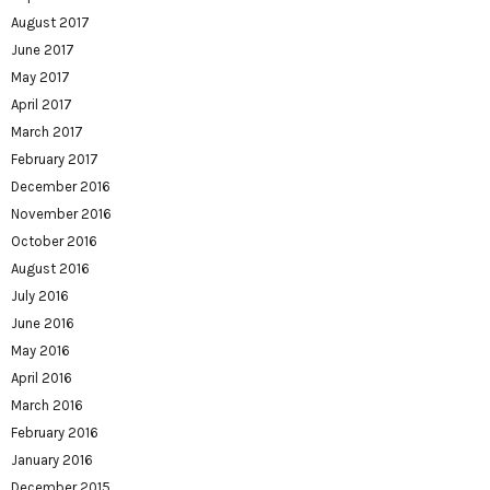
August 2017
June 2017
May 2017
April 2017
March 2017
February 2017
December 2016
November 2016
October 2016
August 2016
July 2016
June 2016
May 2016
April 2016
March 2016
February 2016
January 2016
December 2015