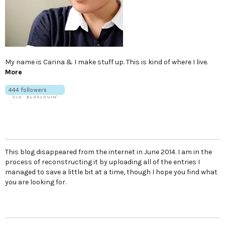
My name is Carina & I make stuff up. This is kind of where I live.
More
This blog disappeared from the internet in June 2014. I am in the
process of reconstructing it by uploading all of the entries I
managed to save a little bit at a time, though I hope you find what
you are looking for.