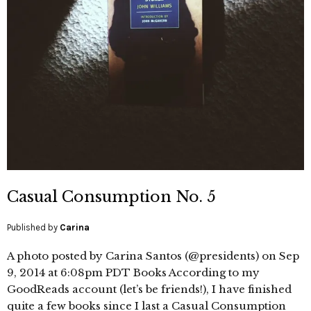
Casual Consumption No. 5
Published by
Carina
A photo posted by Carina Santos (@presidents) on Sep
9, 2014 at 6:08pm PDT Books According to my
GoodReads account (let’s be friends!), I have finished
quite a few books since I last a Casual Consumption