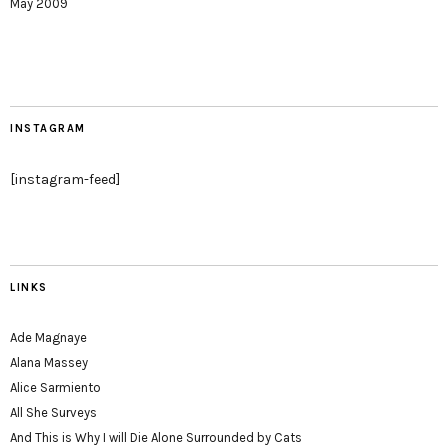
May 2009
INSTAGRAM
[instagram-feed]
LINKS
Ade Magnaye
Alana Massey
Alice Sarmiento
All She Surveys
And This is Why I will Die Alone Surrounded by Cats