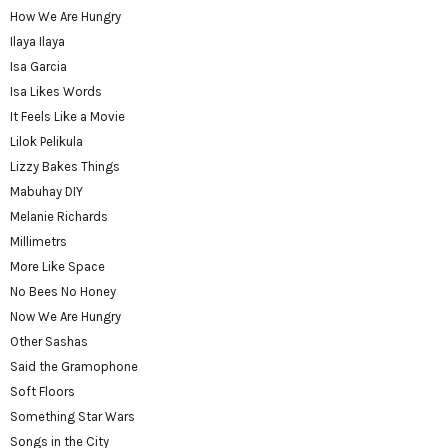
How We Are Hungry
Ilaya Ilaya
Isa Garcia
Isa Likes Words
It Feels Like a Movie
Lilok Pelikula
Lizzy Bakes Things
Mabuhay DIY
Melanie Richards
Millimetrs
More Like Space
No Bees No Honey
Now We Are Hungry
Other Sashas
Said the Gramophone
Soft Floors
Something Star Wars
Songs in the City