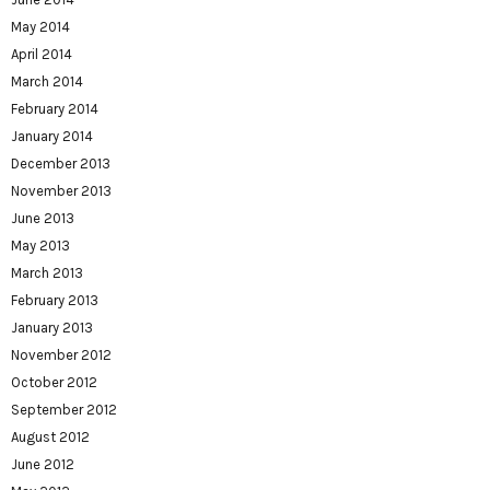
May 2014
April 2014
March 2014
February 2014
January 2014
December 2013
November 2013
June 2013
May 2013
March 2013
February 2013
January 2013
November 2012
October 2012
September 2012
August 2012
June 2012