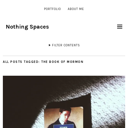
PORTFOLIO
ABOUT ME
Nothing Spaces
FILTER CONTENTS
ALL POSTS TAGGED:
THE BOOK OF MORMON