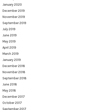
January 2020
December 2019
November 2019
September 2019
July 2019
June 2019
May 2019
April 2019
March 2019
January 2019
December 2018
November 2018
September 2018
June 2018
May 2018
December 2017
October 2017
September 2017