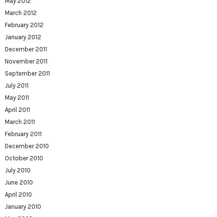
May 2012
March 2012
February 2012
January 2012
December 2011
November 2011
September 2011
July 2011
May 2011
April 2011
March 2011
February 2011
December 2010
October 2010
July 2010
June 2010
April 2010
January 2010