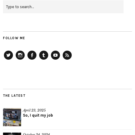
FOLLOW ME
Twitter
Instagram
Facebook
Tumblr
YouTube
RSS
THE LATEST
April 23, 2025
So, I quit my job
October 24, 2024