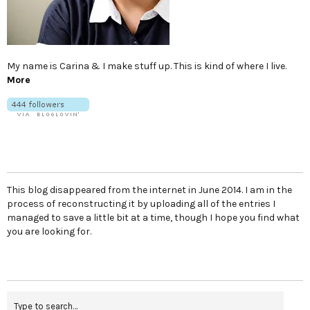
My name is Carina & I make stuff up. This is kind of where I live.
More
This blog disappeared from the internet in June 2014. I am in the
process of reconstructing it by uploading all of the entries I
managed to save a little bit at a time, though I hope you find what
you are looking for.