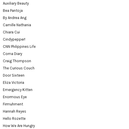
Auxiliary Beauty
Bea Pantoja
By Andrea Ang
Camille Nathania
Chiara Cui
Cindypepper!
CNN Philippines Life
Coma Diary
Craig Thompson
The Curious Couch
Door Sixteen
Eliza Victoria
Emergency Kitten
Enormous Eye
Firmuhment
Hannah Reyes
Hello Rozette
How We Are Hungry