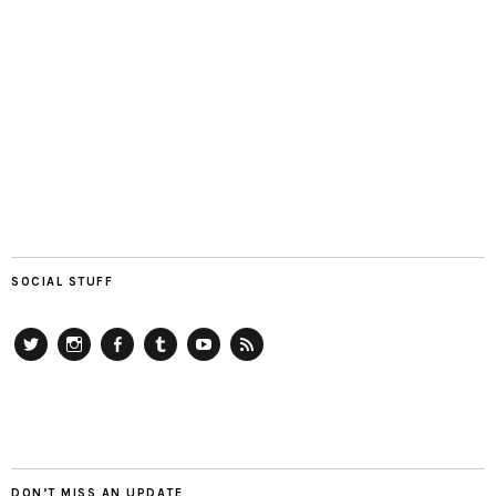
SOCIAL STUFF
Twitter
Instagram
Facebook
Tumblr
YouTube
RSS
DON’T MISS AN UPDATE