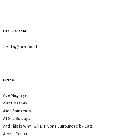
INSTAGRAM
[instagram-feed]
LINKS
Ade Magnaye
Alana Massey
Alice Sarmiento
All She Surveys
And This is Why I will Die Alone Surrounded by Cats
Atonal Center