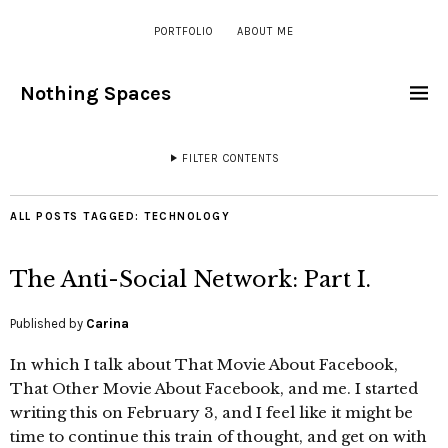
PORTFOLIO
ABOUT ME
Nothing Spaces
FILTER CONTENTS
ALL POSTS TAGGED:
TECHNOLOGY
The Anti-Social Network: Part I.
Published by
Carina
In which I talk about That Movie About Facebook,
That Other Movie About Facebook, and me. I started
writing this on February 3, and I feel like it might be
time to continue this train of thought, and get on with