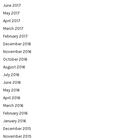
June 2017
May 2017
April 2017
March 2017
February 2017
December 2016
November 2016
October 2016
August 2016
July 2016
June 2016
May 2016
April 2016
March 2016
February 2016
January 2016
December 2015
November 2015