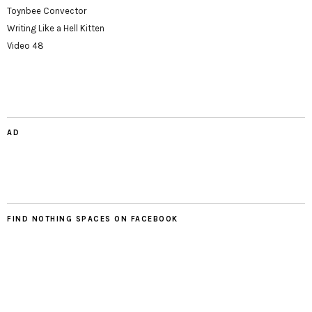
Toynbee Convector
Writing Like a Hell Kitten
Video 48
AD
FIND NOTHING SPACES ON FACEBOOK