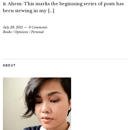
it. Ahem: This marks the beginning series of posts has
been stewing in my […]
July 28, 2011
0 Comments
Books
/
Opinions
/
Personal
ABOUT