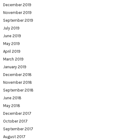
December 2019
November 2019
September 2019
July 2019
June 2019
May 2019
April 2019
March 2019
January 2019
December 2018
November 2018
September 2018
June 2018
May 2018
December 2017
October 2017
September 2017
August 2017