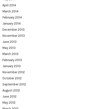
April 2014
March 2014
February 2014
January 2014
December 2013
November 2013
June 2013
May 2013
March 2013
February 2013
January 2013
November 2012
October 2012
September 2012
August 2012
June 2012
May 2012
March 2012