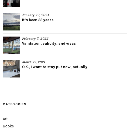
January 29, 2024
It’s been 22 years
February 6, 2022
Validation, validity, and visas
March 27, 2021
O.K., I want to stay put now, actually
CATEGORIES
Art
Books