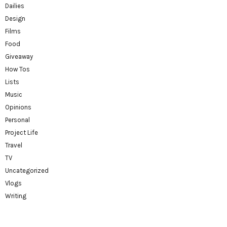
Dailies
Design
Films
Food
Giveaway
How Tos
Lists
Music
Opinions
Personal
Project Life
Travel
TV
Uncategorized
Vlogs
Writing