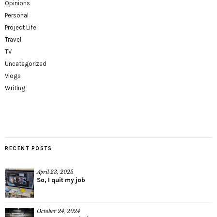
Opinions
Personal
Project Life
Travel
TV
Uncategorized
Vlogs
Writing
RECENT POSTS
April 23, 2025
So, I quit my job
October 24, 2024