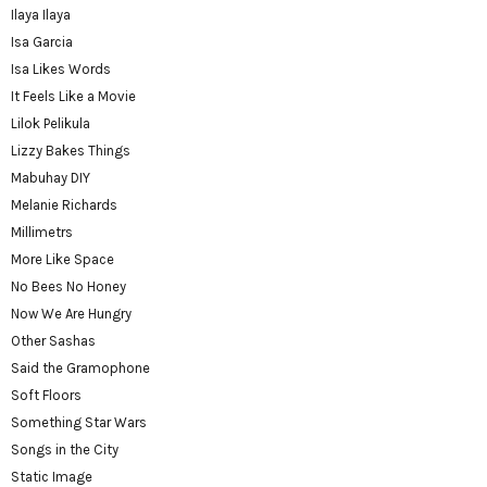
Ilaya Ilaya
Isa Garcia
Isa Likes Words
It Feels Like a Movie
Lilok Pelikula
Lizzy Bakes Things
Mabuhay DIY
Melanie Richards
Millimetrs
More Like Space
No Bees No Honey
Now We Are Hungry
Other Sashas
Said the Gramophone
Soft Floors
Something Star Wars
Songs in the City
Static Image