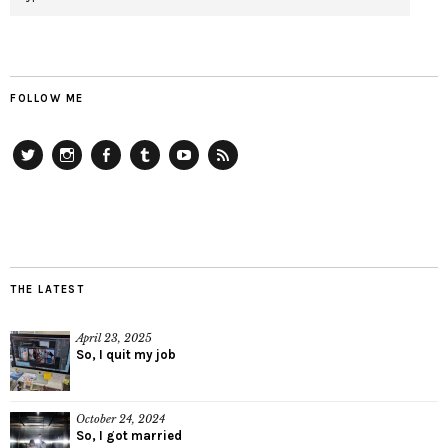
FOLLOW ME
Twitter
Instagram
Facebook
Tumblr
YouTube
RSS
THE LATEST
April 23, 2025
So, I quit my job
October 24, 2024
So, I got married