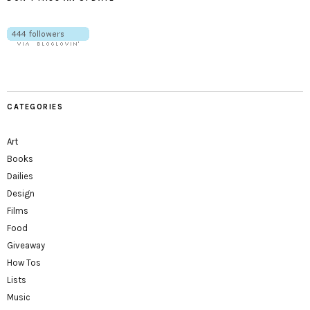
CATEGORIES
Art
Books
Dailies
Design
Films
Food
Giveaway
How Tos
Lists
Music