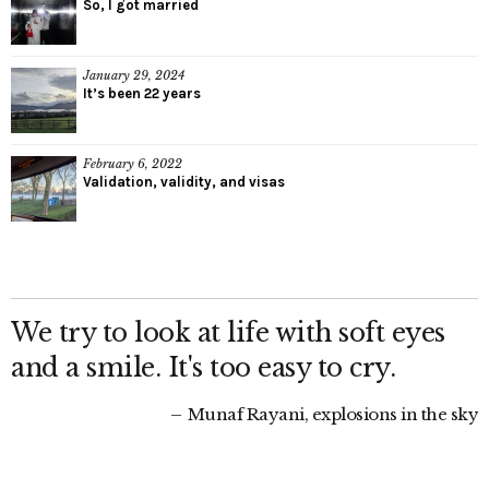
So, I got married
January 29, 2024
It’s been 22 years
February 6, 2022
Validation, validity, and visas
We try to look at life with soft eyes
and a smile. It's too easy to cry.
Munaf Rayani, explosions in the sky