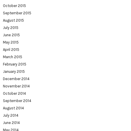
October 2015
September 2015
August 2015
July 2015
June 2015
May 2015
April 2015
March 2015
February 2015
January 2015
December 2014
November 2014
October 2014
September 2014
August 2014
July 2014
June 2014
May 2014