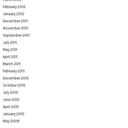
February 2012
January 2012
December 2011
November 2011
September 2011
July 2011
May 2011
April 2011
March 2011
February 2011
December 2010
October 2010
July 2010
June 2010
April 2010
January 2010
May 2009