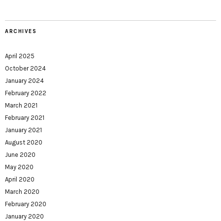
ARCHIVES
April 2025
October 2024
January 2024
February 2022
March 2021
February 2021
January 2021
August 2020
June 2020
May 2020
April 2020
March 2020
February 2020
January 2020