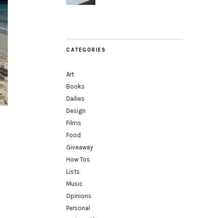
CATEGORIES
Art
Books
Dailies
Design
Films
Food
Giveaway
How Tos
Lists
Music
Opinions
Personal