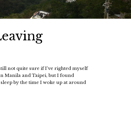
Leaving
ill not quite sure if I've righted myself
en Manila and Taipei, but I found
th sleep by the time I woke up at around