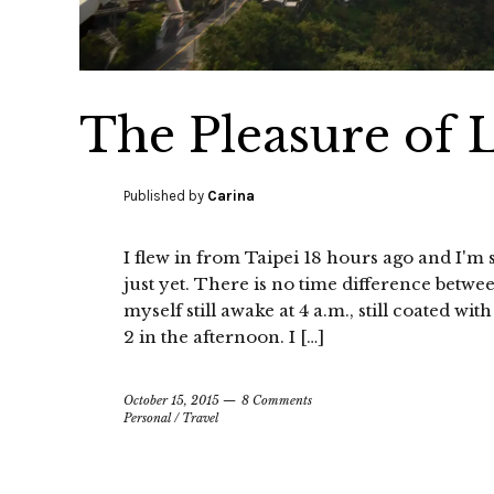
The Pleasure of 
Published by
Carina
I flew in from Taipei 18 hours ago and I'm st
just yet. There is no time difference betwe
myself still awake at 4 a.m., still coated wi
2 in the afternoon. I […]
October 15, 2015
8 Comments
Personal
/
Travel