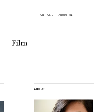
PORTFOLIO
ABOUT ME
s
Film
ABOUT