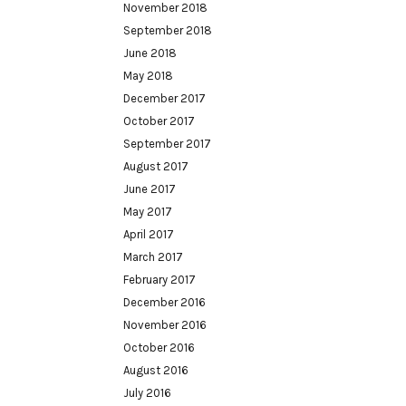
November 2018
September 2018
June 2018
May 2018
December 2017
October 2017
September 2017
August 2017
June 2017
May 2017
April 2017
March 2017
February 2017
December 2016
November 2016
October 2016
August 2016
July 2016