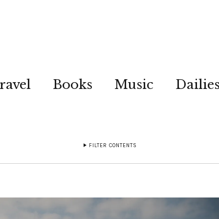
ravel
Books
Music
Dailie
FILTER CONTENTS