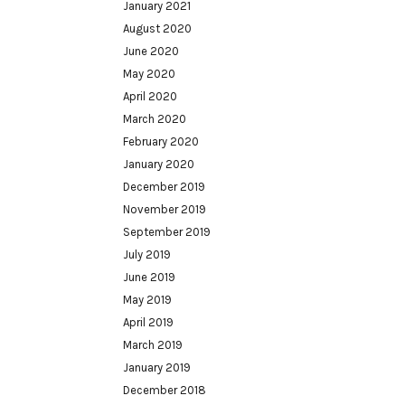
January 2021
August 2020
June 2020
May 2020
April 2020
March 2020
February 2020
January 2020
December 2019
November 2019
September 2019
July 2019
June 2019
May 2019
April 2019
March 2019
January 2019
December 2018