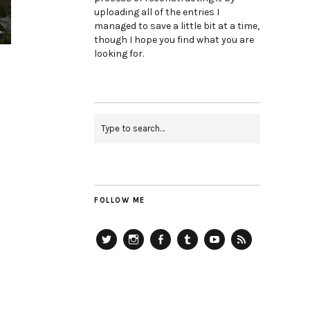
uploading all of the entries I
managed to save a little bit at a time,
though I hope you find what you are
looking for.
FOLLOW ME
Twitter
Instagram
Facebook
Tumblr
YouTube
RSS