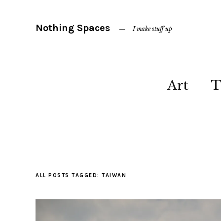
Nothing Spaces
I make stuff up
Art
T
ALL POSTS TAGGED:
TAIWAN