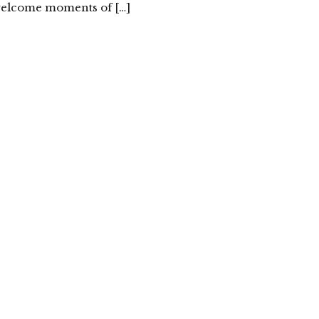
 welcome moments of […]