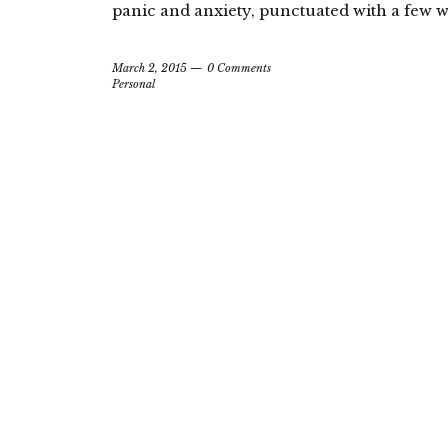
panic and anxiety, punctuated with a few
March 2, 2015
0 Comments
Personal