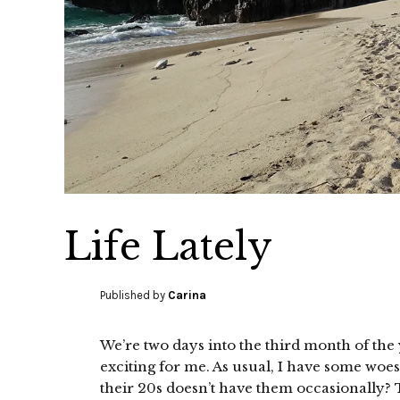
Life Lately
Published by
Carina
We’re two days into the third month of the 
exciting for me. As usual, I have some woe
their 20s doesn’t have them occasionally? T