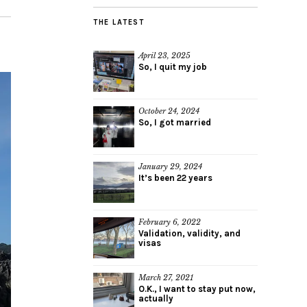
THE LATEST
April 23, 2025
So, I quit my job
October 24, 2024
So, I got married
January 29, 2024
It’s been 22 years
February 6, 2022
Validation, validity, and
visas
March 27, 2021
O.K., I want to stay put now,
actually