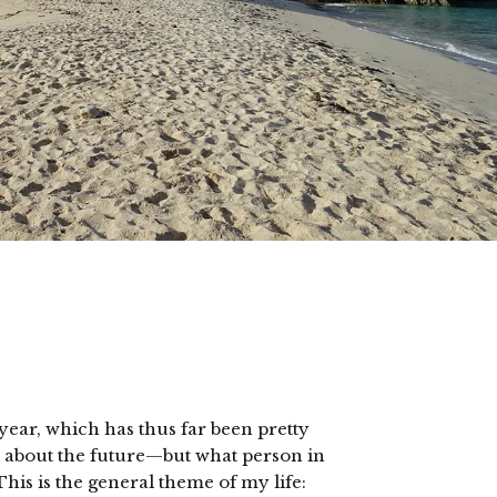
year, which has thus far been pretty
s about the future—but what person in
his is the general theme of my life: