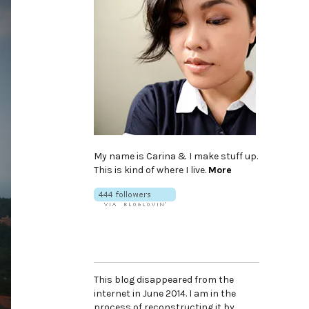
My name is Carina & I make stuff up.
This is kind of where I live.
More
This blog disappeared from the
internet in June 2014. I am in the
process of reconstructing it by