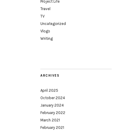
Project Life
Travel
TV
Uncategorized
Vlogs
Writing
ARCHIVES
April 2025
October 2024
January 2024
February 2022
March 2021
February 2021