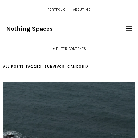
PORTFOLIO
ABOUT ME
Nothing Spaces
FILTER CONTENTS
ALL POSTS TAGGED:
SURVIVOR: CAMBODIA