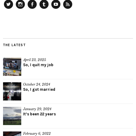
Twitter
Instagram
Facebook
Tumblr
YouTube
RSS
THE LATEST
April 23, 2025
So, I quit my job
October 24, 2024
So, I got married
January 29, 2024
It’s been 22 years
February 6, 2022