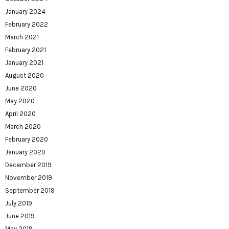
January 2024
February 2022
March 2021
February 2021
January 2021
August 2020
June 2020
May 2020
April 2020
March 2020
February 2020
January 2020
December 2019
November 2019
September 2019
July 2019
June 2019
May 2019