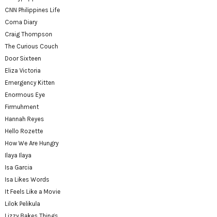
CNN Philippines Life
Coma Diary
Craig Thompson
The Curious Couch
Door Sixteen
Eliza Victoria
Emergency Kitten
Enormous Eye
Firmuhment
Hannah Reyes
Hello Rozette
How We Are Hungry
Ilaya Ilaya
Isa Garcia
Isa Likes Words
It Feels Like a Movie
Lilok Pelikula
Lizzy Bakes Things