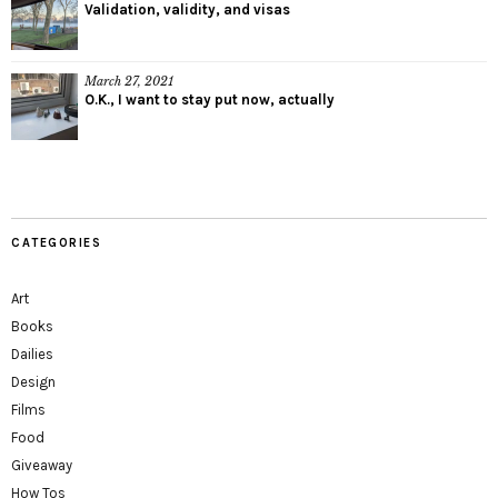
Validation, validity, and visas
March 27, 2021
O.K., I want to stay put now, actually
CATEGORIES
Art
Books
Dailies
Design
Films
Food
Giveaway
How Tos