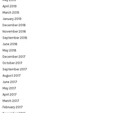
April 2019
March 2019
January 2019
December 2018
November 2018
September 2018
June 2018
May 2018
December 2017
October 2017
September 2017
August 2017
June 2017
May 2017
April 2017
March 2017
February 2017