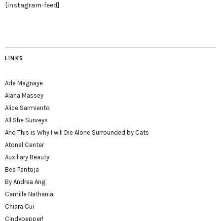
[instagram-feed]
LINKS
Ade Magnaye
Alana Massey
Alice Sarmiento
All She Surveys
And This is Why I will Die Alone Surrounded by Cats
Atonal Center
Auxiliary Beauty
Bea Pantoja
By Andrea Ang
Camille Nathania
Chiara Cui
Cindypepper!