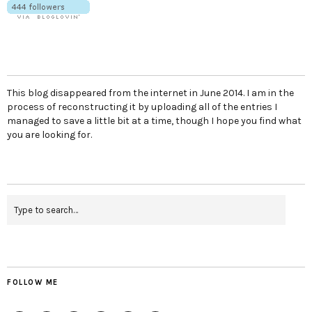
This blog disappeared from the internet in June 2014. I am in the
process of reconstructing it by uploading all of the entries I
managed to save a little bit at a time, though I hope you find what
you are looking for.
FOLLOW ME