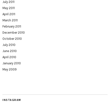
July 2011
May 2011
April 2011
March 2011
February 2011
December 2010
October 2010
July 2010
June 2010
April 2010
January 2010
May 2009
INSTAGRAM