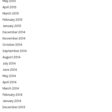
May 2015
April 2015
March 2015
February 2015
January 2015
December 2014
November 2014
October 2014
September 2014
August 2014
July 2014
June 2014
May 2014
April 2014
March 2014
February 2014
January 2014
December 2013