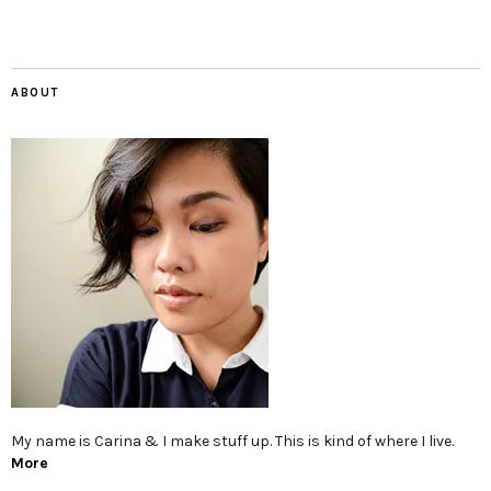
ABOUT
My name is Carina & I make stuff up. This is kind of where I live.
More