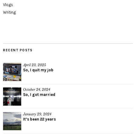
Vlogs
Writing
RECENT POSTS
April 23, 2025
So, I quit my job
October 24, 2024
So, I got married
January 29, 2024
It’s been 22 years