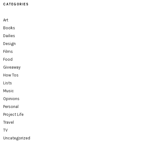
CATEGORIES
Art
Books
Dailies
Design
Films
Food
Giveaway
How Tos
Lists
Music
Opinions
Personal
Project Life
Travel
TV
Uncategorized