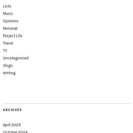
Lists
Music
Opinions
Personal
Project Life
Travel
TV
Uncategorized
Vlogs
Writing
ARCHIVES
April 2025
October 2024