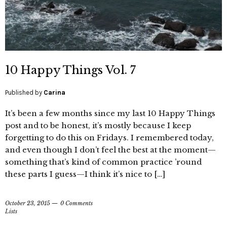
10 Happy Things Vol. 7
Published by
Carina
It’s been a few months since my last 10 Happy Things
post and to be honest, it’s mostly because I keep
forgetting to do this on Fridays. I remembered today,
and even though I don’t feel the best at the moment—
something that’s kind of common practice ’round
these parts I guess—I think it’s nice to […]
October 23, 2015
0 Comments
Lists