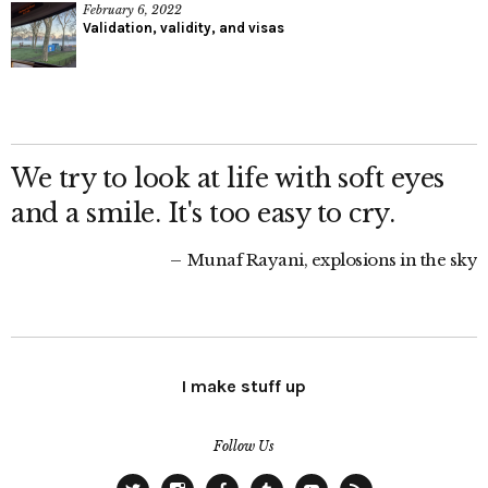
February 6, 2022
Validation, validity, and visas
We try to look at life with soft eyes
and a smile. It's too easy to cry.
Munaf Rayani, explosions in the sky
I make stuff up
Follow Us