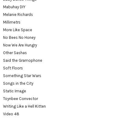
Mabuhay DIY
Melanie Richards
Millimetrs
More Like Space
No Bees No Honey
Now We Are Hungry
Other Sashas
Said the Gramophone
Soft Floors
Something Star Wars
Songs in the City
Static Image
Toynbee Convector
Writing Like a Hell Kitten
Video 48