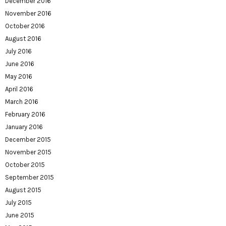
December 2016
November 2016
October 2016
August 2016
July 2016
June 2016
May 2016
April 2016
March 2016
February 2016
January 2016
December 2015
November 2015
October 2015
September 2015
August 2015
July 2015
June 2015