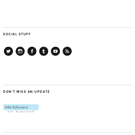
SOCIAL STUFF
Twitter
Instagram
Facebook
Tumblr
YouTube
RSS
DON’T MISS AN UPDATE