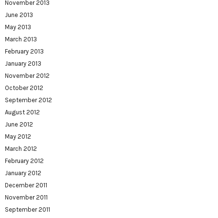
November 2013
June 2013
May 2013
March 2013
February 2013
January 2013
November 2012
October 2012
September 2012
August 2012
June 2012
May 2012
March 2012
February 2012
January 2012
December 2011
November 2011
September 2011