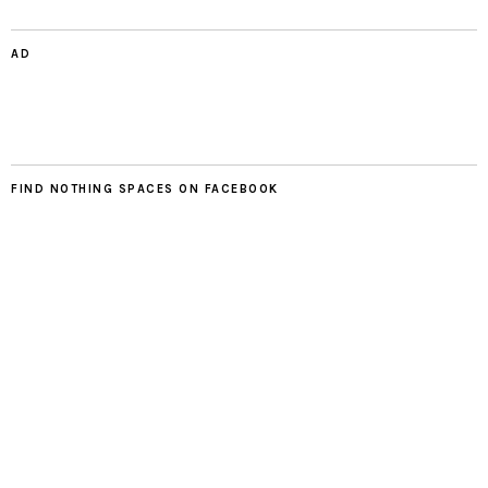
AD
FIND NOTHING SPACES ON FACEBOOK