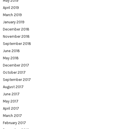
May 2019
April 2019
March 2019
January 2019
December 2018
November 2018
September 2018
June 2018
May 2018
December 2017
October 2017
September 2017
August 2017
June 2017
May 2017
April 2017
March 2017
February 2017