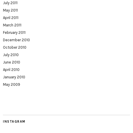
July 2011
May 2011
April 2011
March 2011
February 2011
December 2010
October 2010
July 2010
June 2010
April 2010
January 2010
May 2009
INSTAGRAM