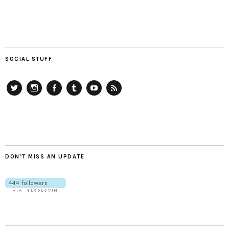
SOCIAL STUFF
Twitter
Instagram
Facebook
Tumblr
YouTube
RSS
DON’T MISS AN UPDATE