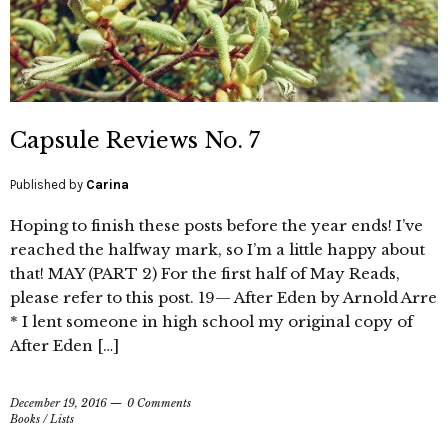
Capsule Reviews No. 7
Published by
Carina
Hoping to finish these posts before the year ends! I’ve
reached the halfway mark, so I’m a little happy about
that! MAY (PART 2) For the first half of May Reads,
please refer to this post. 19— After Eden by Arnold Arre
* I lent someone in high school my original copy of
After Eden […]
December 19, 2016
0 Comments
Books
/
Lists