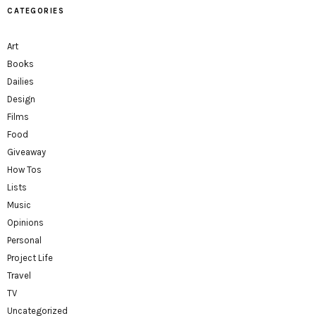
CATEGORIES
Art
Books
Dailies
Design
Films
Food
Giveaway
How Tos
Lists
Music
Opinions
Personal
Project Life
Travel
TV
Uncategorized