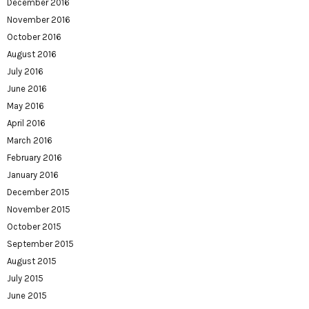
December 2016
November 2016
October 2016
August 2016
July 2016
June 2016
May 2016
April 2016
March 2016
February 2016
January 2016
December 2015
November 2015
October 2015
September 2015
August 2015
July 2015
June 2015