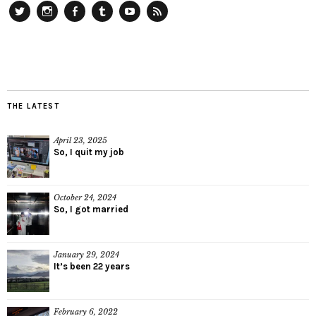
Twitter
Instagram
Facebook
Tumblr
YouTube
RSS
THE LATEST
April 23, 2025
So, I quit my job
October 24, 2024
So, I got married
January 29, 2024
It’s been 22 years
February 6, 2022