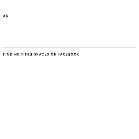
AD
FIND NOTHING SPACES ON FACEBOOK