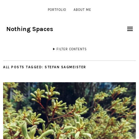
PORTFOLIO
ABOUT ME
Nothing Spaces
FILTER CONTENTS
ALL POSTS TAGGED:
STEFAN SAGMEISTER