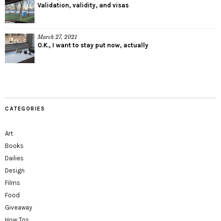
Validation, validity, and visas
March 27, 2021
O.K., I want to stay put now, actually
CATEGORIES
Art
Books
Dailies
Design
Films
Food
Giveaway
How Tos