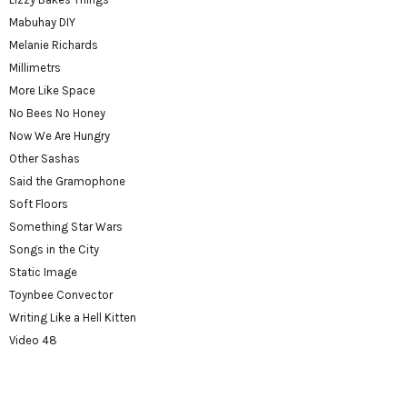
Mabuhay DIY
Melanie Richards
Millimetrs
More Like Space
No Bees No Honey
Now We Are Hungry
Other Sashas
Said the Gramophone
Soft Floors
Something Star Wars
Songs in the City
Static Image
Toynbee Convector
Writing Like a Hell Kitten
Video 48