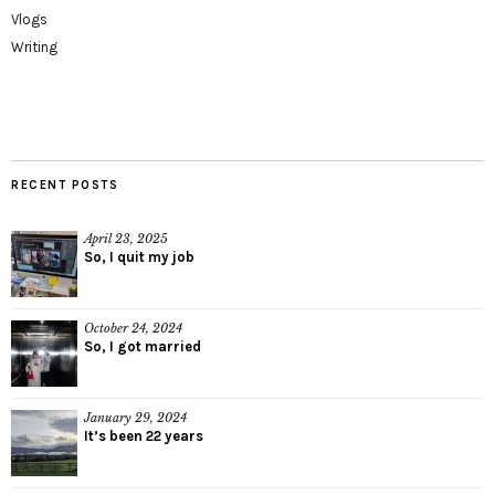
Vlogs
Writing
RECENT POSTS
April 23, 2025
So, I quit my job
October 24, 2024
So, I got married
January 29, 2024
It’s been 22 years