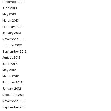
November 2013
June 2013
May 2013
March 2013
February 2013
January 2013
November 2012
October 2012
September 2012
August 2012
June 2012
May 2012
March 2012
February 2012
January 2012
December 2011
November 2011
September 2011