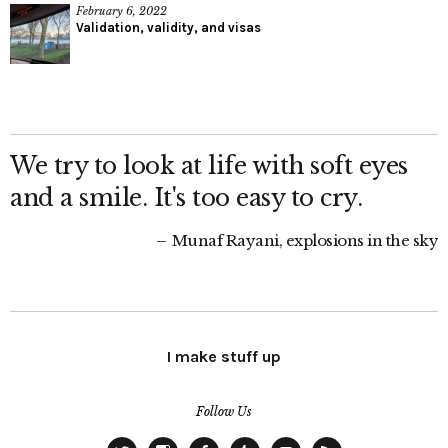
February 6, 2022
Validation, validity, and visas
We try to look at life with soft eyes
and a smile. It's too easy to cry.
Munaf Rayani, explosions in the sky
I make stuff up
Follow Us