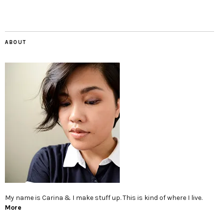
ABOUT
My name is Carina & I make stuff up. This is kind of where I live.
More