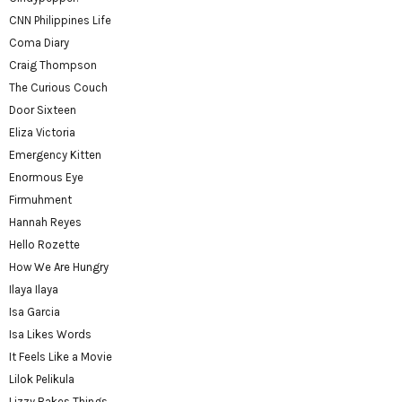
CNN Philippines Life
Coma Diary
Craig Thompson
The Curious Couch
Door Sixteen
Eliza Victoria
Emergency Kitten
Enormous Eye
Firmuhment
Hannah Reyes
Hello Rozette
How We Are Hungry
Ilaya Ilaya
Isa Garcia
Isa Likes Words
It Feels Like a Movie
Lilok Pelikula
Lizzy Bakes Things