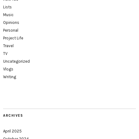
Lists
Music
Opinions
Personal
Project Life
Travel
TV
Uncategorized
Vlogs
Writing
ARCHIVES
April 2025
October 2024