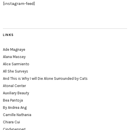
[instagram-feed]
LINKS
Ade Magnaye
Alana Massey
Alice Sarmiento
All She Surveys
And This is Why I will Die Alone Surrounded by Cats
Atonal Center
Auxiliary Beauty
Bea Pantoja
By Andrea Ang
Camille Nathania
Chiara Cui
Cindypepper!