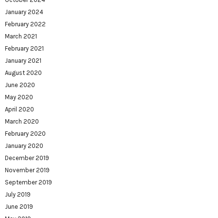
January 2024
February 2022
March 2021
February 2021
January 2021
August 2020
June 2020
May 2020
April 2020
March 2020
February 2020
January 2020
December 2019
November 2019
September 2019
July 2019
June 2019