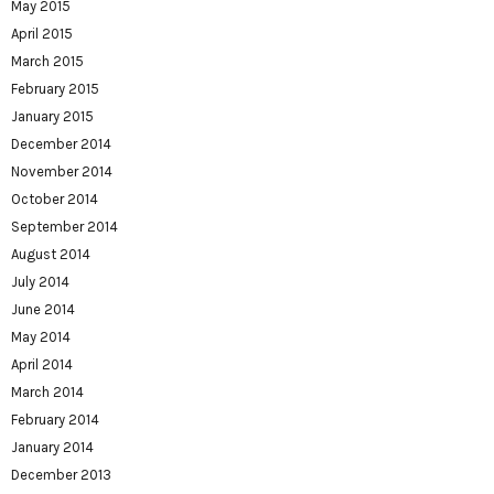
May 2015
April 2015
March 2015
February 2015
January 2015
December 2014
November 2014
October 2014
September 2014
August 2014
July 2014
June 2014
May 2014
April 2014
March 2014
February 2014
January 2014
December 2013