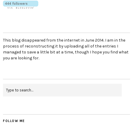
This blog disappeared from the internet in June 2014. I am in the
process of reconstructing it by uploading all of the entries I
managed to save a little bit at a time, though I hope you find what
you are looking for.
FOLLOW ME