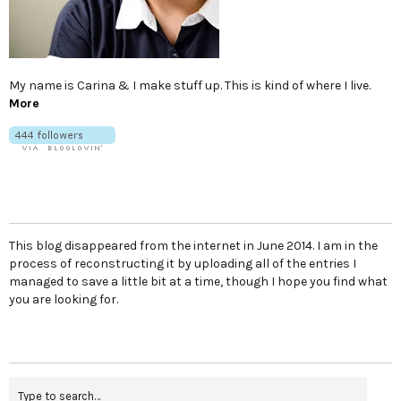
My name is Carina & I make stuff up. This is kind of where I live.
More
This blog disappeared from the internet in June 2014. I am in the
process of reconstructing it by uploading all of the entries I
managed to save a little bit at a time, though I hope you find what
you are looking for.