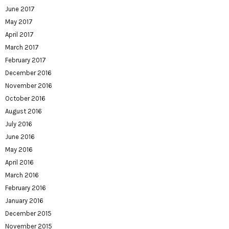
June 2017
May 2017
April 2017
March 2017
February 2017
December 2016
November 2016
October 2016
August 2016
July 2016
June 2016
May 2016
April 2016
March 2016
February 2016
January 2016
December 2015
November 2015