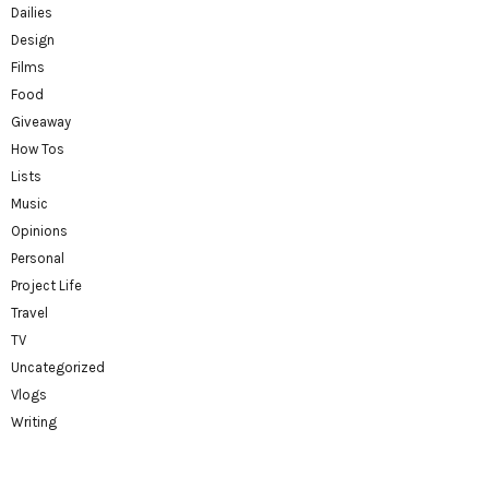
Dailies
Design
Films
Food
Giveaway
How Tos
Lists
Music
Opinions
Personal
Project Life
Travel
TV
Uncategorized
Vlogs
Writing