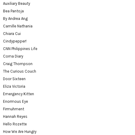
Auxiliary Beauty
Bea Pantoja
By Andrea Ang
Camille Nathania
Chiara Cui
Cindypepper!
CNN Philippines Life
Coma Diary
Craig Thompson
The Curious Couch
Door Sixteen
Eliza Victoria
Emergency Kitten
Enormous Eye
Firmuhment
Hannah Reyes
Hello Rozette
How We Are Hungry