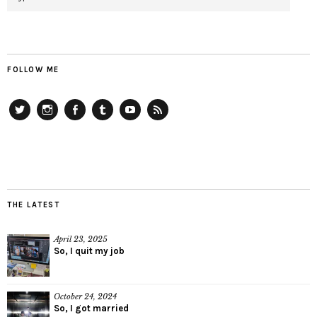
FOLLOW ME
Twitter
Instagram
Facebook
Tumblr
YouTube
RSS
THE LATEST
April 23, 2025
So, I quit my job
October 24, 2024
So, I got married