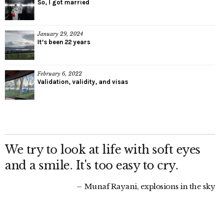
So, I got married
January 29, 2024
It’s been 22 years
February 6, 2022
Validation, validity, and visas
We try to look at life with soft eyes
and a smile. It's too easy to cry.
Munaf Rayani, explosions in the sky