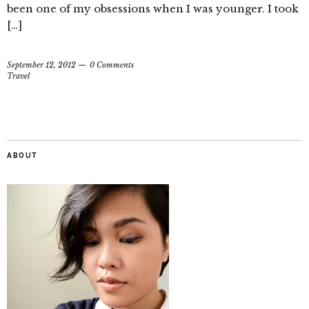
been one of my obsessions when I was younger. I took
[…]
September 12, 2012
0 Comments
Travel
ABOUT