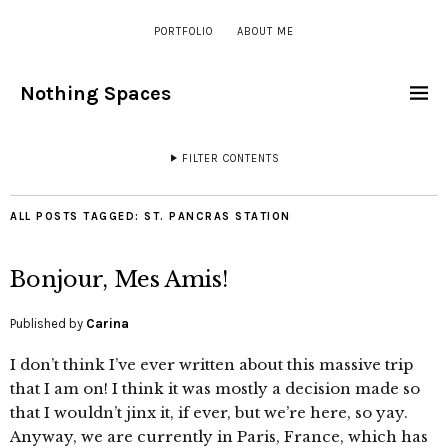
PORTFOLIO
ABOUT ME
Nothing Spaces
FILTER CONTENTS
ALL POSTS TAGGED:
ST. PANCRAS STATION
Bonjour, Mes Amis!
Published by
Carina
I don’t think I’ve ever written about this massive trip
that I am on! I think it was mostly a decision made so
that I wouldn’t jinx it, if ever, but we’re here, so yay.
Anyway, we are currently in Paris, France, which has