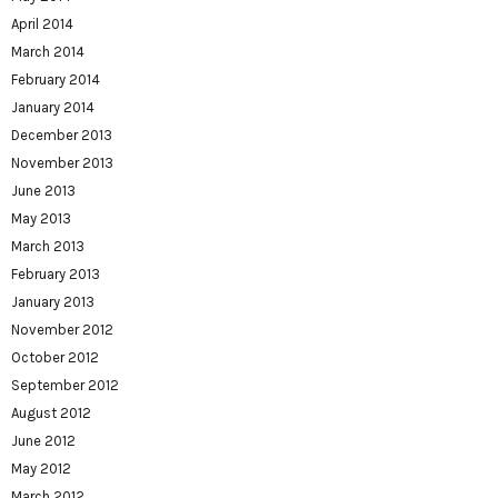
April 2014
March 2014
February 2014
January 2014
December 2013
November 2013
June 2013
May 2013
March 2013
February 2013
January 2013
November 2012
October 2012
September 2012
August 2012
June 2012
May 2012
March 2012