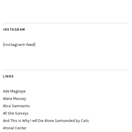
INSTAGRAM
[instagram-feed]
LINKS
Ade Magnaye
Alana Massey
Alice Sarmiento
All She Surveys
And This is Why I will Die Alone Surrounded by Cats
Atonal Center