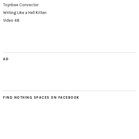
Toynbee Convector
Writing Like a Hell Kitten
Video 48
AD
FIND NOTHING SPACES ON FACEBOOK