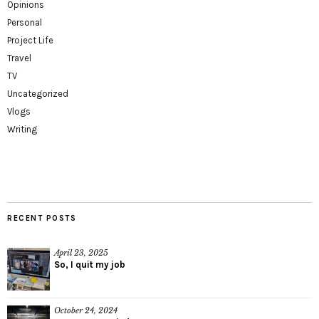
Opinions
Personal
Project Life
Travel
TV
Uncategorized
Vlogs
Writing
RECENT POSTS
April 23, 2025
So, I quit my job
October 24, 2024