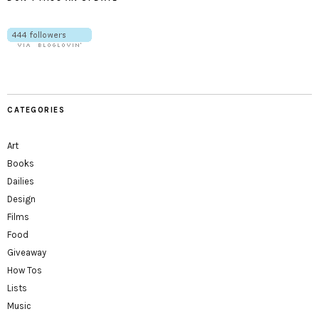
CATEGORIES
Art
Books
Dailies
Design
Films
Food
Giveaway
How Tos
Lists
Music