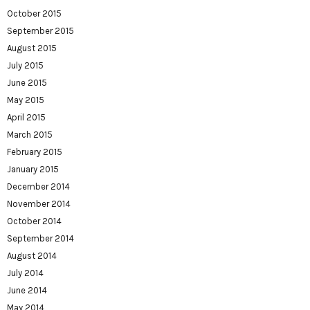
October 2015
September 2015
August 2015
July 2015
June 2015
May 2015
April 2015
March 2015
February 2015
January 2015
December 2014
November 2014
October 2014
September 2014
August 2014
July 2014
June 2014
May 2014