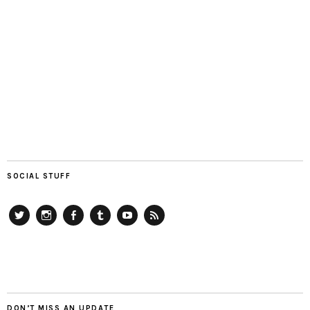
SOCIAL STUFF
Twitter
Instagram
Facebook
Tumblr
YouTube
RSS
DON’T MISS AN UPDATE