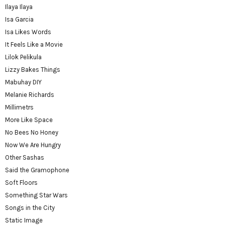
Ilaya Ilaya
Isa Garcia
Isa Likes Words
It Feels Like a Movie
Lilok Pelikula
Lizzy Bakes Things
Mabuhay DIY
Melanie Richards
Millimetrs
More Like Space
No Bees No Honey
Now We Are Hungry
Other Sashas
Said the Gramophone
Soft Floors
Something Star Wars
Songs in the City
Static Image