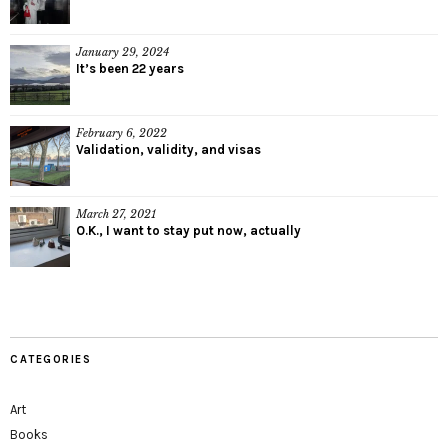
January 29, 2024
It’s been 22 years
February 6, 2022
Validation, validity, and visas
March 27, 2021
O.K., I want to stay put now, actually
CATEGORIES
Art
Books