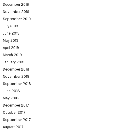
December 2019
November 2019
September 2019
July 2019
June 2019
May 2019
April 2019
March 2019
January 2019
December 2018
November 2018
September 2018
June 2018
May 2018
December 2017
October 2017
September 2017
August 2017