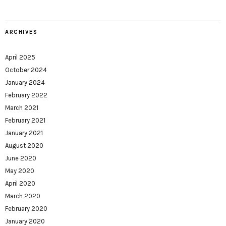
ARCHIVES
April 2025
October 2024
January 2024
February 2022
March 2021
February 2021
January 2021
August 2020
June 2020
May 2020
April 2020
March 2020
February 2020
January 2020