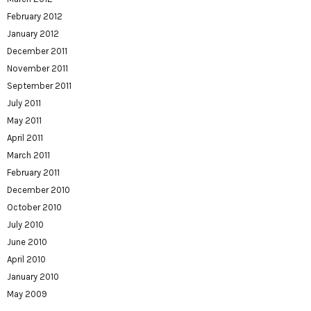
February 2012
January 2012
December 2011
November 2011
September 2011
July 2011
May 2011
April 2011
March 2011
February 2011
December 2010
October 2010
July 2010
June 2010
April 2010
January 2010
May 2009