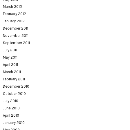
March 2012
February 2012
January 2012
December 2011
November 2011
September 2011
July 2011
May 2011
April 2011
March 2011
February 2011
December 2010
October 2010
July 2010
June 2010
April 2010
January 2010
May 2009