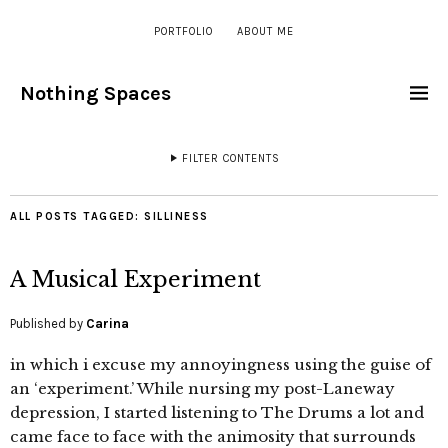
PORTFOLIO
ABOUT ME
Nothing Spaces
FILTER CONTENTS
ALL POSTS TAGGED:
SILLINESS
A Musical Experiment
Published by
Carina
in which i excuse my annoyingness using the guise of
an ‘experiment.’ While nursing my post-Laneway
depression, I started listening to The Drums a lot and
came face to face with the animosity that surrounds