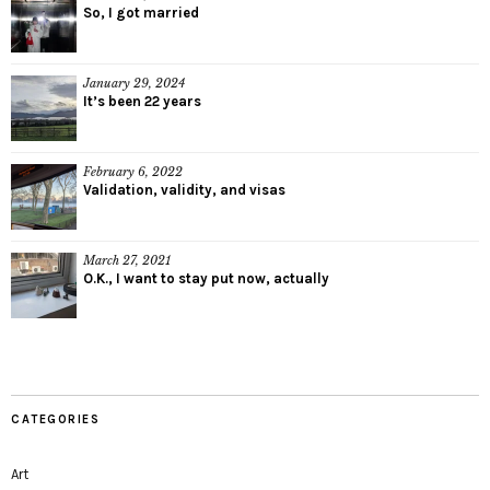
So, I got married
January 29, 2024
It’s been 22 years
February 6, 2022
Validation, validity, and visas
March 27, 2021
O.K., I want to stay put now, actually
CATEGORIES
Art