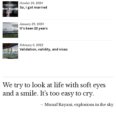
October 24, 2024
So, I got married
January 29, 2024
It’s been 22 years
February 6, 2022
Validation, validity, and visas
We try to look at life with soft eyes
and a smile. It's too easy to cry.
Munaf Rayani, explosions in the sky