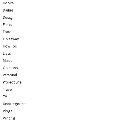
Books
Dailies
Design
Films
Food
Giveaway
How Tos
Lists
Music
Opinions
Personal
Project Life
Travel
TV
Uncategorized
Vlogs
Writing