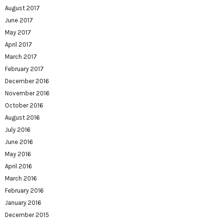
August 2017
June 2017
May 2017
April 2017
March 2017
February 2017
December 2016
November 2016
October 2016
August 2016
July 2016
June 2016
May 2016
April 2016
March 2016
February 2016
January 2016
December 2015