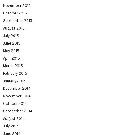
November 2015
October 2015
September 2015
August 2015
July 2015
June 2015
May 2015
April 2015
March 2015
February 2015
January 2015
December 2014
November 2014
October 2014
September 2014
August 2014
July 2014
June 2014