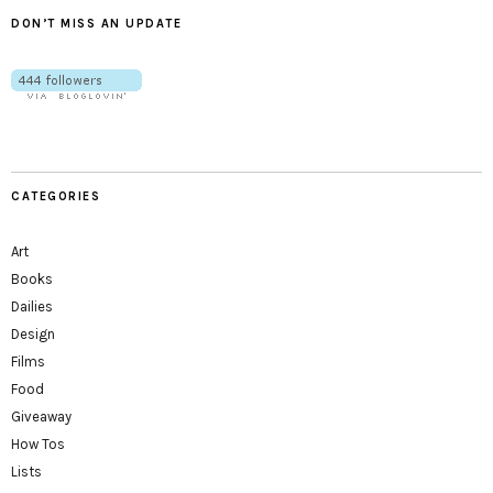
DON’T MISS AN UPDATE
CATEGORIES
Art
Books
Dailies
Design
Films
Food
Giveaway
How Tos
Lists