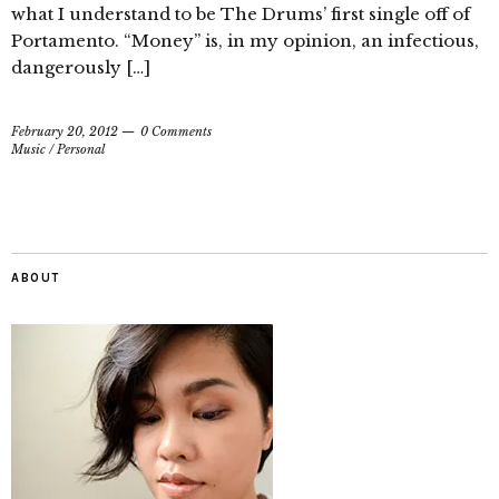
what I understand to be The Drums’ first single off of
Portamento. “Money” is, in my opinion, an infectious,
dangerously […]
February 20, 2012
0 Comments
Music
/
Personal
ABOUT