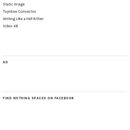
Static Image
Toynbee Convector
Writing Like a Hell Kitten
Video 48
AD
FIND NOTHING SPACES ON FACEBOOK