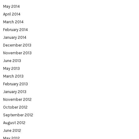
May 2014
April 2014
March 2014
February 2014
January 2014
December 2013
November 2013
June 2013
May 2013
March 2013
February 2013
January 2013
November 2012
October 2012
September 2012
August 2012
June 2012
May 2012