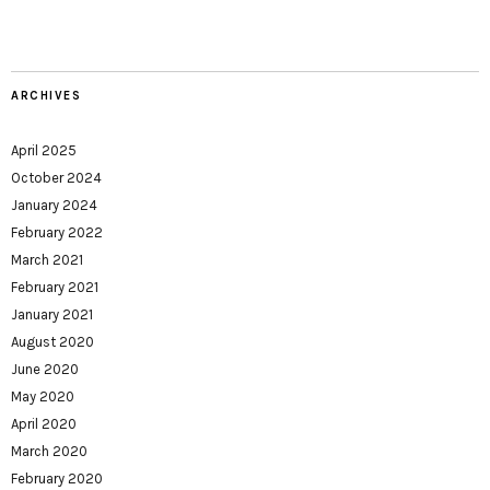
ARCHIVES
April 2025
October 2024
January 2024
February 2022
March 2021
February 2021
January 2021
August 2020
June 2020
May 2020
April 2020
March 2020
February 2020