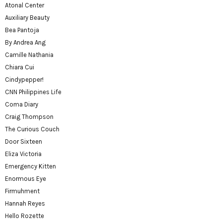
Atonal Center
Auxiliary Beauty
Bea Pantoja
By Andrea Ang
Camille Nathania
Chiara Cui
Cindypepper!
CNN Philippines Life
Coma Diary
Craig Thompson
The Curious Couch
Door Sixteen
Eliza Victoria
Emergency Kitten
Enormous Eye
Firmuhment
Hannah Reyes
Hello Rozette