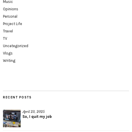
Music
Opinions
Personal
Project Life
Travel
TV
Uncategorized
Vlogs
Writing
RECENT POSTS
April 23, 2025
So, I quit my job