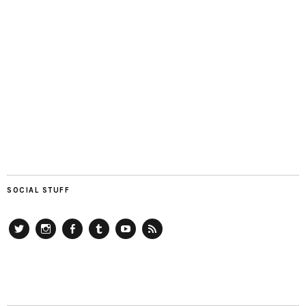
SOCIAL STUFF
Twitter
Instagram
Facebook
Tumblr
YouTube
RSS