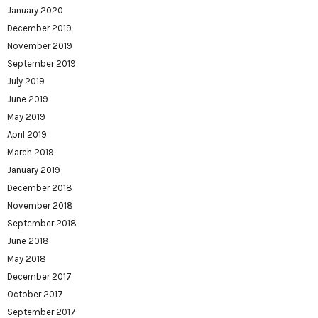
January 2020
December 2019
November 2019
September 2019
July 2019
June 2019
May 2019
April 2019
March 2019
January 2019
December 2018
November 2018
September 2018
June 2018
May 2018
December 2017
October 2017
September 2017