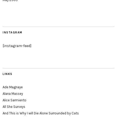
INSTAGRAM
[instagram-feed]
LINKS
Ade Magnaye
Alana Massey
Alice Sarmiento
All She Surveys
And This is Why I will Die Alone Surrounded by Cats