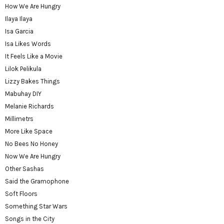
How We Are Hungry
Ilaya Ilaya
Isa Garcia
Isa Likes Words
It Feels Like a Movie
Lilok Pelikula
Lizzy Bakes Things
Mabuhay DIY
Melanie Richards
Millimetrs
More Like Space
No Bees No Honey
Now We Are Hungry
Other Sashas
Said the Gramophone
Soft Floors
Something Star Wars
Songs in the City