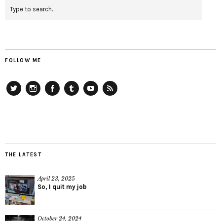
FOLLOW ME
Twitter
Instagram
Facebook
Tumblr
YouTube
RSS
THE LATEST
April 23, 2025
So, I quit my job
October 24, 2024