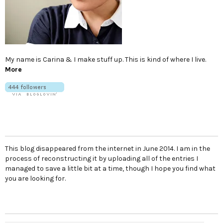
My name is Carina & I make stuff up. This is kind of where I live.
More
This blog disappeared from the internet in June 2014. I am in the
process of reconstructing it by uploading all of the entries I
managed to save a little bit at a time, though I hope you find what
you are looking for.