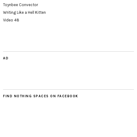
Toynbee Convector
Writing Like a Hell Kitten
Video 48
AD
FIND NOTHING SPACES ON FACEBOOK