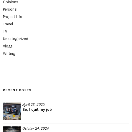
Opinions
Personal
Project Life
Travel
TV
Uncategorized
Vlogs
Writing
RECENT POSTS
April 23, 2025
So, I quit my job
October 24, 2024