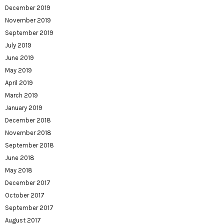
December 2019
November 2019
September 2019
July 2019
June 2019
May 2019
April 2019
March 2019
January 2019
December 2018
November 2018
September 2018
June 2018
May 2018
December 2017
October 2017
September 2017
August 2017