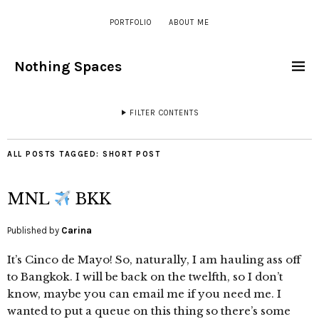
PORTFOLIO
ABOUT ME
Nothing Spaces
FILTER CONTENTS
ALL POSTS TAGGED:
SHORT POST
MNL
BKK
Published by
Carina
It’s Cinco de Mayo! So, naturally, I am hauling ass off
to Bangkok. I will be back on the twelfth, so I don’t
know, maybe you can email me if you need me. I
wanted to put a queue on this thing so there’s some