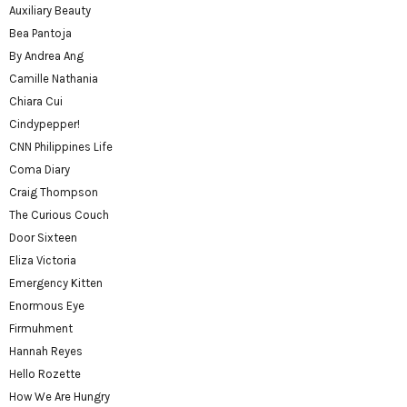
Auxiliary Beauty
Bea Pantoja
By Andrea Ang
Camille Nathania
Chiara Cui
Cindypepper!
CNN Philippines Life
Coma Diary
Craig Thompson
The Curious Couch
Door Sixteen
Eliza Victoria
Emergency Kitten
Enormous Eye
Firmuhment
Hannah Reyes
Hello Rozette
How We Are Hungry