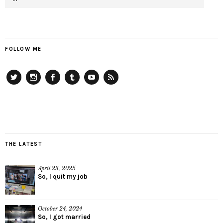
FOLLOW ME
Twitter
Instagram
Facebook
Tumblr
YouTube
RSS
THE LATEST
April 23, 2025
So, I quit my job
October 24, 2024
So, I got married