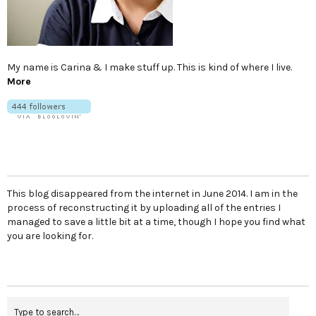
My name is Carina & I make stuff up. This is kind of where I live.
More
This blog disappeared from the internet in June 2014. I am in the
process of reconstructing it by uploading all of the entries I
managed to save a little bit at a time, though I hope you find what
you are looking for.