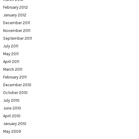
February 2012
January 2012
December 2011
November 2011
September 2011
July 2011
May 2011
April 2011
March 2011
February 2011
December 2010
October 2010
July 2010
June 2010
April 2010
January 2010
May 2009