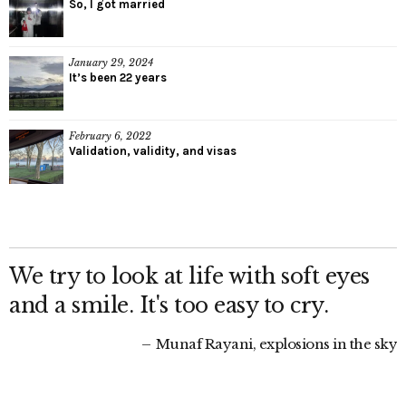
So, I got married
January 29, 2024
It’s been 22 years
February 6, 2022
Validation, validity, and visas
We try to look at life with soft eyes
and a smile. It's too easy to cry.
Munaf Rayani, explosions in the sky