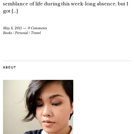
semblance of life during this week-long absence, but I
got […]
May 6, 2011
0 Comments
Books
/
Personal
/
Travel
ABOUT