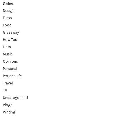
Dailies
Design
Films
Food
Giveaway
How Tos
Lists
Music
Opinions
Personal
Project Life
Travel
TV
Uncategorized
Vlogs
Writing