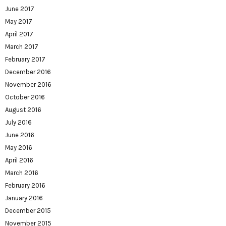
June 2017
May 2017
April 2017
March 2017
February 2017
December 2016
November 2016
October 2016
August 2016
July 2016
June 2016
May 2016
April 2016
March 2016
February 2016
January 2016
December 2015
November 2015