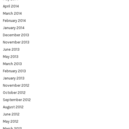
April 2014
March 2014
February 2014
January 2014
December 2013
November 2013
June 2013
May 2013
March 2013
February 2013
January 2013
November 2012
October 2012
September 2012
August 2012
June 2012
May 2012
March 2012