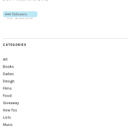
CATEGORIES
Art
Books
Dailies
Design
Films
Food
Giveaway
How Tos
Lists
Music