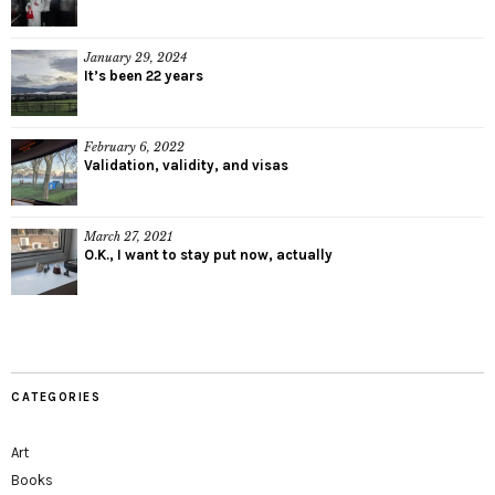
January 29, 2024
It’s been 22 years
February 6, 2022
Validation, validity, and visas
March 27, 2021
O.K., I want to stay put now, actually
CATEGORIES
Art
Books