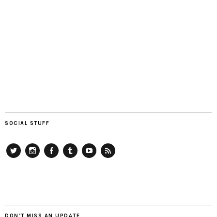
SOCIAL STUFF
Twitter
Instagram
Facebook
Tumblr
YouTube
RSS
DON’T MISS AN UPDATE