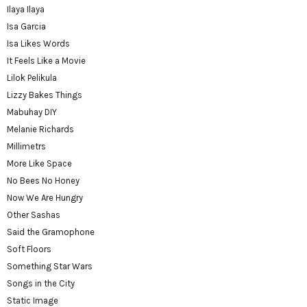
Ilaya Ilaya
Isa Garcia
Isa Likes Words
It Feels Like a Movie
Lilok Pelikula
Lizzy Bakes Things
Mabuhay DIY
Melanie Richards
Millimetrs
More Like Space
No Bees No Honey
Now We Are Hungry
Other Sashas
Said the Gramophone
Soft Floors
Something Star Wars
Songs in the City
Static Image