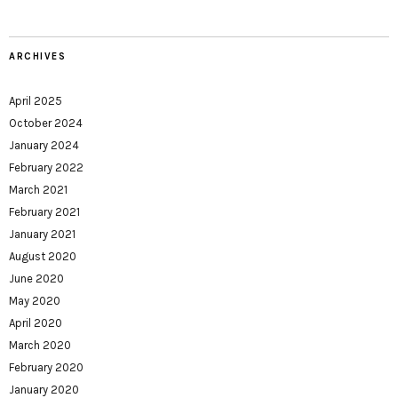
ARCHIVES
April 2025
October 2024
January 2024
February 2022
March 2021
February 2021
January 2021
August 2020
June 2020
May 2020
April 2020
March 2020
February 2020
January 2020