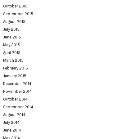
October 2015
September 2015
August 2015
July 2015
June 2015
May 2015
April 2015
March 2015
February 2015
January 2015
December 2014
November 2014
October 2014
September 2014
August 2014
July 2014
June 2014
May 2014