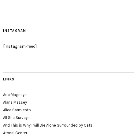
INSTAGRAM
[instagram-feed]
LINKS
Ade Magnaye
Alana Massey
Alice Sarmiento
All She Surveys
And This is Why I will Die Alone Surrounded by Cats
Atonal Center