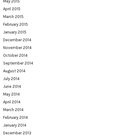
May 2015
April 2015
March 2015
February 2015
January 2015
December 2014
November 2014
October 2014
September 2014
August 2014
July 2014
June 2014
May 2014
April 2014
March 2014
February 2014
January 2014
December 2013