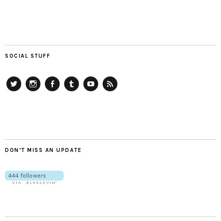
SOCIAL STUFF
Twitter
Instagram
Facebook
Tumblr
YouTube
RSS
DON’T MISS AN UPDATE