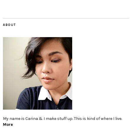
ABOUT
My name is Carina & I make stuff up. This is kind of where I live.
More