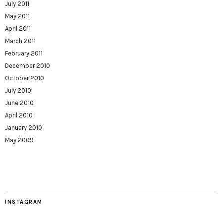
July 2011
May 2011
April 2011
March 2011
February 2011
December 2010
October 2010
July 2010
June 2010
April 2010
January 2010
May 2009
INSTAGRAM