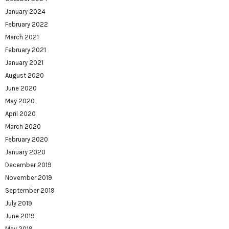
January 2024
February 2022
March 2021
February 2021
January 2021
August 2020
June 2020
May 2020
April 2020
March 2020
February 2020
January 2020
December 2019
November 2019
September 2019
July 2019
June 2019
May 2019