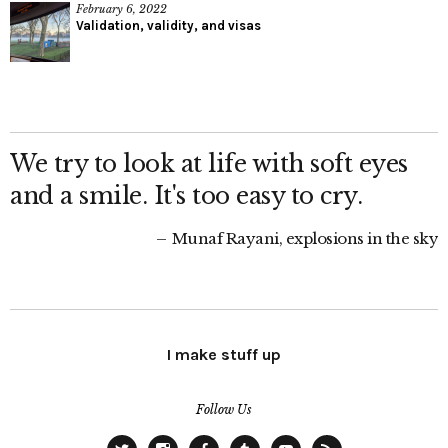
February 6, 2022
Validation, validity, and visas
We try to look at life with soft eyes
and a smile. It's too easy to cry.
Munaf Rayani, explosions in the sky
I make stuff up
Follow Us