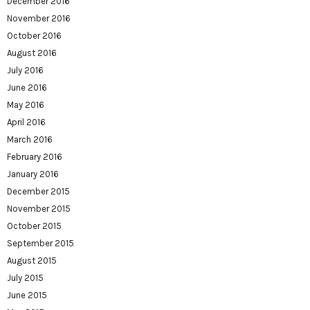
December 2016
November 2016
October 2016
August 2016
July 2016
June 2016
May 2016
April 2016
March 2016
February 2016
January 2016
December 2015
November 2015
October 2015
September 2015
August 2015
July 2015
June 2015