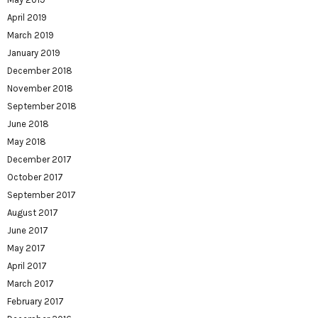
April 2019
March 2019
January 2019
December 2018
November 2018
September 2018
June 2018
May 2018
December 2017
October 2017
September 2017
August 2017
June 2017
May 2017
April 2017
March 2017
February 2017