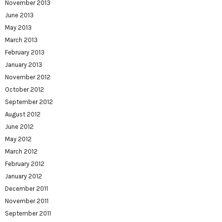
November 2013
June 2013
May 2013
March 2013
February 2013
January 2013
November 2012
October 2012
September 2012
August 2012
June 2012
May 2012
March 2012
February 2012
January 2012
December 2011
November 2011
September 2011