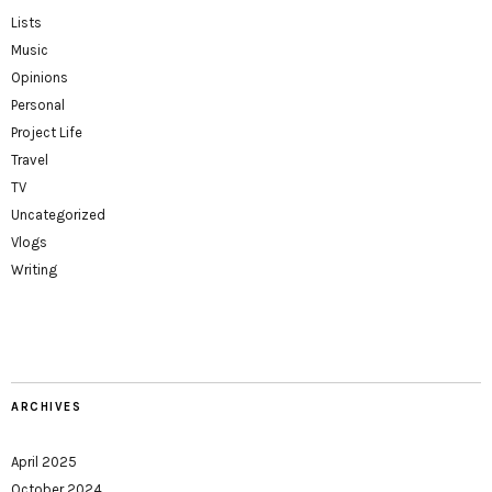
Lists
Music
Opinions
Personal
Project Life
Travel
TV
Uncategorized
Vlogs
Writing
ARCHIVES
April 2025
October 2024