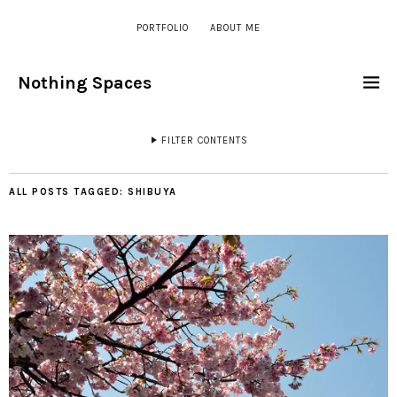
PORTFOLIO
ABOUT ME
Nothing Spaces
FILTER CONTENTS
ALL POSTS TAGGED:
SHIBUYA