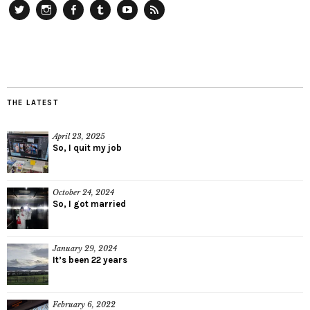
Twitter
Instagram
Facebook
Tumblr
YouTube
RSS
THE LATEST
April 23, 2025
So, I quit my job
October 24, 2024
So, I got married
January 29, 2024
It’s been 22 years
February 6, 2022