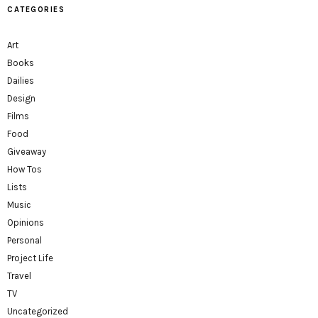
CATEGORIES
Art
Books
Dailies
Design
Films
Food
Giveaway
How Tos
Lists
Music
Opinions
Personal
Project Life
Travel
TV
Uncategorized