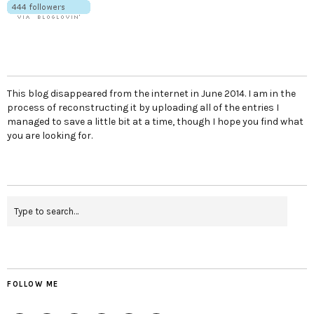
This blog disappeared from the internet in June 2014. I am in the
process of reconstructing it by uploading all of the entries I
managed to save a little bit at a time, though I hope you find what
you are looking for.
FOLLOW ME