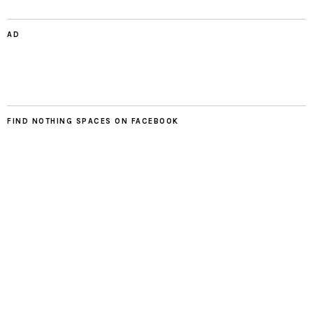
AD
FIND NOTHING SPACES ON FACEBOOK