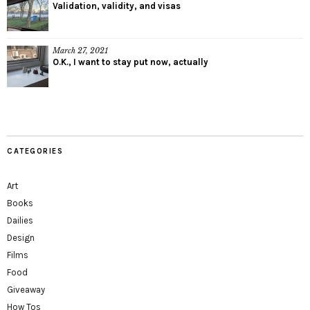
Validation, validity, and visas
March 27, 2021
O.K., I want to stay put now, actually
CATEGORIES
Art
Books
Dailies
Design
Films
Food
Giveaway
How Tos