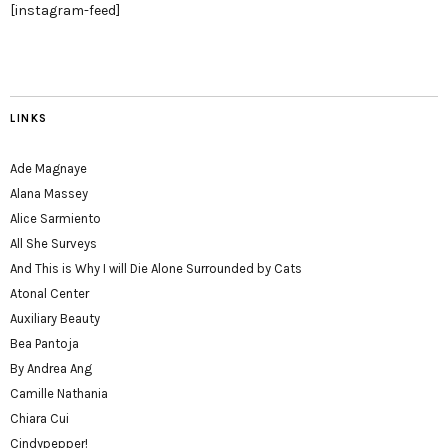
[instagram-feed]
LINKS
Ade Magnaye
Alana Massey
Alice Sarmiento
All She Surveys
And This is Why I will Die Alone Surrounded by Cats
Atonal Center
Auxiliary Beauty
Bea Pantoja
By Andrea Ang
Camille Nathania
Chiara Cui
Cindypepper!