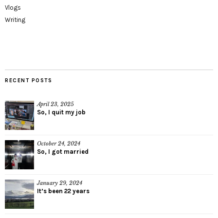
Vlogs
Writing
RECENT POSTS
April 23, 2025
So, I quit my job
October 24, 2024
So, I got married
January 29, 2024
It’s been 22 years