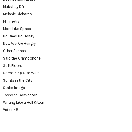
Mabuhay DIY
Melanie Richards
Millimetrs
More Like Space
No Bees No Honey
Now We Are Hungry
Other Sashas
Said the Gramophone
Soft Floors
Something Star Wars
Songs in the City
Static Image
Toynbee Convector
Writing Like a Hell Kitten
Video 48