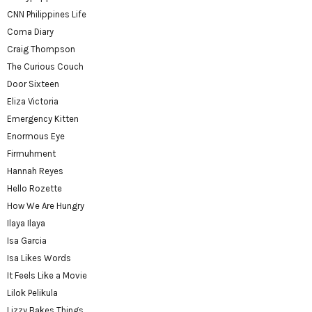
CNN Philippines Life
Coma Diary
Craig Thompson
The Curious Couch
Door Sixteen
Eliza Victoria
Emergency Kitten
Enormous Eye
Firmuhment
Hannah Reyes
Hello Rozette
How We Are Hungry
Ilaya Ilaya
Isa Garcia
Isa Likes Words
It Feels Like a Movie
Lilok Pelikula
Lizzy Bakes Things