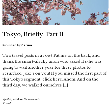
Tokyo, Briefly: Part II
Published by
Carina
Two travel posts in a row? Pat me on the back, and
thank the smart-alecky anon who asked if s/he was
going to wait another year for these photos to
resurface. Joke’s on you! If you missed the first part of
this Tokyo segment, click here. Ahem. And on the
third day, we walked ourselves […]
April 6, 2014
0 Comments
Travel