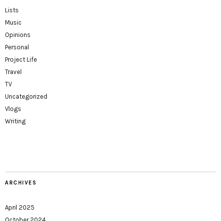
Lists
Music
Opinions
Personal
Project Life
Travel
TV
Uncategorized
Vlogs
Writing
ARCHIVES
April 2025
October 2024