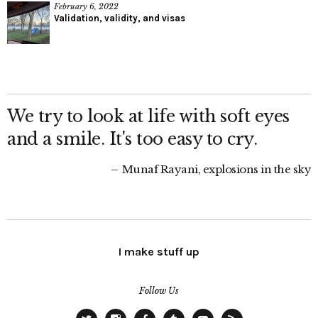
February 6, 2022
Validation, validity, and visas
We try to look at life with soft eyes
and a smile. It's too easy to cry.
Munaf Rayani, explosions in the sky
I make stuff up
Follow Us