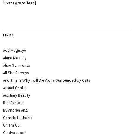
[instagram-feed]
LINKS
Ade Magnaye
Alana Massey
Alice Sarmiento
All She Surveys
And This is Why I will Die Alone Surrounded by Cats
Atonal Center
Auxiliary Beauty
Bea Pantoja
By Andrea Ang
Camille Nathania
Chiara Cui
Cindypepper!