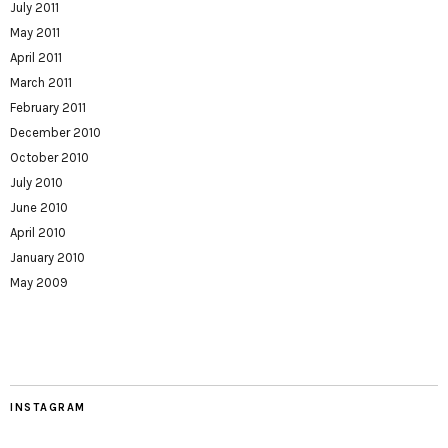
July 2011
May 2011
April 2011
March 2011
February 2011
December 2010
October 2010
July 2010
June 2010
April 2010
January 2010
May 2009
INSTAGRAM