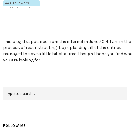
This blog disappeared from the internet in June 2014. I am in the
process of reconstructing it by uploading all of the entries I
managed to save a little bit at a time, though I hope you find what
you are looking for.
FOLLOW ME