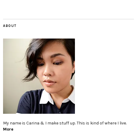
ABOUT
My name is Carina & I make stuff up. This is kind of where I live.
More