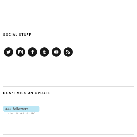
SOCIAL STUFF
Twitter
Instagram
Facebook
Tumblr
YouTube
RSS
DON’T MISS AN UPDATE