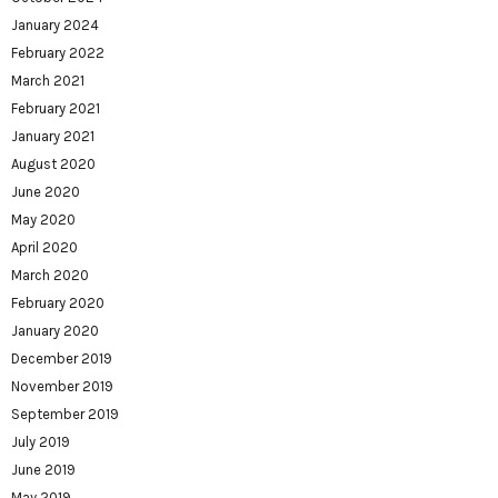
January 2024
February 2022
March 2021
February 2021
January 2021
August 2020
June 2020
May 2020
April 2020
March 2020
February 2020
January 2020
December 2019
November 2019
September 2019
July 2019
June 2019
May 2019