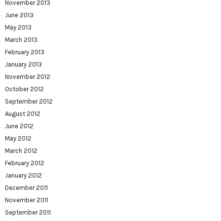
November 2013
June 2013
May 2013
March 2013
February 2013
January 2013
November 2012
October 2012
September 2012
August 2012
June 2012
May 2012
March 2012
February 2012
January 2012
December 2011
November 2011
September 2011