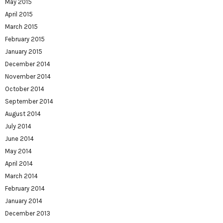
May 2015
April 2015
March 2015
February 2015
January 2015
December 2014
November 2014
October 2014
September 2014
August 2014
July 2014
June 2014
May 2014
April 2014
March 2014
February 2014
January 2014
December 2013