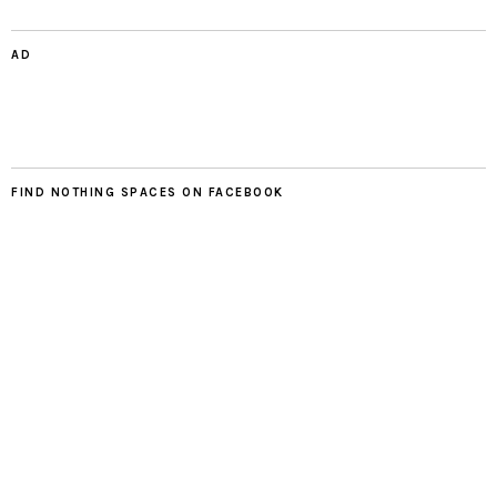
AD
FIND NOTHING SPACES ON FACEBOOK