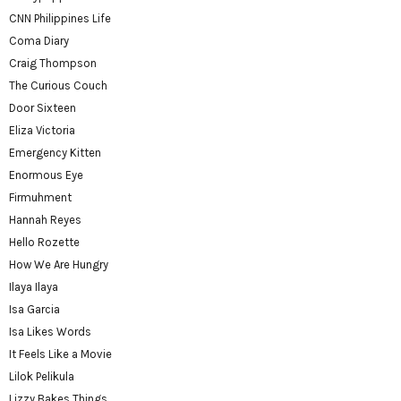
CNN Philippines Life
Coma Diary
Craig Thompson
The Curious Couch
Door Sixteen
Eliza Victoria
Emergency Kitten
Enormous Eye
Firmuhment
Hannah Reyes
Hello Rozette
How We Are Hungry
Ilaya Ilaya
Isa Garcia
Isa Likes Words
It Feels Like a Movie
Lilok Pelikula
Lizzy Bakes Things