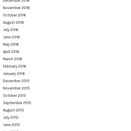
December 2016
November 2016
October 2016
August 2016
July 2016
June 2016
May 2016
April 2016
March 2016
February 2016
January 2016
December 2015
November 2015
October 2015
September 2015
August 2015
July 2015
June 2015