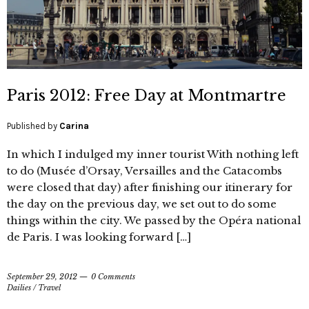
Paris 2012: Free Day at Montmartre
Published by
Carina
In which I indulged my inner tourist With nothing left
to do (Musée d’Orsay, Versailles and the Catacombs
were closed that day) after finishing our itinerary for
the day on the previous day, we set out to do some
things within the city. We passed by the Opéra national
de Paris. I was looking forward […]
September 29, 2012
0 Comments
Dailies
/
Travel