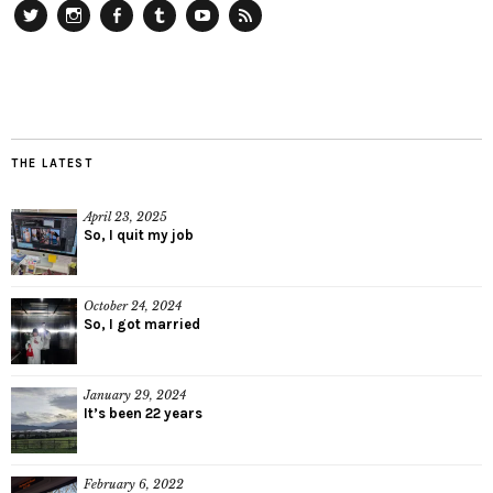
Twitter
Instagram
Facebook
Tumblr
YouTube
RSS
THE LATEST
April 23, 2025
So, I quit my job
October 24, 2024
So, I got married
January 29, 2024
It’s been 22 years
February 6, 2022