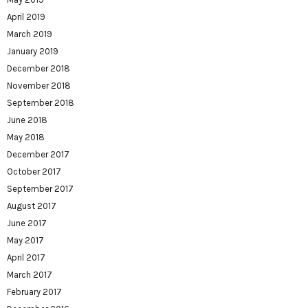
April 2019
March 2019
January 2019
December 2018
November 2018
September 2018
June 2018
May 2018
December 2017
October 2017
September 2017
August 2017
June 2017
May 2017
April 2017
March 2017
February 2017