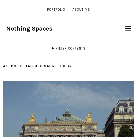
PORTFOLIO
ABOUT ME
Nothing Spaces
FILTER CONTENTS
ALL POSTS TAGGED:
SACRE COEUR