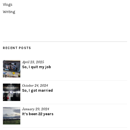
Vlogs
Writing
RECENT POSTS
April 23, 2025
So, I quit my job
October 24, 2024
So, I got married
January 29, 2024
It’s been 22 years