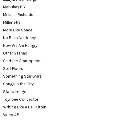
Mabuhay DIY
Melanie Richards
Millimetrs
More Like Space
No Bees No Honey
Now We Are Hungry
Other Sashas
Said the Gramophone
Soft Floors
Something Star Wars
Songs in the City
Static Image
Toynbee Convector
Writing Like a Hell Kitten
Video 48