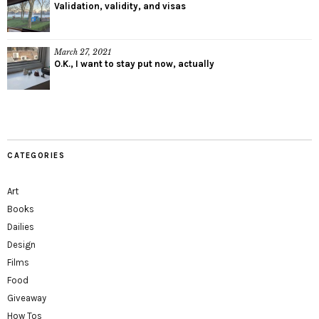
Validation, validity, and visas
March 27, 2021
O.K., I want to stay put now, actually
CATEGORIES
Art
Books
Dailies
Design
Films
Food
Giveaway
How Tos