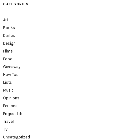
CATEGORIES
Art
Books
Dailies
Design
Films
Food
Giveaway
How Tos
Lists
Music
Opinions
Personal
Project Life
Travel
TV
Uncategorized