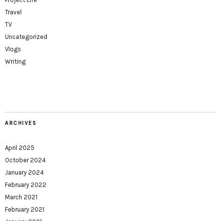
Travel
TV
Uncategorized
Vlogs
Writing
ARCHIVES
April 2025
October 2024
January 2024
February 2022
March 2021
February 2021