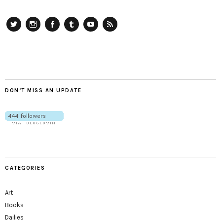
Twitter
Instagram
Facebook
Tumblr
YouTube
RSS
DON’T MISS AN UPDATE
CATEGORIES
Art
Books
Dailies