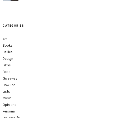
CATEGORIES
Art
Books
Dailies
Design
Films
Food
Giveaway
How Tos
Lists
Music
Opinions
Personal
Project Life