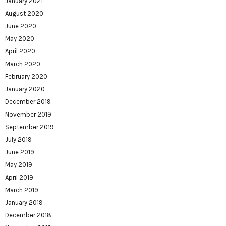
January 2021
August 2020
June 2020
May 2020
April 2020
March 2020
February 2020
January 2020
December 2019
November 2019
September 2019
July 2019
June 2019
May 2019
April 2019
March 2019
January 2019
December 2018