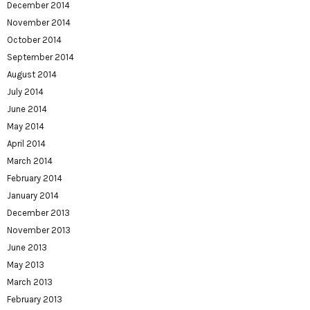
December 2014
November 2014
October 2014
September 2014
August 2014
July 2014
June 2014
May 2014
April 2014
March 2014
February 2014
January 2014
December 2013
November 2013
June 2013
May 2013
March 2013
February 2013