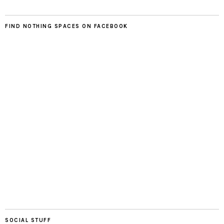
FIND NOTHING SPACES ON FACEBOOK
SOCIAL STUFF