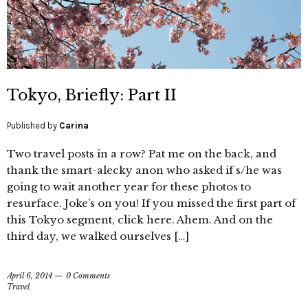
Tokyo, Briefly: Part II
Published by
Carina
Two travel posts in a row? Pat me on the back, and
thank the smart-alecky anon who asked if s/he was
going to wait another year for these photos to
resurface. Joke’s on you! If you missed the first part of
this Tokyo segment, click here. Ahem. And on the
third day, we walked ourselves […]
April 6, 2014
0 Comments
Travel