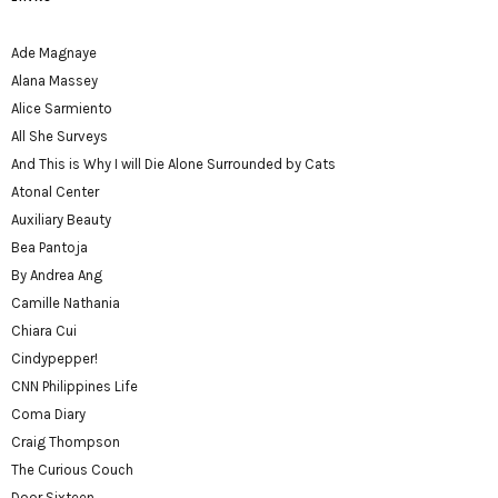
Ade Magnaye
Alana Massey
Alice Sarmiento
All She Surveys
And This is Why I will Die Alone Surrounded by Cats
Atonal Center
Auxiliary Beauty
Bea Pantoja
By Andrea Ang
Camille Nathania
Chiara Cui
Cindypepper!
CNN Philippines Life
Coma Diary
Craig Thompson
The Curious Couch
Door Sixteen