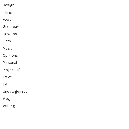
Design
Films
Food
Giveaway
How Tos
Lists
Music
Opinions
Personal
Project Life
Travel
TV
Uncategorized
Vlogs
Writing