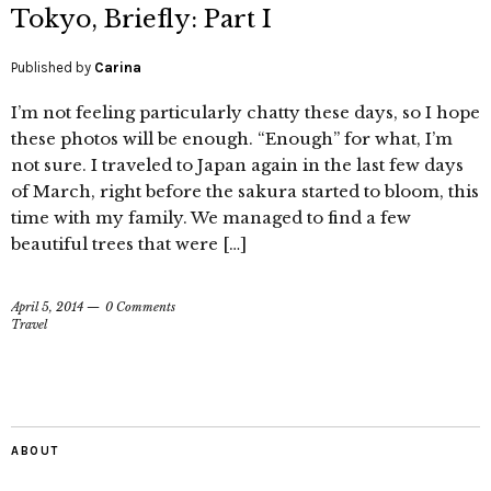
Tokyo, Briefly: Part I
Published by
Carina
I’m not feeling particularly chatty these days, so I hope
these photos will be enough. “Enough” for what, I’m
not sure. I traveled to Japan again in the last few days
of March, right before the sakura started to bloom, this
time with my family. We managed to find a few
beautiful trees that were […]
April 5, 2014
0 Comments
Travel
ABOUT