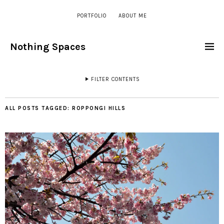
PORTFOLIO
ABOUT ME
Nothing Spaces
FILTER CONTENTS
ALL POSTS TAGGED:
ROPPONGI HILLS