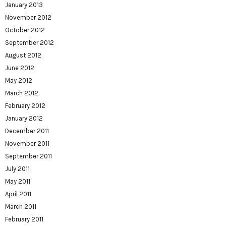
January 2013
November 2012
October 2012
September 2012
August 2012
June 2012
May 2012
March 2012
February 2012
January 2012
December 2011
November 2011
September 2011
July 2011
May 2011
April 2011
March 2011
February 2011