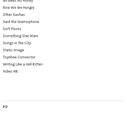
No Bees No Honey
Now We Are Hungry
Other Sashas
Said the Gramophone
Soft Floors
Something Star Wars
Songs in the City
Static Image
Toynbee Convector
Writing Like a Hell Kitten
Video 48
AD