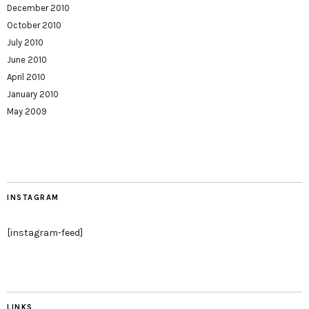
December 2010
October 2010
July 2010
June 2010
April 2010
January 2010
May 2009
INSTAGRAM
[instagram-feed]
LINKS