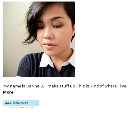
My name is Carina & I make stuff up. This is kind of where I live.
More