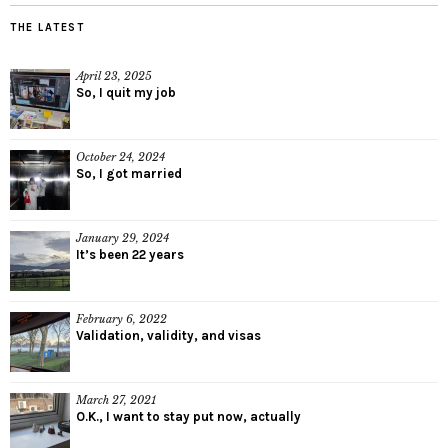
THE LATEST
April 23, 2025
So, I quit my job
October 24, 2024
So, I got married
January 29, 2024
It’s been 22 years
February 6, 2022
Validation, validity, and visas
March 27, 2021
O.K., I want to stay put now, actually