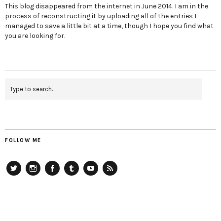
This blog disappeared from the internet in June 2014. I am in the
process of reconstructing it by uploading all of the entries I
managed to save a little bit at a time, though I hope you find what
you are looking for.
FOLLOW ME
Twitter
Instagram
Facebook
Tumblr
YouTube
RSS