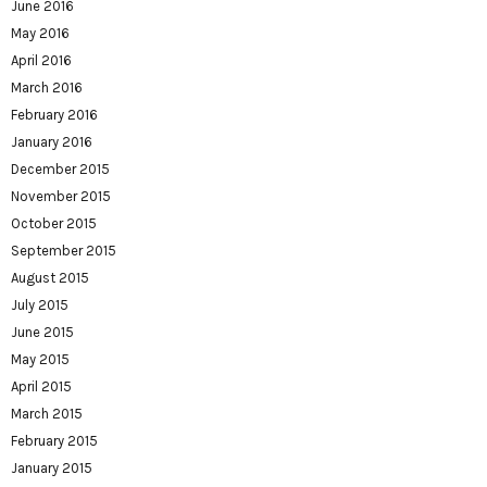
June 2016
May 2016
April 2016
March 2016
February 2016
January 2016
December 2015
November 2015
October 2015
September 2015
August 2015
July 2015
June 2015
May 2015
April 2015
March 2015
February 2015
January 2015