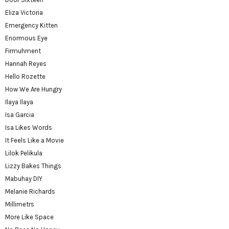
Eliza Victoria
Emergency Kitten
Enormous Eye
Firmuhment
Hannah Reyes
Hello Rozette
How We Are Hungry
Ilaya Ilaya
Isa Garcia
Isa Likes Words
It Feels Like a Movie
Lilok Pelikula
Lizzy Bakes Things
Mabuhay DIY
Melanie Richards
Millimetrs
More Like Space