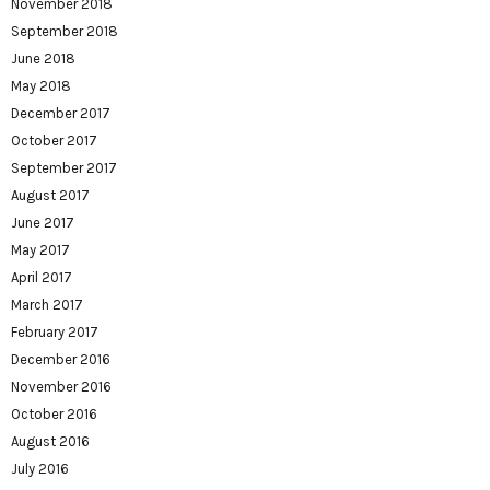
November 2018
September 2018
June 2018
May 2018
December 2017
October 2017
September 2017
August 2017
June 2017
May 2017
April 2017
March 2017
February 2017
December 2016
November 2016
October 2016
August 2016
July 2016