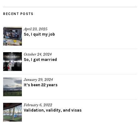
RECENT POSTS
April 23, 2025
So, I quit my job
October 24, 2024
So, I got married
January 29, 2024
It’s been 22 years
February 6, 2022
Validation, validity, and visas