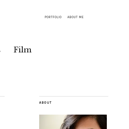
PORTFOLIO
ABOUT ME
s
Film
ABOUT