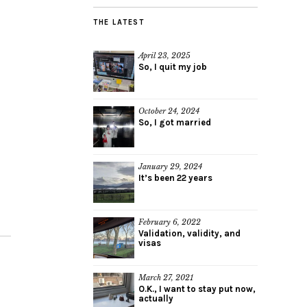
THE LATEST
April 23, 2025
So, I quit my job
October 24, 2024
So, I got married
January 29, 2024
It’s been 22 years
February 6, 2022
Validation, validity, and
visas
March 27, 2021
O.K., I want to stay put now,
actually