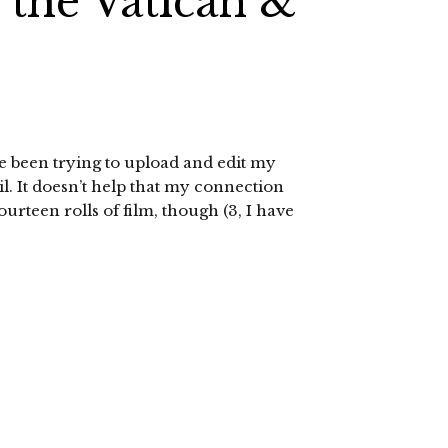
the Vatican &
I’ve been trying to upload and edit my
il. It doesn’t help that my connection
fourteen rolls of film, though (3, I have