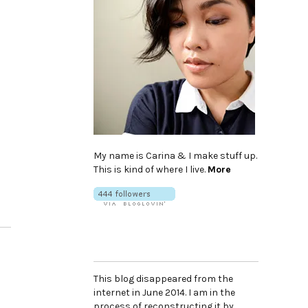
My name is Carina & I make stuff up.
This is kind of where I live.
More
This blog disappeared from the
internet in June 2014. I am in the
process of reconstructing it by