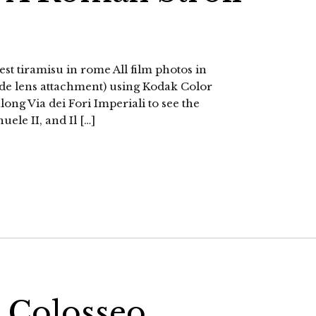
est tiramisu in rome All film photos in
ide lens attachment) using Kodak Color
ong Via dei Fori Imperiali to see the
le II, and Il […]
 Colosseo