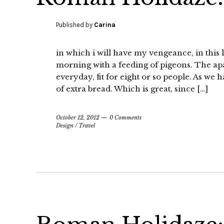
Published by
Carina
in which i will have my vengeance, in this 
morning with a feeding of pigeons. The ap
everyday, fit for eight or so people. As we
of extra bread. Which is great, since […]
October 12, 2012
0 Comments
Design
/
Travel