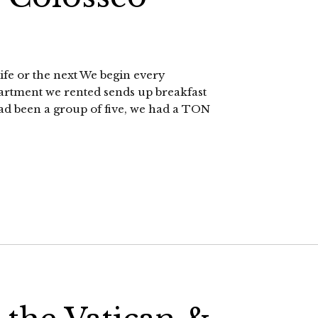
life or the next We begin every
artment we rented sends up breakfast
 had been a group of five, we had a TON