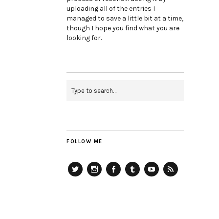
uploading all of the entries I
managed to save a little bit at a time,
though I hope you find what you are
looking for.
FOLLOW ME
Twitter
Instagram
Facebook
Tumblr
YouTube
RSS