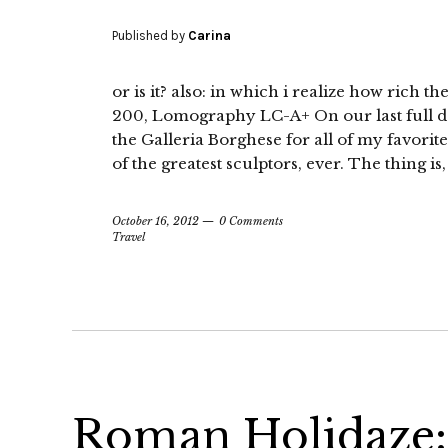
Published by
Carina
or is it? also: in which i realize how rich 
200, Lomography LC-A+ On our last full d
the Galleria Borghese for all of my favorit
of the greatest sculptors, ever. The thing i
October 16, 2012
0 Comments
Travel
Roman Holidaze: