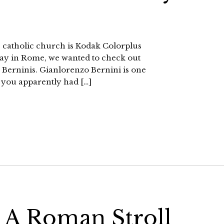
the catholic church is Kodak Colorplus
ay in Rome, we wanted to check out
e Berninis. Gianlorenzo Bernini is one
s, you apparently had […]
 A Roman Stroll