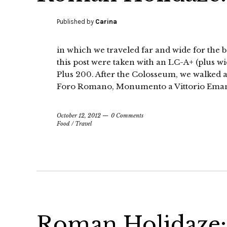
Published by
Carina
in which we traveled far and wide for the b
this post were taken with an LC-A+ (plus w
Plus 200. After the Colosseum, we walked al
Foro Romano, Monumento a Vittorio Emanue
October 12, 2012
0 Comments
Food
/
Travel
Roman Holidaze: