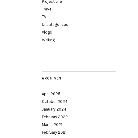
Project Life
Travel
TV
Uncategorized
Vlogs
Writing
ARCHIVES
April 2025
October 2024
January 2024
February 2022
March 2021
February 2021