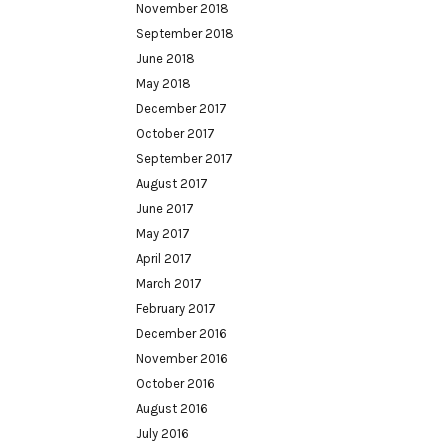
November 2018
September 2018
June 2018
May 2018
December 2017
October 2017
September 2017
August 2017
June 2017
May 2017
April 2017
March 2017
February 2017
December 2016
November 2016
October 2016
August 2016
July 2016