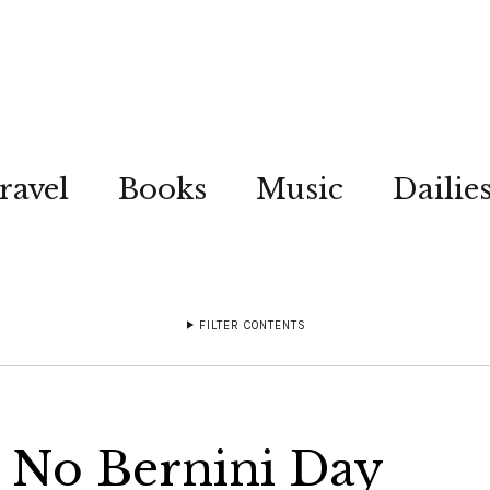
ravel
Books
Music
Dailie
FILTER CONTENTS
 No Bernini Day