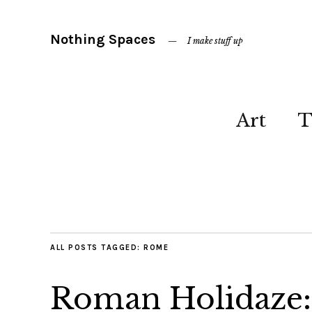
Nothing Spaces
I make stuff up
Art
T
ALL POSTS TAGGED:
ROME
Roman Holidaze: