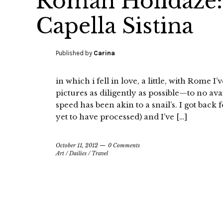
Roman Holidaze: 
Capella Sistina
Published by
Carina
in which i fell in love, a little, with Rome 
pictures as diligently as possible—to no ava
speed has been akin to a snail’s. I got back 
yet to have processed) and I’ve […]
October 11, 2012
0 Comments
Art
/
Dailies
/
Travel