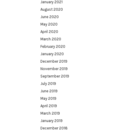
January 2021
August 2020
June 2020
May 2020
April 2020
March 2020
February 2020
January 2020
December 2019
November 2019
September 2019
July 2019
June 2019
May 2019
April 2019
March 2019
January 2019
December 2018