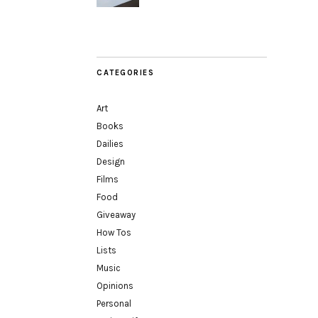
CATEGORIES
Art
Books
Dailies
Design
Films
Food
Giveaway
How Tos
Lists
Music
Opinions
Personal