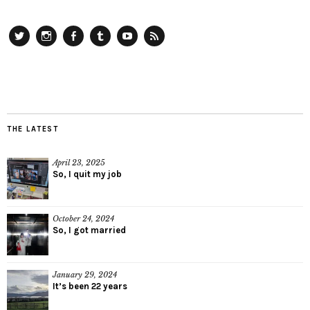
Twitter
Instagram
Facebook
Tumblr
YouTube
RSS
THE LATEST
April 23, 2025
So, I quit my job
October 24, 2024
So, I got married
January 29, 2024
It’s been 22 years