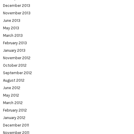
December 2013
November 2013
June 2013
May 2013
March 2013
February 2013
January 2013
November 2012
October 2012
September 2012
August 2012
June 2012
May 2012
March 2012
February 2012
January 2012
December 2011
November 2011