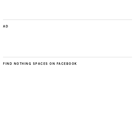
AD
FIND NOTHING SPACES ON FACEBOOK