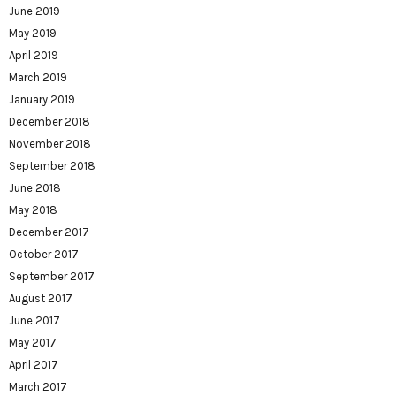
June 2019
May 2019
April 2019
March 2019
January 2019
December 2018
November 2018
September 2018
June 2018
May 2018
December 2017
October 2017
September 2017
August 2017
June 2017
May 2017
April 2017
March 2017