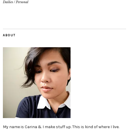
Dailies
/
Personal
ABOUT
My name is Carina & I make stuff up. This is kind of where I live.