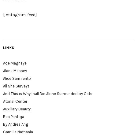
[instagram-feed]
LINKS
Ade Magnaye
Alana Massey
Alice Sarmiento
All She Surveys
And This is Why I will Die Alone Surrounded by Cats
Atonal Center
Auxiliary Beauty
Bea Pantoja
By Andrea Ang
Camille Nathania