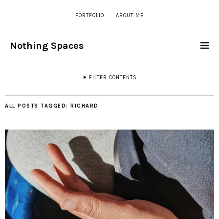
PORTFOLIO
ABOUT ME
Nothing Spaces
FILTER CONTENTS
ALL POSTS TAGGED:
RICHARD