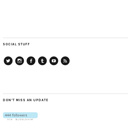
SOCIAL STUFF
Twitter
Instagram
Facebook
Tumblr
YouTube
RSS
DON’T MISS AN UPDATE