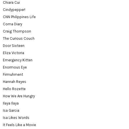
Chiara Cui
Cindypepper!
CNN Philippines Life
Coma Diary
Craig Thompson
The Curious Couch
Door Sixteen
Eliza Victoria
Emergency Kitten
Enormous Eye
Firmuhment
Hannah Reyes
Hello Rozette
How We Are Hungry
Ilaya Ilaya
Isa Garcia
Isa Likes Words
It Feels Like a Movie