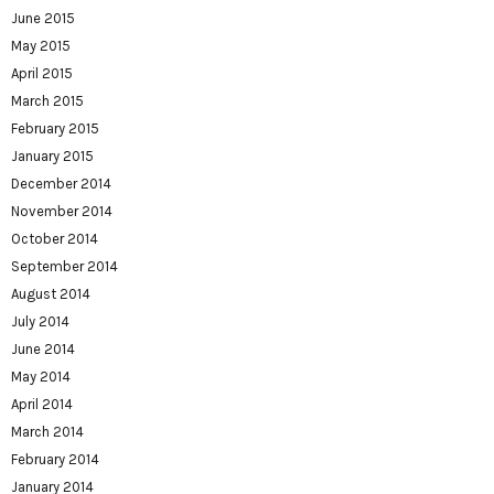
June 2015
May 2015
April 2015
March 2015
February 2015
January 2015
December 2014
November 2014
October 2014
September 2014
August 2014
July 2014
June 2014
May 2014
April 2014
March 2014
February 2014
January 2014