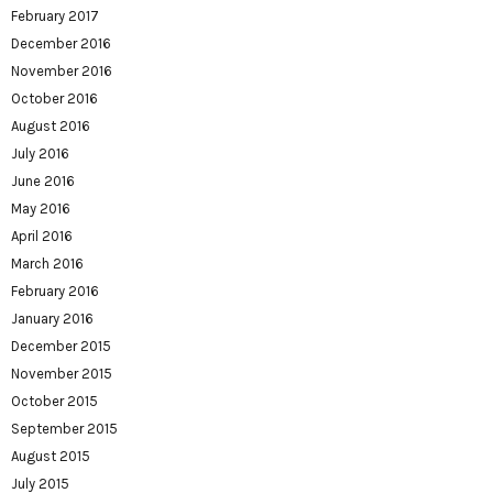
February 2017
December 2016
November 2016
October 2016
August 2016
July 2016
June 2016
May 2016
April 2016
March 2016
February 2016
January 2016
December 2015
November 2015
October 2015
September 2015
August 2015
July 2015