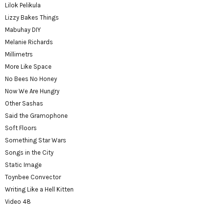
Lilok Pelikula
Lizzy Bakes Things
Mabuhay DIY
Melanie Richards
Millimetrs
More Like Space
No Bees No Honey
Now We Are Hungry
Other Sashas
Said the Gramophone
Soft Floors
Something Star Wars
Songs in the City
Static Image
Toynbee Convector
Writing Like a Hell Kitten
Video 48