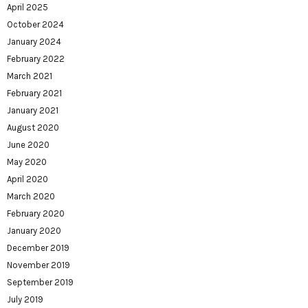
April 2025
October 2024
January 2024
February 2022
March 2021
February 2021
January 2021
August 2020
June 2020
May 2020
April 2020
March 2020
February 2020
January 2020
December 2019
November 2019
September 2019
July 2019