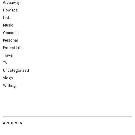
Giveaway
How Tos
Lists
Music
Opinions
Personal
Project Life
Travel
TV
Uncategorized
Vlogs
Writing
ARCHIVES