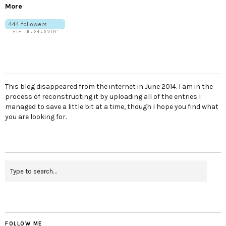
More
This blog disappeared from the internet in June 2014. I am in the
process of reconstructing it by uploading all of the entries I
managed to save a little bit at a time, though I hope you find what
you are looking for.
FOLLOW ME