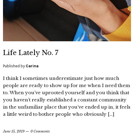
Life Lately No. 7
Published by
Carina
I think I sometimes underestimate just how much
people are ready to show up for me when I need them
to. When you’ve uprooted yourself and you think that
you haven’t really established a constant community
in the unfamiliar place that you’ve ended up in, it feels
a little weird to bother people who obviously […]
June 15, 2019
0 Comments