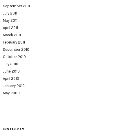
September 2011
July 2011
May 2011
April 2011
March 2011
February 2011
December 2010
October 2010
July 2010
June 2010
April 2010
January 2010
May 2009
INSTAGRAM