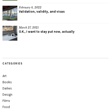
February 6, 2022
Validation, validity, and visas
March 27, 2021
O.K., I want to stay put now, actually
CATEGORIES
Art
Books
Dailies
Design
Films
Food