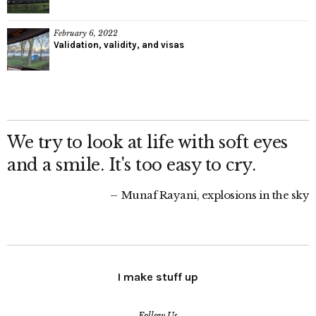
February 6, 2022
Validation, validity, and visas
We try to look at life with soft eyes
and a smile. It's too easy to cry.
Munaf Rayani, explosions in the sky
I make stuff up
Follow Us