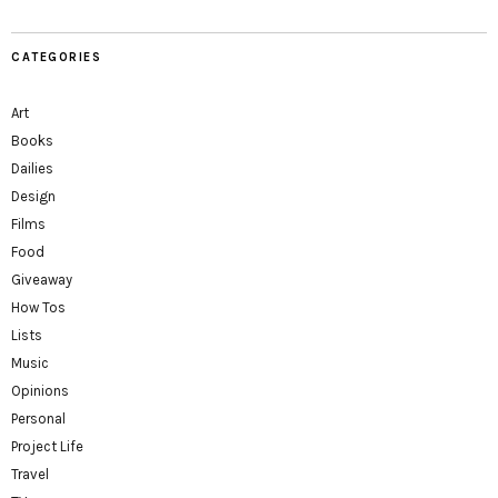
CATEGORIES
Art
Books
Dailies
Design
Films
Food
Giveaway
How Tos
Lists
Music
Opinions
Personal
Project Life
Travel