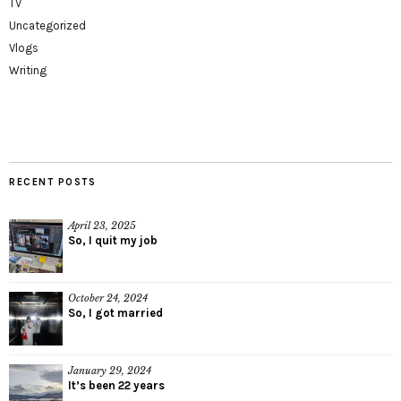
TV
Uncategorized
Vlogs
Writing
RECENT POSTS
April 23, 2025
So, I quit my job
October 24, 2024
So, I got married
January 29, 2024
It’s been 22 years