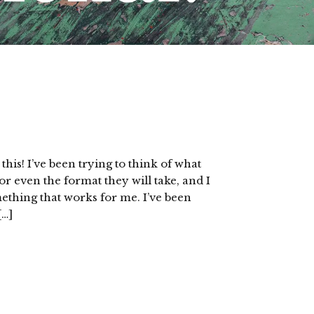
is! I’ve been trying to think of what
 or even the format they will take, and I
mething that works for me. I’ve been
[…]