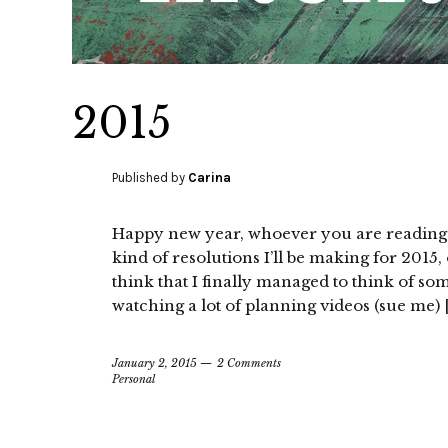
2015
Published by
Carina
Happy new year, whoever you are reading th
kind of resolutions I’ll be making for 2015,
think that I finally managed to think of so
watching a lot of planning videos (sue me) 
January 2, 2015
2 Comments
Personal