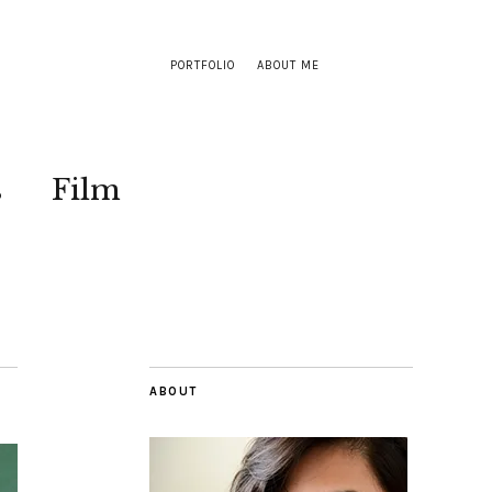
PORTFOLIO
ABOUT ME
s
Film
ABOUT