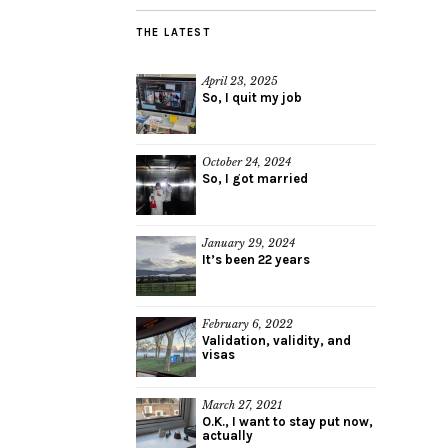
THE LATEST
April 23, 2025
So, I quit my job
October 24, 2024
So, I got married
January 29, 2024
It’s been 22 years
February 6, 2022
Validation, validity, and
visas
March 27, 2021
O.K., I want to stay put now,
actually