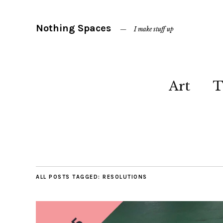
Nothing Spaces
I make stuff up
Art
T
ALL POSTS TAGGED:
RESOLUTIONS