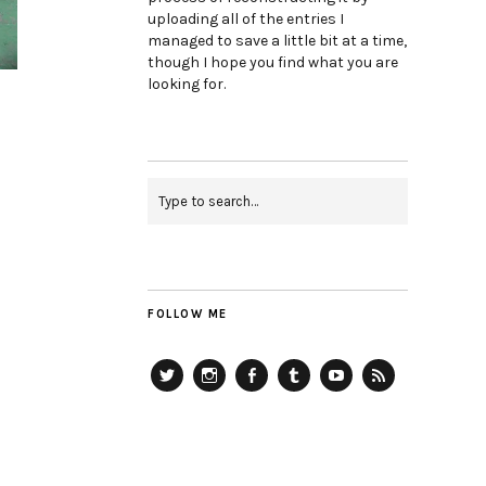
uploading all of the entries I
managed to save a little bit at a time,
though I hope you find what you are
looking for.
FOLLOW ME
Twitter
Instagram
Facebook
Tumblr
YouTube
RSS