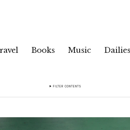
ravel
Books
Music
Dailie
FILTER CONTENTS