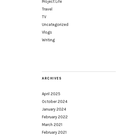
Project Life
Travel
TV
Uncategorized
Vlogs
Writing
ARCHIVES
April 2025
October 2024
January 2024
February 2022
March 2021
February 2021