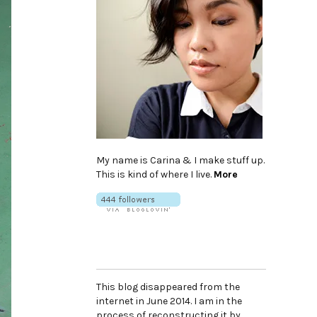
My name is Carina & I make stuff up.
This is kind of where I live.
More
This blog disappeared from the
internet in June 2014. I am in the
process of reconstructing it by