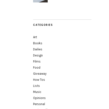
CATEGORIES
Art
Books
Dailies
Design
Films
Food
Giveaway
How Tos
Lists
Music
Opinions
Personal