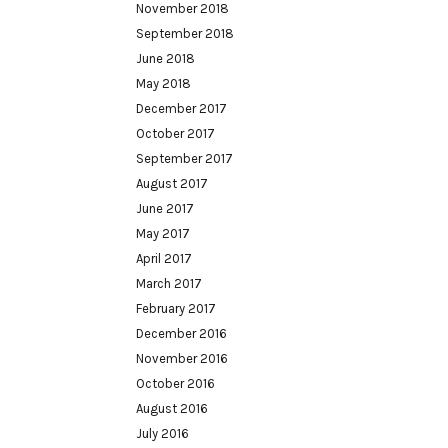
November 2018
September 2018
June 2018
May 2018
December 2017
October 2017
September 2017
August 2017
June 2017
May 2017
April 2017
March 2017
February 2017
December 2016
November 2016
October 2016
August 2016
July 2016