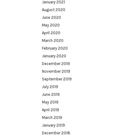
January 2021
August 2020
June 2020
May 2020
April 2020
March 2020
February 2020
January 2020
December 2019
November 2019
September 2019
July 2019
June 2019
May 2019
April 2019
March 2019
January 2019
December 2018