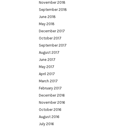
November 2018
September 2018
June 2018
May 2018
December 2017
October 2017
September 2017
August 2017
June 2017
May 2017
April 2017
March 2017
February 2017
December 2016
November 2016
October 2016
August 2016
July 2016