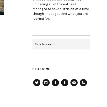
uploading all of the entries I
managed to save a little bit at a time,
though I hope you find what you are
looking for.
FOLLOW ME
Twitter
Instagram
Facebook
Tumblr
YouTube
RSS