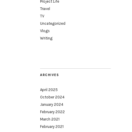
Project Life
Travel
TV
Uncategorized
Vlogs
Writing
ARCHIVES
April 2025
October 2024
January 2024
February 2022
March 2021
February 2021