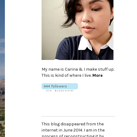
My name is Carina & I make stuff up.
This is kind of where I live.
More
This blog disappeared from the
internet in June 2014. I am in the
process of reconstructing it by