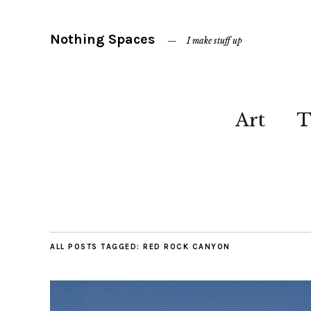
Nothing Spaces
I make stuff up
Art
T
ALL POSTS TAGGED:
RED ROCK CANYON