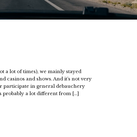
t a lot of times), we mainly stayed
nd casinos and shows. And it’s not very
r participate in general debauchery
 probably a lot different from […]