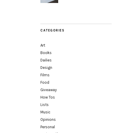
CATEGORIES
Art
Books
Dailies
Design
Films
Food
Giveaway
How Tos
Lists
Music
Opinions
Personal