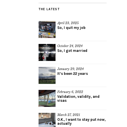
THE LATEST
April 23, 2025
So, I quit my job
October 24, 2024
So, I got married
January 29, 2024
It’s been 22 years
February 6, 2022
Validation, validity, and
visas
March 27, 2021
O.K., I want to stay put now,
actually