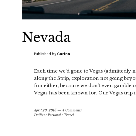
Nevada
Published by
Carina
Each time we’d gone to Vegas (admittedly no
along the Strip, exploration not going beyo
fun either, because we don’t even gamble o
Vegas has been known for. Our Vegas trip is
April 20, 2015
4 Comments
Dailies
/
Personal
/
Travel