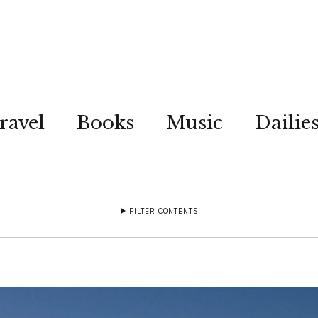
ravel
Books
Music
Dailie
FILTER CONTENTS