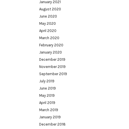
January 2021
August 2020
June 2020
May 2020
April 2020
March 2020
February 2020
January 2020
December 2019
November 2019
September 2019
July 2019
June 2019
May 2019
April 2019
March 2019
January 2019
December 2018