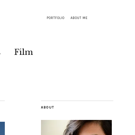
PORTFOLIO
ABOUT ME
s
Film
ABOUT