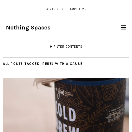
PORTFOLIO
ABOUT ME
Nothing Spaces
FILTER CONTENTS
ALL POSTS TAGGED:
REBEL WITH A CAUSE