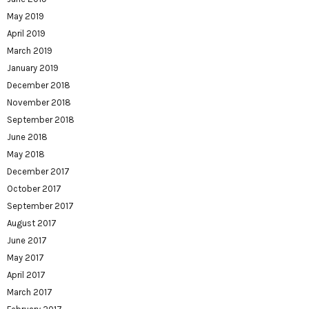
May 2019
April 2019
March 2019
January 2019
December 2018
November 2018
September 2018
June 2018
May 2018
December 2017
October 2017
September 2017
August 2017
June 2017
May 2017
April 2017
March 2017