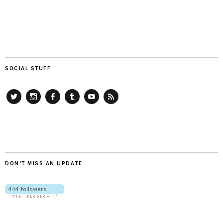
SOCIAL STUFF
Twitter
Instagram
Facebook
Tumblr
YouTube
RSS
DON’T MISS AN UPDATE