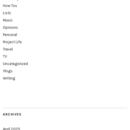
How Tos
Lists
Music
Opinions
Personal
Project Life
Travel
TV
Uncategorized
Vlogs
Writing
ARCHIVES
April 2025