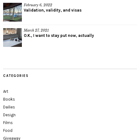
February 6, 2022
Validation, validity, and visas
March 27, 2021
O.K., I want to stay put now, actually
CATEGORIES
Art
Books
Dailies
Design
Films
Food
Giveaway