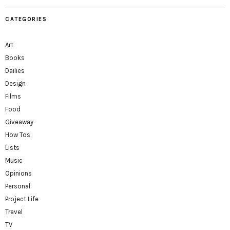
CATEGORIES
Art
Books
Dailies
Design
Films
Food
Giveaway
How Tos
Lists
Music
Opinions
Personal
Project Life
Travel
TV