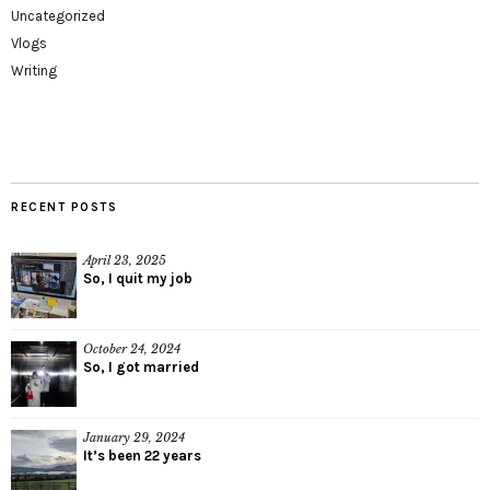
Uncategorized
Vlogs
Writing
RECENT POSTS
April 23, 2025
So, I quit my job
October 24, 2024
So, I got married
January 29, 2024
It’s been 22 years