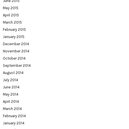
June 2015
May 2015
April 2015
March 2015
February 2015
January 2015
December 2014
November 2014
October 2014
September 2014
August 2014
July 2014
June 2014
May 2014
April 2014
March 2014
February 2014
January 2014