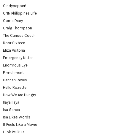
Cindypepper!
CNN Philippines Life
Coma Diary
Craig Thompson
The Curious Couch
Door Sixteen
Eliza Victoria
Emergency Kitten
Enormous Eye
Firmuhment
Hannah Reyes
Hello Rozette
How We Are Hungry
Ilaya Ilaya
Isa Garcia
Isa Likes Words
It Feels Like a Movie
Lilok Pelikula