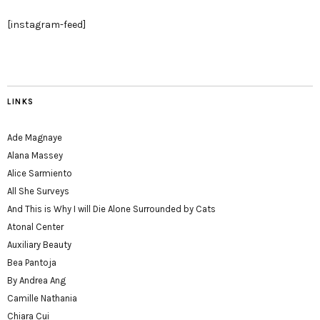
[instagram-feed]
LINKS
Ade Magnaye
Alana Massey
Alice Sarmiento
All She Surveys
And This is Why I will Die Alone Surrounded by Cats
Atonal Center
Auxiliary Beauty
Bea Pantoja
By Andrea Ang
Camille Nathania
Chiara Cui