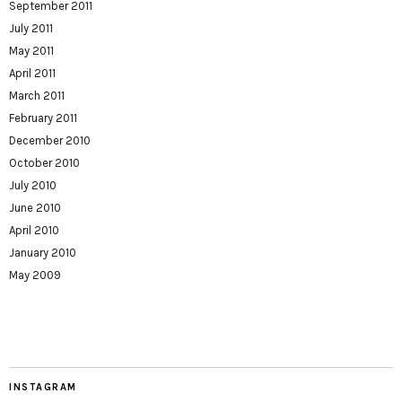
September 2011
July 2011
May 2011
April 2011
March 2011
February 2011
December 2010
October 2010
July 2010
June 2010
April 2010
January 2010
May 2009
INSTAGRAM