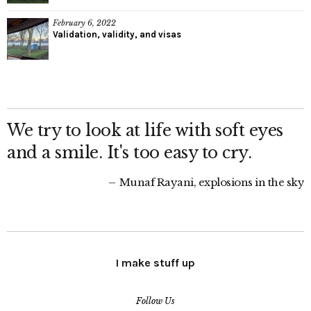
February 6, 2022
Validation, validity, and visas
We try to look at life with soft eyes
and a smile. It's too easy to cry.
Munaf Rayani, explosions in the sky
I make stuff up
Follow Us