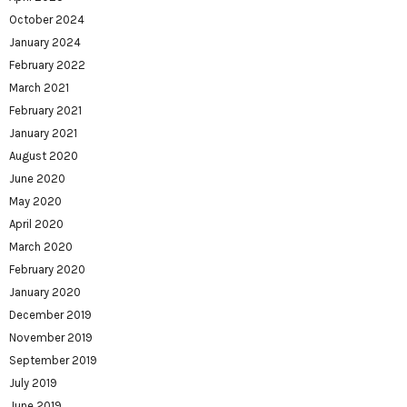
October 2024
January 2024
February 2022
March 2021
February 2021
January 2021
August 2020
June 2020
May 2020
April 2020
March 2020
February 2020
January 2020
December 2019
November 2019
September 2019
July 2019
June 2019