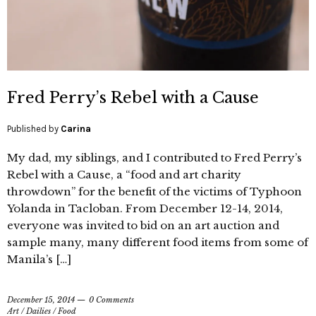
Fred Perry’s Rebel with a Cause
Published by
Carina
My dad, my siblings, and I contributed to Fred Perry’s
Rebel with a Cause, a “food and art charity
throwdown” for the benefit of the victims of Typhoon
Yolanda in Tacloban. From December 12-14, 2014,
everyone was invited to bid on an art auction and
sample many, many different food items from some of
Manila’s […]
December 15, 2014
0 Comments
Art
/
Dailies
/
Food