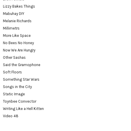
Lizzy Bakes Things
Mabuhay DIY
Melanie Richards
Millimetrs
More Like Space
No Bees No Honey
Now We Are Hungry
Other Sashas
Said the Gramophone
Soft Floors
Something Star Wars
Songs in the City
Static Image
Toynbee Convector
Writing Like a Hell Kitten
Video 48