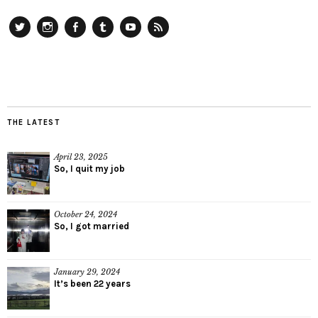
Twitter
Instagram
Facebook
Tumblr
YouTube
RSS
THE LATEST
April 23, 2025
So, I quit my job
October 24, 2024
So, I got married
January 29, 2024
It’s been 22 years