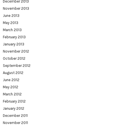
December 2013
November 2013
June 2013
May 2013
March 2013
February 2013
January 2013
November 2012
October 2012
September 2012
August 2012
June 2012
May 2012
March 2012
February 2012
January 2012
December 2011
November 2011