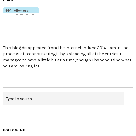
This blog disappeared from the internet in June 2014. I am in the
process of reconstructing it by uploading all of the entries I
managed to save a little bit at a time, though I hope you find what
you are looking for.
FOLLOW ME