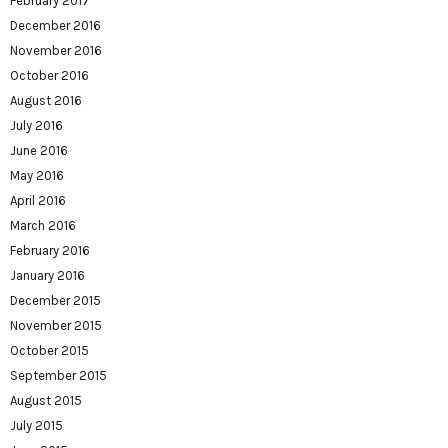
February 2017
December 2016
November 2016
October 2016
August 2016
July 2016
June 2016
May 2016
April 2016
March 2016
February 2016
January 2016
December 2015
November 2015
October 2015
September 2015
August 2015
July 2015