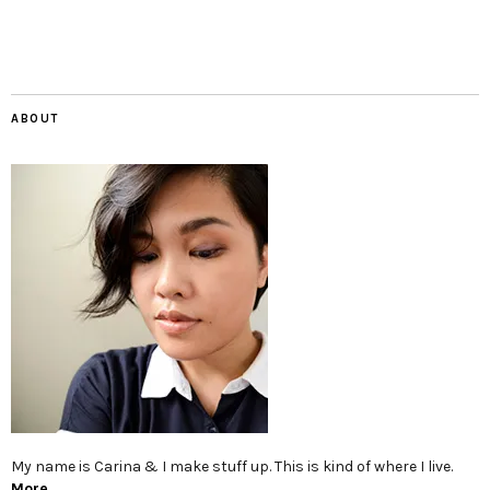
ABOUT
My name is Carina & I make stuff up. This is kind of where I live.
More