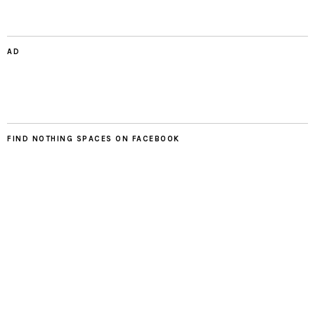
AD
FIND NOTHING SPACES ON FACEBOOK