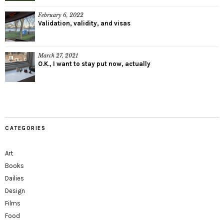
February 6, 2022
Validation, validity, and visas
March 27, 2021
O.K., I want to stay put now, actually
CATEGORIES
Art
Books
Dailies
Design
Films
Food