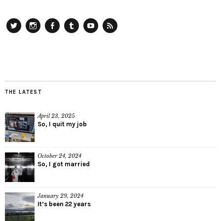
Twitter
Instagram
Facebook
Tumblr
YouTube
RSS
THE LATEST
April 23, 2025
So, I quit my job
October 24, 2024
So, I got married
January 29, 2024
It’s been 22 years