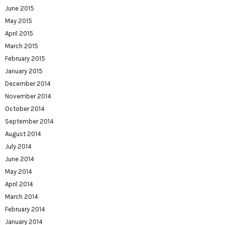
June 2015
May 2015
April 2015
March 2015
February 2015
January 2015
December 2014
November 2014
October 2014
September 2014
August 2014
July 2014
June 2014
May 2014
April 2014
March 2014
February 2014
January 2014