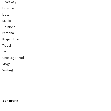
Giveaway
How Tos
Lists
Music
Opinions
Personal
Project Life
Travel
TV
Uncategorized
Vlogs
Writing
ARCHIVES