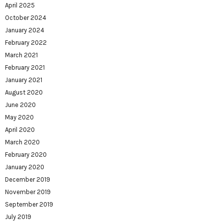
April 2025
October 2024
January 2024
February 2022
March 2021
February 2021
January 2021
August 2020
June 2020
May 2020
April 2020
March 2020
February 2020
January 2020
December 2019
November 2019
September 2019
July 2019