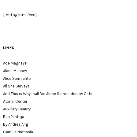
[instagram-feed]
LINKS
Ade Magnaye
Alana Massey
Alice Sarmiento
All She Surveys
And This is Why I will Die Alone Surrounded by Cats
Atonal Center
Auxiliary Beauty
Bea Pantoja
By Andrea Ang
Camille Nathania