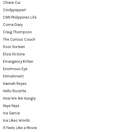
Chiara Cui
Cindypepper!
CNN Philippines Life
Coma Diary
Craig Thompson
The Curious Couch
Door Sixteen
Eliza Victoria
Emergency Kitten
Enormous Eye
Firmuhment
Hannah Reyes
Hello Rozette
How We Are Hungry
Ilaya Ilaya
Isa Garcia
Isa Likes Words
It Feels Like a Movie