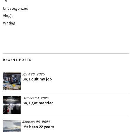
TV
Uncategorized
Vlogs
Writing
RECENT POSTS
April 23, 2025
So, I quit my job
October 24, 2024
So, I got married
January 29, 2024
It’s been 22 years