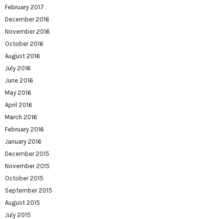
February 2017
December 2016
November 2016
October 2016
August 2016
July 2016
June 2016
May 2016
April 2016
March 2016
February 2016
January 2016
December 2015
November 2015
October 2015
September 2015
August 2015
July 2015