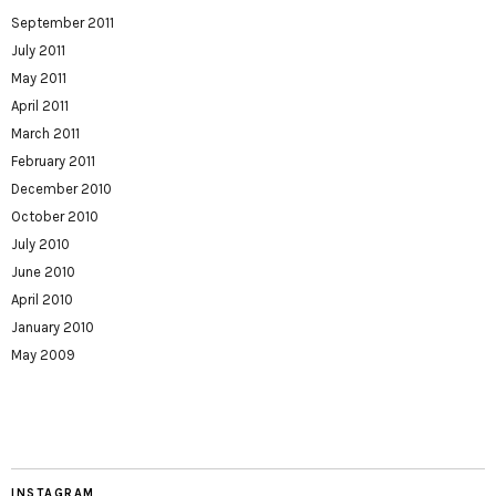
September 2011
July 2011
May 2011
April 2011
March 2011
February 2011
December 2010
October 2010
July 2010
June 2010
April 2010
January 2010
May 2009
INSTAGRAM