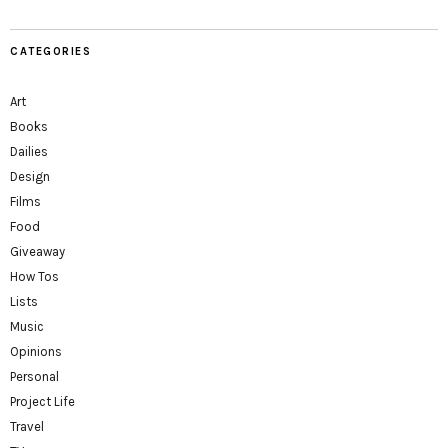
CATEGORIES
Art
Books
Dailies
Design
Films
Food
Giveaway
How Tos
Lists
Music
Opinions
Personal
Project Life
Travel