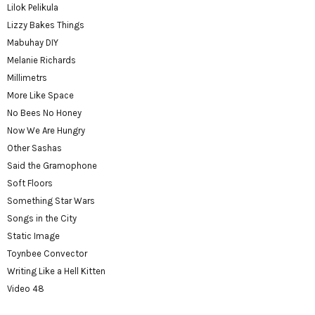
Lilok Pelikula
Lizzy Bakes Things
Mabuhay DIY
Melanie Richards
Millimetrs
More Like Space
No Bees No Honey
Now We Are Hungry
Other Sashas
Said the Gramophone
Soft Floors
Something Star Wars
Songs in the City
Static Image
Toynbee Convector
Writing Like a Hell Kitten
Video 48