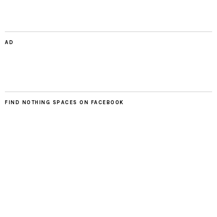
AD
FIND NOTHING SPACES ON FACEBOOK