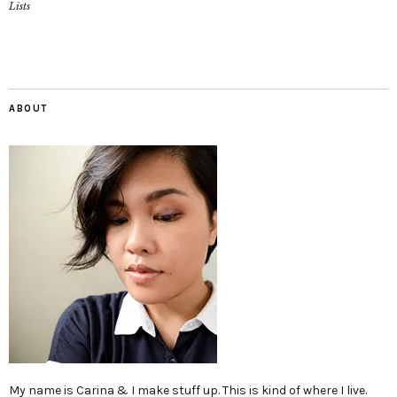
Lists
ABOUT
My name is Carina & I make stuff up. This is kind of where I live.