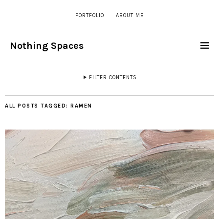
PORTFOLIO
ABOUT ME
Nothing Spaces
FILTER CONTENTS
ALL POSTS TAGGED:
RAMEN