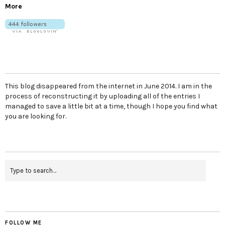
More
This blog disappeared from the internet in June 2014. I am in the
process of reconstructing it by uploading all of the entries I
managed to save a little bit at a time, though I hope you find what
you are looking for.
FOLLOW ME