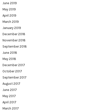
June 2019
May 2019
April 2019
March 2019
January 2019
December 2018
November 2018
September 2018
June 2018
May 2018
December 2017
October 2017
September 2017
August 2017
June 2017
May 2017
April 2017
March 2017