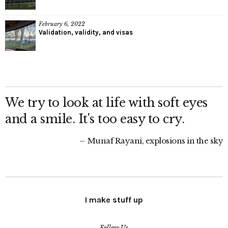
February 6, 2022
Validation, validity, and visas
We try to look at life with soft eyes
and a smile. It's too easy to cry.
Munaf Rayani, explosions in the sky
I make stuff up
Follow Us