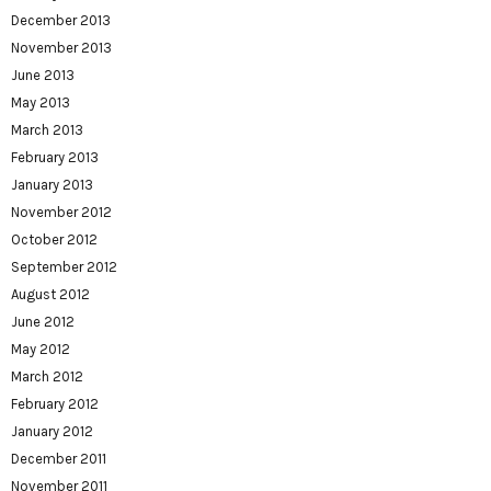
December 2013
November 2013
June 2013
May 2013
March 2013
February 2013
January 2013
November 2012
October 2012
September 2012
August 2012
June 2012
May 2012
March 2012
February 2012
January 2012
December 2011
November 2011