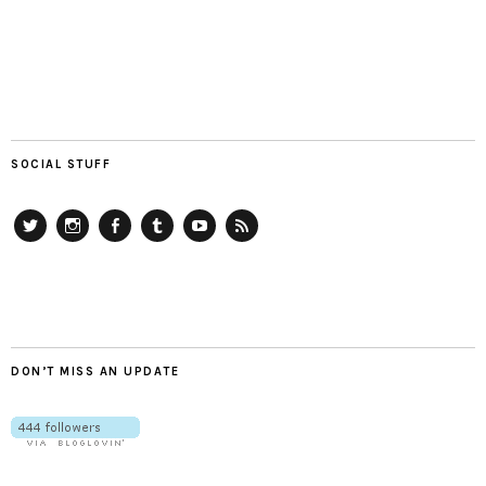
SOCIAL STUFF
Twitter
Instagram
Facebook
Tumblr
YouTube
RSS
DON’T MISS AN UPDATE