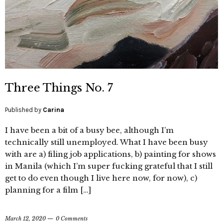
Three Things No. 7
Published by
Carina
I have been a bit of a busy bee, although I’m
technically still unemployed. What I have been busy
with are a) filing job applications, b) painting for shows
in Manila (which I’m super fucking grateful that I still
get to do even though I live here now, for now), c)
planning for a film […]
March 12, 2020
0 Comments