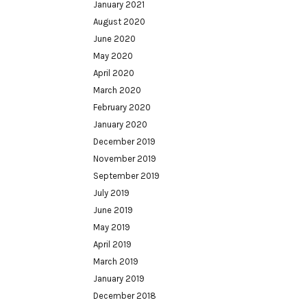
January 2021
August 2020
June 2020
May 2020
April 2020
March 2020
February 2020
January 2020
December 2019
November 2019
September 2019
July 2019
June 2019
May 2019
April 2019
March 2019
January 2019
December 2018