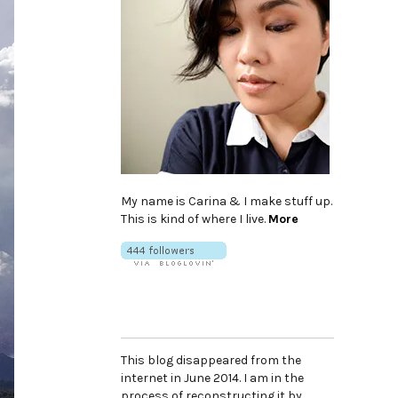
My name is Carina & I make stuff up.
This is kind of where I live.
More
This blog disappeared from the
internet in June 2014. I am in the
process of reconstructing it by