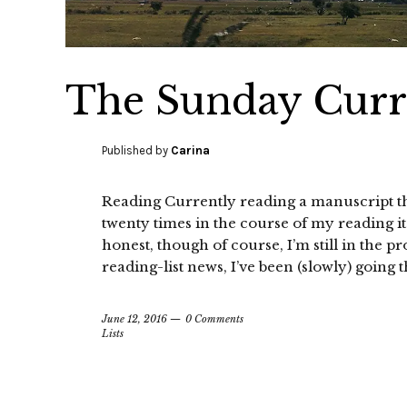
The Sunday Curre
Published by
Carina
Reading Currently reading a manuscript tha
twenty times in the course of my reading it. I
honest, though of course, I’m still in the pr
reading-list news, I’ve been (slowly) going 
June 12, 2016
0 Comments
Lists