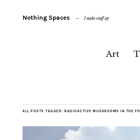
Nothing Spaces
I make stuff up
Art
T
ALL POSTS TAGGED:
RADIOACTIVE MUSHROOMS IN THE F