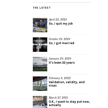
THE LATEST
April 23, 2025
So, I quit my job
October 24, 2024
So, I got married
January 29, 2024
It’s been 22 years
February 6, 2022
Validation, validity, and
visas
March 27, 2021
O.K., I want to stay put now,
actually