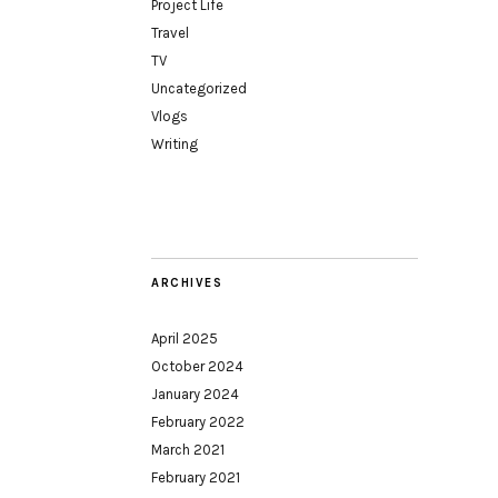
Project Life
Travel
TV
Uncategorized
Vlogs
Writing
ARCHIVES
April 2025
October 2024
January 2024
February 2022
March 2021
February 2021