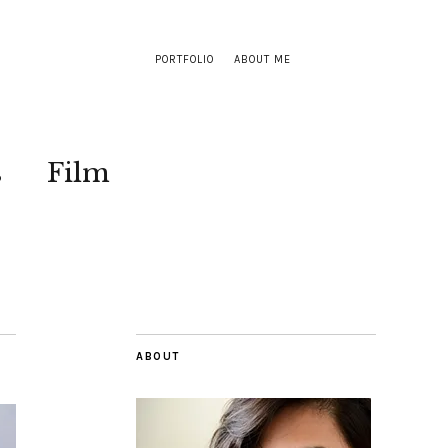
PORTFOLIO
ABOUT ME
s
Film
ABOUT