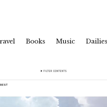
ravel
Books
Music
Dailie
FILTER CONTENTS
OREST