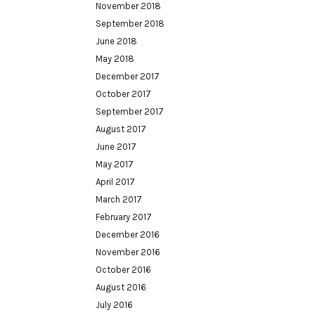
November 2018
September 2018
June 2018
May 2018
December 2017
October 2017
September 2017
August 2017
June 2017
May 2017
April 2017
March 2017
February 2017
December 2016
November 2016
October 2016
August 2016
July 2016