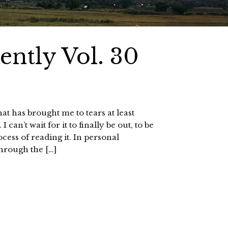
ntly Vol. 30
t has brought me to tears at least
 can’t wait for it to finally be out, to be
ocess of reading it. In personal
through the […]