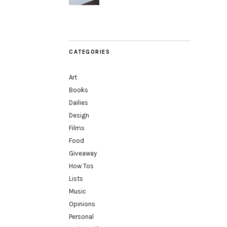
CATEGORIES
Art
Books
Dailies
Design
Films
Food
Giveaway
How Tos
Lists
Music
Opinions
Personal