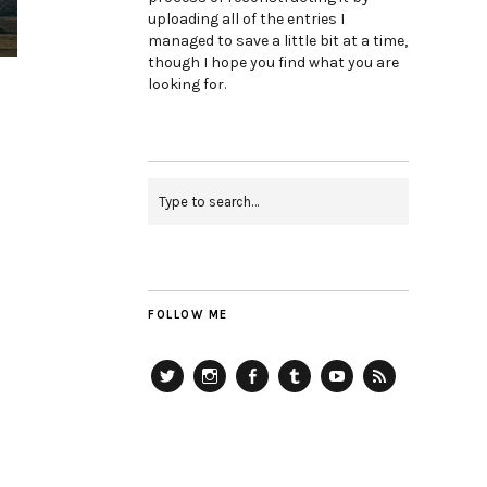
uploading all of the entries I
managed to save a little bit at a time,
though I hope you find what you are
looking for.
FOLLOW ME
Twitter
Instagram
Facebook
Tumblr
YouTube
RSS