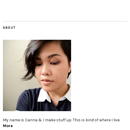
ABOUT
My name is Carina & I make stuff up. This is kind of where I live.
More