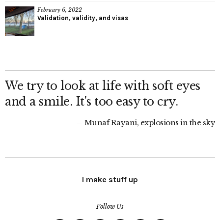
February 6, 2022
Validation, validity, and visas
We try to look at life with soft eyes
and a smile. It's too easy to cry.
Munaf Rayani, explosions in the sky
I make stuff up
Follow Us