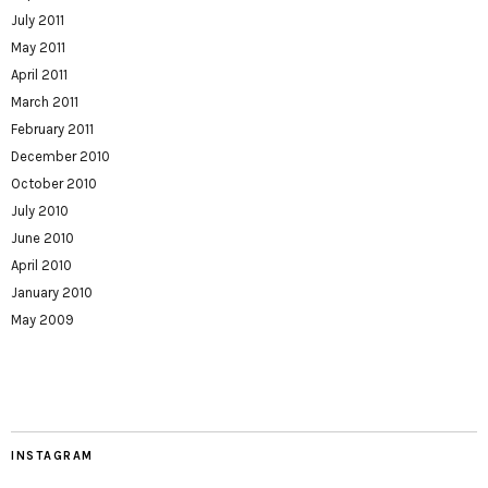
July 2011
May 2011
April 2011
March 2011
February 2011
December 2010
October 2010
July 2010
June 2010
April 2010
January 2010
May 2009
INSTAGRAM