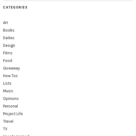
CATEGORIES
Art
Books
Dailies
Design
Films
Food
Giveaway
How Tos
Lists
Music
Opinions
Personal
Project Life
Travel
TV