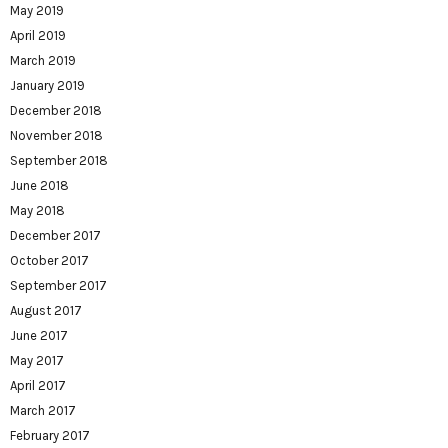
May 2019
April 2019
March 2019
January 2019
December 2018
November 2018
September 2018
June 2018
May 2018
December 2017
October 2017
September 2017
August 2017
June 2017
May 2017
April 2017
March 2017
February 2017