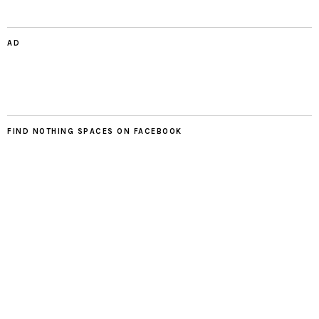
AD
FIND NOTHING SPACES ON FACEBOOK