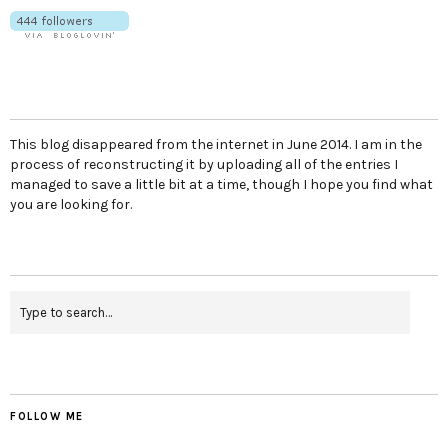
This blog disappeared from the internet in June 2014. I am in the
process of reconstructing it by uploading all of the entries I
managed to save a little bit at a time, though I hope you find what
you are looking for.
FOLLOW ME