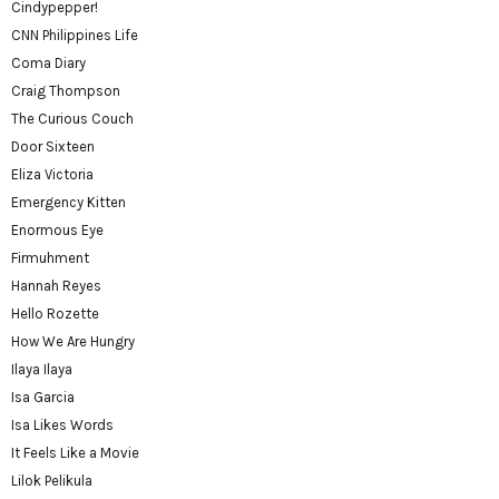
Cindypepper!
CNN Philippines Life
Coma Diary
Craig Thompson
The Curious Couch
Door Sixteen
Eliza Victoria
Emergency Kitten
Enormous Eye
Firmuhment
Hannah Reyes
Hello Rozette
How We Are Hungry
Ilaya Ilaya
Isa Garcia
Isa Likes Words
It Feels Like a Movie
Lilok Pelikula