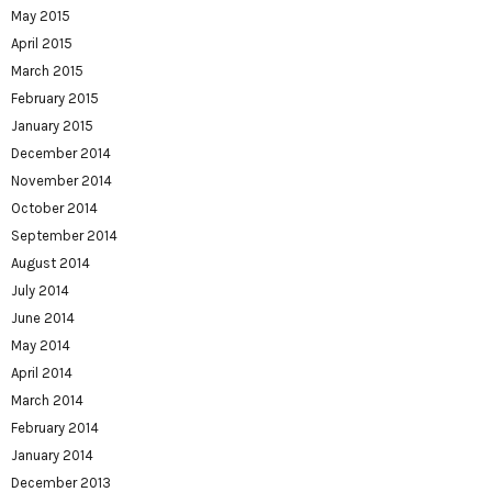
May 2015
April 2015
March 2015
February 2015
January 2015
December 2014
November 2014
October 2014
September 2014
August 2014
July 2014
June 2014
May 2014
April 2014
March 2014
February 2014
January 2014
December 2013