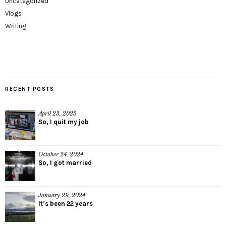
Uncategorized
Vlogs
Writing
RECENT POSTS
April 23, 2025
So, I quit my job
October 24, 2024
So, I got married
January 29, 2024
It’s been 22 years