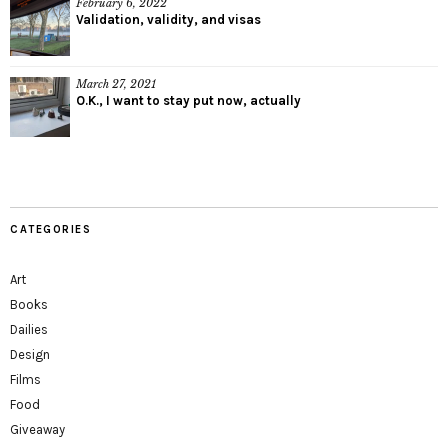
February 6, 2022
Validation, validity, and visas
March 27, 2021
O.K., I want to stay put now, actually
CATEGORIES
Art
Books
Dailies
Design
Films
Food
Giveaway