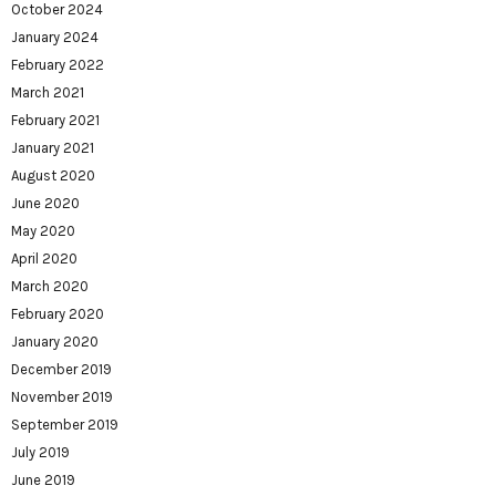
October 2024
January 2024
February 2022
March 2021
February 2021
January 2021
August 2020
June 2020
May 2020
April 2020
March 2020
February 2020
January 2020
December 2019
November 2019
September 2019
July 2019
June 2019