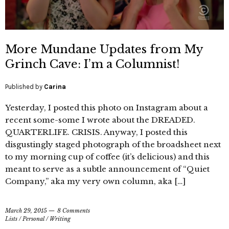
More Mundane Updates from My
Grinch Cave: I’m a Columnist!
Published by
Carina
Yesterday, I posted this photo on Instagram about a
recent some-some I wrote about the DREADED.
QUARTERLIFE. CRISIS. Anyway, I posted this
disgustingly staged photograph of the broadsheet next
to my morning cup of coffee (it’s delicious) and this
meant to serve as a subtle announcement of “Quiet
Company,” aka my very own column, aka […]
March 29, 2015
8 Comments
Lists
/
Personal
/
Writing