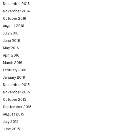
December 2016
November 2016
October 2016
August 2016
July 2016
June 2016
May 2016
April 2016
March 2016
February 2016
January 2016
December 2015
November 2015
October 2015
September 2015
August 2015
July 2015
June 2015