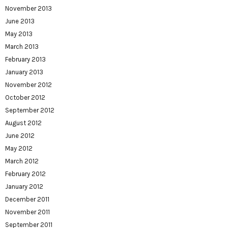
November 2013
June 2013
May 2013
March 2013
February 2013
January 2013
November 2012
October 2012
September 2012
August 2012
June 2012
May 2012
March 2012
February 2012
January 2012
December 2011
November 2011
September 2011