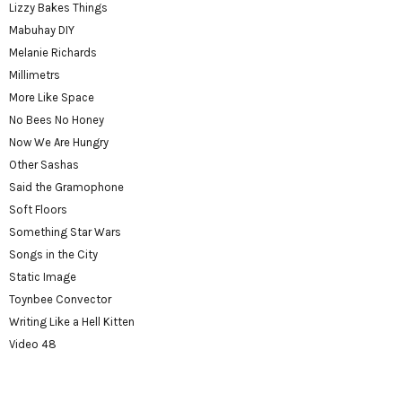
Lizzy Bakes Things
Mabuhay DIY
Melanie Richards
Millimetrs
More Like Space
No Bees No Honey
Now We Are Hungry
Other Sashas
Said the Gramophone
Soft Floors
Something Star Wars
Songs in the City
Static Image
Toynbee Convector
Writing Like a Hell Kitten
Video 48