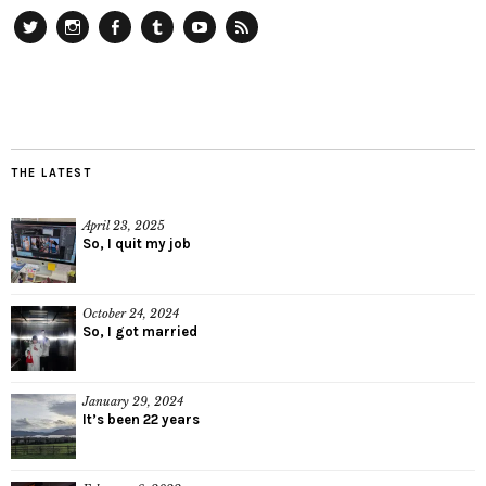
Twitter
Instagram
Facebook
Tumblr
YouTube
RSS
THE LATEST
April 23, 2025
So, I quit my job
October 24, 2024
So, I got married
January 29, 2024
It’s been 22 years