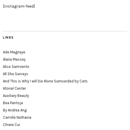
[instagram-feed]
LINKS
Ade Magnaye
Alana Massey
Alice Sarmiento
All She Surveys
And This is Why I will Die Alone Surrounded by Cats
Atonal Center
Auxiliary Beauty
Bea Pantoja
By Andrea Ang
Camille Nathania
Chiara Cui