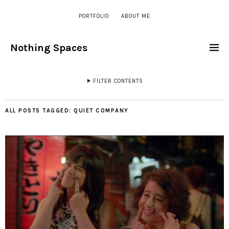
PORTFOLIO
ABOUT ME
Nothing Spaces
FILTER CONTENTS
ALL POSTS TAGGED:
QUIET COMPANY