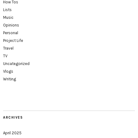
How Tos
Lists
Music
Opinions
Personal
Project Life
Travel
TV
Uncategorized
Vlogs
Writing
ARCHIVES
April 2025