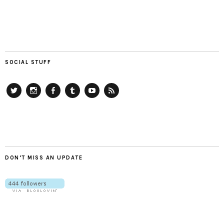
SOCIAL STUFF
Twitter
Instagram
Facebook
Tumblr
YouTube
RSS
DON’T MISS AN UPDATE