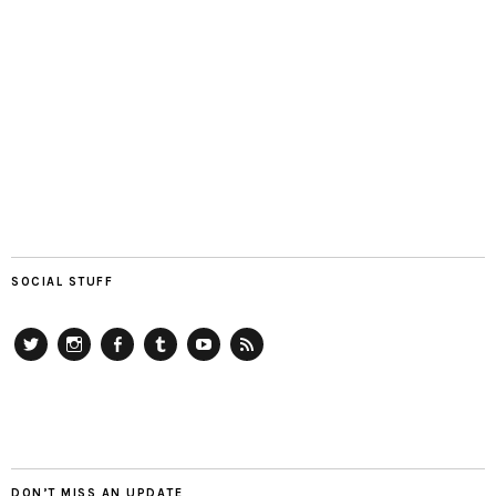
SOCIAL STUFF
Twitter
Instagram
Facebook
Tumblr
YouTube
RSS
DON’T MISS AN UPDATE