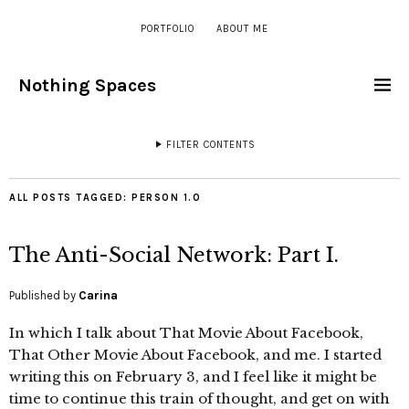
PORTFOLIO
ABOUT ME
Nothing Spaces
FILTER CONTENTS
ALL POSTS TAGGED:
PERSON 1.0
The Anti-Social Network: Part I.
Published by
Carina
In which I talk about That Movie About Facebook,
That Other Movie About Facebook, and me. I started
writing this on February 3, and I feel like it might be
time to continue this train of thought, and get on with