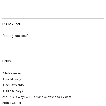
INSTAGRAM
[instagram-feed]
LINKS
Ade Magnaye
Alana Massey
Alice Sarmiento
All She Surveys
And This is Why I will Die Alone Surrounded by Cats
Atonal Center