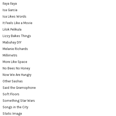
Ilaya Ilaya
Isa Garcia
Isa Likes Words
It Feels Like a Movie
Lilok Pelikula
Lizzy Bakes Things
Mabuhay DIY
Melanie Richards
Millimetrs
More Like Space
No Bees No Honey
Now We Are Hungry
Other Sashas
Said the Gramophone
Soft Floors
Something Star Wars
Songs in the City
Static Image