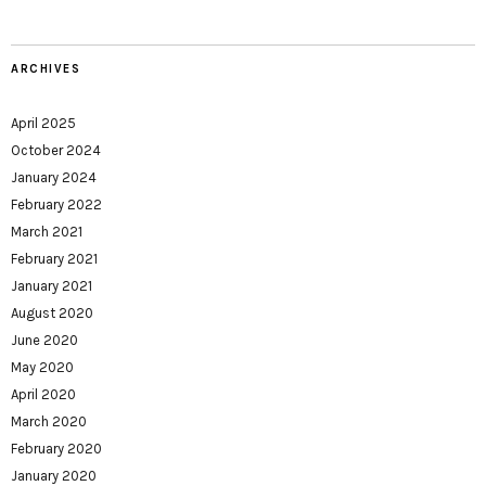
ARCHIVES
April 2025
October 2024
January 2024
February 2022
March 2021
February 2021
January 2021
August 2020
June 2020
May 2020
April 2020
March 2020
February 2020
January 2020