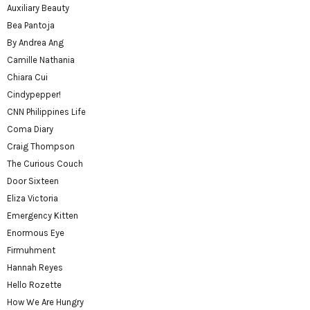
Auxiliary Beauty
Bea Pantoja
By Andrea Ang
Camille Nathania
Chiara Cui
Cindypepper!
CNN Philippines Life
Coma Diary
Craig Thompson
The Curious Couch
Door Sixteen
Eliza Victoria
Emergency Kitten
Enormous Eye
Firmuhment
Hannah Reyes
Hello Rozette
How We Are Hungry