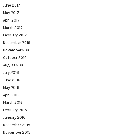
June 2017
May 2017
April 2017
March 2017
February 2017
December 2016
November 2016
October 2016
August 2016
July 2016
June 2016
May 2016
April 2016
March 2016
February 2016
January 2016
December 2015
November 2015