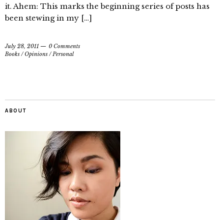
it. Ahem: This marks the beginning series of posts has
been stewing in my […]
July 28, 2011
0 Comments
Books
/
Opinions
/
Personal
ABOUT