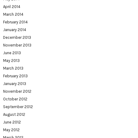
April 2014
March 2014
February 2014
January 2014
December 2013
November 2013
June 2013
May 2013
March 2013
February 2013
January 2013
November 2012
October 2012
September 2012
August 2012
June 2012
May 2012
March 2012