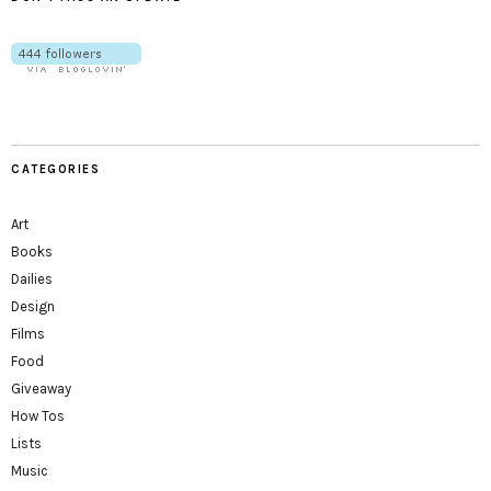
CATEGORIES
Art
Books
Dailies
Design
Films
Food
Giveaway
How Tos
Lists
Music