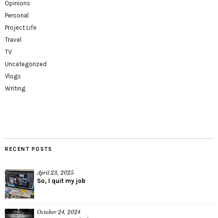
Opinions
Personal
Project Life
Travel
TV
Uncategorized
Vlogs
Writing
RECENT POSTS
April 23, 2025
So, I quit my job
October 24, 2024