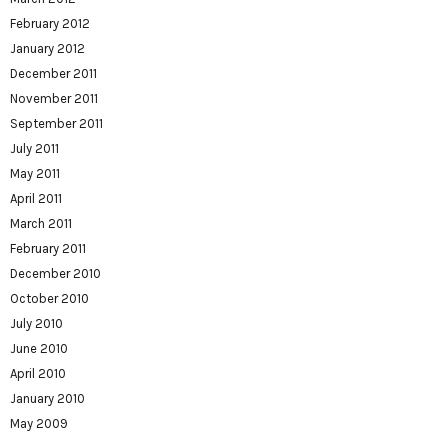
February 2012
January 2012
December 2011
November 2011
September 2011
July 2011
May 2011
April 2011
March 2011
February 2011
December 2010
October 2010
July 2010
June 2010
April 2010
January 2010
May 2009