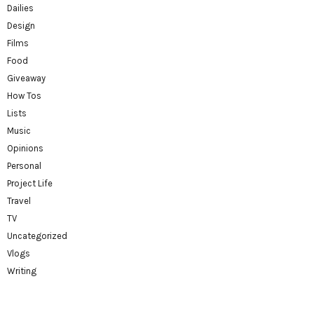
Dailies
Design
Films
Food
Giveaway
How Tos
Lists
Music
Opinions
Personal
Project Life
Travel
TV
Uncategorized
Vlogs
Writing