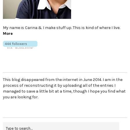
My name is Carina & I make stuff up. This is kind of where I live.
More
This blog disappeared from the internet in June 2014. I am in the
process of reconstructing it by uploading all of the entries I
managed to save a little bit at a time, though I hope you find what
you are looking for.