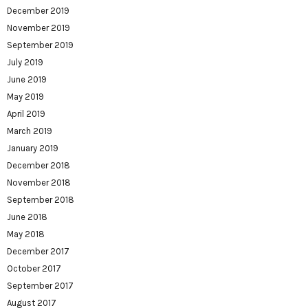
December 2019
November 2019
September 2019
July 2019
June 2019
May 2019
April 2019
March 2019
January 2019
December 2018
November 2018
September 2018
June 2018
May 2018
December 2017
October 2017
September 2017
August 2017