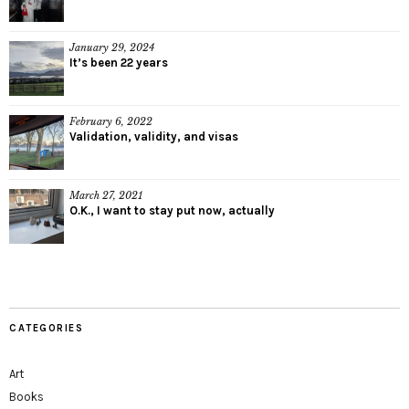
January 29, 2024
It’s been 22 years
February 6, 2022
Validation, validity, and visas
March 27, 2021
O.K., I want to stay put now, actually
CATEGORIES
Art
Books