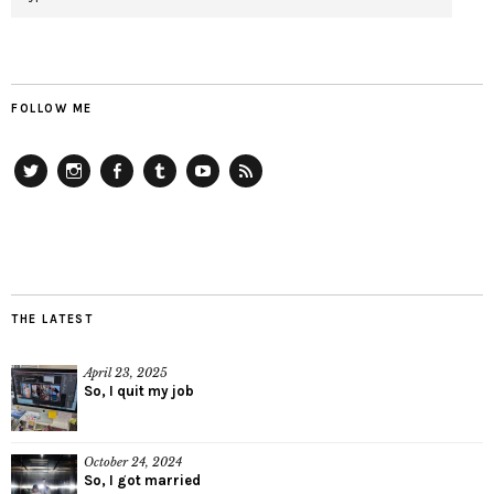
FOLLOW ME
Twitter
Instagram
Facebook
Tumblr
YouTube
RSS
THE LATEST
April 23, 2025
So, I quit my job
October 24, 2024
So, I got married