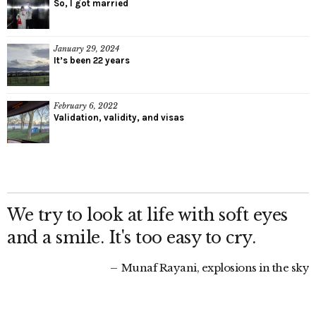
So, I got married
January 29, 2024
It’s been 22 years
February 6, 2022
Validation, validity, and visas
We try to look at life with soft eyes
and a smile. It's too easy to cry.
Munaf Rayani, explosions in the sky