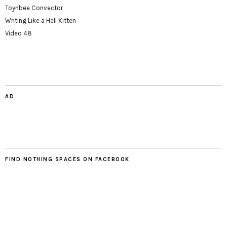
Toynbee Convector
Writing Like a Hell Kitten
Video 48
AD
FIND NOTHING SPACES ON FACEBOOK