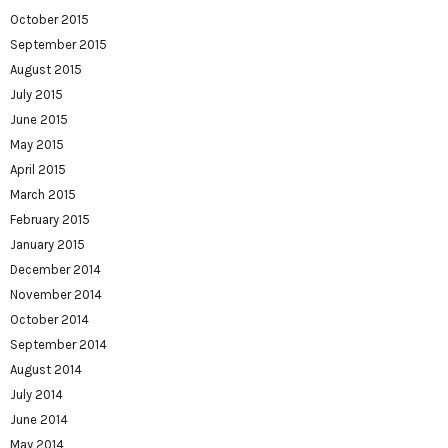
October 2015
September 2015
August 2015
July 2015
June 2015
May 2015
April 2015
March 2015
February 2015
January 2015
December 2014
November 2014
October 2014
September 2014
August 2014
July 2014
June 2014
May 2014