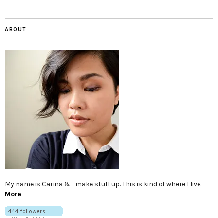
ABOUT
My name is Carina & I make stuff up. This is kind of where I live.
More