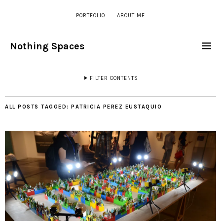
PORTFOLIO
ABOUT ME
Nothing Spaces
FILTER CONTENTS
ALL POSTS TAGGED:
PATRICIA PEREZ EUSTAQUIO