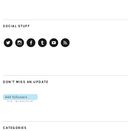
SOCIAL STUFF
Twitter
Instagram
Facebook
Tumblr
YouTube
RSS
DON’T MISS AN UPDATE
CATEGORIES