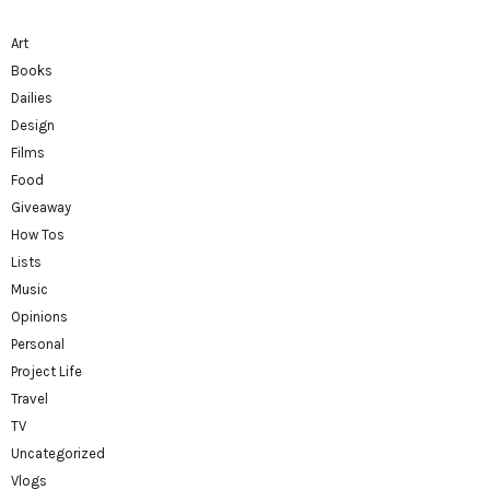
Art
Books
Dailies
Design
Films
Food
Giveaway
How Tos
Lists
Music
Opinions
Personal
Project Life
Travel
TV
Uncategorized
Vlogs