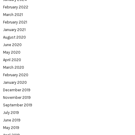
February 2022
March 2021
February 2021
January 2021
August 2020
June 2020
May 2020
April 2020
March 2020
February 2020
January 2020
December 2019
November 2019
September 2019
July 2019
June 2019
May 2019