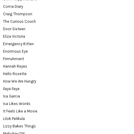
Coma Diary
Craig Thompson
The Curious Couch
Door Sixteen
Eliza Victoria
Emergency Kitten
Enormous Eye
Firmuhment
Hannah Reyes
Hello Rozette
How We Are Hungry
Ilaya Ilaya
Isa Garcia
Isa Likes Words
It Feels Like a Movie
Lilok Pelikula
Lizzy Bakes Things
Mabuhay DIY