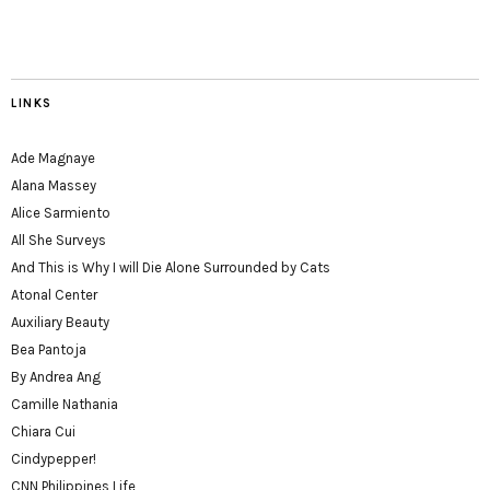
LINKS
Ade Magnaye
Alana Massey
Alice Sarmiento
All She Surveys
And This is Why I will Die Alone Surrounded by Cats
Atonal Center
Auxiliary Beauty
Bea Pantoja
By Andrea Ang
Camille Nathania
Chiara Cui
Cindypepper!
CNN Philippines Life