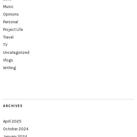
Music
Opinions
Personal
Project Life
Travel
TV
Uncategorized
Vlogs
Writing
ARCHIVES
April 2025
October 2024
January 2024