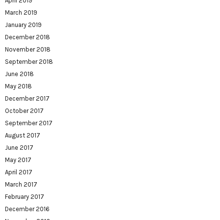
April 2019
March 2019
January 2019
December 2018
November 2018
September 2018
June 2018
May 2018
December 2017
October 2017
September 2017
August 2017
June 2017
May 2017
April 2017
March 2017
February 2017
December 2016