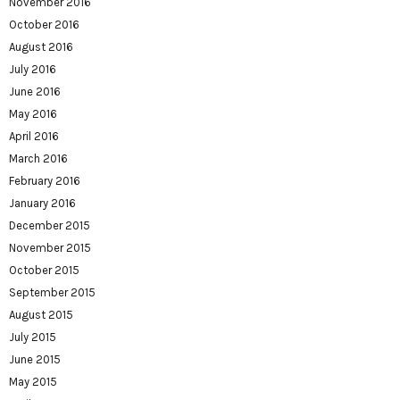
November 2016
October 2016
August 2016
July 2016
June 2016
May 2016
April 2016
March 2016
February 2016
January 2016
December 2015
November 2015
October 2015
September 2015
August 2015
July 2015
June 2015
May 2015