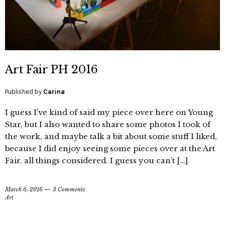
Art Fair PH 2016
Published by
Carina
I guess I’ve kind of said my piece over here on Young
Star, but I also wanted to share some photos I took of
the work, and maybe talk a bit about some stuff I liked,
because I did enjoy seeing some pieces over at the Art
Fair, all things considered. I guess you can’t […]
March 6, 2016
3 Comments
Art