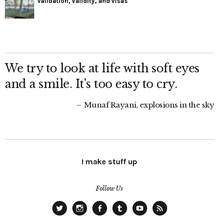
Validation, validity, and visas
We try to look at life with soft eyes
and a smile. It's too easy to cry.
Munaf Rayani, explosions in the sky
I make stuff up
Follow Us