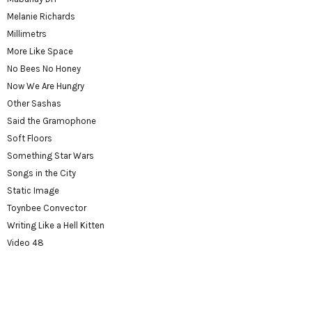
Melanie Richards
Millimetrs
More Like Space
No Bees No Honey
Now We Are Hungry
Other Sashas
Said the Gramophone
Soft Floors
Something Star Wars
Songs in the City
Static Image
Toynbee Convector
Writing Like a Hell Kitten
Video 48