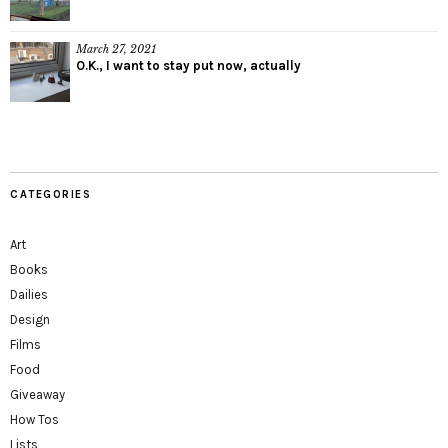
March 27, 2021
O.K., I want to stay put now, actually
CATEGORIES
Art
Books
Dailies
Design
Films
Food
Giveaway
How Tos
Lists