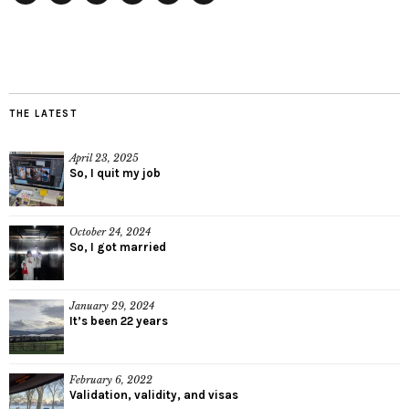
Twitter
Instagram
Facebook
Tumblr
YouTube
RSS
THE LATEST
April 23, 2025
So, I quit my job
October 24, 2024
So, I got married
January 29, 2024
It’s been 22 years
February 6, 2022
Validation, validity, and visas