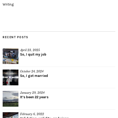
Writing
RECENT POSTS
April 23, 2025
So, I quit my job
October 24, 2024
So, I got married
January 29, 2024
It’s been 22 years
February 6, 2022