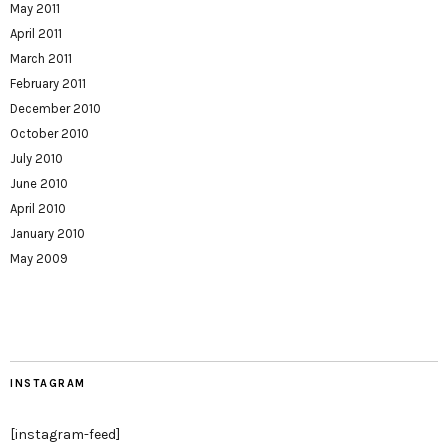
May 2011
April 2011
March 2011
February 2011
December 2010
October 2010
July 2010
June 2010
April 2010
January 2010
May 2009
INSTAGRAM
[instagram-feed]