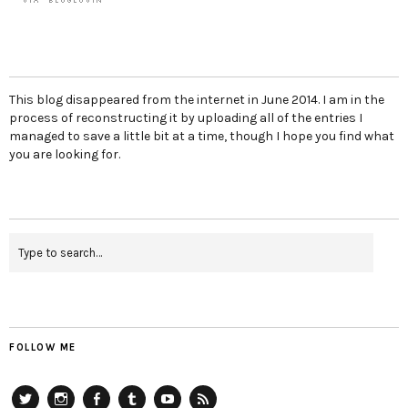
This blog disappeared from the internet in June 2014. I am in the
process of reconstructing it by uploading all of the entries I
managed to save a little bit at a time, though I hope you find what
you are looking for.
FOLLOW ME