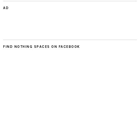
AD
FIND NOTHING SPACES ON FACEBOOK