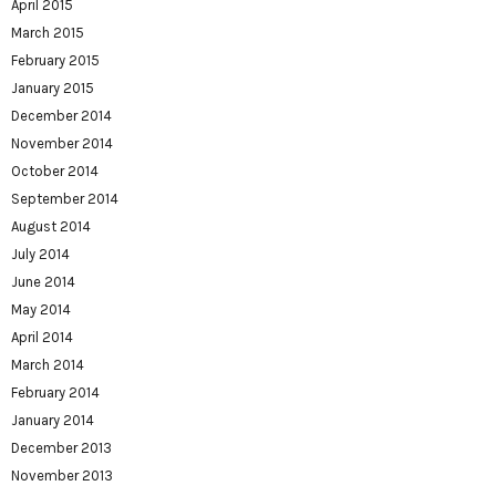
April 2015
March 2015
February 2015
January 2015
December 2014
November 2014
October 2014
September 2014
August 2014
July 2014
June 2014
May 2014
April 2014
March 2014
February 2014
January 2014
December 2013
November 2013