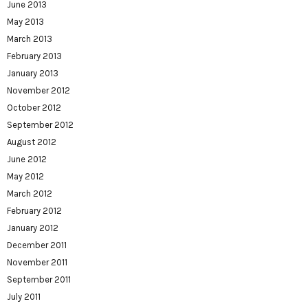
June 2013
May 2013
March 2013
February 2013
January 2013
November 2012
October 2012
September 2012
August 2012
June 2012
May 2012
March 2012
February 2012
January 2012
December 2011
November 2011
September 2011
July 2011