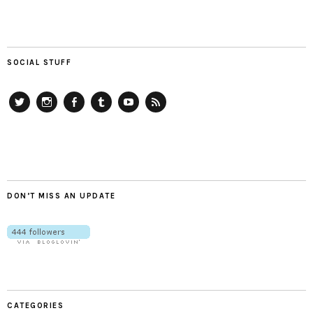
SOCIAL STUFF
Twitter
Instagram
Facebook
Tumblr
YouTube
RSS
DON’T MISS AN UPDATE
CATEGORIES