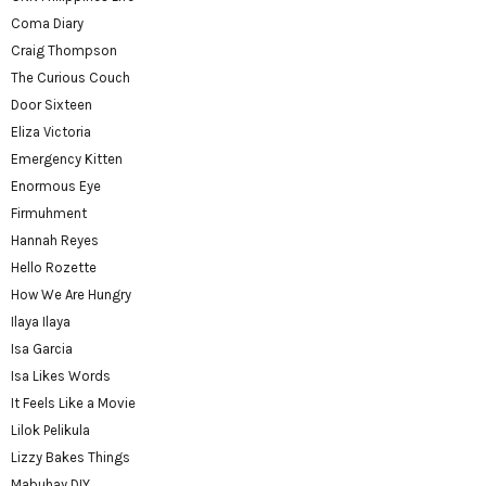
Coma Diary
Craig Thompson
The Curious Couch
Door Sixteen
Eliza Victoria
Emergency Kitten
Enormous Eye
Firmuhment
Hannah Reyes
Hello Rozette
How We Are Hungry
Ilaya Ilaya
Isa Garcia
Isa Likes Words
It Feels Like a Movie
Lilok Pelikula
Lizzy Bakes Things
Mabuhay DIY