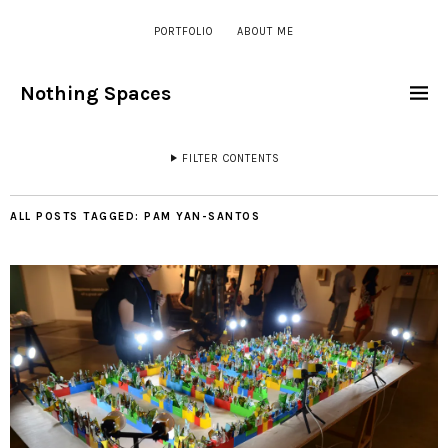
PORTFOLIO
ABOUT ME
Nothing Spaces
FILTER CONTENTS
ALL POSTS TAGGED:
PAM YAN-SANTOS