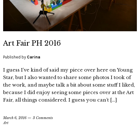
Art Fair PH 2016
Published by
Carina
I guess I’ve kind of said my piece over here on Young
Star, but I also wanted to share some photos I took of
the work, and maybe talk a bit about some stuff I liked,
because I did enjoy seeing some pieces over at the Art
Fair, all things considered. I guess you can’t […]
March 6, 2016
3 Comments
Art