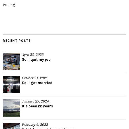
Writing
RECENT POSTS
April 23, 2025
So, I quit my job
October 24, 2024
So, I got married
January 29, 2024
It’s been 22 years
February 6, 2022