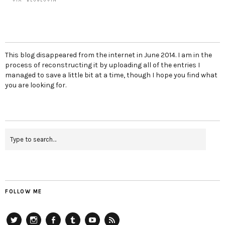
This blog disappeared from the internet in June 2014. I am in the
process of reconstructing it by uploading all of the entries I
managed to save a little bit at a time, though I hope you find what
you are looking for.
FOLLOW ME