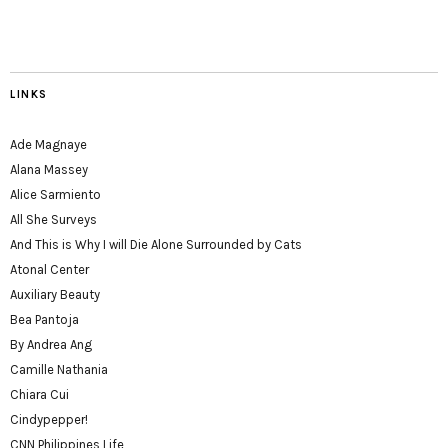
LINKS
Ade Magnaye
Alana Massey
Alice Sarmiento
All She Surveys
And This is Why I will Die Alone Surrounded by Cats
Atonal Center
Auxiliary Beauty
Bea Pantoja
By Andrea Ang
Camille Nathania
Chiara Cui
Cindypepper!
CNN Philippines Life