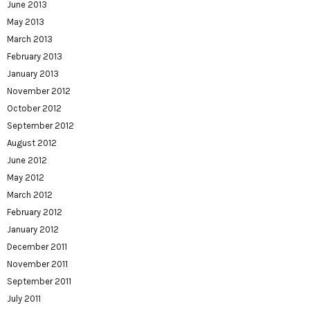
June 2013
May 2013
March 2013
February 2013
January 2013
November 2012
October 2012
September 2012
August 2012
June 2012
May 2012
March 2012
February 2012
January 2012
December 2011
November 2011
September 2011
July 2011