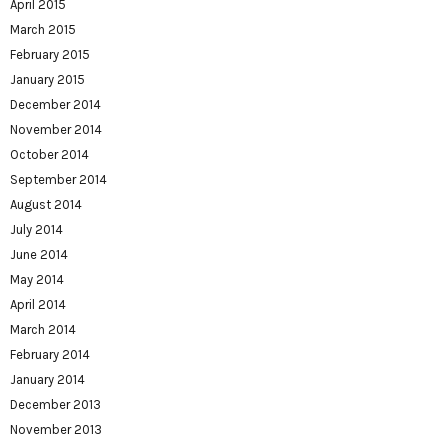
April 2015
March 2015
February 2015
January 2015
December 2014
November 2014
October 2014
September 2014
August 2014
July 2014
June 2014
May 2014
April 2014
March 2014
February 2014
January 2014
December 2013
November 2013