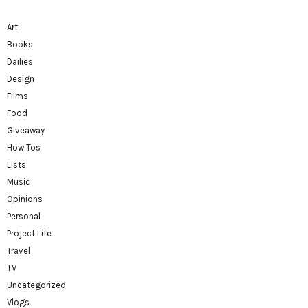
Art
Books
Dailies
Design
Films
Food
Giveaway
How Tos
Lists
Music
Opinions
Personal
Project Life
Travel
TV
Uncategorized
Vlogs