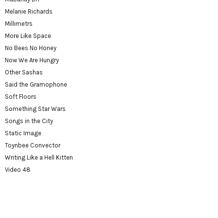
Melanie Richards
Millimetrs
More Like Space
No Bees No Honey
Now We Are Hungry
Other Sashas
Said the Gramophone
Soft Floors
Something Star Wars
Songs in the City
Static Image
Toynbee Convector
Writing Like a Hell Kitten
Video 48