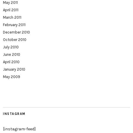
May 2011
April 2011
March 2011
February 2011
December 2010
October 2010
July 2010
June 2010
April 2010
January 2010
May 2009
INSTAGRAM
[instagram-feed]