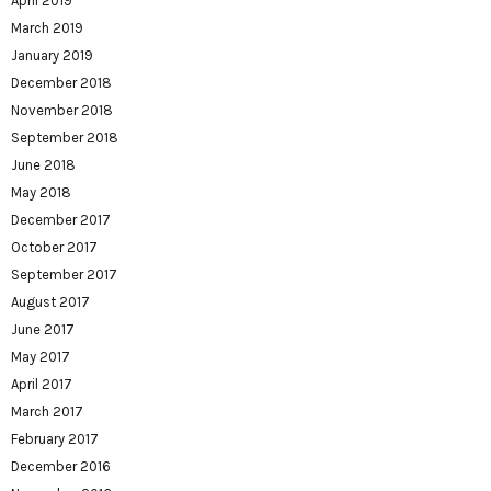
April 2019
March 2019
January 2019
December 2018
November 2018
September 2018
June 2018
May 2018
December 2017
October 2017
September 2017
August 2017
June 2017
May 2017
April 2017
March 2017
February 2017
December 2016