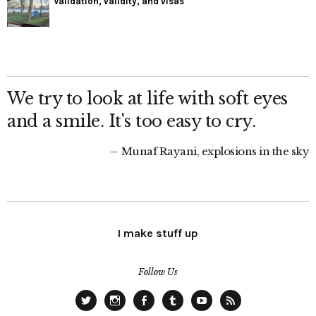
Validation, validity, and visas
We try to look at life with soft eyes
and a smile. It's too easy to cry.
Munaf Rayani, explosions in the sky
I make stuff up
Follow Us