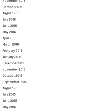
November 2016
October 2016
August 2016
July 2016
June 2016
May 2016
April 2016
March 2016
February 2016
January 2016
December 2015
November 2015
October 2015
September 2015
August 2015
July 2015
June 2015
May 2015