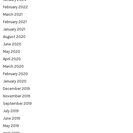
February 2022
March 2021
February 2021
January 2021
August 2020
June 2020
May 2020
April 2020
March 2020
February 2020
January 2020
December 2019
November 2019
September 2019
July 2019
June 2019
May 2019