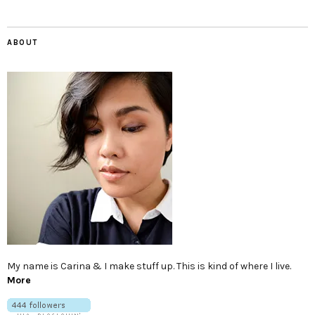
ABOUT
My name is Carina & I make stuff up. This is kind of where I live.
More