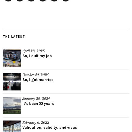
Twitter
Instagram
Facebook
Tumblr
YouTube
RSS
THE LATEST
April 23, 2025
So, I quit my job
October 24, 2024
So, I got married
January 29, 2024
It’s been 22 years
February 6, 2022
Validation, validity, and visas