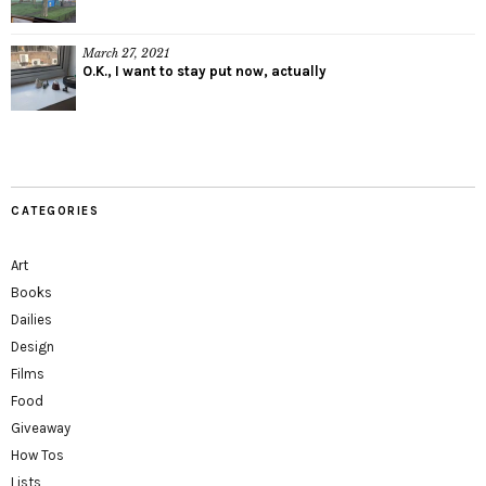
March 27, 2021
O.K., I want to stay put now, actually
CATEGORIES
Art
Books
Dailies
Design
Films
Food
Giveaway
How Tos
Lists