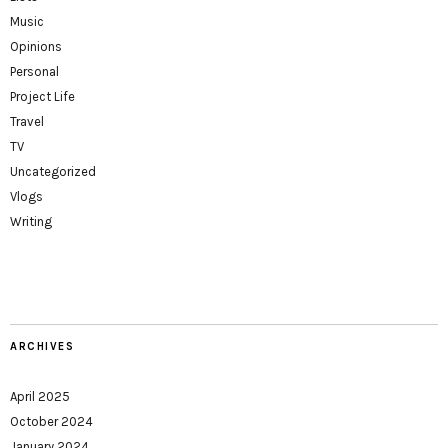
Music
Opinions
Personal
Project Life
Travel
TV
Uncategorized
Vlogs
Writing
ARCHIVES
April 2025
October 2024
January 2024