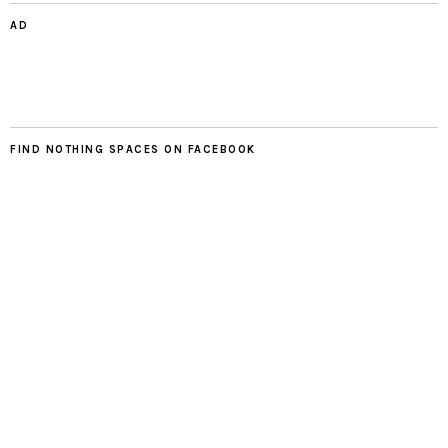
AD
FIND NOTHING SPACES ON FACEBOOK