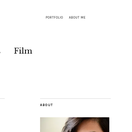
PORTFOLIO
ABOUT ME
s
Film
ABOUT