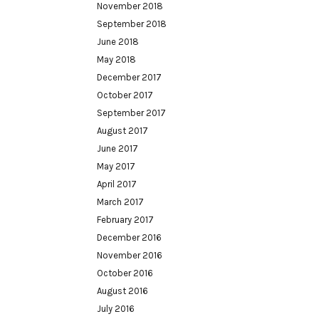
November 2018
September 2018
June 2018
May 2018
December 2017
October 2017
September 2017
August 2017
June 2017
May 2017
April 2017
March 2017
February 2017
December 2016
November 2016
October 2016
August 2016
July 2016