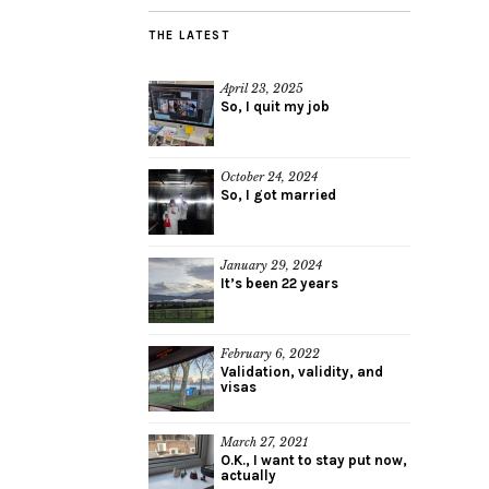
THE LATEST
April 23, 2025
So, I quit my job
October 24, 2024
So, I got married
January 29, 2024
It’s been 22 years
February 6, 2022
Validation, validity, and
visas
March 27, 2021
O.K., I want to stay put now,
actually