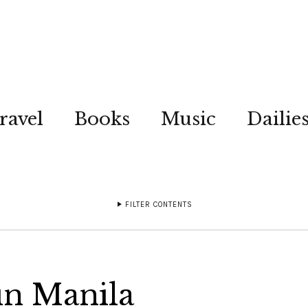
ravel
Books
Music
Dailie
FILTER CONTENTS
in Manila