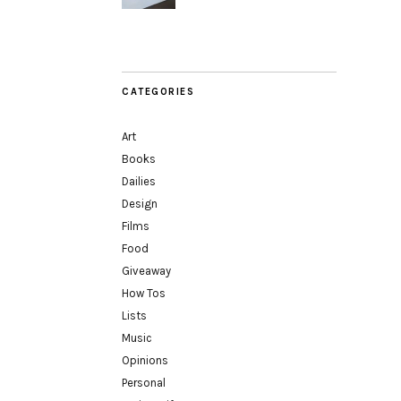
CATEGORIES
Art
Books
Dailies
Design
Films
Food
Giveaway
How Tos
Lists
Music
Opinions
Personal