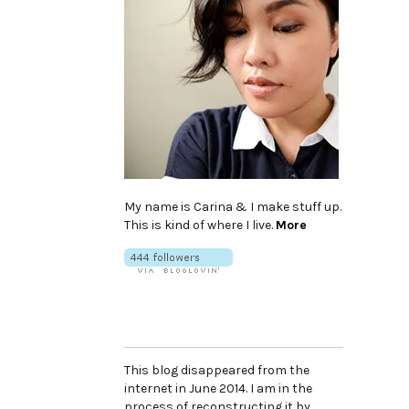
My name is Carina & I make stuff up.
This is kind of where I live.
More
This blog disappeared from the
internet in June 2014. I am in the
process of reconstructing it by