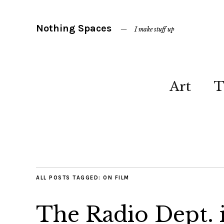
Nothing Spaces
I make stuff up
Art
T
ALL POSTS TAGGED:
ON FILM
The Radio Dept. 