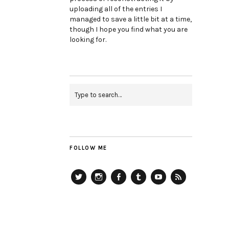
uploading all of the entries I
managed to save a little bit at a time,
though I hope you find what you are
looking for.
FOLLOW ME
Twitter
Instagram
Facebook
Tumblr
YouTube
RSS