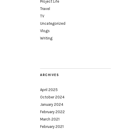
Project Life
Travel
TV
Uncategorized
Vlogs
Writing
ARCHIVES
April 2025
October 2024
January 2024
February 2022
March 2021
February 2021