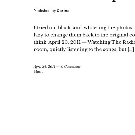
Published by
Carina
I tried out black-and-white-ing the photos, b
lazy to change them back to the original c
think. April 20, 2011 — Watching The Radio De
room, quietly listening to the songs, but […]
April 24, 2011
0 Comments
Music