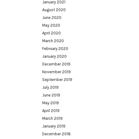
January 2021
August 2020
June 2020
May 2020
April 2020
March 2020
February 2020
January 2020
December 2019
November 2019
September 2019
July 2019
June 2019
May 2019
April 2019
March 2019
January 2019
December 2018