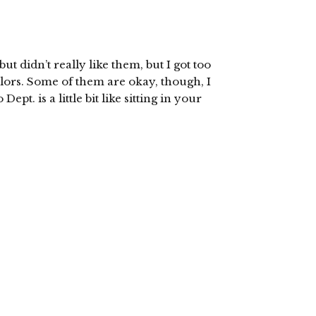
ut didn’t really like them, but I got too
olors. Some of them are okay, though, I
pt. is a little bit like sitting in your